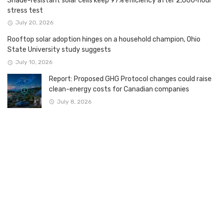
Shade-resistant solar cells keep 97% efficiency after 2,000‑hour
stress test
July 20, 2026
Rooftop solar adoption hinges on a household champion, Ohio
State University study suggests
July 10, 2026
Report: Proposed GHG Protocol changes could raise
clean-energy costs for Canadian companies
July 8, 2026