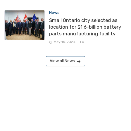
News
Small Ontario city selected as
location for $1.6-billion battery
parts manufacturing facility
May 16, 2024
0
View all News