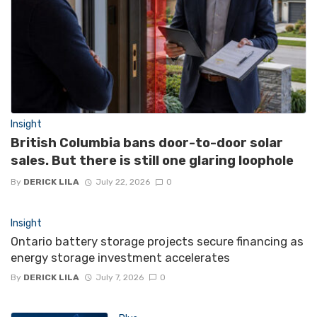
Insight
British Columbia bans door-to-door solar
sales. But there is still one glaring loophole
By
DERICK LILA
July 22, 2026
0
Insight
Ontario battery storage projects secure financing as
energy storage investment accelerates
By
DERICK LILA
July 7, 2026
0