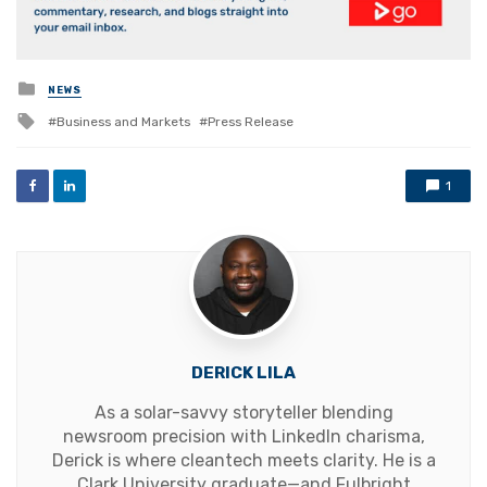
Posted
NEWS
in
Tagged
Business and Markets
Press Release
with
1
DERICK LILA
As a solar-savvy storyteller blending
newsroom precision with LinkedIn charisma,
Derick is where cleantech meets clarity. He is a
Clark University graduate—and Fulbright