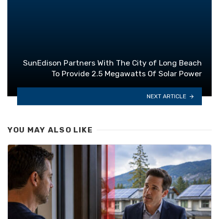
SunEdison Partners With The City of Long Beach
To Provide 2.5 Megawatts Of Solar Power
NEXT ARTICLE
YOU MAY ALSO LIKE