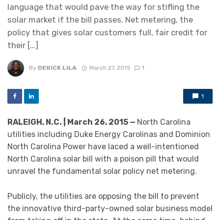
language that would pave the way for stifling the
solar market if the bill passes. Net metering, the
policy that gives solar customers full, fair credit for
their […]
By
DERICK LILA
March 27, 2015
1
1
RALEIGH, N.C. | March 26, 2015 —
North Carolina
utilities including Duke Energy Carolinas and Dominion
North Carolina Power have laced a well-intentioned
North Carolina solar bill with a poison pill that would
unravel the fundamental solar policy net metering.
Publicly, the utilities are opposing the bill to prevent
the innovative third-party-owned solar business model