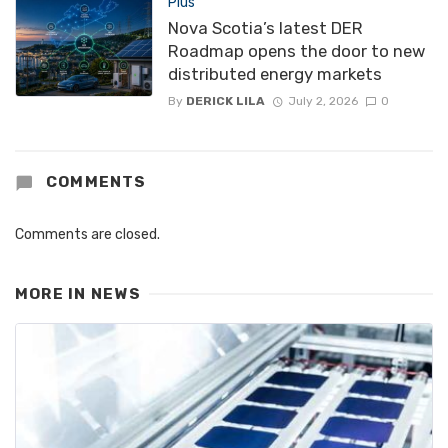
Plus
Nova Scotia’s latest DER
Roadmap opens the door to new
distributed energy markets
By
DERICK LILA
July 2, 2026
0
COMMENTS
Comments are closed.
MORE IN
NEWS