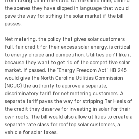
from taking off in the state. At the same time, behind
the scenes they have slipped in language that would
pave the way for stifling the solar market if the bill
passes.
Net metering, the policy that gives solar customers
full, fair credit for their excess solar energy, is critical
to energy choice and competition. Utilities don’t like it
because they want to get rid of the competitive solar
market. If passed, the “Energy Freedom Act” HB 245
would give the North Carolina Utilities Commission
(NCUC) the authority to approve a separate,
discriminatory tariff for net metering customers. A
separate tariff paves the way for stripping Tar Heels of
the credit they deserve for investing in solar for their
own roofs. The bill would also allow utilities to create a
separate rate class for rooftop solar customers, a
vehicle for solar taxes.