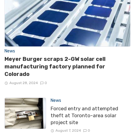
News
Meyer Burger scraps 2-GW solar cell
manufacturing factory planned for
Colorado
August 28, 2024
0
News
Forced entry and attempted
theft at Toronto-area solar
project site
August 7, 2024
0