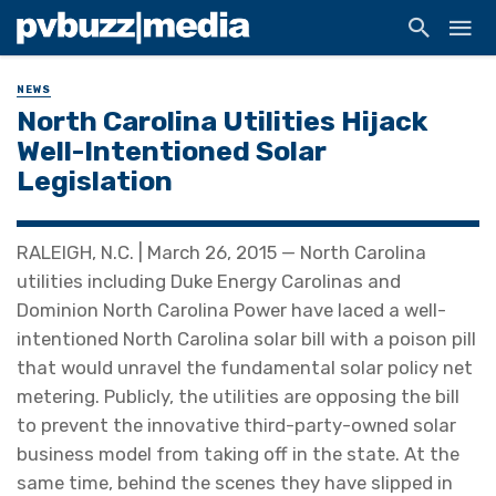
NEWS
North Carolina Utilities Hijack
Well-Intentioned Solar
Legislation
RALEIGH, N.C. | March 26, 2015 — North Carolina
utilities including Duke Energy Carolinas and
Dominion North Carolina Power have laced a well-
intentioned North Carolina solar bill with a poison pill
that would unravel the fundamental solar policy net
metering. Publicly, the utilities are opposing the bill
to prevent the innovative third-party-owned solar
business model from taking off in the state. At the
same time, behind the scenes they have slipped in