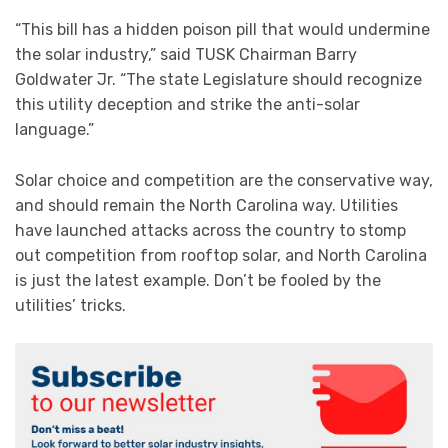
“This bill has a hidden poison pill that would undermine
the solar industry,” said TUSK Chairman Barry
Goldwater Jr. “The state Legislature should recognize
this utility deception and strike the anti-solar
language.”
Solar choice and competition are the conservative way,
and should remain the North Carolina way. Utilities
have launched attacks across the country to stomp
out competition from rooftop solar, and North Carolina
is just the latest example. Don’t be fooled by the
utilities’ tricks.