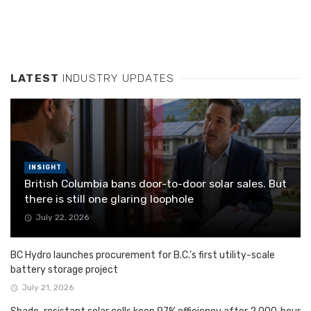
LATEST
INDUSTRY UPDATES
INSIGHT
British Columbia bans door-to-door solar sales. But
there is still one glaring loophole
July 22, 2026
BC Hydro launches procurement for B.C.’s first utility-scale
battery storage project
July 21, 2026