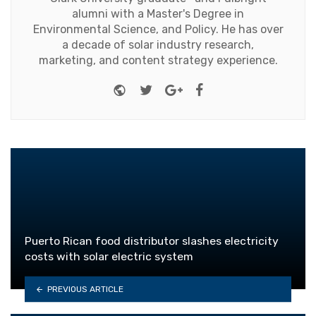
alumni with a Master's Degree in
Environmental Science, and Policy. He has over
a decade of solar industry research,
marketing, and content strategy experience.
Website
Twitter
Google+
Facebook
Puerto Rican food distributor slashes electricity
costs with solar electric system
PREVIOUS ARTICLE