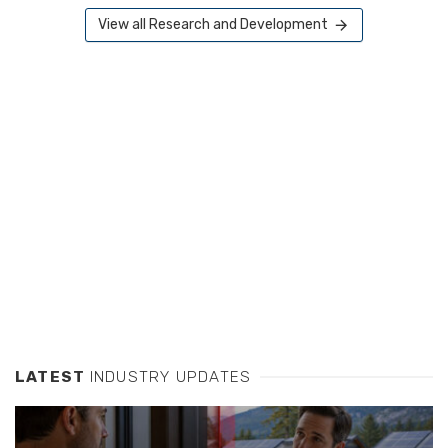
View all Research and Development
LATEST
INDUSTRY UPDATES