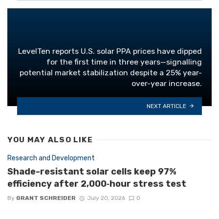
LevelTen reports U.S. solar PPA prices have dipped
for the first time in three years—signalling
potential market stabilization despite a 25% year-
over-year increase.
NEXT ARTICLE
YOU MAY ALSO LIKE
Research and Development
Shade-resistant solar cells keep 97%
efficiency after 2,000‑hour stress test
By
GRANT SCHREIDER
July 20, 2026
0