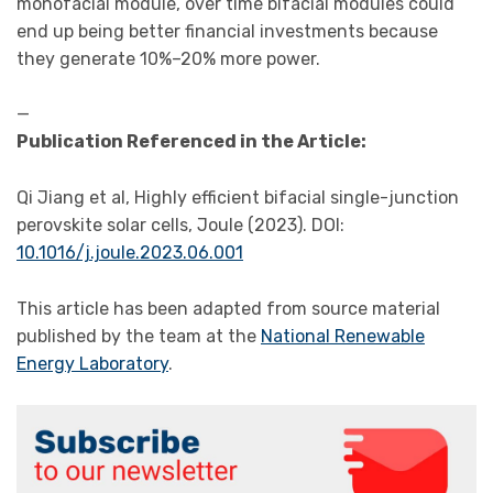
monofacial module, over time bifacial modules could
end up being better financial investments because
they generate 10%–20% more power.
—
Publication Referenced in the Article:
Qi Jiang et al, Highly efficient bifacial single-junction
perovskite solar cells, Joule (2023). DOI:
10.1016/j.joule.2023.06.001
This article has been adapted from source material
published by the team at the
National Renewable
Energy Laboratory
.