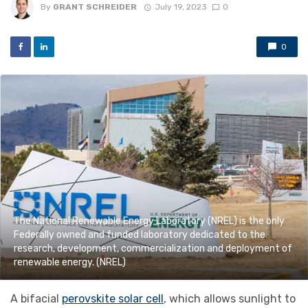
By
GRANT SCHREIDER
July 19, 2023
0
0
The National Renewable Energy Laboratory (NREL) is the only
Federally owned and funded laboratory dedicated to the
research, development, commercialization and deployment of
renewable energy. (NREL)
A bifacial
perovskite solar cell
, which allows sunlight to