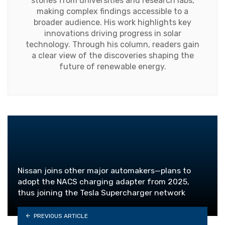
stories from universities and research labs,
making complex findings accessible to a
broader audience. His work highlights key
innovations driving progress in solar
technology. Through his column, readers gain
a clear view of the discoveries shaping the
future of renewable energy.
Nissan joins other major automakers—plans to
adopt the NACS charging adapter from 2025,
thus joining the Tesla Supercharger network
PREVIOUS ARTICLE