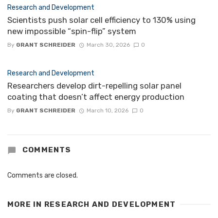
Research and Development
Scientists push solar cell efficiency to 130% using
new impossible “spin-flip” system
By
GRANT SCHREIDER
March 30, 2026
0
Research and Development
Researchers develop dirt-repelling solar panel
coating that doesn’t affect energy production
By
GRANT SCHREIDER
March 10, 2026
0
COMMENTS
Comments are closed.
MORE IN
RESEARCH AND DEVELOPMENT