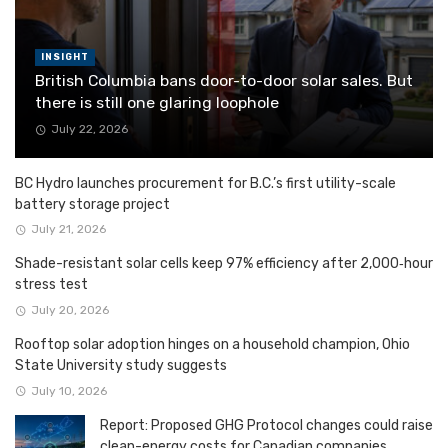
INSIGHT
British Columbia bans door-to-door solar sales. But
there is still one glaring loophole
July 22, 2026
BC Hydro launches procurement for B.C.’s first utility-scale
battery storage project
July 21, 2026
Shade-resistant solar cells keep 97% efficiency after 2,000‑hour
stress test
July 20, 2026
Rooftop solar adoption hinges on a household champion, Ohio
State University study suggests
July 10, 2026
Report: Proposed GHG Protocol changes could raise
clean-energy costs for Canadian companies