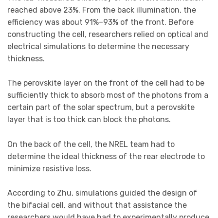
reached above 23%. From the back illumination, the
efficiency was about 91%–93% of the front. Before
constructing the cell, researchers relied on optical and
electrical simulations to determine the necessary
thickness.
The perovskite layer on the front of the cell had to be
sufficiently thick to absorb most of the photons from a
certain part of the solar spectrum, but a perovskite
layer that is too thick can block the photons.
On the back of the cell, the NREL team had to
determine the ideal thickness of the rear electrode to
minimize resistive loss.
According to Zhu, simulations guided the design of
the bifacial cell, and without that assistance the
researchers would have had to experimentally produce