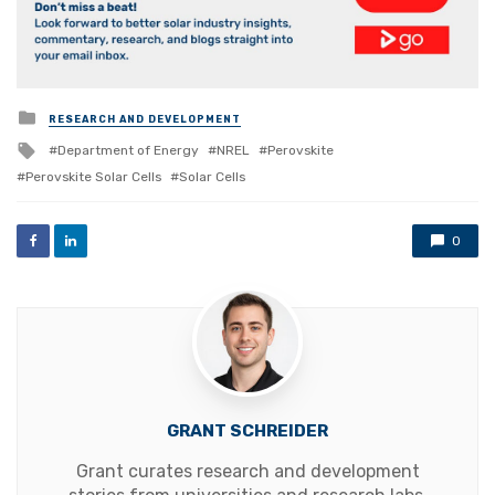
Posted
RESEARCH AND DEVELOPMENT
in
Tagged
Department of Energy
NREL
Perovskite
with
Perovskite Solar Cells
Solar Cells
0
GRANT SCHREIDER
Grant curates research and development