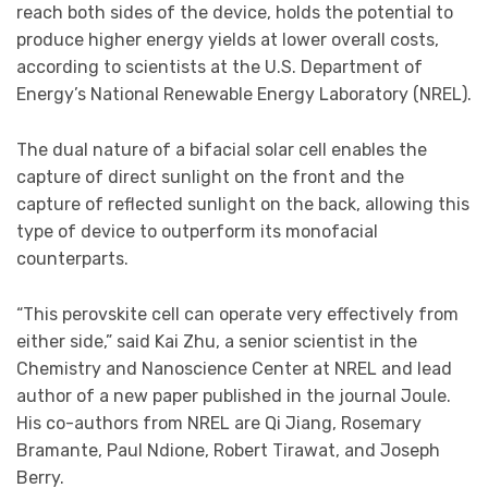
reach both sides of the device, holds the potential to
produce higher energy yields at lower overall costs,
according to scientists at the U.S. Department of
Energy’s National Renewable Energy Laboratory (NREL).
The dual nature of a bifacial solar cell enables the
capture of direct sunlight on the front and the
capture of reflected sunlight on the back, allowing this
type of device to outperform its monofacial
counterparts.
“This perovskite cell can operate very effectively from
either side,” said Kai Zhu, a senior scientist in the
Chemistry and Nanoscience Center at NREL and lead
author of a new paper published in the journal Joule.
His co-authors from NREL are Qi Jiang, Rosemary
Bramante, Paul Ndione, Robert Tirawat, and Joseph
Berry.