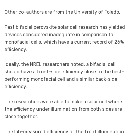
Other co-authors are from the University of Toledo.
Past bifacial perovskite solar cell research has yielded
devices considered inadequate in comparison to
monofacial cells, which have a current record of 26%
efficiency.
Ideally, the NREL researchers noted, a bifacial cell
should have a front-side efficiency close to the best-
performing monofacial cell and a similar back-side
efficiency.
The researchers were able to make a solar cell where
the efficiency under illumination from both sides are
close together.
The lab-measured efficiency of the front illumination