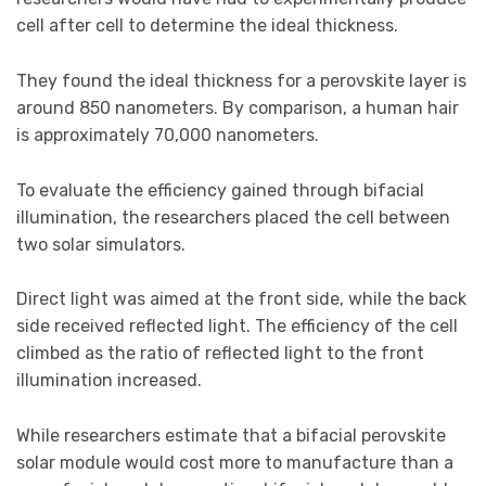
cell after cell to determine the ideal thickness.
They found the ideal thickness for a perovskite layer is
around 850 nanometers. By comparison, a human hair
is approximately 70,000 nanometers.
To evaluate the efficiency gained through bifacial
illumination, the researchers placed the cell between
two solar simulators.
Direct light was aimed at the front side, while the back
side received reflected light. The efficiency of the cell
climbed as the ratio of reflected light to the front
illumination increased.
While researchers estimate that a bifacial perovskite
solar module would cost more to manufacture than a