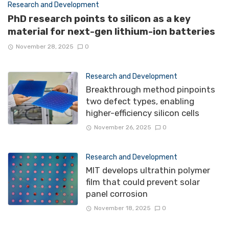
Research and Development
PhD research points to silicon as a key
material for next-gen lithium-ion batteries
November 28, 2025
0
Research and Development
Breakthrough method pinpoints
two defect types, enabling
higher-efficiency silicon cells
November 26, 2025
0
Research and Development
MIT develops ultrathin polymer
film that could prevent solar
panel corrosion
November 18, 2025
0