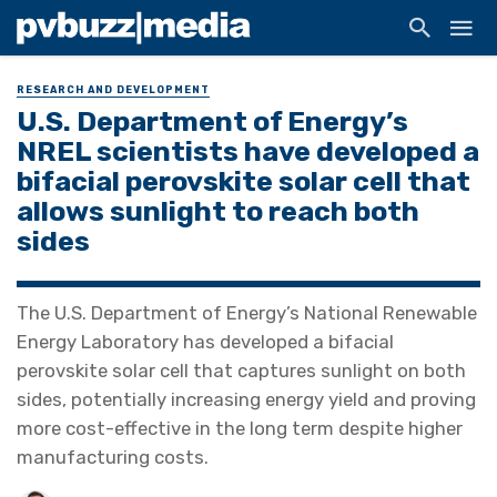
RESEARCH AND DEVELOPMENT
U.S. Department of Energy’s
NREL scientists have developed a
bifacial perovskite solar cell that
allows sunlight to reach both
sides
The U.S. Department of Energy’s National Renewable
Energy Laboratory has developed a bifacial
perovskite solar cell that captures sunlight on both
sides, potentially increasing energy yield and proving
more cost-effective in the long term despite higher
manufacturing costs.