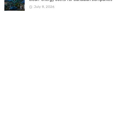
July 8, 2026