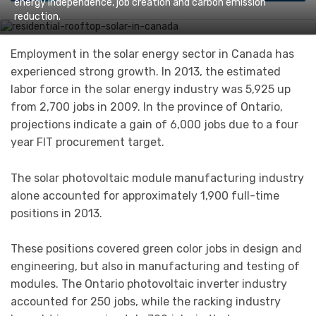
energy independence, job creation and carbon emission
reduction.
Employment in the solar energy sector in Canada has
experienced strong growth. In 2013, the estimated
labor force in the solar energy industry was 5,925 up
from 2,700 jobs in 2009. In the province of Ontario,
projections indicate a gain of 6,000 jobs due to a four
year FIT procurement target.
The solar photovoltaic module manufacturing industry
alone accounted for approximately 1,900 full-time
positions in 2013.
These positions covered green color jobs in design and
engineering, but also in manufacturing and testing of
modules. The Ontario photovoltaic inverter industry
accounted for 250 jobs, while the racking industry