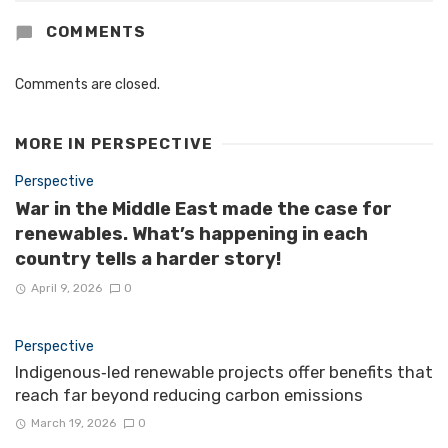
COMMENTS
Comments are closed.
MORE IN
PERSPECTIVE
Perspective
War in the Middle East made the case for
renewables. What’s happening in each
country tells a harder story!
April 9, 2026
0
Perspective
Indigenous‑led renewable projects offer benefits that
reach far beyond reducing carbon emissions
March 19, 2026
0