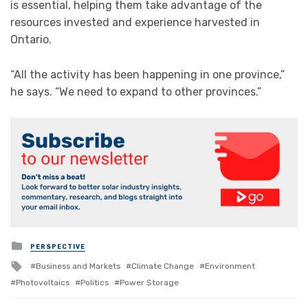
is essential, helping them take advantage of the
resources invested and experience harvested in
Ontario.
“All the activity has been happening in one province,”
he says. “We need to expand to other provinces.”
Posted
PERSPECTIVE
in
Tagged
Business and Markets
Climate Change
Environment
with
Photovoltaics
Politics
Power Storage