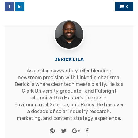
0
DERICK LILA
As a solar-savvy storyteller blending
newsroom precision with LinkedIn charisma,
Derick is where cleantech meets clarity. He is a
Clark University graduate—and Fulbright
alumni with a Master's Degree in
Environmental Science, and Policy. He has over
a decade of solar industry research,
marketing, and content strategy experience.
Website
Twitter
Google+
Facebook