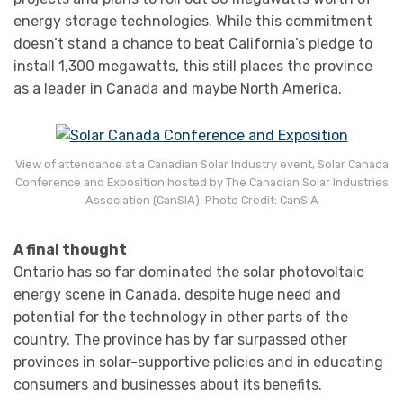
energy storage technologies. While this commitment
doesn’t stand a chance to beat California’s pledge to
install 1,300 megawatts, this still places the province
as a leader in Canada and maybe North America.
View of attendance at a Canadian Solar Industry event, Solar Canada
Conference and Exposition hosted by The Canadian Solar Industries
Association (CanSIA). Photo Credit: CanSIA
A final thought
Ontario has so far dominated the solar photovoltaic
energy scene in Canada, despite huge need and
potential for the technology in other parts of the
country. The province has by far surpassed other
provinces in solar-supportive policies and in educating
consumers and businesses about its benefits.