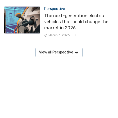
Perspective
The next-generation electric
vehicles that could change the
market in 2026
March 6, 2026
0
View all Perspective