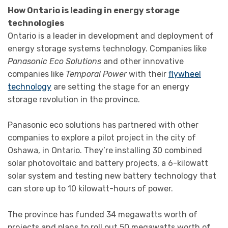
How Ontario is leading in energy storage
technologies
Ontario is a leader in development and deployment of
energy storage systems technology. Companies like
Panasonic Eco Solutions
and other innovative
companies like
Temporal Power
with their
flywheel
technology
are setting the stage for an energy
storage revolution in the province.
Panasonic eco solutions has partnered with other
companies to explore a pilot project in the city of
Oshawa, in Ontario. They’re installing 30 combined
solar photovoltaic and battery projects, a 6-kilowatt
solar system and testing new battery technology that
can store up to 10 kilowatt-hours of power.
The province has funded 34 megawatts worth of
projects and plans to roll out 50 megawatts worth of