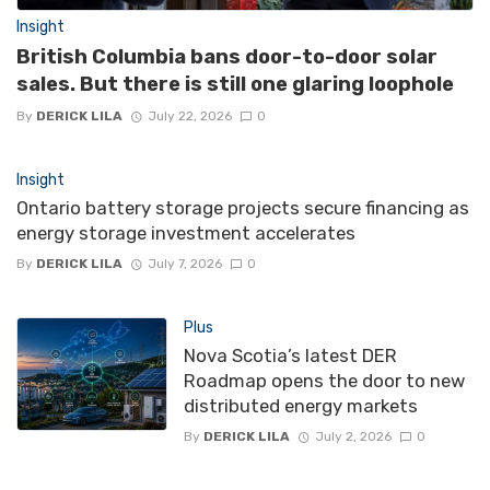
Insight
British Columbia bans door-to-door solar
sales. But there is still one glaring loophole
By
DERICK LILA
July 22, 2026
0
Insight
Ontario battery storage projects secure financing as
energy storage investment accelerates
By
DERICK LILA
July 7, 2026
0
Plus
Nova Scotia’s latest DER
Roadmap opens the door to new
distributed energy markets
By
DERICK LILA
July 2, 2026
0