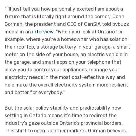
“I’ll just tell you how personally excited I am about a
future that is literally right around the corner,” John
Gorman, the president and CEO of CanSIA told pvbuzz
media in an
interview
. “When you look at Ontario for
example, where you’re a homeowner who has solar on
their rooftop, a storage battery in your garage, a smart
meter on the side of your house, an electric vehicle in
the garage, and smart apps on your telephone that
allow you to control your appliances, manage your
electricity needs in the most cost-effective way and
help make the overall electricity system more resilient
and better for everybody.”
But the solar policy stability and predictability now
settling in Ontario means it’s time to redirect the
industry’s gaze outside Ontario’s provincial borders.
This shift to open up other markets, Gorman believes,