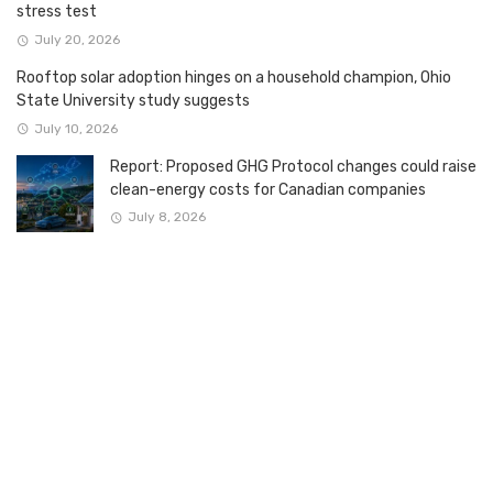
stress test
July 20, 2026
Rooftop solar adoption hinges on a household champion, Ohio
State University study suggests
July 10, 2026
Report: Proposed GHG Protocol changes could raise
clean-energy costs for Canadian companies
July 8, 2026