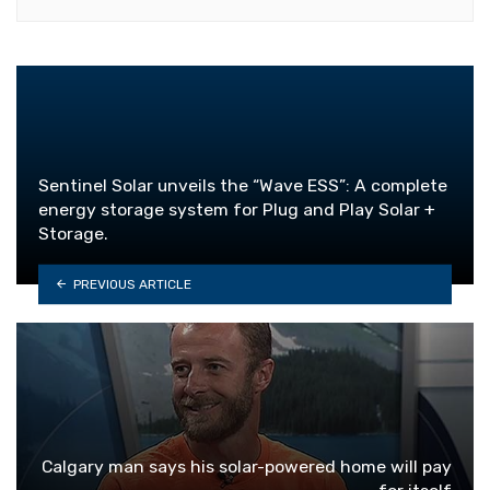
Sentinel Solar unveils the “Wave ESS”: A complete
energy storage system for Plug and Play Solar +
Storage.
PREVIOUS ARTICLE
Calgary man says his solar-powered home will pay