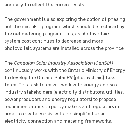
annually to reflect the current costs.
The government is also exploring the option of phasing
out the microFIT program, which should be replaced by
the net metering program. This, as photovoltaic
system cost continues to decrease and more
photovoltaic systems are installed across the province.
The
Canadian Solar Industry Association (CanSIA)
continuously works with the Ontario Ministry of Energy
to develop the Ontario Solar PV (photovoltaic) Task
force. This task force will work with energy and solar
industry stakeholders (electricity distributors, utilities,
power producers and energy regulators) to propose
recommendations to policy makers and regulators in
order to create consistent and simplified solar
electricity connection and metering frameworks.