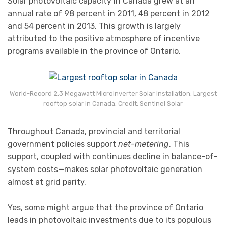
Solar photovoltaic capacity in Canada grew at an
annual rate of 98 percent in 2011, 48 percent in 2012
and 54 percent in 2013. This growth is largely
attributed to the positive atmosphere of incentive
programs available in the province of Ontario.
World-Record 2.3 Megawatt Microinverter Solar Installation: Largest
rooftop solar in Canada. Credit: Sentinel Solar
Throughout Canada, provincial and territorial
government policies support
net-metering
. This
support, coupled with continues decline in balance-of-
system costs—makes solar photovoltaic generation
almost at grid parity.
Yes, some might argue that the province of Ontario
leads in photovoltaic investments due to its populous