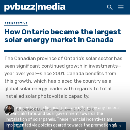
PERSPECTIVE
How Ontario became the largest
solar energy market in Canada
The Canadian province of Ontario’s solar sector has
seen significant continued growth in investments—
year over year—since 2001. Canada benefits from
this growth, which has placed the country as a
global solar energy leader with regards to total
installed solar photovoltaic capacity.
A solar incentive is a financial program offered by any federal,
By
DERICK LILA
September 12, 2016
0
provincial/state, and local government towards the
installation of solar panels. These financial incentives are
implemented via policies geared towards the promotion of
0