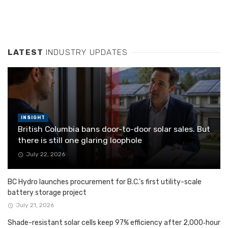
LATEST
INDUSTRY UPDATES
INSIGHT
British Columbia bans door-to-door solar sales. But
there is still one glaring loophole
July 22, 2026
BC Hydro launches procurement for B.C.’s first utility-scale
battery storage project
July 21, 2026
Shade-resistant solar cells keep 97% efficiency after 2,000‑hour