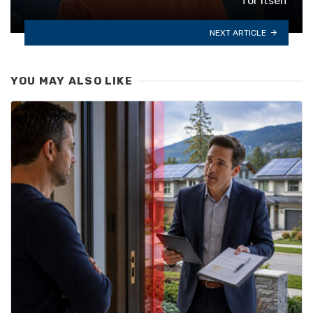
for itself
NEXT ARTICLE
YOU MAY ALSO LIKE