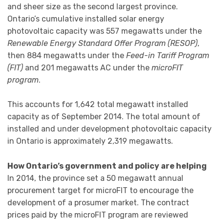
and sheer size as the second largest province.
Ontario’s cumulative installed solar energy
photovoltaic capacity was 557 megawatts under the
Renewable Energy Standard Offer Program (RESOP)
,
then 884 megawatts under the
Feed-in Tariff Program
(FIT)
and 201 megawatts AC under the
microFIT
program
.
This accounts for 1,642 total megawatt installed
capacity as of September 2014. The total amount of
installed and under development photovoltaic capacity
in Ontario is approximately 2,319 megawatts.
How Ontario’s government and policy are helping
In 2014, the province set a 50 megawatt annual
procurement target for microFIT to encourage the
development of a prosumer market. The contract
prices paid by the microFIT program are reviewed