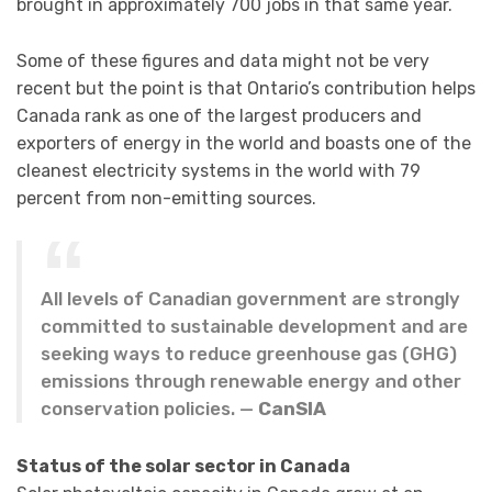
brought in approximately 700 jobs in that same year.
Some of these figures and data might not be very
recent but the point is that Ontario’s contribution helps
Canada rank as one of the largest producers and
exporters of energy in the world and boasts one of the
cleanest electricity systems in the world with 79
percent from non-emitting sources.
All levels of Canadian government are strongly
committed to sustainable development and are
seeking ways to reduce greenhouse gas (GHG)
emissions through renewable energy and other
conservation policies. —
CanSIA
Status of the solar sector in Canada