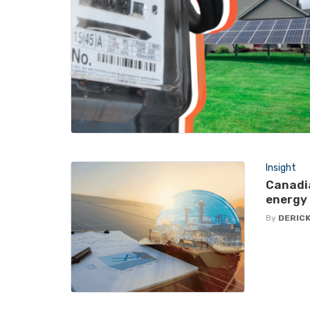
Insight
Canadia
energy 
By
DERICK