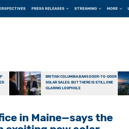
ERSPECTIVES
PRESS RELEASES
STREAMING
MORE
AP
BRITISH COLUMBIA BANS DOOR-TO-DOOR
TED
SOLAR SALES. BUT THERE IS STILL ONE
GLARING LOOPHOLE
fice in Maine—says the