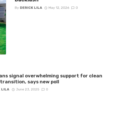
By
DERICK LILA
May 12, 2026
0
ns signal overwhelming support for clean
transition, says new poll
 LILA
June 23, 2025
0