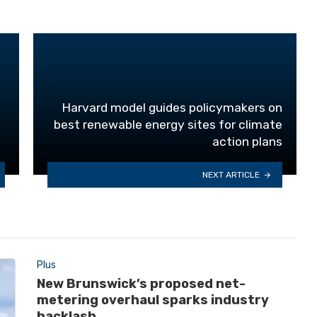
Harvard model guides policymakers on
best renewable energy sites for climate
action plans
NEXT ARTICLE
Plus
New Brunswick’s proposed net-
metering overhaul sparks industry
backlash