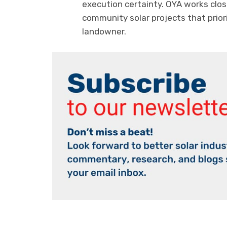
execution certainty. OYA works clo
community solar projects that prior
landowner.