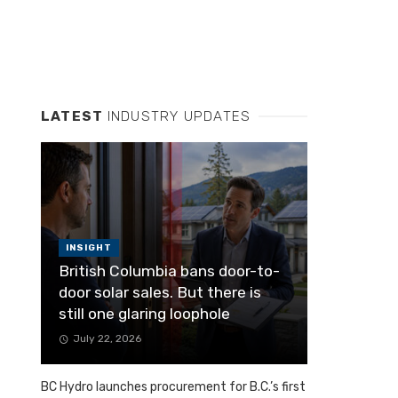
LATEST
INDUSTRY UPDATES
INSIGHT
British Columbia bans door-to-
door solar sales. But there is
still one glaring loophole
July 22, 2026
BC Hydro launches procurement for B.C.’s first