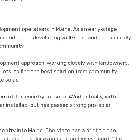
lopment operations in Maine. As an early‐stage
 committed to developing well-sited and economically
community.
pment approach, working closely with landowners,
 lots, to find the best solution from community
e solar.
m of the country for solar, 42nd actually, with
r installed–but has passed strong pro-solar
r entry into Maine. The state has a bright clean
osphere for solar expansion and investment. The