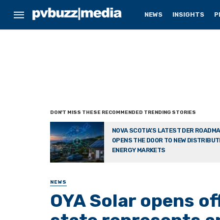
NEWS
INSIGHTS
P
NOVA SCOTIA’S LATEST DER ROADM
OPENS THE DOOR TO NEW DISTRIBU
ENERGY MARKETS
NEWS
OYA Solar opens of