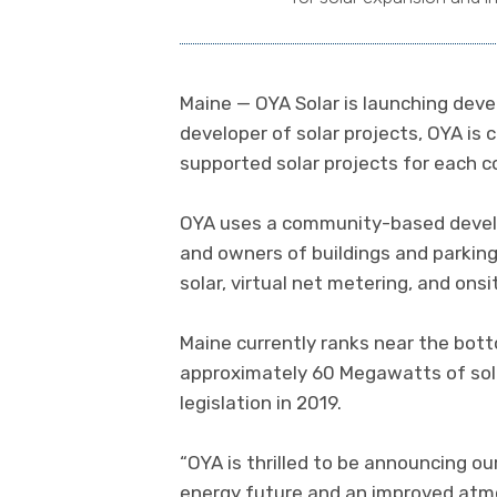
Maine — OYA Solar is launching deve
developer of solar projects, OYA is
supported solar projects for each 
OYA uses a community-based develo
and owners of buildings and parking
solar, virtual net metering, and onsit
Maine currently ranks near the botto
approximately 60 Megawatts of sola
legislation in 2019.
“OYA is thrilled to be announcing ou
energy future and an improved atm