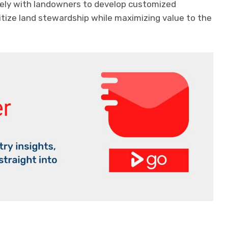
sely with landowners to develop customized
itize land stewardship while maximizing value to the