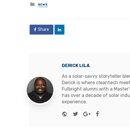
Posted
NEWS
in
Share
DERICK LILA
As a solar-savvy storyteller b
Derick is where cleantech meets
Fulbright alumni with a Master
has over a decade of solar ind
experience.
Website
Twitter
Google+
Facebook