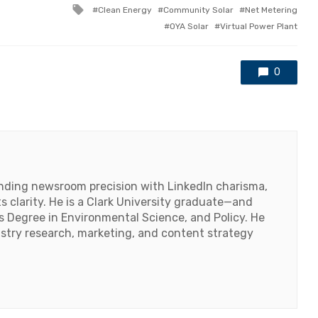
Tagged
Clean Energy
Community Solar
Net Metering
with
OYA Solar
Virtual Power Plant
0
lending newsroom precision with LinkedIn charisma,
 clarity. He is a Clark University graduate—and
's Degree in Environmental Science, and Policy. He
ustry research, marketing, and content strategy