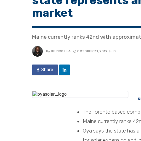
state represents a
market
Maine currently ranks 42nd with approximat
By
DERICK LILA
OCTOBER 31, 2019
0
Share
K
The Toronto based compan
Maine currently ranks 42n
Oya says the state has a
for solar expansion and 