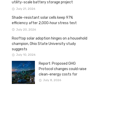
utility-scale battery storage project
July 21, 2026
Shade-resistant solar cells keep 97%
efficiency after 2,000‑hour stress test
July 20, 2026
Rooftop solar adoption hinges on a household
champion, Ohio State University study
suggests
July 10, 2026
Report: Proposed GHG
Protocol changes could raise
clean-energy costs for
Canadian companies
July 8, 2026