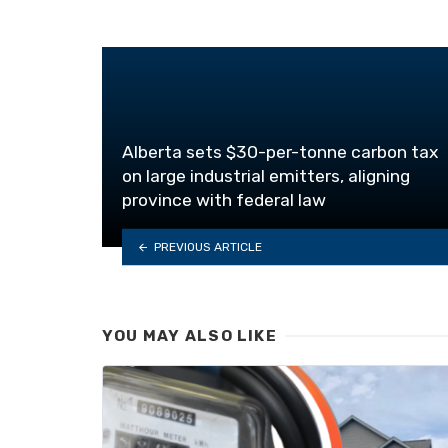
Alberta sets $30-per-tonne carbon tax
on large industrial emitters, aligning
province with federal law
PREVIOUS ARTICLE
YOU MAY ALSO LIKE