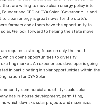
ne that are willing to move clean energy policy into
, Founder and CEO of OYA Solar. “Governor Mills and
to clean energy is great news for the state’s
here farmers and others have the opportunity to
 solar. We look forward to helping the state move
ram requires a strong focus on only the most
t, which opens opportunities to diversify
 exciting market. An experienced developer is going
ted in participating in solar opportunities within the
Origination for OYA Solar.
 community, commercial and utility-scale solar
pany has in-house development, permitting,
ams which de-risks solar projects and maximizes