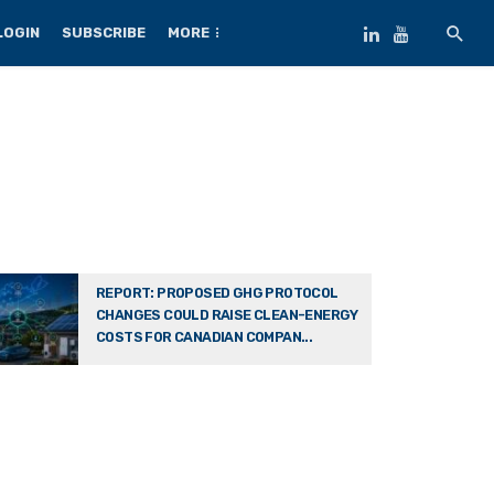
LOGIN
SUBSCRIBE
MORE
REPORT: PROPOSED GHG PROTOCOL
CHANGES COULD RAISE CLEAN-ENERGY
COSTS FOR CANADIAN COMPAN...