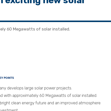
n exciting new solar
ely 60 Megawatts of solar installed.
EY POINTS
y develops large solar power projects.
d with approximately 60 Megawatts of solar installed.
 bright clean energy future and an improved atmosphere
investment.