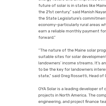
future of solar is in states like Mai
the 21st century,” said Manish Nayar
the State Legislature’s commitment 
economy–particularly rural areas w
earn a reliable monthly payment for
forward.”
“The nature of the Maine solar prog
suitable sites for solar developmen
landowners’ income streams. It’s an
to be the key for landowners interes
state,” said Greg Rossetti, Head of 
OYA Solar is a leading developer of
projects in North America. The com
engineering, and project finance te