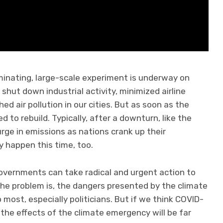
uminating, large-scale experiment is underway on
hut down industrial activity, minimized airline
ed air pollution in our cities. But as soon as the
 to rebuild. Typically, after a downturn, like the
surge in emissions as nations crank up their
y happen this time, too.
vernments can take radical and urgent action to
The problem is, the dangers presented by the climate
 most, especially politicians. But if we think COVID-
: the effects of the climate emergency will be far