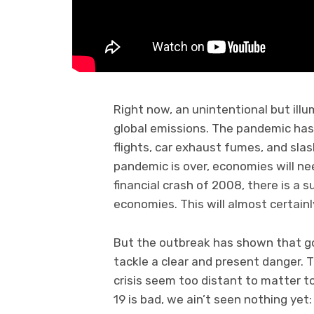
Right now, an unintentional but ill
global emissions. The pandemic has s
flights, car exhaust fumes, and slash
pandemic is over, economies will need
financial crash of 2008, there is a 
economies. This will almost certainl
But the outbreak has shown that go
tackle a clear and present danger. 
crisis seem too distant to matter to
19 is bad, we ain’t seen nothing yet