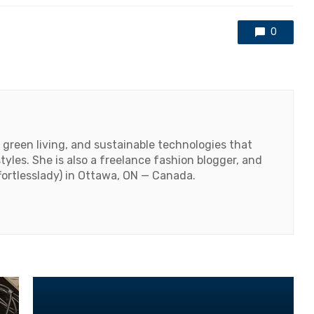
0
 green living, and sustainable technologies that
styles. She is also a freelance fashion blogger, and
fortlesslady) in Ottawa, ON — Canada.