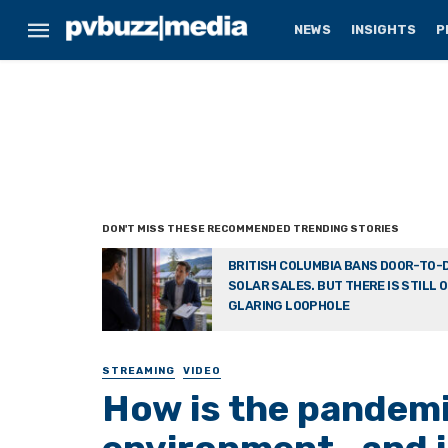
NEWS
INSIGHTS
P
BRITISH COLUMBIA BANS DOOR-TO-
SOLAR SALES. BUT THERE IS STILL 
GLARING LOOPHOLE
STREAMING
VIDEO
How is the pandemi