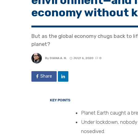
environment—and is 
economy without ki
But as the global economy chugs back to lif
planet?
By
DIANA A. N.
JULY 6, 2020
0
Share
KEY POINTS
Planet Earth caught a br
Under lockdown, nobody w
nosedived.