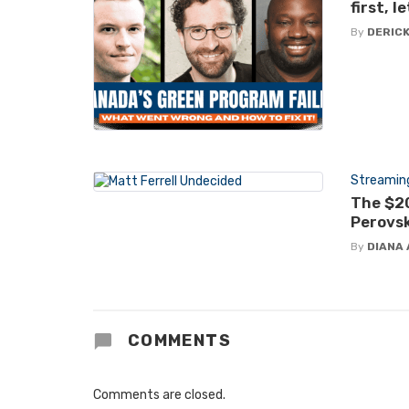
first, 
By
DERICK
Streamin
The $20
Perovsk
By
DIANA 
COMMENTS
Comments are closed.