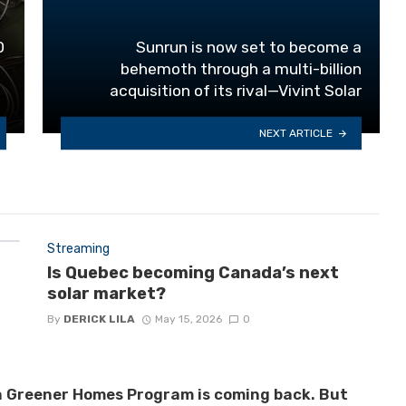
0
Sunrun is now set to become a
behemoth through a multi-billion
acquisition of its rival—Vivint Solar
NEXT ARTICLE
Streaming
Is Quebec becoming Canada’s next
solar market?
By
DERICK LILA
May 15, 2026
0
 Greener Homes Program is coming back. But