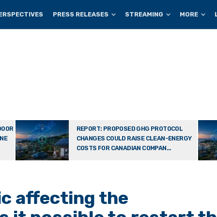
ERSPECTIVES
PRESS RELEASES
STREAMING
MORE
DOOR
REPORT: PROPOSED GHG PROTOCOL
ONE
CHANGES COULD RAISE CLEAN-ENERGY
COSTS FOR CANADIAN COMPAN...
c affecting the