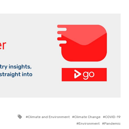
Tagged
Climate and Environment
Climate Change
COVID-19
with
Environment
Pandemic