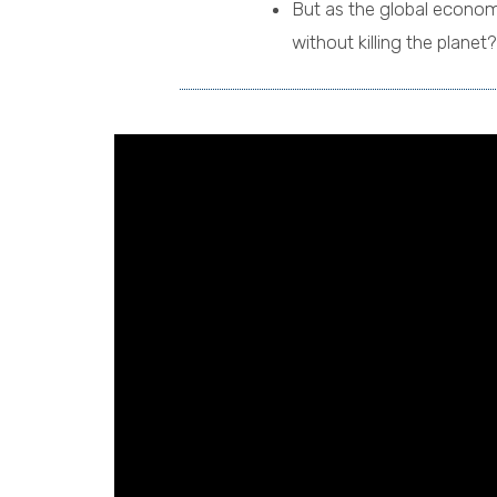
But as the global econom
without killing the planet?