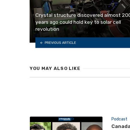
Crystal structure discovered almost 20
years ago could hold key to solar cell
revolution
PREVIOUS ARTICLE
YOU MAY ALSO LIKE
Podcast
Canada