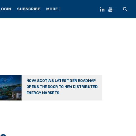
LOGIN
SUBSCRIBE
MORE
NOVA SCOTIA’S LATEST DER ROADMAP
OPENS THE DOOR TO NEW DISTRIBUTED
ENERGY MARKETS