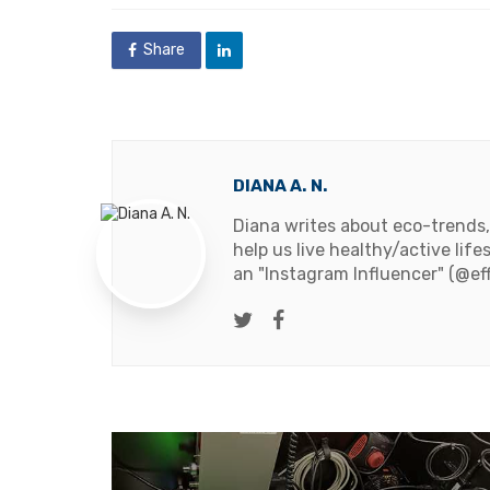
Share
DIANA A. N.
Diana writes about eco-trends,
help us live healthy/active life
an "Instagram Influencer" (@ef
Twitter
Facebook