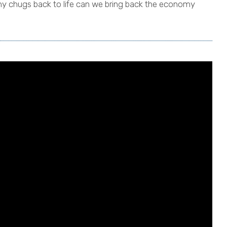
y chugs back to life can we bring back the economy