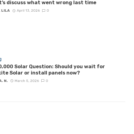
let’s discuss what went wrong last time
 LILA
April 13, 2026
0
g
,000 Solar Question: Should you wait for
ite Solar or install panels now?
A. N.
March 5, 2026
0