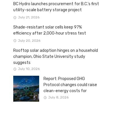
BC Hydro launches procurement for B.C.’s first
utility-scale battery storage project
July 21, 2026
Shade-resistant solar cells keep 97%
efficiency after 2,000‑hour stress test
July 20, 2026
Rooftop solar adoption hinges on a household
champion, Ohio State University study
suggests
July 10, 2026
Report: Proposed GHG
Protocol changes could raise
clean-energy costs for
Canadian companies
July 8, 2026