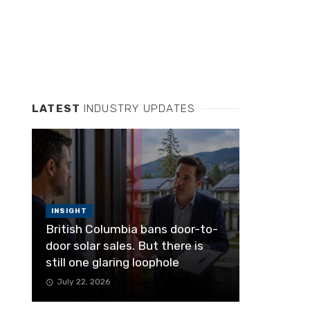
LATEST
INDUSTRY UPDATES
INSIGHT
British Columbia bans door-to-
door solar sales. But there is
still one glaring loophole
July 22, 2026