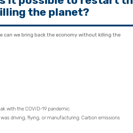
it possible to restart t
lling the planet?
e can we bring back the economy without killing the
eak with the COVID-19 pandemic.
as driving, flying, or manufacturing. Carbon emissions