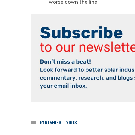
worse down the line.
Posted
STREAMING
VIDEO
in