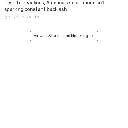
Despite headlines, America’s solar boom isn’t
sparking constant backlash
May 28, 2026
0
View all Studies and Modelling