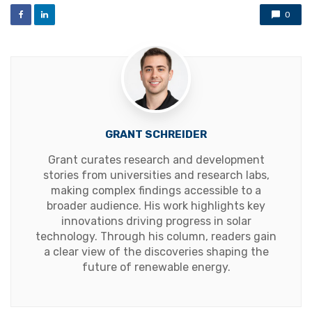
0
GRANT SCHREIDER
Grant curates research and development
stories from universities and research labs,
making complex findings accessible to a
broader audience. His work highlights key
innovations driving progress in solar
technology. Through his column, readers gain
a clear view of the discoveries shaping the
future of renewable energy.