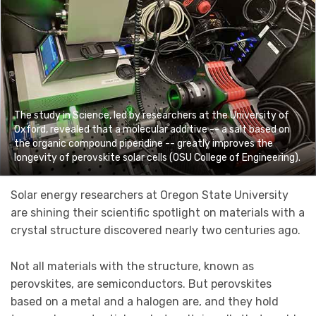
The study in Science, led by researchers at the University of
Oxford, revealed that a molecular additive -- a salt based on
the organic compound piperidine -- greatly improves the
longevity of perovskite solar cells (OSU College of Engineering).
Solar energy researchers at Oregon State University
are shining their scientific spotlight on materials with a
crystal structure discovered nearly two centuries ago.
Not all materials with the structure, known as
perovskites, are semiconductors. But perovskites
based on a metal and a halogen are, and they hold