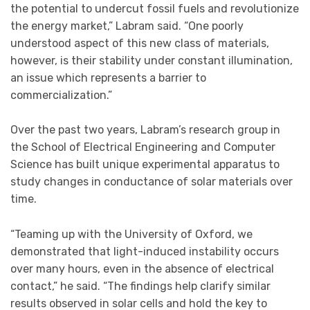
the potential to undercut fossil fuels and revolutionize
the energy market,” Labram said. “One poorly
understood aspect of this new class of materials,
however, is their stability under constant illumination,
an issue which represents a barrier to
commercialization.”
Over the past two years, Labram’s research group in
the School of Electrical Engineering and Computer
Science has built unique experimental apparatus to
study changes in conductance of solar materials over
time.
“Teaming up with the University of Oxford, we
demonstrated that light-induced instability occurs
over many hours, even in the absence of electrical
contact,” he said. “The findings help clarify similar
results observed in solar cells and hold the key to