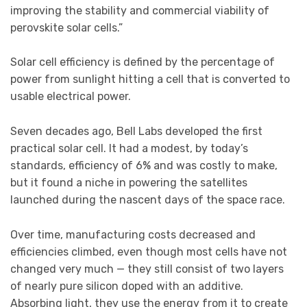
improving the stability and commercial viability of
perovskite solar cells.”
Solar cell efficiency is defined by the percentage of
power from sunlight hitting a cell that is converted to
usable electrical power.
Seven decades ago, Bell Labs developed the first
practical solar cell. It had a modest, by today’s
standards, efficiency of 6% and was costly to make,
but it found a niche in powering the satellites
launched during the nascent days of the space race.
Over time, manufacturing costs decreased and
efficiencies climbed, even though most cells have not
changed very much — they still consist of two layers
of nearly pure silicon doped with an additive.
Absorbing light, they use the energy from it to create