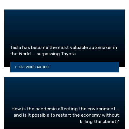
Tesla has become the most valuable automaker in
the World — surpassing Toyota
PREVIOUS ARTICLE
How is the pandemic affecting the environment—
and is it possible to restart the economy without
killing the planet?