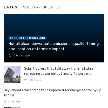
LATEST
INDUSTRY UPDATES
STUDIES AND MODELLING
Not all clean power cuts emissions equally: Timing
and location determine impact
10 hours ago
Solar trackers that fold away from hail while
increasing power output nearly 40 percent
1 day ago
Day-ahead solar forecasting improved for energy sector by up
to 13%
1 day ago