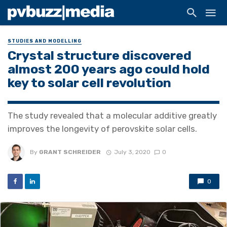
STUDIES AND MODELLING
Crystal structure discovered
almost 200 years ago could hold
key to solar cell revolution
The study revealed that a molecular additive greatly
improves the longevity of perovskite solar cells.
By
GRANT SCHREIDER
July 3, 2020
0
0