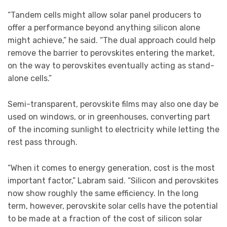
“Tandem cells might allow solar panel producers to
offer a performance beyond anything silicon alone
might achieve,” he said. “The dual approach could help
remove the barrier to perovskites entering the market,
on the way to perovskites eventually acting as stand-
alone cells.”
Semi-transparent, perovskite films may also one day be
used on windows, or in greenhouses, converting part
of the incoming sunlight to electricity while letting the
rest pass through.
“When it comes to energy generation, cost is the most
important factor,” Labram said. “Silicon and perovskites
now show roughly the same efficiency. In the long
term, however, perovskite solar cells have the potential
to be made at a fraction of the cost of silicon solar