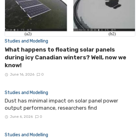
Studies and Modelling
What happens to floating solar panels
during icy Canadian winters? Well, now we
know!
June 16, 2026
0
Studies and Modelling
Dust has minimal impact on solar panel power
output performance, researchers find
June 6, 2026
0
Studies and Modelling