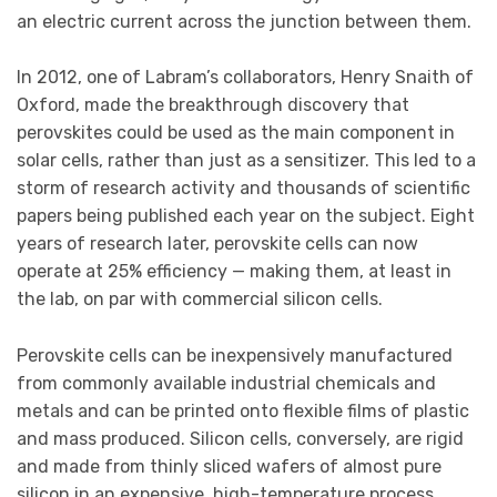
an electric current across the junction between them.
In 2012, one of Labram’s collaborators, Henry Snaith of
Oxford, made the breakthrough discovery that
perovskites could be used as the main component in
solar cells, rather than just as a sensitizer. This led to a
storm of research activity and thousands of scientific
papers being published each year on the subject. Eight
years of research later, perovskite cells can now
operate at 25% efficiency — making them, at least in
the lab, on par with commercial silicon cells.
Perovskite cells can be inexpensively manufactured
from commonly available industrial chemicals and
metals and can be printed onto flexible films of plastic
and mass produced. Silicon cells, conversely, are rigid
and made from thinly sliced wafers of almost pure
silicon in an expensive, high-temperature process.