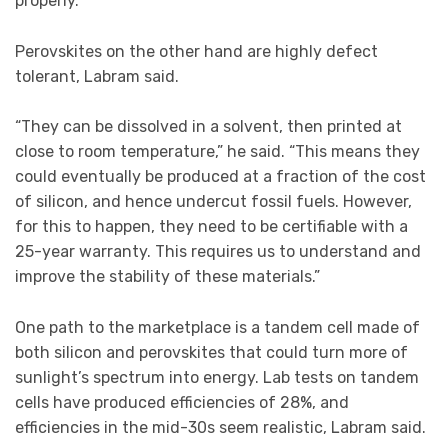
properly.”
Perovskites on the other hand are highly defect
tolerant, Labram said.
“They can be dissolved in a solvent, then printed at
close to room temperature,” he said. “This means they
could eventually be produced at a fraction of the cost
of silicon, and hence undercut fossil fuels. However,
for this to happen, they need to be certifiable with a
25-year warranty. This requires us to understand and
improve the stability of these materials.”
One path to the marketplace is a tandem cell made of
both silicon and perovskites that could turn more of
sunlight’s spectrum into energy. Lab tests on tandem
cells have produced efficiencies of 28%, and
efficiencies in the mid-30s seem realistic, Labram said.