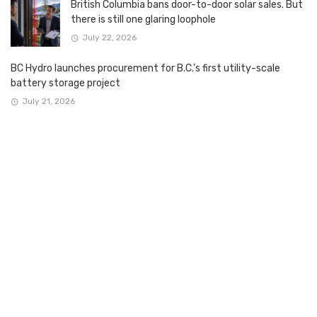
British Columbia bans door-to-door solar sales. But
there is still one glaring loophole
July 22, 2026
BC Hydro launches procurement for B.C.’s first utility-scale
battery storage project
July 21, 2026