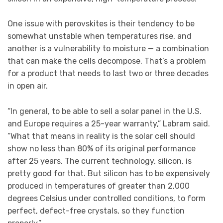
One issue with perovskites is their tendency to be
somewhat unstable when temperatures rise, and
another is a vulnerability to moisture — a combination
that can make the cells decompose. That’s a problem
for a product that needs to last two or three decades
in open air.
“In general, to be able to sell a solar panel in the U.S.
and Europe requires a 25-year warranty,” Labram said.
“What that means in reality is the solar cell should
show no less than 80% of its original performance
after 25 years. The current technology, silicon, is
pretty good for that. But silicon has to be expensively
produced in temperatures of greater than 2,000
degrees Celsius under controlled conditions, to form
perfect, defect-free crystals, so they function