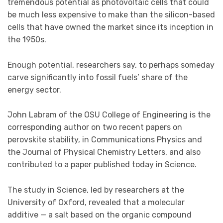
tremendous potential as photovoltaic cells that could
be much less expensive to make than the silicon-based
cells that have owned the market since its inception in
the 1950s.
Enough potential, researchers say, to perhaps someday
carve significantly into fossil fuels’ share of the
energy sector.
John Labram of the OSU College of Engineering is the
corresponding author on two recent papers on
perovskite stability, in Communications Physics and
the Journal of Physical Chemistry Letters, and also
contributed to a paper published today in Science.
The study in Science, led by researchers at the
University of Oxford, revealed that a molecular
additive — a salt based on the organic compound