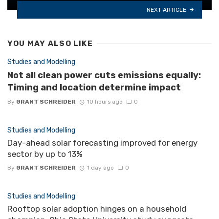
NEXT ARTICLE
YOU MAY ALSO LIKE
Studies and Modelling
Not all clean power cuts emissions equally:
Timing and location determine impact
By
GRANT SCHREIDER
10 hours ago
0
Studies and Modelling
Day-ahead solar forecasting improved for energy
sector by up to 13%
By
GRANT SCHREIDER
1 day ago
0
Studies and Modelling
Rooftop solar adoption hinges on a household