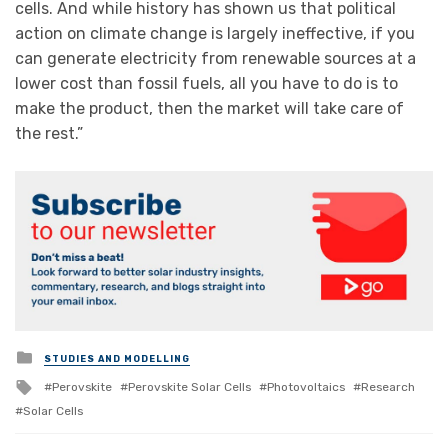
cells. And while history has shown us that political
action on climate change is largely ineffective, if you
can generate electricity from renewable sources at a
lower cost than fossil fuels, all you have to do is to
make the product, then the market will take care of
the rest.”
Posted
STUDIES AND MODELLING
in
Tagged
Perovskite
Perovskite Solar Cells
Photovoltaics
Research
with
Solar Cells