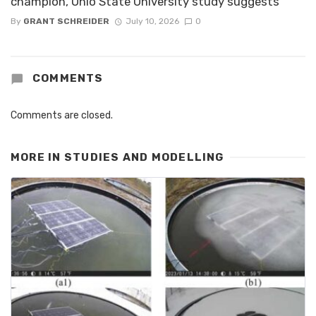
champion, Ohio State University study suggests
By
GRANT SCHREIDER
July 10, 2026
0
COMMENTS
Comments are closed.
MORE IN
STUDIES AND MODELLING