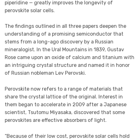
piperidine — greatly improves the longevity of
perovskite solar cells.
The findings outlined in all three papers deepen the
understanding of a promising semiconductor that
stems from a long-ago discovery by a Russian
mineralogist. In the Ural Mountains in 1839, Gustav
Rose came upon an oxide of calcium and titanium with
an intriguing crystal structure and named it in honor
of Russian nobleman Lev Perovski.
Perovskite now refers to a range of materials that
share the crystal lattice of the original. Interest in
them began to accelerate in 2009 after a Japanese
scientist, Tsutomu Miyasaka, discovered that some
perovskites are effective absorbers of light.
“Because of their low cost, perovskite solar cells hold