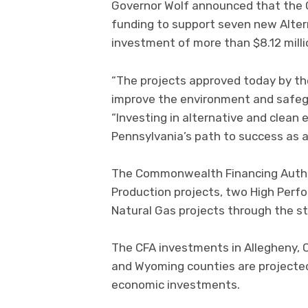
Governor Wolf announced that the
funding to support seven new Alter
investment of more than $8.12 million
“The projects approved today by th
improve the environment and safegu
“Investing in alternative and clean 
Pennsylvania’s path to success as a
The Commonwealth Financing Author
Production projects, two High Per
Natural Gas projects through the st
The CFA investments in Allegheny, C
and Wyoming counties are projected t
economic investments.