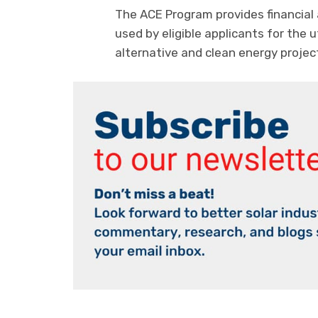
The ACE Program provides financial 
used by eligible applicants for the 
alternative and clean energy projec