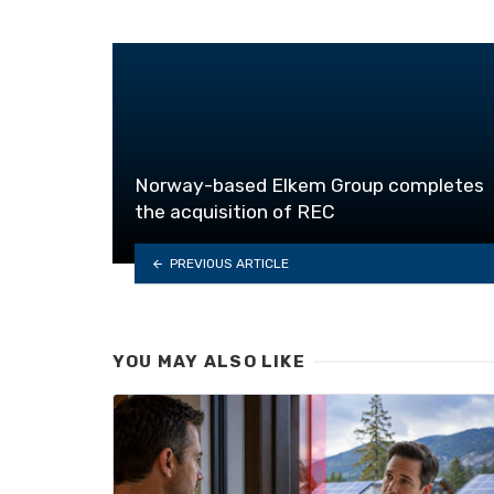
Norway-based Elkem Group completes
the acquisition of REC
PREVIOUS ARTICLE
YOU MAY ALSO LIKE