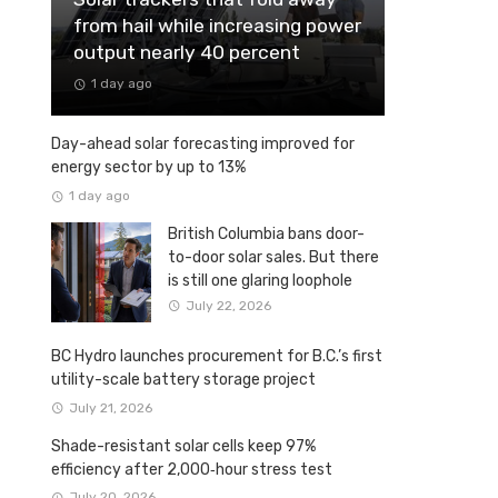
from hail while increasing power
output nearly 40 percent
1 day ago
Day-ahead solar forecasting improved for
energy sector by up to 13%
1 day ago
British Columbia bans door-
to-door solar sales. But there
is still one glaring loophole
July 22, 2026
BC Hydro launches procurement for B.C.’s first
utility-scale battery storage project
July 21, 2026
Shade-resistant solar cells keep 97%
efficiency after 2,000‑hour stress test
July 20, 2026