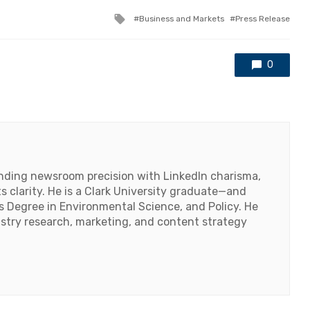
Tagged
Business and Markets
Press Release
with
0
lending newsroom precision with LinkedIn charisma,
 clarity. He is a Clark University graduate—and
's Degree in Environmental Science, and Policy. He
ustry research, marketing, and content strategy