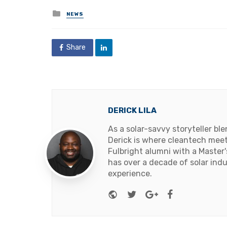
Posted
NEWS
in
Share
DERICK LILA
As a solar-savvy storyteller b
Derick is where cleantech meets
Fulbright alumni with a Master
has over a decade of solar ind
experience.
Website
Twitter
Google+
Facebook