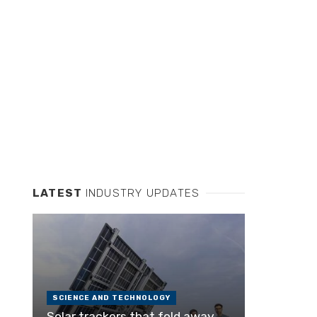
LATEST
INDUSTRY UPDATES
SCIENCE AND TECHNOLOGY
Solar trackers that fold away