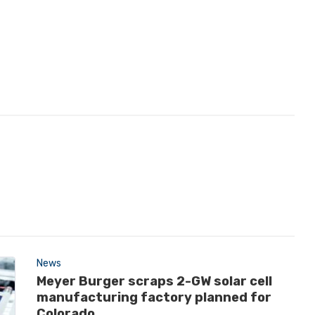
News
Meyer Burger scraps 2-GW solar cell
manufacturing factory planned for
Colorado