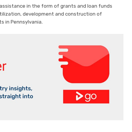
assistance in the form of grants and loan funds
utilization, development and construction of
ts in Pennsylvania.