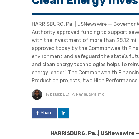
Clean Energy Inve
HARRISBURG, Pa.,| USNewswire — Governor
Authority approved funding to support seve
with the investment of more than $8.12 milli
approved today by the Commonwealth Financ
environment and safeguard the state’s future
and clean energy technologies helps to rein
energy leader.” The Commonwealth Financing
Production projects, two High Performance 
By
DERICK LILA
MAY 18, 2015
0
Share
HARRISBURG, Pa.,| USNewswire 