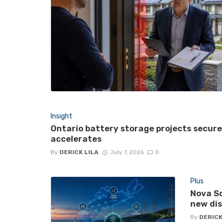
Insight
Ontario battery storage projects secur
accelerates
By
DERICK LILA
July 7, 2026
0
Plus
Nova Sc
new di
By
DERICK