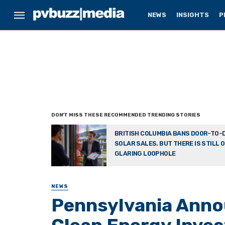
NEWS
INSIGHTS
P
BRITISH COLUMBIA BANS DOOR-TO-
SOLAR SALES. BUT THERE IS STILL 
GLARING LOOPHOLE
NEWS
Pennsylvania Anno