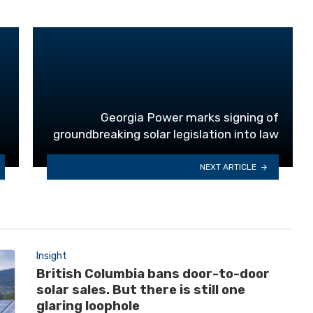
Georgia Power marks signing of
groundbreaking solar legislation into law
NEXT ARTICLE
Insight
British Columbia bans door-to-door
solar sales. But there is still one
glaring loophole