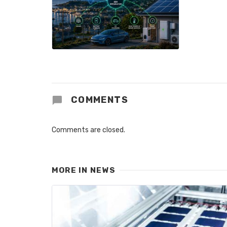
COMMENTS
Comments are closed.
MORE IN
NEWS