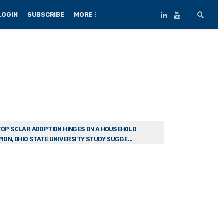
LOGIN
SUBSCRIBE
MORE
OP SOLAR ADOPTION HINGES ON A HOUSEHOLD
ION, OHIO STATE UNIVERSITY STUDY SUGGE...