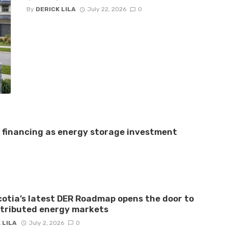
By
DERICK LILA
July 22, 2026
0
e financing as energy storage investment
otia’s latest DER Roadmap opens the door to
stributed energy markets
 LILA
July 2, 2026
0