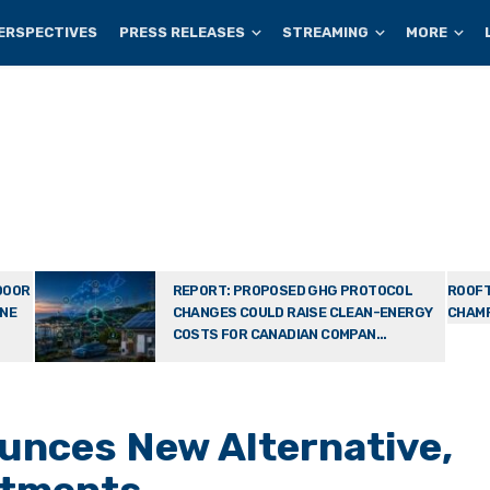
ERSPECTIVES
PRESS RELEASES
STREAMING
MORE
DOOR
REPORT: PROPOSED GHG PROTOCOL
ROOFT
ONE
CHANGES COULD RAISE CLEAN-ENERGY
CHAMP
COSTS FOR CANADIAN COMPAN...
unces New Alternative,