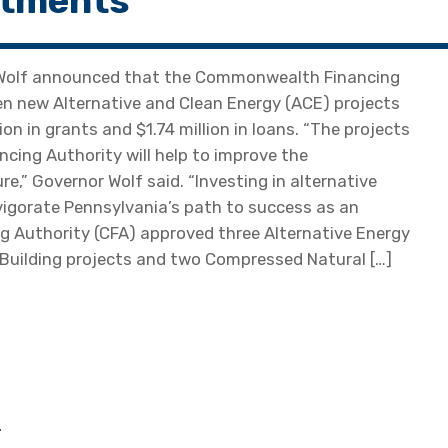
stments
 Wolf announced that the Commonwealth Financing
n new Alternative and Clean Energy (ACE) projects
on in grants and $1.74 million in loans. “The projects
ing Authority will help to improve the
,” Governor Wolf said. “Investing in alternative
vigorate Pennsylvania’s path to success as an
 Authority (CFA) approved three Alternative Energy
Building projects and two Compressed Natural […]
—