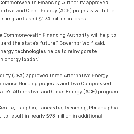
 Commonwealth Financing Authority approved
native and Clean Energy (ACE) projects with the
 in grants and $1.74 million in loans.
e Commonwealth Financing Authority will help to
ard the state’s future,” Governor Wolf said.
energy technologies helps to reinvigorate
n energy leader.”
ity (CFA) approved three Alternative Energy
formance Building projects and two Compressed
ate’s Alternative and Clean Energy (ACE) program.
entre, Dauphin, Lancaster, Lycoming, Philadelphia
o result in nearly $93 million in additional