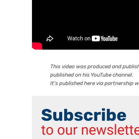
This video was produced and publis
published on his YouTube channel.
It’s published here via partnership w