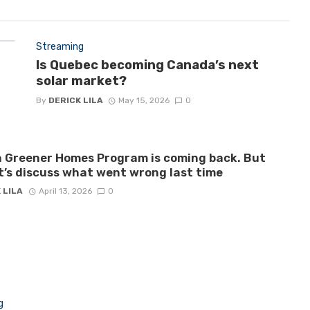
Streaming
Is Quebec becoming Canada’s next
solar market?
By
DERICK LILA
May 15, 2026
0
 Greener Homes Program is coming back. But
let’s discuss what went wrong last time
 LILA
April 13, 2026
0
g