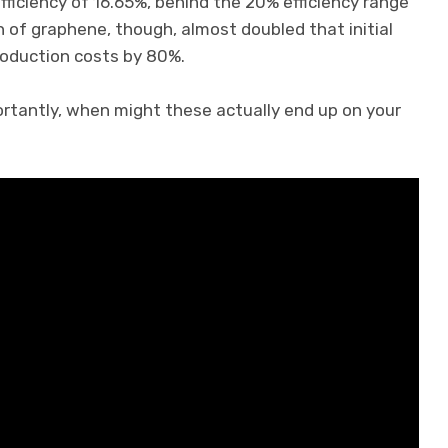
 efficiency of 16.65%, behind the 20% efficiency range
n of graphene, though, almost doubled that initial
production costs by 80%.
ortantly, when might these actually end up on your