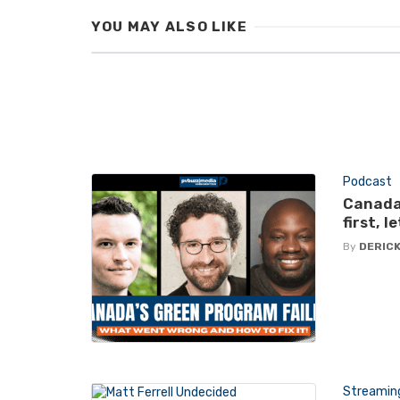
YOU MAY ALSO LIKE
Podcast
Canada
first, 
By
DERICK
Streamin