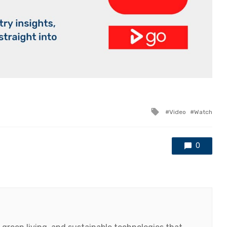
Tagged
Video
Watch
with
0