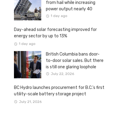
from hail while increasing
power output nearly 40
percent
1 day ago
Day-ahead solar forecasting improved for
energy sector by up to 13%
1 day ago
British Columbia bans door-
to-door solar sales. But there
is still one glaring loophole
July 22, 2026
BC Hydro launches procurement for B.C.’s first
utility-scale battery storage project
July 21, 2026