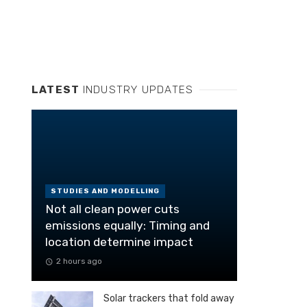
LATEST
INDUSTRY UPDATES
STUDIES AND MODELLING
Not all clean power cuts
emissions equally: Timing and
location determine impact
2 hours ago
Solar trackers that fold away