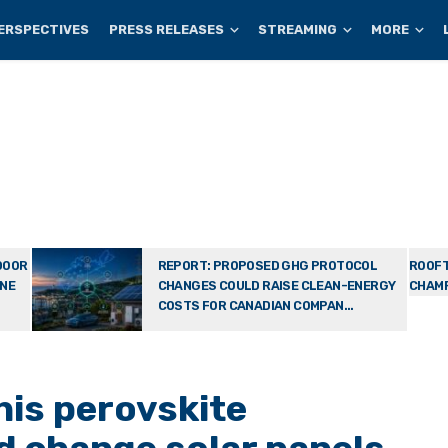
ERSPECTIVES
PRESS RELEASES
STREAMING
MORE
DOOR
REPORT: PROPOSED GHG PROTOCOL
ROOFT
ONE
CHANGES COULD RAISE CLEAN-ENERGY
CHAMP
COSTS FOR CANADIAN COMPAN...
his perovskite