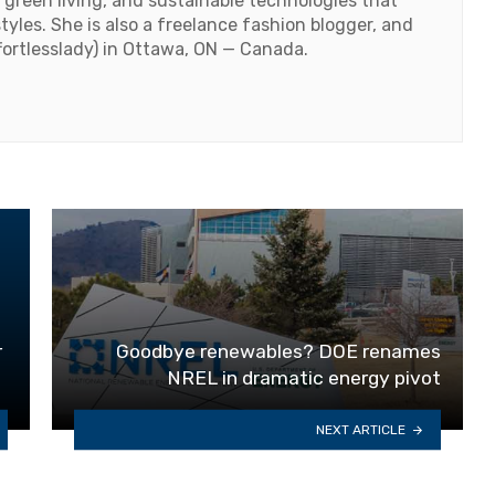
 green living, and sustainable technologies that
styles. She is also a freelance fashion blogger, and
fortlesslady) in Ottawa, ON — Canada.
r
Goodbye renewables? DOE renames
NREL in dramatic energy pivot
NEXT ARTICLE