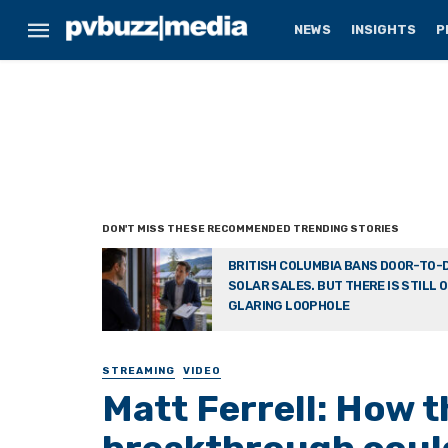
NEWS
INSIGHTS
P
BRITISH COLUMBIA BANS DOOR-TO-
SOLAR SALES. BUT THERE IS STILL 
GLARING LOOPHOLE
STREAMING
VIDEO
Matt Ferrell: How t