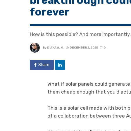
breakthrough coul
forever
How is this possible? And more importantly
By
DIANA A. N.
DECEMBER 2, 2025
0
Share
What if solar panels could generate
them cheap enough that you’d actu
This is a solar cell made with both
of a collaboration between three A