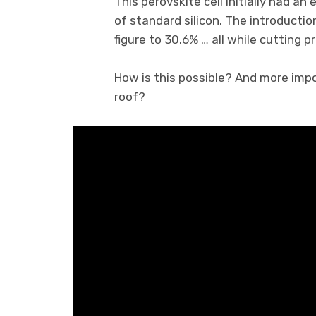
This perovskite cell initially had an
of standard silicon. The introductio
figure to 30.6% … all while cutting 
How is this possible? And more imp
roof?