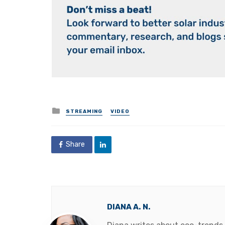
Posted
STREAMING
VIDEO
in
Share
DIANA A. N.