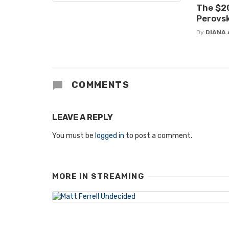
The $20
Perovsk
By
DIANA 
COMMENTS
LEAVE A REPLY
You must be
logged in
to post a comment.
MORE IN
STREAMING