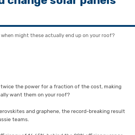
d change solar panels
, when might these actually end up on your roof?
 twice the power for a fraction of the cost, making
ally want them on your roof?
 perovskites and graphene, the record-breaking result
ussie teams.