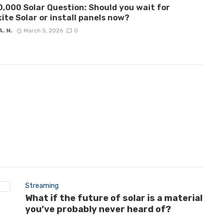
,000 Solar Question: Should you wait for
ite Solar or install panels now?
A. N.
March 5, 2026
0
Streaming
What if the future of solar is a material
you’ve probably never heard of?