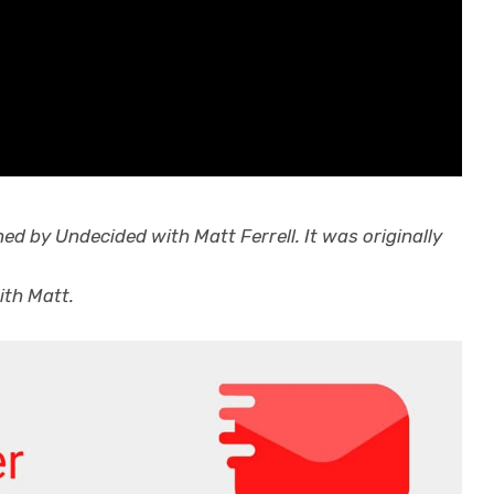
hed by
Undecided with Matt Ferrell
. It was originally
ith Matt.