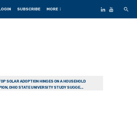
LOGIN
SUBSCRIBE
MORE
OP SOLAR ADOPTION HINGES ON A HOUSEHOLD
ION, OHIO STATE UNIVERSITY STUDY SUGGE...