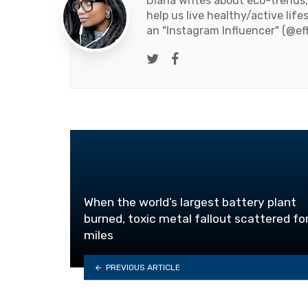
Diana writes about eco-trends,
help us live healthy/active life
an "Instagram Influencer" (@ef
Twitter
Facebook
When the world’s largest battery plant
burned, toxic metal fallout scattered fo
miles
PREVIOUS ARTICLE