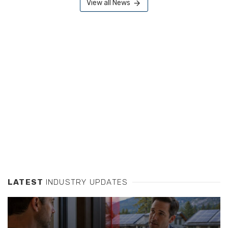
View all News
LATEST
INDUSTRY UPDATES