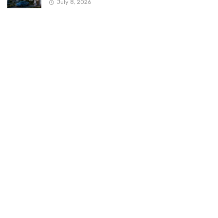
July 8, 2026