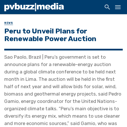
NEWS
Peru to Unveil Plans for
Renewable Power Auction
Sao Paolo, Brazil | Peru’s government is set to
announce plans for a renewable-energy auction
during a global climate conference to be held next
month in Lima. The auction will be held in the first
half of next year and will allow bids for solar, wind,
biomass and geothermal energy projects, said Pedro
Gamio, energy coordinator for the United Nations-
organized climate talks. “Peru’s main objective is to
diversify its energy mix, which means to use cleaner
and more economic sources,” said Gamio, who was