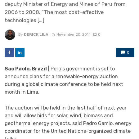
deputy Minister of Energy and Mines of Peru from
2006 to 2008. “The most cost-effective
technologies […]
By
DERICK LILA
November 20, 2014
0
0
Sao Paolo, Brazil
| Peru’s government is set to
announce plans for a renewable-energy auction
during a global climate conference to be held next
month in Lima.
The auction will be held in the first half of next year
and will allow bids for solar, wind, biomass and
geothermal energy projects, said Pedro Gamio, energy
coordinator for the United Nations-organized climate
talks.