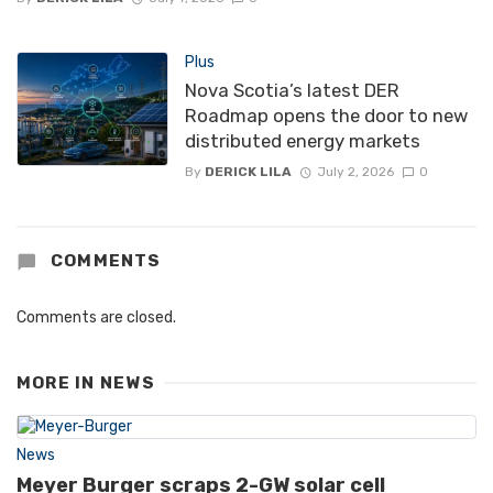
Plus
Nova Scotia’s latest DER
Roadmap opens the door to new
distributed energy markets
By
DERICK LILA
July 2, 2026
0
COMMENTS
Comments are closed.
MORE IN
NEWS
News
Meyer Burger scraps 2-GW solar cell