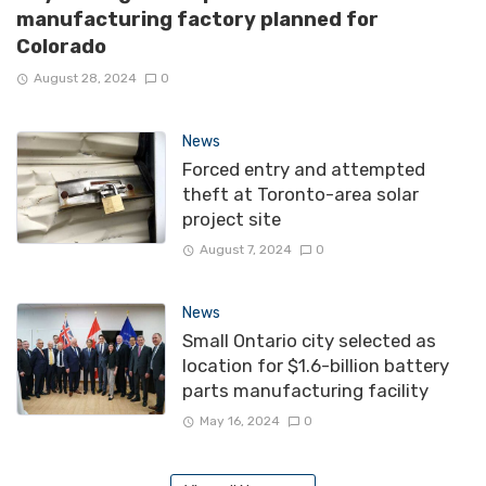
manufacturing factory planned for
Colorado
August 28, 2024
0
News
Forced entry and attempted
theft at Toronto-area solar
project site
August 7, 2024
0
News
Small Ontario city selected as
location for $1.6-billion battery
parts manufacturing facility
May 16, 2024
0