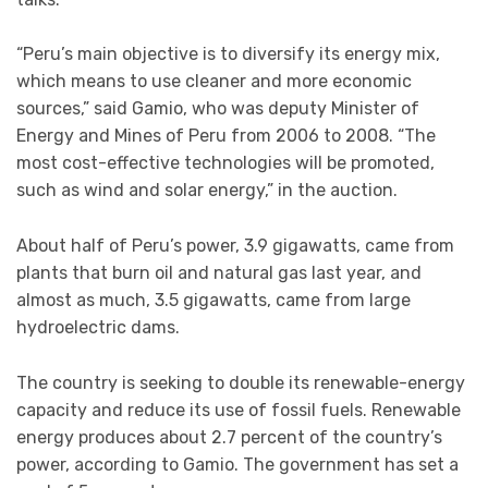
“Peru’s main objective is to diversify its energy mix,
which means to use cleaner and more economic
sources,” said Gamio, who was deputy Minister of
Energy and Mines of Peru from 2006 to 2008. “The
most cost-effective technologies will be promoted,
such as wind and solar energy,” in the auction.
About half of Peru’s power, 3.9 gigawatts, came from
plants that burn oil and natural gas last year, and
almost as much, 3.5 gigawatts, came from large
hydroelectric dams.
The country is seeking to double its renewable-energy
capacity and reduce its use of fossil fuels. Renewable
energy produces about 2.7 percent of the country’s
power, according to Gamio. The government has set a