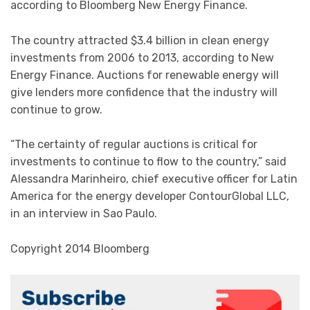
according to Bloomberg New Energy Finance.
The country attracted $3.4 billion in clean energy
investments from 2006 to 2013, according to New
Energy Finance. Auctions for renewable energy will
give lenders more confidence that the industry will
continue to grow.
“The certainty of regular auctions is critical for
investments to continue to flow to the country,” said
Alessandra Marinheiro, chief executive officer for Latin
America for the energy developer ContourGlobal LLC,
in an interview in Sao Paulo.
Copyright 2014 Bloomberg