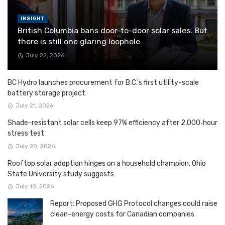
INSIGHT
British Columbia bans door-to-door solar sales. But
there is still one glaring loophole
July 22, 2026
BC Hydro launches procurement for B.C.’s first utility-scale
battery storage project
July 21, 2026
Shade-resistant solar cells keep 97% efficiency after 2,000‑hour
stress test
July 20, 2026
Rooftop solar adoption hinges on a household champion, Ohio
State University study suggests
July 10, 2026
Report: Proposed GHG Protocol changes could raise
clean-energy costs for Canadian companies