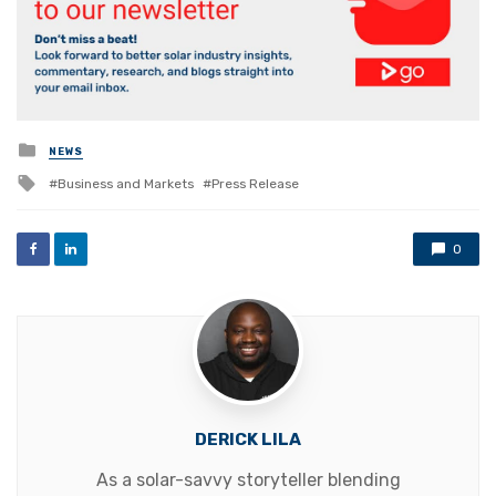
Posted
NEWS
in
Tagged
Business and Markets
Press Release
with
0
DERICK LILA
As a solar-savvy storyteller blending