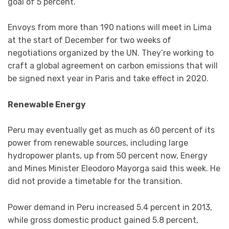
goal of 5 percent.
Envoys from more than 190 nations will meet in Lima
at the start of December for two weeks of
negotiations organized by the UN. They’re working to
craft a global agreement on carbon emissions that will
be signed next year in Paris and take effect in 2020.
Renewable Energy
Peru may eventually get as much as 60 percent of its
power from renewable sources, including large
hydropower plants, up from 50 percent now, Energy
and Mines Minister Eleodoro Mayorga said this week. He
did not provide a timetable for the transition.
Power demand in Peru increased 5.4 percent in 2013,
while gross domestic product gained 5.8 percent,