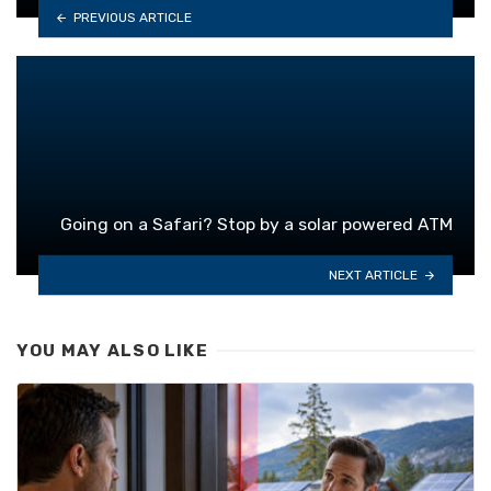
PREVIOUS ARTICLE
Going on a Safari? Stop by a solar powered ATM
NEXT ARTICLE
YOU MAY ALSO LIKE