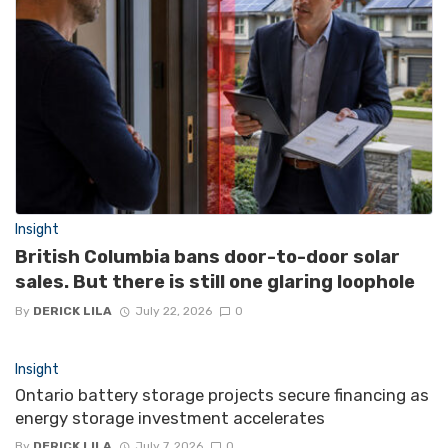
Insight
British Columbia bans door-to-door solar
sales. But there is still one glaring loophole
By
DERICK LILA
July 22, 2026
0
Insight
Ontario battery storage projects secure financing as
energy storage investment accelerates
By
DERICK LILA
July 7, 2026
0