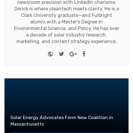
newsroom precision with LinkedIn charisma,
Derick is where cleantech meets clarity. He is a
Clark University graduate—and Fulbright
alumni with a Master's Degree in
Environmental Science, and Policy. He has over
a decade of solar industry research,
marketing, and content strategy experience.
Website
Twitter
Google+
Facebook
Solar Energy Advocates Form New Coalition in
Massachusetts