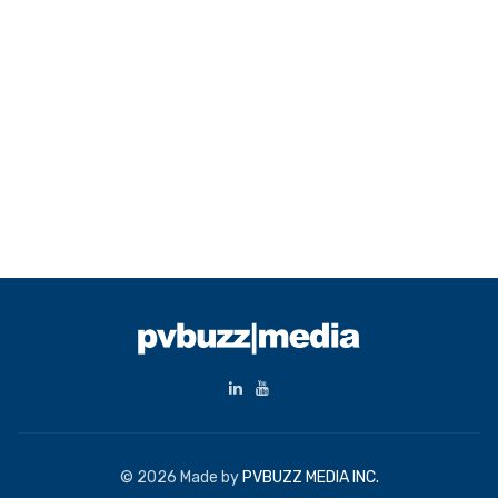
© 2026 Made by
PVBUZZ MEDIA INC.