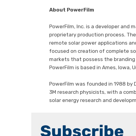
About PowerFilm
PowerFilm, Inc. is a developer and m
proprietary production process. The
remote solar power applications an
focused on creation of complete sol
markets that possess the branding a
PowerFilm is based in Ames, Iowa, U
PowerFilm was founded in 1988 by Dr
3M research physicists, with a com
solar energy research and develop