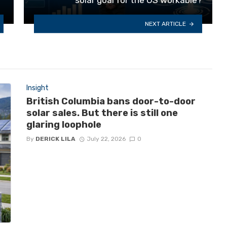
NEXT ARTICLE
Insight
British Columbia bans door-to-door
solar sales. But there is still one
glaring loophole
By
DERICK LILA
July 22, 2026
0