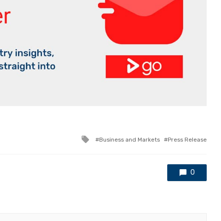
Tagged
Business and Markets
Press Release
with
0