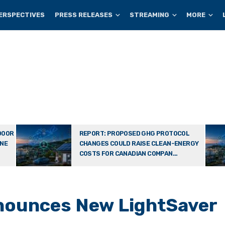
ERSPECTIVES
PRESS RELEASES
STREAMING
MORE
DOOR
REPORT: PROPOSED GHG PROTOCOL
ONE
CHANGES COULD RAISE CLEAN-ENERGY
COSTS FOR CANADIAN COMPAN...
nnounces New LightSaver