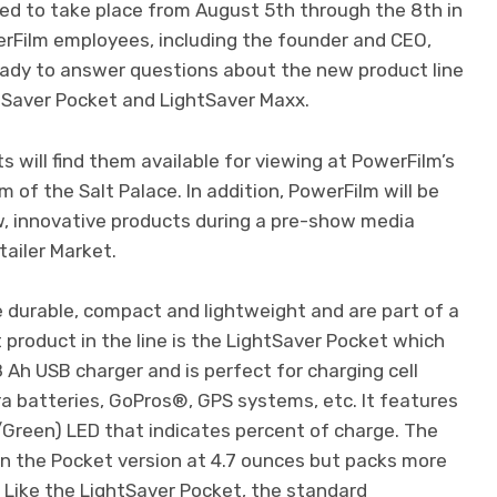
ed to take place from August 5th through the 8th in
erFilm employees, including the founder and CEO,
ready to answer questions about the new product line
htSaver Pocket and LightSaver Maxx.
ts will find them available for viewing at PowerFilm’s
m of the Salt Palace. In addition, PowerFilm will be
w, innovative products during a pre-show media
ailer Market.
 durable, compact and lightweight and are part of a
 product in the line is the LightSaver Pocket which
 Ah USB charger and is perfect for charging cell
a batteries, GoPros®, GPS systems, etc. It features
/Green) LED that indicates percent of charge. The
an the Pocket version at 4.7 ounces but packs more
. Like the LightSaver Pocket, the standard