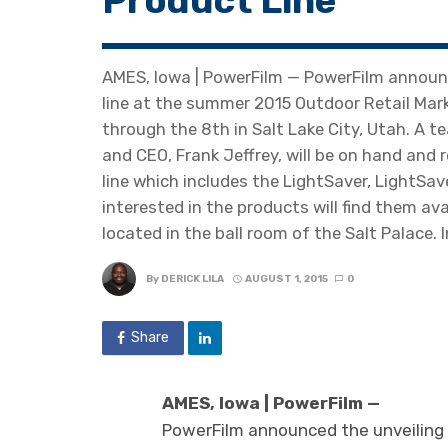
Product Line
AMES, Iowa | PowerFilm — PowerFilm announc
line at the summer 2015 Outdoor Retail Mar
through the 8th in Salt Lake City, Utah. A 
and CEO, Frank Jeffrey, will be on hand an
line which includes the LightSaver, LightSav
interested in the products will find them av
located in the ball room of the Salt Palace. I
By
DERICK LILA
AUGUST 1, 2015
0
Share
AMES, Iowa | PowerFilm —
PowerFilm announced the unveiling 