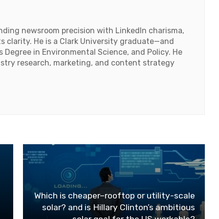
lending newsroom precision with LinkedIn charisma,
 clarity. He is a Clark University graduate—and
's Degree in Environmental Science, and Policy. He
ustry research, marketing, and content strategy
Which is cheaper–rooftop or utility-scale
solar? and is Hillary Clinton’s ambitious
solar goal for the US workable?