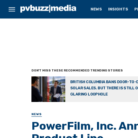
NEWS
INSIGHTS
P
BRITISH COLUMBIA BANS DOOR-TO-
SOLAR SALES. BUT THERE IS STILL 
GLARING LOOPHOLE
NEWS
PowerFilm, Inc. A