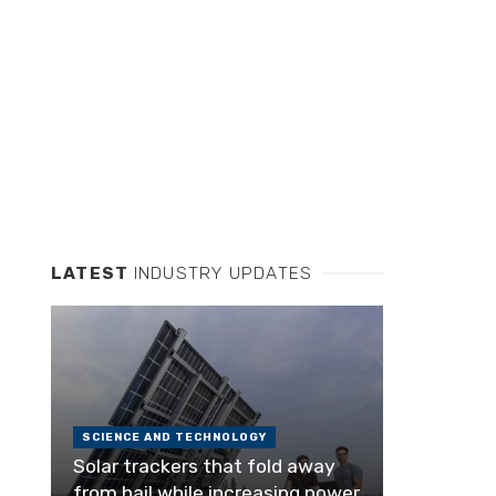
LATEST
INDUSTRY UPDATES
SCIENCE AND TECHNOLOGY
Solar trackers that fold away
from hail while increasing power