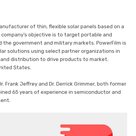
anufacturer of thin, flexible solar panels based on a
 company’s objective is to target portable and
d the government and military markets. PowerFilm is
ar solutions using select partner organizations in
nd distribution to drive products to market.
nited States.
. Frank Jeffrey and Dr. Derrick Grimmer, both former
bined 65 years of experience in semiconductor and
ment.