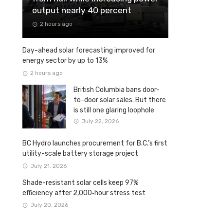
output nearly 40 percent
2 hours ago
Day-ahead solar forecasting improved for
energy sector by up to 13%
2 hours ago
British Columbia bans door-
to-door solar sales. But there
is still one glaring loophole
July 22, 2026
BC Hydro launches procurement for B.C.’s first
utility-scale battery storage project
July 21, 2026
Shade-resistant solar cells keep 97%
efficiency after 2,000‑hour stress test
July 20, 2026