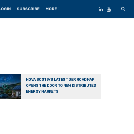
LOGIN
SUBSCRIBE
MORE
NOVA SCOTIA’S LATEST DER ROADMAP
OPENS THE DOOR TO NEW DISTRIBUTED
ENERGY MARKETS