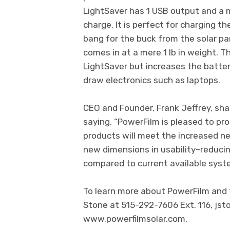
LightSaver has 1 USB output and a m
charge. It is perfect for charging t
bang for the buck from the solar p
comes in at a mere 1 lb in weight. T
LightSaver but increases the batter
draw electronics such as laptops.
CEO and Founder, Frank Jeffrey, sha
saying, “PowerFilm is pleased to pr
products will meet the increased n
new dimensions in usability–reduci
compared to current available syst
To learn more about PowerFilm and th
Stone at 515-292-7606 Ext. 116,
jst
www.powerfilmsolar.com.