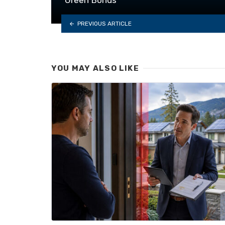
PREVIOUS ARTICLE
YOU MAY ALSO LIKE