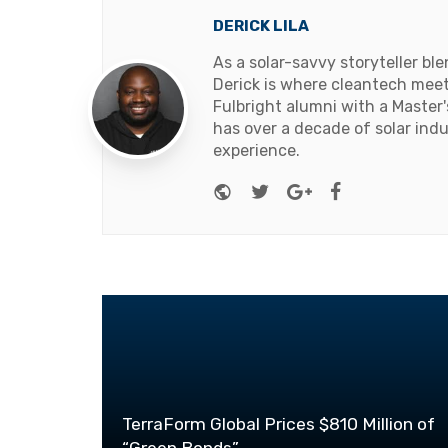
DERICK LILA
As a solar-savvy storyteller b
Derick is where cleantech meets
Fulbright alumni with a Master
has over a decade of solar ind
experience.
Website
Twitter
Google+
Facebook
TerraForm Global Prices $810 Million of
“Green Bonds”