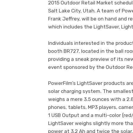
2015 Outdoor Retail Market schedul
Salt Lake City, Utah. A team of Pow
Frank Jeffrey, will be on hand and 
which includes the LightSaver, Lig
Individuals interested in the produc
booth BR727, located in the ball roo
providing a sneak preview of its ne
event sponsored by the Outdoor Ret
PowerFilm’s LightSaver products are
solar charging system. The smallest
weighs a mere 3.5 ounces with a 2.8
phones, tablets, MP3 players, camer
1 USB Output and a multi-color (red
LightSaver weighs slightly more th
power at 3.2 Ah and twice the solar