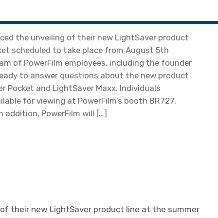
ed the unveiling of their new LightSaver product
ket scheduled to take place from August 5th
team of PowerFilm employees, including the founder
d ready to answer questions about the new product
er Pocket and LightSaver Maxx. Individuals
ailable for viewing at PowerFilm’s booth BR727,
n addition, PowerFilm will […]
of their new LightSaver product line at the summer