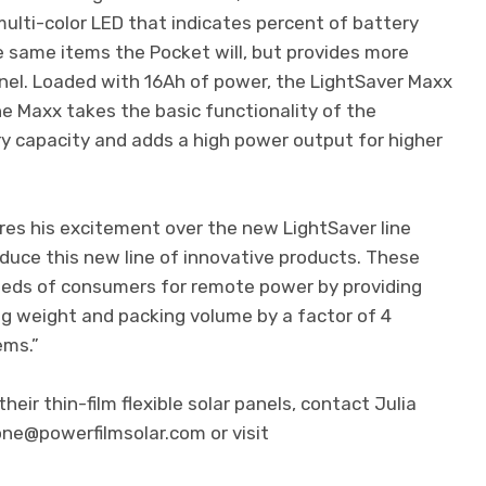
ulti-color LED that indicates percent of battery
he same items the Pocket will, but provides more
anel. Loaded with 16Ah of power, the LightSaver Maxx
he Maxx takes the basic functionality of the
y capacity and adds a high power output for higher
res his excitement over the new LightSaver line
oduce this new line of innovative products. These
eeds of consumers for remote power by providing
ng weight and packing volume by a factor of 4
ems.”
eir thin-film flexible solar panels, contact Julia
one@powerfilmsolar.com
or visit