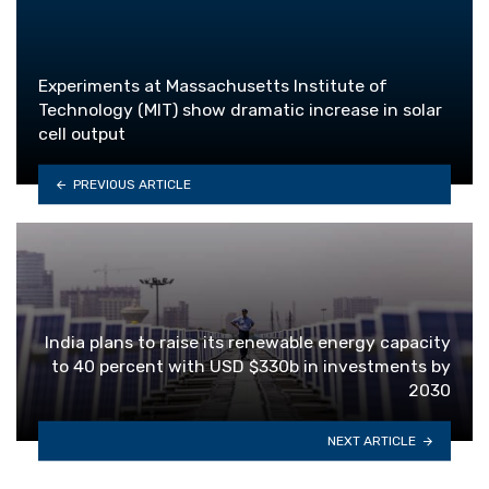
Experiments at Massachusetts Institute of
Technology (MIT) show dramatic increase in solar
cell output
PREVIOUS ARTICLE
India plans to raise its renewable energy capacity
to 40 percent with USD $330b in investments by
2030
NEXT ARTICLE