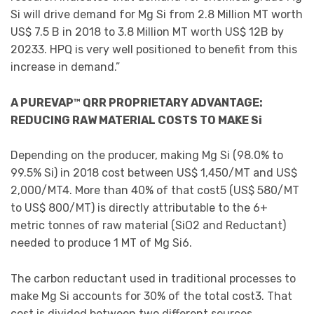
Si will drive demand for Mg Si from 2.8 Million MT worth
US$ 7.5 B in 2018 to 3.8 Million MT worth US$ 12B by
20233. HPQ is very well positioned to benefit from this
increase in demand.”
A PUREVAP™ QRR PROPRIETARY ADVANTAGE:
REDUCING RAW MATERIAL COSTS TO MAKE Si
Depending on the producer, making Mg Si (98.0% to
99.5% Si) in 2018 cost between US$ 1,450/MT and US$
2,000/MT4. More than 40% of that cost5 (US$ 580/MT
to US$ 800/MT) is directly attributable to the 6+
metric tonnes of raw material (SiO2 and Reductant)
needed to produce 1 MT of Mg Si6.
The carbon reductant used in traditional processes to
make Mg Si accounts for 30% of the total cost3. That
cost is divided between two different sources,