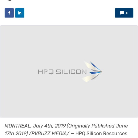
0
MONTREAL, July 4th, 2019 (Originally Published June
17th 2019) /PVBUZZ MEDIA/
— HPQ Silicon Resources