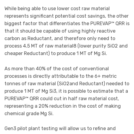
While being able to use lower cost raw material
represents significant potential cost savings, the other
biggest factor that differentiates the PUREVAP™ QRR is
that it should be capable of using highly reactive
carbon as Reductant, and therefore only need to
process 4.5 MT of raw material8 (lower purity SiO2 and
cheaper Reductant) to produce 1 MT of Mg Si.
As more than 40% of the cost of conventional
processes is directly attributable to the 6+ metric
tonnes of raw material (SiO2and Reductant) needed to
produce 1 MT of Mg Si3, it is possible to estimate that a
PUREVAP™ QRR could cut in half raw material cost,
representing a 20% reduction in the cost of making
chemical grade Mg Si.
Gen3 pilot plant testing will allow us to refine and