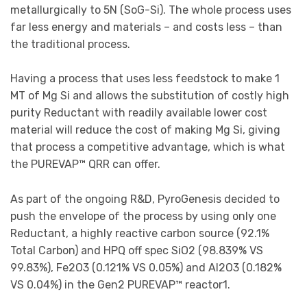
metallurgically to 5N (SoG-Si). The whole process uses
far less energy and materials – and costs less – than
the traditional process.
Having a process that uses less feedstock to make 1
MT of Mg Si and allows the substitution of costly high
purity Reductant with readily available lower cost
material will reduce the cost of making Mg Si, giving
that process a competitive advantage, which is what
the PUREVAP™ QRR can offer.
As part of the ongoing R&D, PyroGenesis decided to
push the envelope of the process by using only one
Reductant, a highly reactive carbon source (92.1%
Total Carbon) and HPQ off spec SiO2 (98.839% VS
99.83%), Fe2O3 (0.121% VS 0.05%) and Al2O3 (0.182%
VS 0.04%) in the Gen2 PUREVAP™ reactor1.