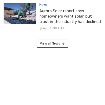
News
Aurora Solar report says
homeowners want solar, but
trust in the industry has declined
April 1, 2024
0
View all News