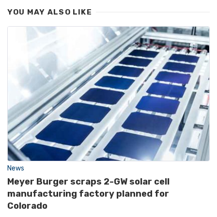
YOU MAY ALSO LIKE
News
Meyer Burger scraps 2-GW solar cell
manufacturing factory planned for
Colorado