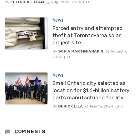
By
EDITORIAL TEAM
August 28, 2024
0
News
Forced entry and attempted
theft at Toronto-area solar
project site
By
SOFIA MARTIMIANAKIS
August 7,
2024
0
News
Small Ontario city selected as
location for $1.6-billion battery
parts manufacturing facility
By
DERICK LILA
May 16, 2024
0
COMMENTS