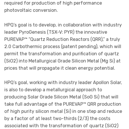
required for production of high performance
photovoltaic conversion.
HPQ’s goal is to develop, in collaboration with industry
leader PyroGenesis (TSX-V: PYR) the innovative
PUREVAP™ “Quartz Reduction Reactors (QRR),” a truly
2.0 Carbothermic process (patent pending), which will
permit the transformation and purification of quartz
(SiO2) into Metallurgical Grade Silicon Metal (Mg Si) at
prices that will propagate it clean energy potential.
HPQ’s goal, working with industry leader Apollon Solar,
is also to develop a metallurgical approach to
producing Solar Grade Silicon Metal (SoG Si) that will
take full advantage of the PUREVAP™ QRR production
of high purity silicon metal (Si) in one step and reduce
by a factor of at least two-thirds (2/3) the costs
associated with the transformation of quartz (SiO2)