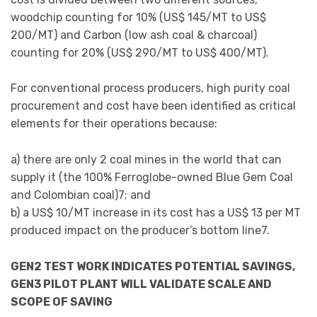
woodchip counting for 10% (US$ 145/MT to US$
200/MT) and Carbon (low ash coal & charcoal)
counting for 20% (US$ 290/MT to US$ 400/MT).
For conventional process producers, high purity coal
procurement and cost have been identified as critical
elements for their operations because:
a) there are only 2 coal mines in the world that can
supply it (the 100% Ferroglobe-owned Blue Gem Coal
and Colombian coal)7; and
b) a US$ 10/MT increase in its cost has a US$ 13 per MT
produced impact on the producer’s bottom line7.
GEN2 TEST WORK INDICATES POTENTIAL SAVINGS,
GEN3 PILOT PLANT WILL VALIDATE SCALE AND
SCOPE OF SAVING