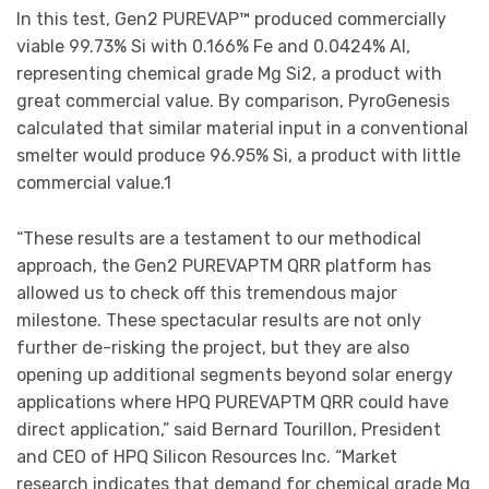
In this test, Gen2 PUREVAP™ produced commercially
viable 99.73% Si with 0.166% Fe and 0.0424% Al,
representing chemical grade Mg Si2, a product with
great commercial value. By comparison, PyroGenesis
calculated that similar material input in a conventional
smelter would produce 96.95% Si, a product with little
commercial value.1
“These results are a testament to our methodical
approach, the Gen2 PUREVAPTM QRR platform has
allowed us to check off this tremendous major
milestone. These spectacular results are not only
further de-risking the project, but they are also
opening up additional segments beyond solar energy
applications where HPQ PUREVAPTM QRR could have
direct application,” said Bernard Tourillon, President
and CEO of HPQ Silicon Resources Inc. “Market
research indicates that demand for chemical grade Mg