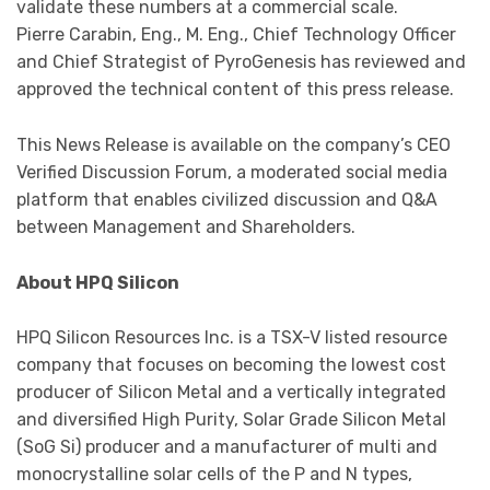
validate these numbers at a commercial scale.
Pierre Carabin, Eng., M. Eng., Chief Technology Officer
and Chief Strategist of PyroGenesis has reviewed and
approved the technical content of this press release.
This News Release is available on the company’s CEO
Verified Discussion Forum, a moderated social media
platform that enables civilized discussion and Q&A
between Management and Shareholders.
About HPQ Silicon
HPQ Silicon Resources Inc. is a TSX-V listed resource
company that focuses on becoming the lowest cost
producer of Silicon Metal and a vertically integrated
and diversified High Purity, Solar Grade Silicon Metal
(SoG Si) producer and a manufacturer of multi and
monocrystalline solar cells of the P and N types,