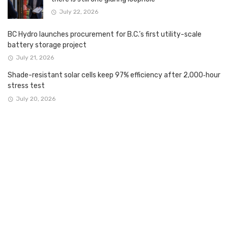
July 22, 2026
BC Hydro launches procurement for B.C.’s first utility-scale
battery storage project
July 21, 2026
Shade-resistant solar cells keep 97% efficiency after 2,000‑hour
stress test
July 20, 2026