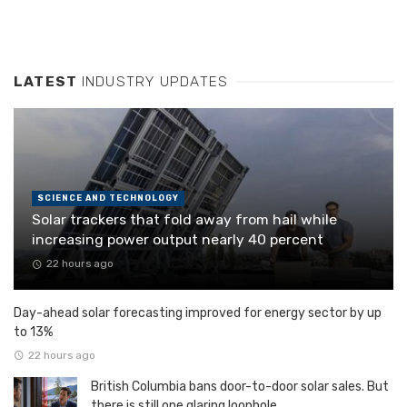
LATEST
INDUSTRY UPDATES
SCIENCE AND TECHNOLOGY
Solar trackers that fold away from hail while
increasing power output nearly 40 percent
22 hours ago
Day-ahead solar forecasting improved for energy sector by up
to 13%
22 hours ago
British Columbia bans door-to-door solar sales. But
there is still one glaring loophole