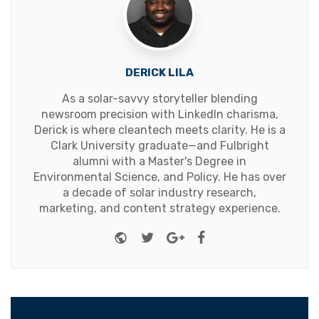
DERICK LILA
As a solar-savvy storyteller blending
newsroom precision with LinkedIn charisma,
Derick is where cleantech meets clarity. He is a
Clark University graduate—and Fulbright
alumni with a Master's Degree in
Environmental Science, and Policy. He has over
a decade of solar industry research,
marketing, and content strategy experience.
Website
Twitter
Google+
Facebook