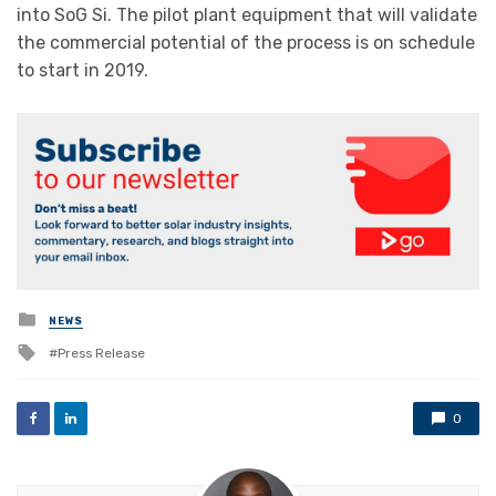
into SoG Si. The pilot plant equipment that will validate
the commercial potential of the process is on schedule
to start in 2019.
Posted
NEWS
in
Tagged
Press Release
with
0