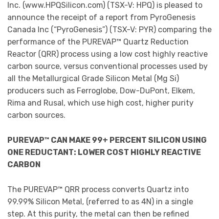
Inc. (www.HPQSilicon.com) (TSX-V: HPQ) is pleased to
announce the receipt of a report from PyroGenesis
Canada Inc (“PyroGenesis”) (TSX-V: PYR) comparing the
performance of the PUREVAP™ Quartz Reduction
Reactor (QRR) process using a low cost highly reactive
carbon source, versus conventional processes used by
all the Metallurgical Grade Silicon Metal (Mg Si)
producers such as Ferroglobe, Dow-DuPont, Elkem,
Rima and Rusal, which use high cost, higher purity
carbon sources.
PUREVAP™ CAN MAKE 99+ PERCENT SILICON USING
ONE REDUCTANT: LOWER COST HIGHLY REACTIVE
CARBON
The PUREVAP™ QRR process converts Quartz into
99.99% Silicon Metal, (referred to as 4N) in a single
step. At this purity, the metal can then be refined