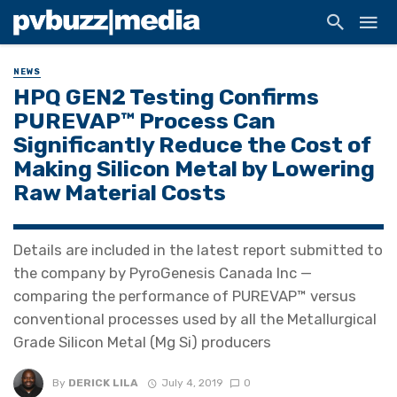
NEWS
HPQ GEN2 Testing Confirms
PUREVAP™ Process Can
Significantly Reduce the Cost of
Making Silicon Metal by Lowering
Raw Material Costs
Details are included in the latest report submitted to
the company by PyroGenesis Canada Inc —
comparing the performance of PUREVAP™ versus
conventional processes used by all the Metallurgical
Grade Silicon Metal (Mg Si) producers
By
DERICK LILA
July 4, 2019
0