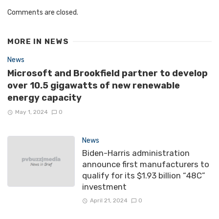
Comments are closed.
MORE IN
NEWS
News
Microsoft and Brookfield partner to develop
over 10.5 gigawatts of new renewable
energy capacity
May 1, 2024
0
News
Biden-Harris administration
announce first manufacturers to
qualify for its $1.93 billion “48C”
investment
April 21, 2024
0