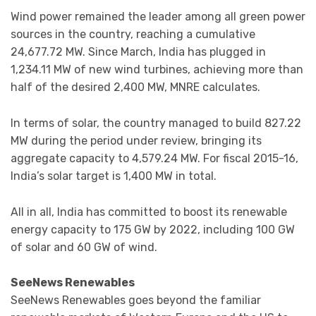
Wind power remained the leader among all green power
sources in the country, reaching a cumulative
24,677.72 MW. Since March, India has plugged in
1,234.11 MW of new wind turbines, achieving more than
half of the desired 2,400 MW, MNRE calculates.
In terms of solar, the country managed to build 827.22
MW during the period under review, bringing its
aggregate capacity to 4,579.24 MW. For fiscal 2015-16,
India’s solar target is 1,400 MW in total.
All in all, India has committed to boost its renewable
energy capacity to 175 GW by 2022, including 100 GW
of solar and 60 GW of wind.
SeeNews Renewables
SeeNews Renewables goes beyond the familiar