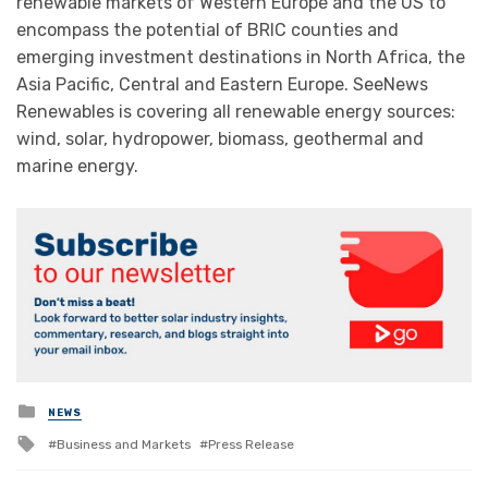
renewable markets of Western Europe and the US to
encompass the potential of BRIC counties and
emerging investment destinations in North Africa, the
Asia Pacific, Central and Eastern Europe. SeeNews
Renewables is covering all renewable energy sources:
wind, solar, hydropower, biomass, geothermal and
marine energy.
Posted
NEWS
in
Tagged
Business and Markets
Press Release
with