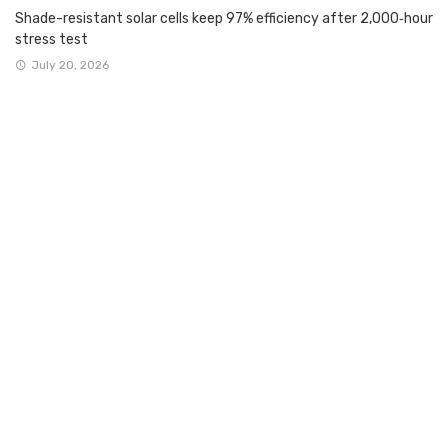
Shade-resistant solar cells keep 97% efficiency after 2,000‑hour
stress test
July 20, 2026