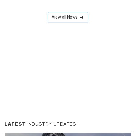
View all News
LATEST
INDUSTRY UPDATES