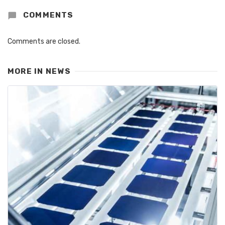
COMMENTS
Comments are closed.
MORE IN
NEWS