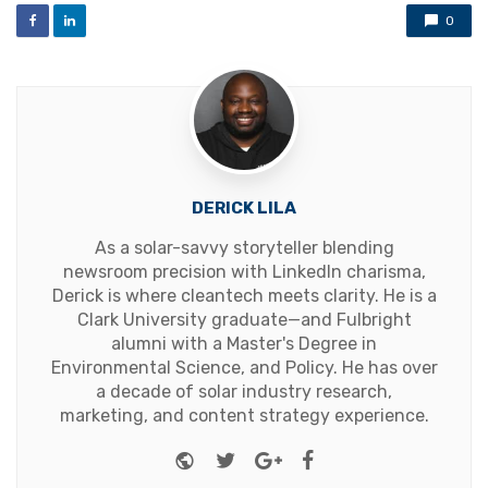
0
DERICK LILA
As a solar-savvy storyteller blending
newsroom precision with LinkedIn charisma,
Derick is where cleantech meets clarity. He is a
Clark University graduate—and Fulbright
alumni with a Master's Degree in
Environmental Science, and Policy. He has over
a decade of solar industry research,
marketing, and content strategy experience.
Website
Twitter
Google+
Facebook