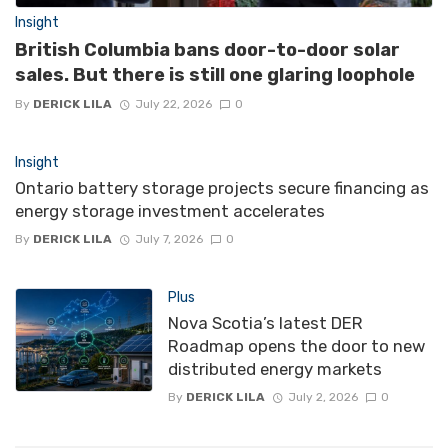
Insight
British Columbia bans door-to-door solar
sales. But there is still one glaring loophole
By
DERICK LILA
July 22, 2026
0
Insight
Ontario battery storage projects secure financing as
energy storage investment accelerates
By
DERICK LILA
July 7, 2026
0
Plus
Nova Scotia’s latest DER
Roadmap opens the door to new
distributed energy markets
By
DERICK LILA
July 2, 2026
0