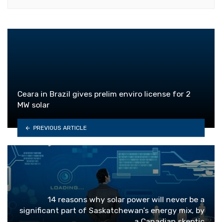
Ceara in Brazil gives prelim enviro license for 2
MW solar
PREVIOUS ARTICLE
14 reasons why solar power will never be a
significant part of Saskatchewan’s energy mix, by
a Canadian skeptic