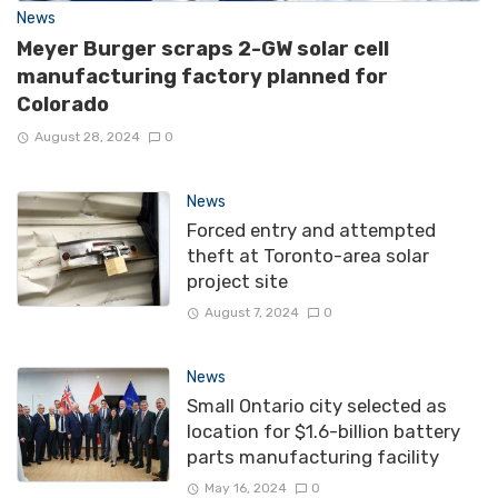
News
Meyer Burger scraps 2-GW solar cell
manufacturing factory planned for
Colorado
August 28, 2024
0
News
Forced entry and attempted
theft at Toronto-area solar
project site
August 7, 2024
0
News
Small Ontario city selected as
location for $1.6-billion battery
parts manufacturing facility
May 16, 2024
0