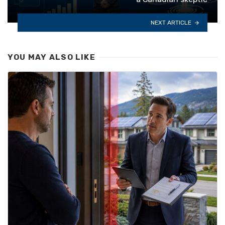
NEXT ARTICLE
YOU MAY ALSO LIKE