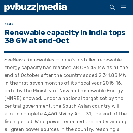
NEWS
Renewable capacity in India tops
38 GW at end-Oct
SeeNews Renewables — India’s installed renewable
energy capacity has reached 38,096.49 MW as at the
end of October after the country added 2,311.88 MW
in the first seven months of its fiscal year 2015-16,
data by the Ministry of New and Renewable Energy
(MNRE) showed. Under a national target set by the
central government, the South Asian country will
aim to complete 4,460 MW by April 31, the end of the
fiscal period. Wind power remained the leader among
all green power sources in the country, reaching a