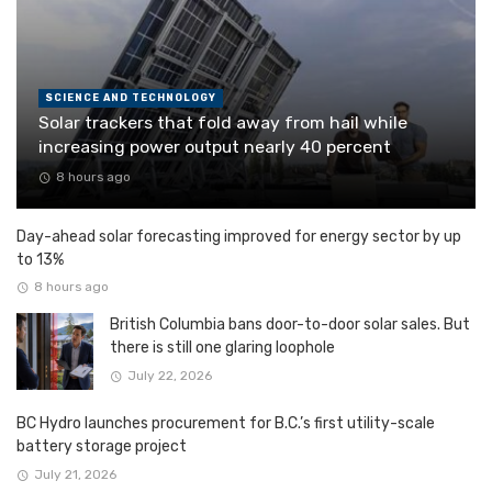
SCIENCE AND TECHNOLOGY
Solar trackers that fold away from hail while
increasing power output nearly 40 percent
8 hours ago
Day-ahead solar forecasting improved for energy sector by up
to 13%
8 hours ago
British Columbia bans door-to-door solar sales. But
there is still one glaring loophole
July 22, 2026
BC Hydro launches procurement for B.C.’s first utility-scale
battery storage project
July 21, 2026