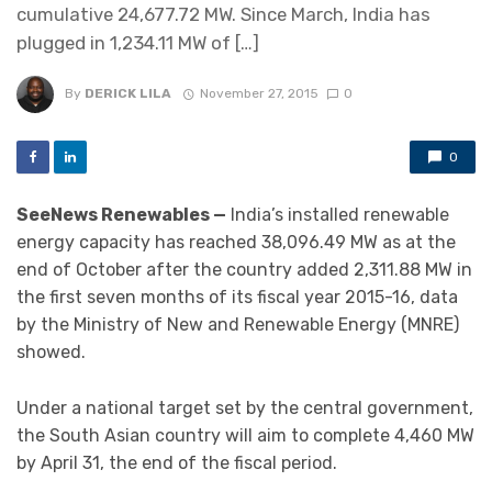
cumulative 24,677.72 MW. Since March, India has
plugged in 1,234.11 MW of […]
By
DERICK LILA
November 27, 2015
0
0
SeeNews Renewables —
India’s installed renewable
energy capacity has reached 38,096.49 MW as at the
end of October after the country added 2,311.88 MW in
the first seven months of its fiscal year 2015-16, data
by the Ministry of New and Renewable Energy (MNRE)
showed.
Under a national target set by the central government,
the South Asian country will aim to complete 4,460 MW
by April 31, the end of the fiscal period.