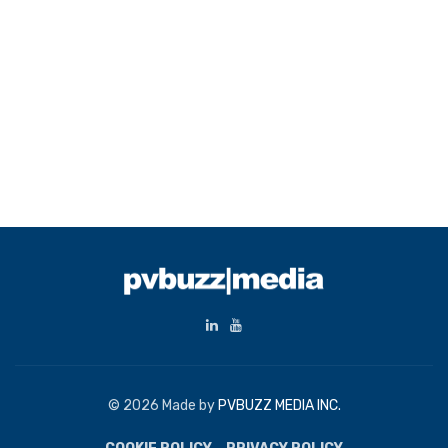
© 2026 Made by
PVBUZZ MEDIA INC.