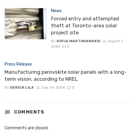
News
Forced entry and attempted
theft at Toronto-area solar
project site
By
SOFIA MARTIMIANAKIS
August 7,
2024
0
Press Release
Manufacturing perovskite solar panels with a long-
term vision, according to NREL
By
DERICK LILA
July 24, 2024
0
COMMENTS
Comments are closed.