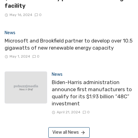
facility
May 16, 2024
0
News
Microsoft and Brookfield partner to develop over 10.5
gigawatts of new renewable energy capacity
May 1, 2024
0
News
Biden-Harris administration
announce first manufacturers to
qualify for its $1.93 billion “48C”
investment
April 21, 2024
0
View all News