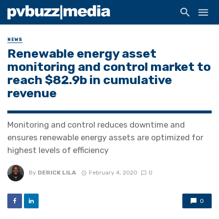
NEWS
Renewable energy asset
monitoring and control market to
reach $82.9b in cumulative
revenue
Monitoring and control reduces downtime and
ensures renewable energy assets are optimized for
highest levels of efficiency
By
DERICK LILA
February 4, 2020
0
0