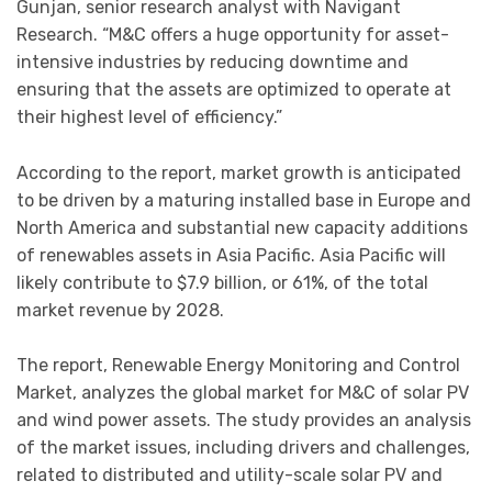
Gunjan, senior research analyst with Navigant
Research. “M&C offers a huge opportunity for asset-
intensive industries by reducing downtime and
ensuring that the assets are optimized to operate at
their highest level of efficiency.”
According to the report, market growth is anticipated
to be driven by a maturing installed base in Europe and
North America and substantial new capacity additions
of renewables assets in Asia Pacific. Asia Pacific will
likely contribute to $7.9 billion, or 61%, of the total
market revenue by 2028.
The report, Renewable Energy Monitoring and Control
Market, analyzes the global market for M&C of solar PV
and wind power assets. The study provides an analysis
of the market issues, including drivers and challenges,
related to distributed and utility-scale solar PV and