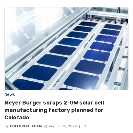
News
Meyer Burger scraps 2-GW solar cell
manufacturing factory planned for
Colorado
By
EDITORIAL TEAM
August 28, 2024
0