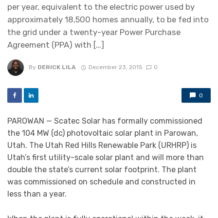
per year, equivalent to the electric power used by
approximately 18,500 homes annually, to be fed into
the grid under a twenty-year Power Purchase
Agreement (PPA) with […]
By
DERICK LILA
December 23, 2015
0
0
PAROWAN — Scatec Solar has formally commissioned
the 104 MW (dc) photovoltaic solar plant in Parowan,
Utah. The Utah Red Hills Renewable Park (URHRP) is
Utah’s first utility-scale solar plant and will more than
double the state’s current solar footprint. The plant
was commissioned on schedule and constructed in
less than a year.