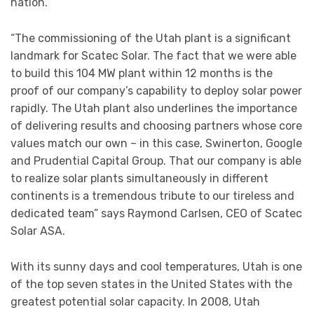
nation.”
“The commissioning of the Utah plant is a significant
landmark for Scatec Solar. The fact that we were able
to build this 104 MW plant within 12 months is the
proof of our company’s capability to deploy solar power
rapidly. The Utah plant also underlines the importance
of delivering results and choosing partners whose core
values match our own – in this case, Swinerton, Google
and Prudential Capital Group. That our company is able
to realize solar plants simultaneously in different
continents is a tremendous tribute to our tireless and
dedicated team” says Raymond Carlsen, CEO of Scatec
Solar ASA.
With its sunny days and cool temperatures, Utah is one
of the top seven states in the United States with the
greatest potential solar capacity. In 2008, Utah