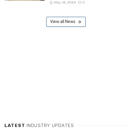
May 16, 2024
0
View all News
LATEST
INDUSTRY UPDATES