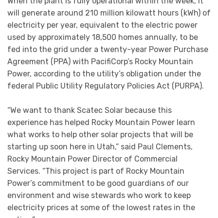
When the plant is fully operational within the week, it
will generate around 210 million kilowatt hours (kWh) of
electricity per year, equivalent to the electric power
used by approximately 18,500 homes annually, to be
fed into the grid under a twenty-year Power Purchase
Agreement (PPA) with PacifiCorp’s Rocky Mountain
Power, according to the utility’s obligation under the
federal Public Utility Regulatory Policies Act (PURPA).
“We want to thank Scatec Solar because this
experience has helped Rocky Mountain Power learn
what works to help other solar projects that will be
starting up soon here in Utah,” said Paul Clements,
Rocky Mountain Power Director of Commercial
Services. “This project is part of Rocky Mountain
Power’s commitment to be good guardians of our
environment and wise stewards who work to keep
electricity prices at some of the lowest rates in the