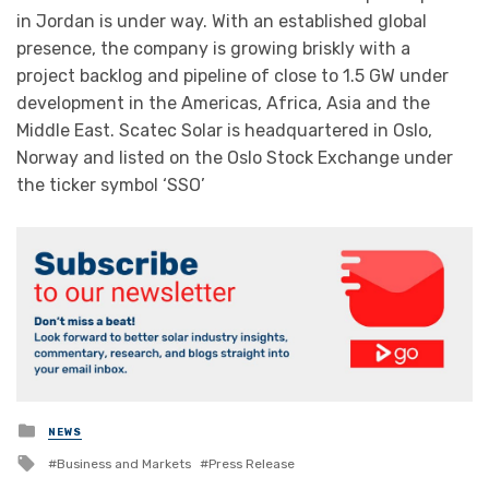
in Jordan is under way. With an established global
presence, the company is growing briskly with a
project backlog and pipeline of close to 1.5 GW under
development in the Americas, Africa, Asia and the
Middle East. Scatec Solar is headquartered in Oslo,
Norway and listed on the Oslo Stock Exchange under
the ticker symbol ‘SSO’
Posted
NEWS
in
Tagged
Business and Markets
Press Release
with