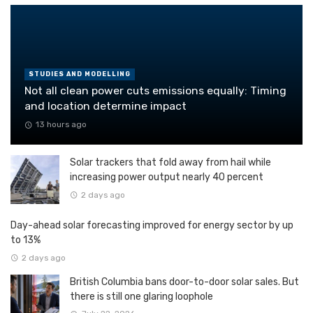
STUDIES AND MODELLING
Not all clean power cuts emissions equally: Timing
and location determine impact
13 hours ago
Solar trackers that fold away from hail while
increasing power output nearly 40 percent
2 days ago
Day-ahead solar forecasting improved for energy sector by up
to 13%
2 days ago
British Columbia bans door-to-door solar sales. But
there is still one glaring loophole