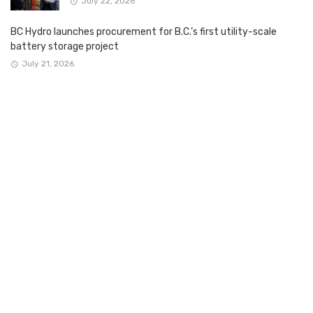
July 22, 2026
BC Hydro launches procurement for B.C.’s first utility-scale
battery storage project
July 21, 2026