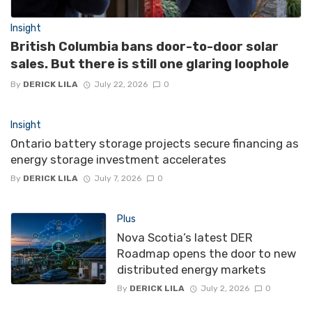
Insight
British Columbia bans door-to-door solar
sales. But there is still one glaring loophole
By
DERICK LILA
July 22, 2026
0
Insight
Ontario battery storage projects secure financing as
energy storage investment accelerates
By
DERICK LILA
July 7, 2026
0
Plus
Nova Scotia’s latest DER
Roadmap opens the door to new
distributed energy markets
By
DERICK LILA
July 2, 2026
0