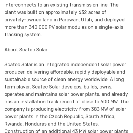
interconnects to an existing transmission line. The
plant was built on approximately 632 acres of
privately-owned land in Parowan, Utah, and deployed
more than 340,000 PV solar modules on a single-axis
tracking system.
About Scatec Solar
Scatec Solar is an integrated independent solar power
producer, delivering affordable, rapidly deployable and
sustainable source of clean energy worldwide. A long
term player, Scatec Solar develops, builds, owns,
operates and maintains solar power plants, and already
has an installation track record of close to 600 MW. The
company is producing electricity from 383 MW of solar
power plants in the Czech Republic, South Africa,
Rwanda, Honduras and the United States.
Construction of an additional 43 MW solar power plants