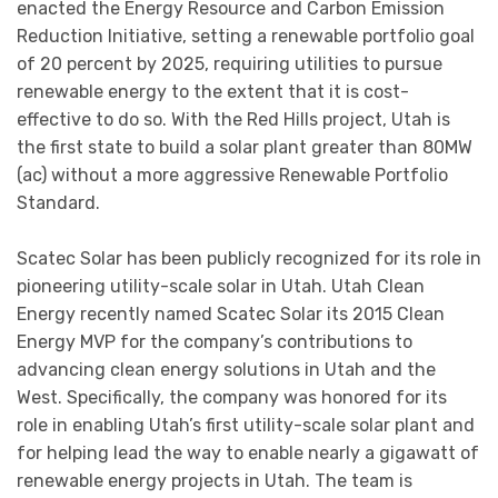
enacted the Energy Resource and Carbon Emission
Reduction Initiative, setting a renewable portfolio goal
of 20 percent by 2025, requiring utilities to pursue
renewable energy to the extent that it is cost-
effective to do so. With the Red Hills project, Utah is
the first state to build a solar plant greater than 80MW
(ac) without a more aggressive Renewable Portfolio
Standard.
Scatec Solar has been publicly recognized for its role in
pioneering utility-scale solar in Utah. Utah Clean
Energy recently named Scatec Solar its 2015 Clean
Energy MVP for the company’s contributions to
advancing clean energy solutions in Utah and the
West. Specifically, the company was honored for its
role in enabling Utah’s first utility-scale solar plant and
for helping lead the way to enable nearly a gigawatt of
renewable energy projects in Utah. The team is