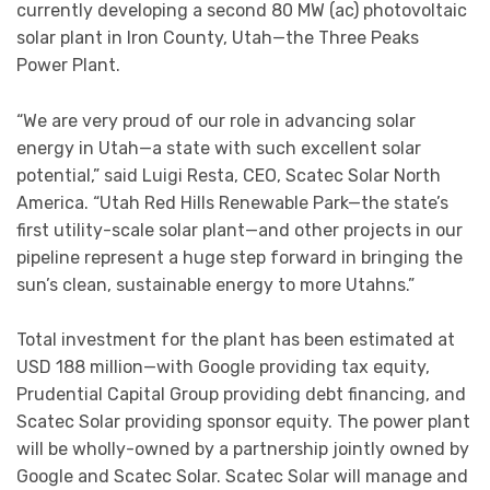
currently developing a second 80 MW (ac) photovoltaic
solar plant in Iron County, Utah—the Three Peaks
Power Plant.
“We are very proud of our role in advancing solar
energy in Utah—a state with such excellent solar
potential,” said Luigi Resta, CEO, Scatec Solar North
America. “Utah Red Hills Renewable Park—the state’s
first utility-scale solar plant—and other projects in our
pipeline represent a huge step forward in bringing the
sun’s clean, sustainable energy to more Utahns.”
Total investment for the plant has been estimated at
USD 188 million—with Google providing tax equity,
Prudential Capital Group providing debt financing, and
Scatec Solar providing sponsor equity. The power plant
will be wholly-owned by a partnership jointly owned by
Google and Scatec Solar. Scatec Solar will manage and