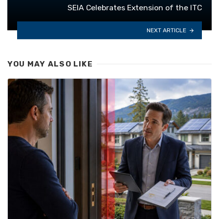
SEIA Celebrates Extension of the ITC
NEXT ARTICLE
YOU MAY ALSO LIKE