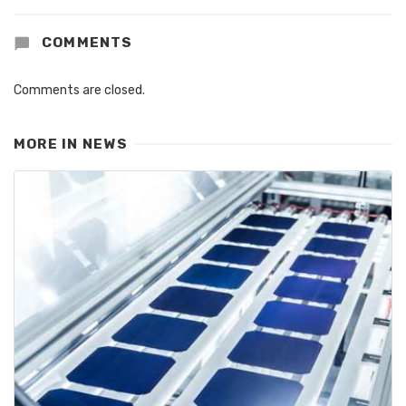
COMMENTS
Comments are closed.
MORE IN
NEWS