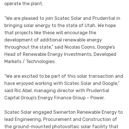
operate the plant.
“We are pleased to join Scatec Solar and Prudential in
bringing solar energy to the state of Utah. We hope
that projects like these will encourage the
development of additional renewable energy
throughout the state,” said Nicolas Coons, Google’s
Head of Renewable Energy Investments, Developed
Markets / Technologies.
“We are excited to be part of this solar transaction and
have enjoyed working with Scatec Solar and Google,”
said Ric Abel, managing director with Prudential
Capital Group’s Energy Finance Group – Power.
Scatec Solar engaged Swinerton Renewable Energy to
lead Engineering, Procurement and Construction of
the ground-mounted photovoltaic solar facility that