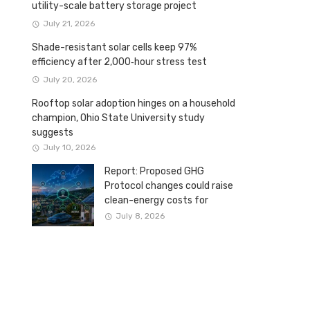
utility-scale battery storage project
July 21, 2026
Shade-resistant solar cells keep 97%
efficiency after 2,000‑hour stress test
July 20, 2026
Rooftop solar adoption hinges on a household
champion, Ohio State University study
suggests
July 10, 2026
Report: Proposed GHG
Protocol changes could raise
clean-energy costs for
Canadian companies
July 8, 2026