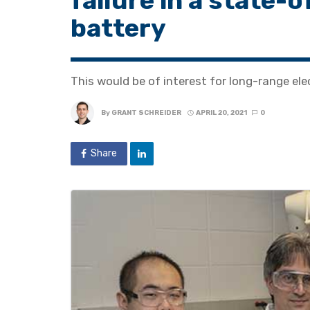
failure in a state-
battery
This would be of interest for long-range elec
By
GRANT SCHREIDER
APRIL 20, 2021
0
Share