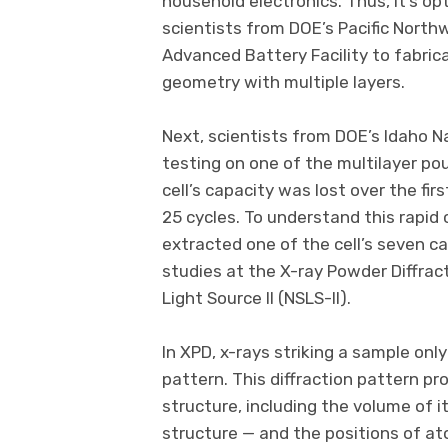
household electronics. Thus, it’s opt
scientists from DOE’s Pacific North
Advanced Battery Facility to fabric
geometry with multiple layers.
Next, scientists from DOE’s Idaho N
testing on one of the multilayer po
cell’s capacity was lost over the fi
25 cycles. To understand this rapid 
extracted one of the cell’s seven c
studies at the X-ray Powder Diffrac
Light Source II (NSLS-II).
In XPD, x-rays striking a sample only
pattern. This diffraction pattern p
structure, including the volume of i
structure — and the positions of ato