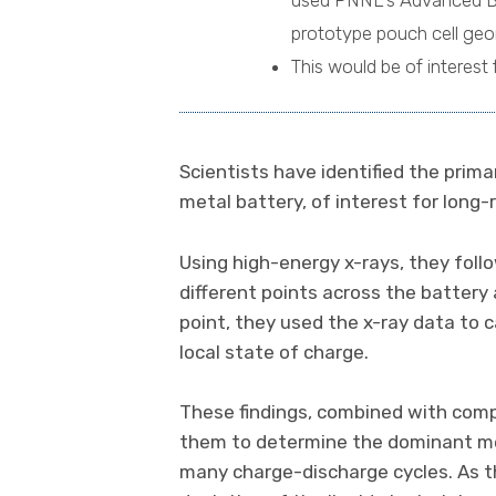
used PNNL's Advanced Batt
prototype pouch cell geom
This would be of interest 
Scientists have identified the prima
metal battery, of interest for long-r
Using high-energy x-rays, they fol
different points across the battery
point, they used the x-ray data to 
local state of charge.
These findings, combined with com
them to determine the dominant mec
many charge-discharge cycles. As th