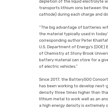
depletion of the liquid electrolyte 
transports lithium ions between th
cathode) during each charge and di
“The big advantage of batteries wi
the material typically used in today’
corresponding author Peter Khalifah,
U.S. Department of Energy’s (DOE)
of Chemistry at Stony Brook Univers
battery material can store for a gi
of electric vehicles.”
Since 2017, the Battery500 Consorti
has been working to develop next-
density three times higher than tha
lithium metal to work well as an ano
a high energy density is extremely c