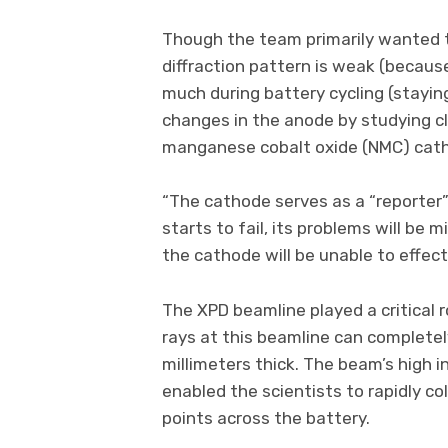
Though the team primarily wanted to
diffraction pattern is weak (becaus
much during battery cycling (staying
changes in the anode by studying cl
manganese cobalt oxide (NMC) catho
“The cathode serves as a “reporter” 
starts to fail, its problems will be
the cathode will be unable to effect
The XPD beamline played a critical r
rays at this beamline can completel
millimeters thick. The beam’s high 
enabled the scientists to rapidly co
points across the battery.