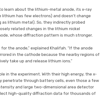
 learn about the lithium-metal anode, its x-ray
e lithium has few electrons) and doesn’t change
 as lithium metal). So, they indirectly probed
osely related changes in the lithium nickel
de, whose diffraction pattern is much stronger.
for the anode,” explained Khalifah. “If the anode
 mirrored in the cathode because the nearby regions of
ively take up and release lithium ions.”
ole in the experiment. With their high energy, the x-
y penetrate through battery cells, even those a few
intensity and large two-dimensional area detector
llect high-quality diffraction data for thousands of