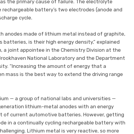
was the primary cause of failure. The electrolyte
e rechargeable battery’s two electrodes (anode and
scharge cycle.
th anodes made of lithium metal instead of graphite,
s batteries, is their high energy density,” explained
 a joint appointee in the Chemistry Division at the
 Brookhaven National Laboratory and the Department
ity. “Increasing the amount of energy that a
ven mass is the best way to extend the driving range
um — a group of national labs and universities —
generation lithium-metal anodes with an energy
t of current automotive batteries. However, getting
de in a continually cycling rechargeable battery with
hallenging. Lithium metal is very reactive, so more