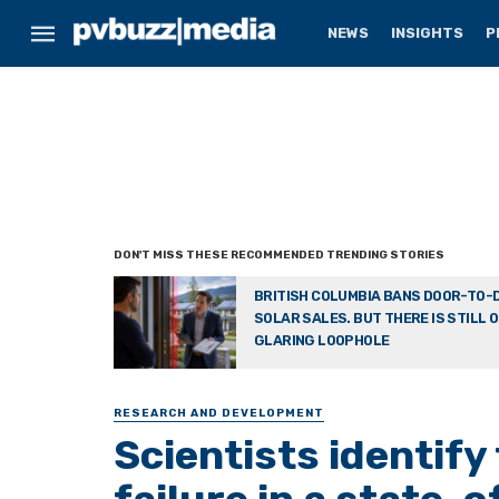
NEWS
INSIGHTS
P
BRITISH COLUMBIA BANS DOOR-TO-
SOLAR SALES. BUT THERE IS STILL 
GLARING LOOPHOLE
RESEARCH AND DEVELOPMENT
Scientists identify