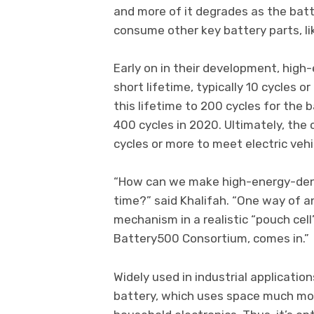
and more of it degrades as the batt
consume other key battery parts, lik
Early on in their development, high
short lifetime, typically 10 cycles
this lifetime to 200 cycles for the b
400 cycles in 2020. Ultimately, the
cycles or more to meet electric vehi
“How can we make high-energy-densi
time?” said Khalifah. “One way of a
mechanism in a realistic “pouch cel
Battery500 Consortium, comes in.”
Widely used in industrial applicatio
battery, which uses space much more