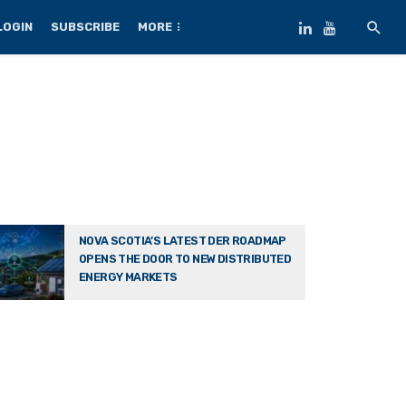
LOGIN
SUBSCRIBE
MORE
NOVA SCOTIA’S LATEST DER ROADMAP
OPENS THE DOOR TO NEW DISTRIBUTED
ENERGY MARKETS