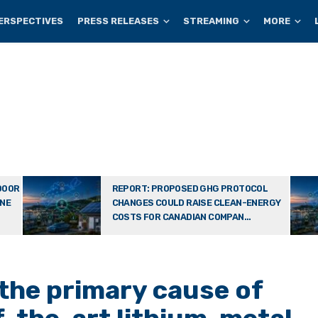
ERSPECTIVES
PRESS RELEASES
STREAMING
MORE
DOOR
REPORT: PROPOSED GHG PROTOCOL
ONE
CHANGES COULD RAISE CLEAN-ENERGY
COSTS FOR CANADIAN COMPAN...
 the primary cause of