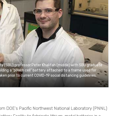
y (SBU) professor Peter Khalifah (middle) with SBU graduate
holding a "pouch cell" battery attached to a frame used for
ken prior to current COVID-19 social distancing guidelines.
 from DOE's Pacific Northwest National Laboratory (PNNL)