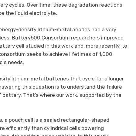
ery cycles. Over time, these degradation reactions
e the liquid electrolyte.
-energy-density lithium-metal anodes had a very
 or less. Battery500 Consortium researchers improved
attery cell studied in this work and, more recently, to
 consortium seeks to achieve lifetimes of 1,000
cle needs.
ty lithium-metal batteries that cycle for a longer
nswering this question is to understand the failure
l” battery. That’s where our work, supported by the
ns, a pouch cell is a sealed rectangular-shaped
 efficiently than cylindrical cells powering