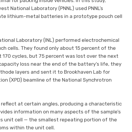
imal for packing inside vehicles. In this study,
west National Laboratory (PNNL) used PNNL’s
ate lithium-metal batteries in a prototype pouch cell
ational Laboratory (INL) performed electrochemical
uch cells. They found only about 15 percent of the
rst 170 cycles, but 75 percent was lost over the next
capacity loss near the end of the battery’s life, they
athode layers and sent it to Brookhaven Lab for
tion (XPD) beamline of the National Synchrotron
 reflect at certain angles, producing a characteristic
rovides information on many aspects of the sample’s
ts unit cell — the smallest repeating portion of the
ms within the unit cell.