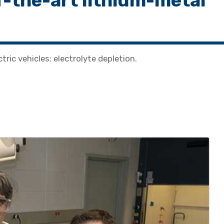
of-the-art lithium-metal
tric vehicles: electrolyte depletion.