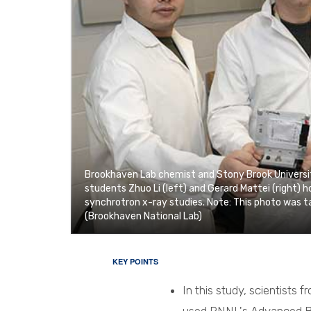
Brookhaven Lab chemist and Stony Brook Universit
students Zhuo Li (left) and Gerard Mattei (right) 
synchrotron x-ray studies. Note: This photo was ta
(Brookhaven National Lab)
KEY POINTS
In this study, scientists