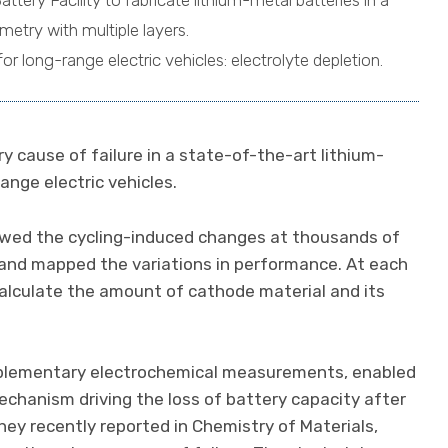
ery Facility to fabricate lithium-metal batteries in a
etry with multiple layers.
for long-range electric vehicles: electrolyte depletion.
ry cause of failure in a state-of-the-art lithium-
ange electric vehicles.
lowed the cycling-induced changes at thousands of
 and mapped the variations in performance. At each
calculate the amount of cathode material and its
plementary electrochemical measurements, enabled
hanism driving the loss of battery capacity after
ey recently reported in Chemistry of Materials,