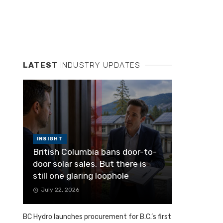
LATEST
INDUSTRY UPDATES
INSIGHT
British Columbia bans door-to-
door solar sales. But there is
still one glaring loophole
July 22, 2026
BC Hydro launches procurement for B.C.’s first