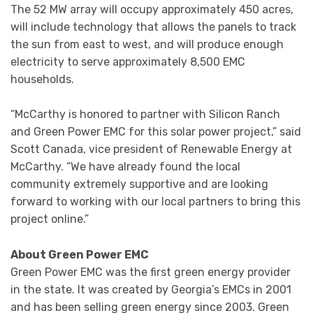
The 52 MW array will occupy approximately 450 acres,
will include technology that allows the panels to track
the sun from east to west, and will produce enough
electricity to serve approximately 8,500 EMC
households.
“McCarthy is honored to partner with Silicon Ranch
and Green Power EMC for this solar power project,” said
Scott Canada, vice president of Renewable Energy at
McCarthy. “We have already found the local
community extremely supportive and are looking
forward to working with our local partners to bring this
project online.”
About Green Power EMC
Green Power EMC was the first green energy provider
in the state. It was created by Georgia’s EMCs in 2001
and has been selling green energy since 2003. Green