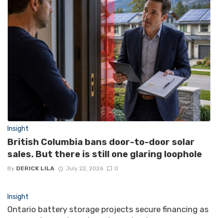
Insight
British Columbia bans door-to-door solar
sales. But there is still one glaring loophole
By
DERICK LILA
July 22, 2026
0
Insight
Ontario battery storage projects secure financing as