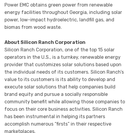
Power EMC obtains green power from renewable
energy facilities throughout Georgia, including solar
power, low-impact hydroelectric, landfill gas, and
biomas from wood waste.
About Silicon Ranch Corporation
Silicon Ranch Corporation, one of the top 15 solar
operators in the U.S., is a turnkey, renewable energy
provider that customizes solar solutions based upon
the individual needs of its customers. Silicon Ranch’s
value to its customers is its ability to develop and
execute solar solutions that help companies build
brand equity and pursue a socially responsible
community benefit while allowing those companies to
focus on their core business activities. Silicon Ranch
has been instrumental in helping its partners
accomplish numerous “firsts” in their respective
marketplaces.