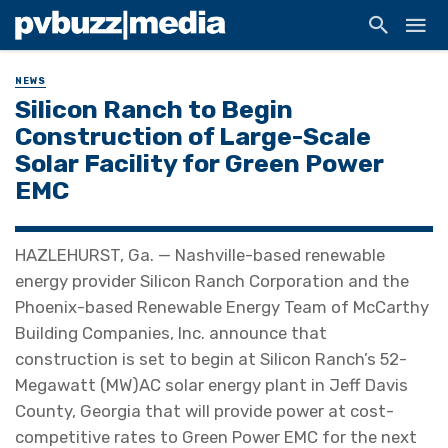
NEWS
Silicon Ranch to Begin
Construction of Large-Scale
Solar Facility for Green Power
EMC
HAZLEHURST, Ga. — Nashville-based renewable
energy provider Silicon Ranch Corporation and the
Phoenix-based Renewable Energy Team of McCarthy
Building Companies, Inc. announce that
construction is set to begin at Silicon Ranch’s 52-
Megawatt (MW)AC solar energy plant in Jeff Davis
County, Georgia that will provide power at cost-
competitive rates to Green Power EMC for the next