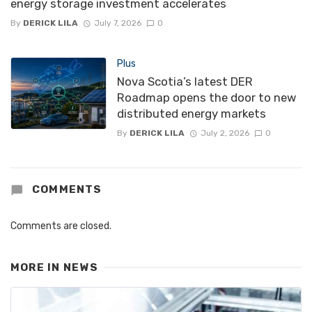
energy storage investment accelerates
By
DERICK LILA
July 7, 2026
0
Plus
Nova Scotia’s latest DER
Roadmap opens the door to new
distributed energy markets
By
DERICK LILA
July 2, 2026
0
COMMENTS
Comments are closed.
MORE IN
NEWS