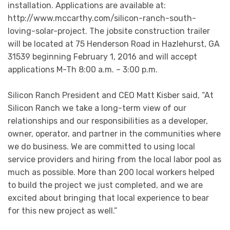
installation. Applications are available at:
http://www.mccarthy.com/silicon-ranch-south-
loving-solar-project. The jobsite construction trailer
will be located at 75 Henderson Road in Hazlehurst, GA
31539 beginning February 1, 2016 and will accept
applications M-Th 8:00 a.m. – 3:00 p.m.
Silicon Ranch President and CEO Matt Kisber said, “At
Silicon Ranch we take a long-term view of our
relationships and our responsibilities as a developer,
owner, operator, and partner in the communities where
we do business. We are committed to using local
service providers and hiring from the local labor pool as
much as possible. More than 200 local workers helped
to build the project we just completed, and we are
excited about bringing that local experience to bear
for this new project as well.”