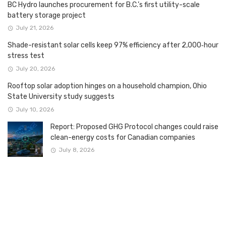
BC Hydro launches procurement for B.C.’s first utility-scale
battery storage project
July 21, 2026
Shade-resistant solar cells keep 97% efficiency after 2,000‑hour
stress test
July 20, 2026
Rooftop solar adoption hinges on a household champion, Ohio
State University study suggests
July 10, 2026
Report: Proposed GHG Protocol changes could raise
clean-energy costs for Canadian companies
July 8, 2026