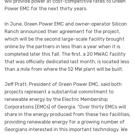
will provide power at cost-competitive rates to Green
Power EMC for the next thirty years.
In June, Green Power EMC and owner-operator Silicon
Ranch announced their agreement for the project,
which will be the second large-scale facility brought
online by the partners in less than a year when it is
completed later this fall. The first, a 20 MWAC facility
that was officially dedicated last month, is located less
than a mile from where the 52 MW plant will be built.
Jeff Pratt, President of Green Power EMC, said both
projects represent a substantial commitment to
renewable energy by the Electric Membership
Corporations (EMCs) of Georgia. “Over thirty EMCs will
share in the energy produced from these two facilities,
providing renewable energy for a growing number of
Georgians interested in this important technology. We