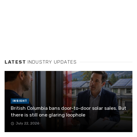
LATEST
INDUSTRY UPDATES
INSIGHT
British Columbia bans door-to-door solar sales. But
there is still one glaring loophole
July 22, 2026