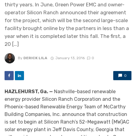
thirty years. In June, Green Power EMC and owner-
operator Silicon Ranch announced their agreement
for the project, which will be the second large-scale
facility brought online by the partners in less than a
year when it is completed later this fall. The first, a
20 […]
By
DERICK LILA
January 13, 2016
0
0
HAZLEHURST, Ga. —
Nashville-based renewable
energy provider Silicon Ranch Corporation and the
Phoenix-based Renewable Energy Team of McCarthy
Building Companies, Inc. announce that construction
is set to begin at Silicon Ranch’s 52-Megawatt (MW)AC
solar energy plant in Jeff Davis County, Georgia that