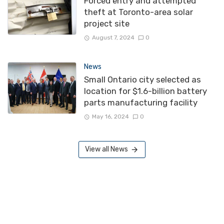
Forced entry and attempted
theft at Toronto-area solar
project site
August 7, 2024
0
News
Small Ontario city selected as
location for $1.6-billion battery
parts manufacturing facility
May 16, 2024
0
View all News