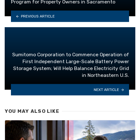
Program for Property Owners in Sacramento
PREVIOUS ARTICLE
Sumitomo Corporation to Commence Operation of
First Independent Large-Scale Battery Power
Storage System; Will Help Balance Electricity Grid
in Northeastern U.S.
NEXT ARTICLE
YOU MAY ALSO LIKE