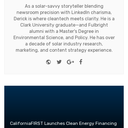
As a solar-savvy storyteller blending
newsroom precision with LinkedIn charisma,
Derick is where cleantech meets clarity. He is a
Clark University graduate—and Fulbright
alumni with a Master's Degree in
Environmental Science, and Policy. He has over
a decade of solar industry research,
marketing, and content strategy experience.
Website
Twitter
Google+
Facebook
CaliforniaFIRST Launches Clean Energy Financing