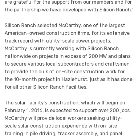
are grateful for the support from our members and for
the partnership we have developed with Silicon Ranch.”
Silicon Ranch selected McCarthy, one of the largest
American-owned construction firms, for its extensive
track record with utility-scale power projects.
McCarthy is currently working with Silicon Ranch
nationwide on projects in excess of 200 MW and plans
to secure various local subcontractors and craftsmen
to provide the bulk of on-site construction work for
the 10-month project in Hazlehurst, just as it has done
for all other Silicon Ranch facilities.
The solar facility’s construction, which will begin on
February 1, 2016, is expected to support over 200 jobs.
McCarthy will provide local workers seeking utility-
scale solar construction experience with on-site
training in pile driving, tracker assembly, and panel