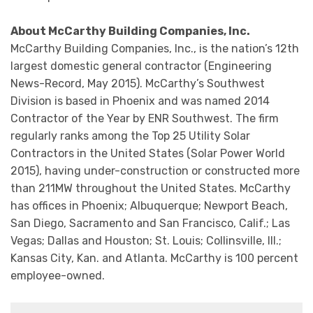
About McCarthy Building Companies, Inc.
McCarthy Building Companies, Inc., is the nation’s 12th
largest domestic general contractor (Engineering
News-Record, May 2015). McCarthy’s Southwest
Division is based in Phoenix and was named 2014
Contractor of the Year by ENR Southwest. The firm
regularly ranks among the Top 25 Utility Solar
Contractors in the United States (Solar Power World
2015), having under-construction or constructed more
than 211MW throughout the United States. McCarthy
has offices in Phoenix; Albuquerque; Newport Beach,
San Diego, Sacramento and San Francisco, Calif.; Las
Vegas; Dallas and Houston; St. Louis; Collinsville, Ill.;
Kansas City, Kan. and Atlanta. McCarthy is 100 percent
employee-owned.