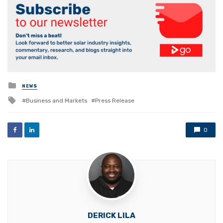
Posted
NEWS
in
Tagged
Business and Markets
Press Release
with
0
DERICK LILA