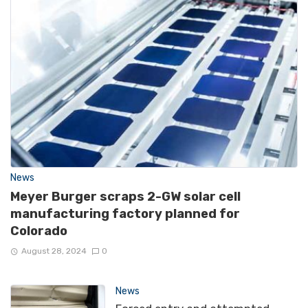
News
Meyer Burger scraps 2-GW solar cell
manufacturing factory planned for
Colorado
August 28, 2024
0
News