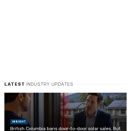
LATEST
INDUSTRY UPDATES
INSIGHT
British Columbia bans door-to-door solar sales. But