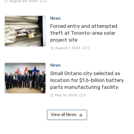
August 28, 2024
0
News
Forced entry and attempted
theft at Toronto-area solar
project site
August 7, 2024
0
News
Small Ontario city selected as
location for $1.6-billion battery
parts manufacturing facility
May 16, 2024
0
View all News