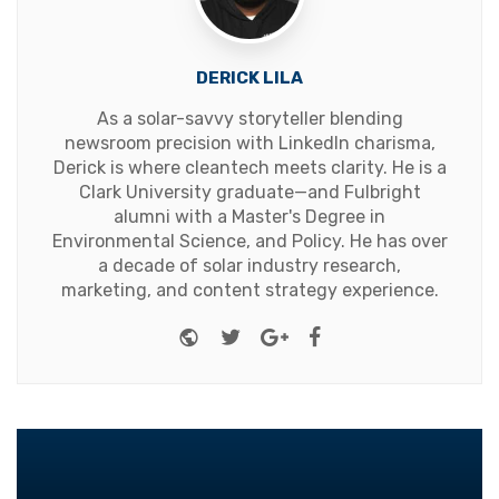
DERICK LILA
As a solar-savvy storyteller blending
newsroom precision with LinkedIn charisma,
Derick is where cleantech meets clarity. He is a
Clark University graduate—and Fulbright
alumni with a Master's Degree in
Environmental Science, and Policy. He has over
a decade of solar industry research,
marketing, and content strategy experience.
Website
Twitter
Google+
Facebook