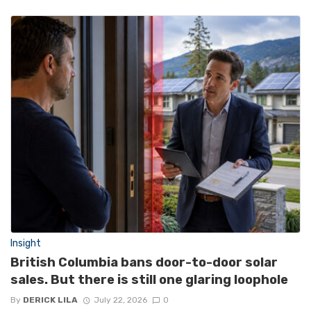
Insight
British Columbia bans door-to-door solar
sales. But there is still one glaring loophole
By
DERICK LILA
July 22, 2026
0