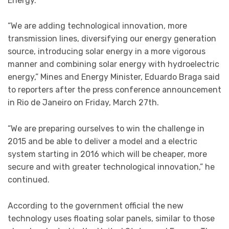
Energy.
“We are adding technological innovation, more
transmission lines, diversifying our energy generation
source, introducing solar energy in a more vigorous
manner and combining solar energy with hydroelectric
energy,” Mines and Energy Minister, Eduardo Braga said
to reporters after the press conference announcement
in Rio de Janeiro on Friday, March 27th.
“We are preparing ourselves to win the challenge in
2015 and be able to deliver a model and a electric
system starting in 2016 which will be cheaper, more
secure and with greater technological innovation,” he
continued.
According to the government official the new
technology uses floating solar panels, similar to those