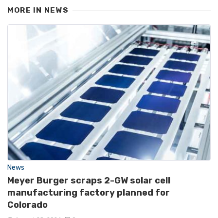
MORE IN
NEWS
News
Meyer Burger scraps 2-GW solar cell
manufacturing factory planned for
Colorado