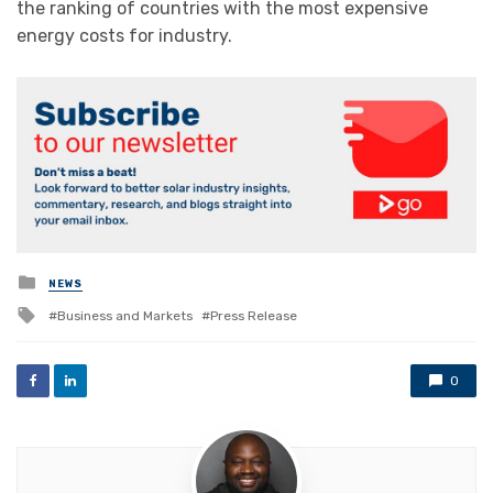
the ranking of countries with the most expensive
energy costs for industry.
Posted
NEWS
in
Tagged
Business and Markets
Press Release
with
0