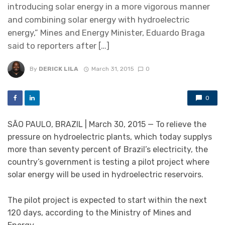
introducing solar energy in a more vigorous manner
and combining solar energy with hydroelectric
energy,” Mines and Energy Minister, Eduardo Braga
said to reporters after […]
By
DERICK LILA
March 31, 2015
0
0
SÃO PAULO, BRAZIL | March 30, 2015 — To relieve the
pressure on hydroelectric plants, which today supplys
more than seventy percent of Brazil’s electricity, the
country’s government is testing a pilot project where
solar energy will be used in hydroelectric reservoirs.
The pilot project is expected to start within the next
120 days, according to the Ministry of Mines and