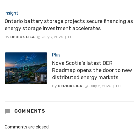
Insight
Ontario battery storage projects secure financing as
energy storage investment accelerates
By
DERICK LILA
July 7, 2026
0
Plus
Nova Scotia’s latest DER
Roadmap opens the door to new
distributed energy markets
By
DERICK LILA
July 2, 2026
0
COMMENTS
Comments are closed.