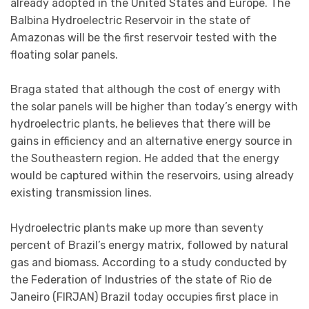
already adopted in the United States and Europe. The
Balbina Hydroelectric Reservoir in the state of
Amazonas will be the first reservoir tested with the
floating solar panels.
Braga stated that although the cost of energy with
the solar panels will be higher than today’s energy with
hydroelectric plants, he believes that there will be
gains in efficiency and an alternative energy source in
the Southeastern region. He added that the energy
would be captured within the reservoirs, using already
existing transmission lines.
Hydroelectric plants make up more than seventy
percent of Brazil’s energy matrix, followed by natural
gas and biomass. According to a study conducted by
the Federation of Industries of the state of Rio de
Janeiro (FIRJAN) Brazil today occupies first place in