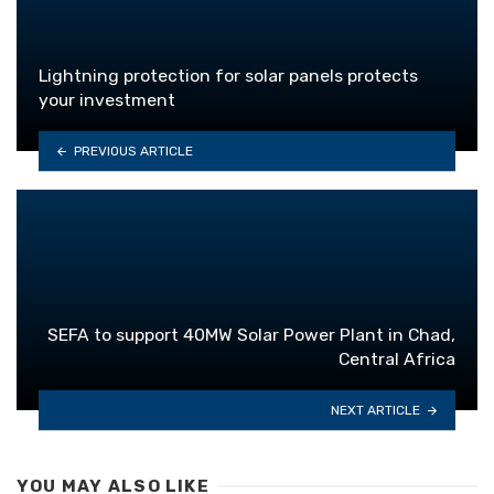
Lightning protection for solar panels protects
your investment
PREVIOUS ARTICLE
SEFA to support 40MW Solar Power Plant in Chad,
Central Africa
NEXT ARTICLE
YOU MAY ALSO LIKE