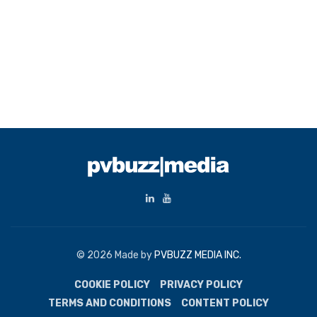
© 2026 Made by
PVBUZZ MEDIA INC.
COOKIE POLICY
PRIVACY POLICY
TERMS AND CONDITIONS
CONTENT POLICY