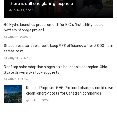
there is still one glaring loophole
July 22, 2026
BC Hydro launches procurement for B.C.’s first utility-scale
battery storage project
July 21, 2026
Shade-resistant solar cells keep 97% efficiency after 2,000‑hour
stress test
July 20, 2026
Rooftop solar adoption hinges on a household champion, Ohio
State University study suggests
July 10, 2026
Report: Proposed GHG Protocol changes could raise
clean-energy costs for Canadian companies
July 8, 2026