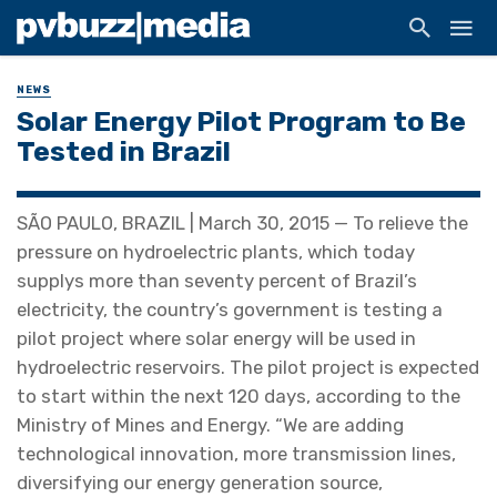
NEWS
Solar Energy Pilot Program to Be
Tested in Brazil
SÃO PAULO, BRAZIL | March 30, 2015 — To relieve the
pressure on hydroelectric plants, which today
supplys more than seventy percent of Brazil’s
electricity, the country’s government is testing a
pilot project where solar energy will be used in
hydroelectric reservoirs. The pilot project is expected
to start within the next 120 days, according to the
Ministry of Mines and Energy. “We are adding
technological innovation, more transmission lines,
diversifying our energy generation source,