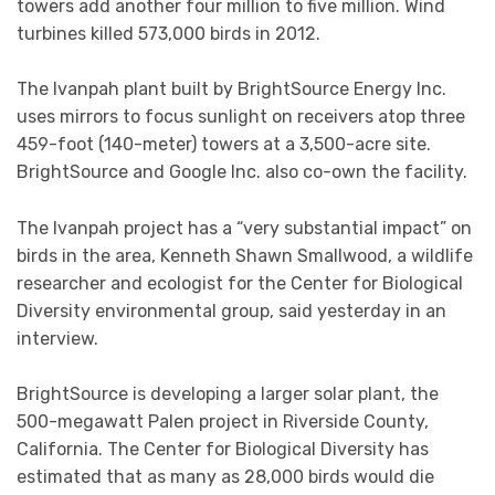
towers add another four million to five million. Wind
turbines killed 573,000 birds in 2012.
The Ivanpah plant built by BrightSource Energy Inc.
uses mirrors to focus sunlight on receivers atop three
459-foot (140-meter) towers at a 3,500-acre site.
BrightSource and Google Inc. also co-own the facility.
The Ivanpah project has a “very substantial impact” on
birds in the area, Kenneth Shawn Smallwood, a wildlife
researcher and ecologist for the Center for Biological
Diversity environmental group, said yesterday in an
interview.
BrightSource is developing a larger solar plant, the
500-megawatt Palen project in Riverside County,
California. The Center for Biological Diversity has
estimated that as many as 28,000 birds would die