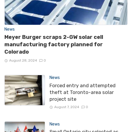
News
Meyer Burger scraps 2-GW solar cell
manufacturing factory planned for
Colorado
August 28, 2024
0
News
Forced entry and attempted
theft at Toronto-area solar
project site
August 7, 2024
0
News
Small Ontario city selected as