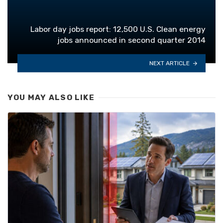
Labor day jobs report: 12,500 U.S. Clean energy
jobs announced in second quarter 2014
NEXT ARTICLE
YOU MAY ALSO LIKE