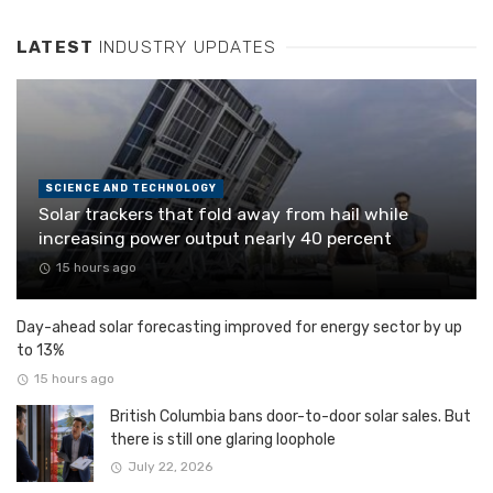
LATEST
INDUSTRY UPDATES
SCIENCE AND TECHNOLOGY
Solar trackers that fold away from hail while
increasing power output nearly 40 percent
15 hours ago
Day-ahead solar forecasting improved for energy sector by up
to 13%
15 hours ago
British Columbia bans door-to-door solar sales. But
there is still one glaring loophole
July 22, 2026