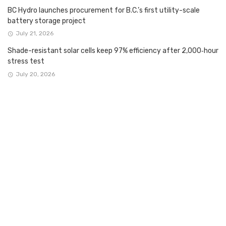
BC Hydro launches procurement for B.C.’s first utility-scale
battery storage project
July 21, 2026
Shade-resistant solar cells keep 97% efficiency after 2,000‑hour
stress test
July 20, 2026