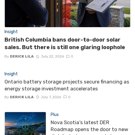
Insight
British Columbia bans door-to-door solar
sales. But there is still one glaring loophole
By
DERICK LILA
July 22, 2026
0
Insight
Ontario battery storage projects secure financing as
energy storage investment accelerates
By
DERICK LILA
July 7, 2026
0
Plus
Nova Scotia’s latest DER
Roadmap opens the door to new