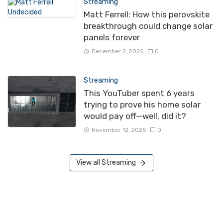
Streaming
Matt Ferrell: How this perovskite
breakthrough could change solar
panels forever
December 2, 2025
0
Streaming
This YouTuber spent 6 years
trying to prove his home solar
would pay off—well, did it?
November 12, 2025
0
View all Streaming