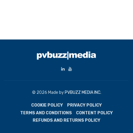
© 2026 Made by
PVBUZZ MEDIA INC.
COOKIE POLICY
PRIVACY POLICY
TERMS AND CONDITIONS
CONTENT POLICY
REFUNDS AND RETURNS POLICY