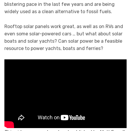
blistering pace in the last few years and are being
widely used as a clean alternative to fossil fuels.
Rooftop solar panels work great, as well as on RVs and
even some solar-powered cars … but what about solar
boats and solar yachts? Can solar power be a feasible
resource to power yachts, boats and ferries?