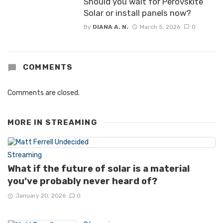
Should you wait for Perovskite
Solar or install panels now?
By
DIANA A. N.
March 5, 2026
0
COMMENTS
Comments are closed.
MORE IN
STREAMING
Streaming
What if the future of solar is a material
you’ve probably never heard of?
January 20, 2026
0