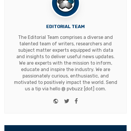
EDITORIAL TEAM
The Editorial Team comprises a diverse and
talented team of writers, researchers and
subject matter experts equipped with data
and insights to deliver useful news updates.
We are experts with the mission to inform,
educate and inspire the industry. We are
passionately curious, enthusiastic, and
motivated to positively impact the world. Send
us a tip via hello @ pvbuzz [dot] com.
Website
Twitter
Facebook