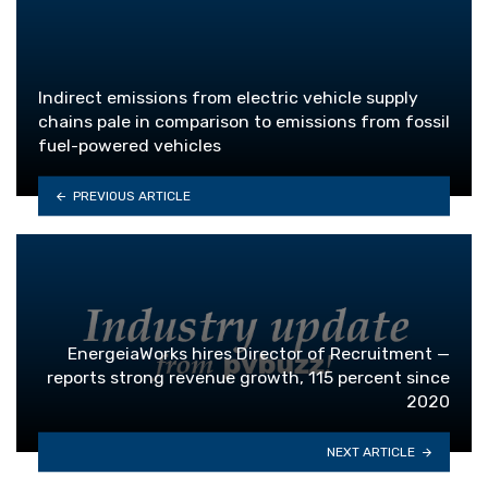
Indirect emissions from electric vehicle supply
chains pale in comparison to emissions from fossil
fuel-powered vehicles
PREVIOUS ARTICLE
EnergeiaWorks hires Director of Recruitment —
reports strong revenue growth, 115 percent since
2020
NEXT ARTICLE