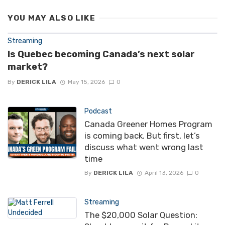
YOU MAY ALSO LIKE
Streaming
Is Quebec becoming Canada’s next solar
market?
By
DERICK LILA
May 15, 2026
0
Podcast
Canada Greener Homes Program
is coming back. But first, let’s
discuss what went wrong last
time
By
DERICK LILA
April 13, 2026
0
Streaming
The $20,000 Solar Question: