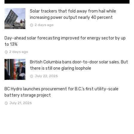
Solar trackers that fold away from hail while
increasing power output nearly 40 percent
2 days ago
Day-ahead solar forecasting improved for energy sector by up
to 13%
2 days ago
British Columbia bans door-to-door solar sales. But
there is still one glaring loophole
July 22, 2026
BC Hydro launches procurement for B.C.’s first utility-scale
battery storage project
July 21, 2026