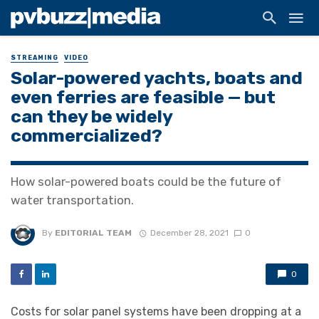
STREAMING
VIDEO
Solar-powered yachts, boats and
even ferries are feasible — but
can they be widely
commercialized?
How solar-powered boats could be the future of
water transportation.
By
EDITORIAL TEAM
December 28, 2021
0
0
Costs for solar panel systems have been dropping at a