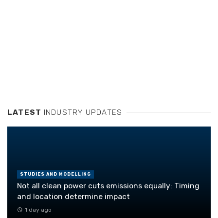
LATEST
INDUSTRY UPDATES
STUDIES AND MODELLING
Not all clean power cuts emissions equally: Timing
and location determine impact
1 day ago