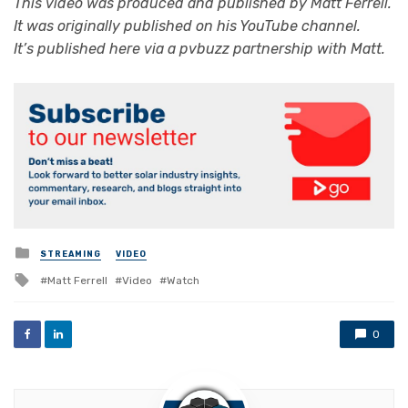
This video was produced and published by
Matt Ferrell
.
It was originally published on his YouTube channel.
It’s published here via a pvbuzz partnership with Matt.
Posted
STREAMING
VIDEO
in
Tagged
Matt Ferrell
Video
Watch
with
0