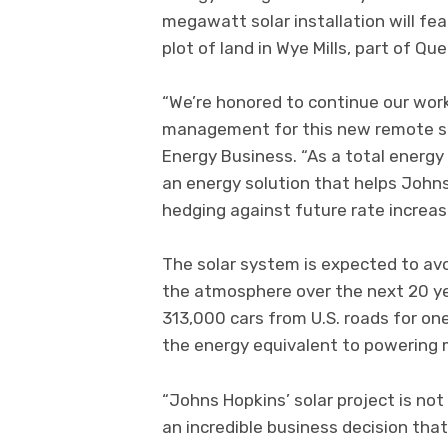
megawatt solar installation will fe
plot of land in Wye Mills, part of Q
“We’re honored to continue our work
management for this new remote sol
Energy Business. “As a total energy
an energy solution that helps John
hedging against future rate increas
The solar system is expected to avoi
the atmosphere over the next 20 ye
313,000 cars from U.S. roads for on
the energy equivalent to powering 
“Johns Hopkins’ solar project is no
an incredible business decision that