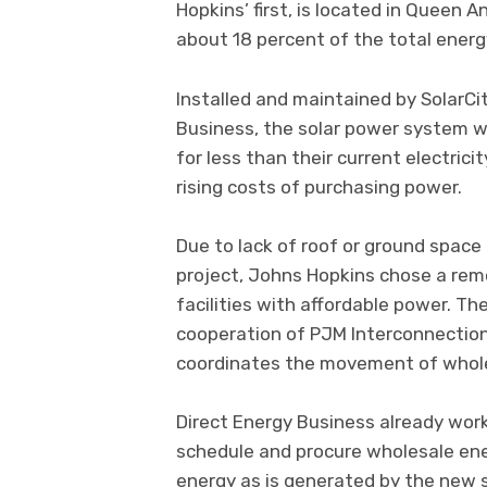
Hopkins’ first, is located in Queen 
about 18 percent of the total energy
Installed and maintained by SolarC
Business, the solar power system wi
for less than their current electric
rising costs of purchasing power.
Due to lack of roof or ground space o
project, Johns Hopkins chose a remo
facilities with affordable power. T
cooperation of PJM Interconnection
coordinates the movement of wholes
Direct Energy Business already work
schedule and procure wholesale ene
energy as is generated by the new s