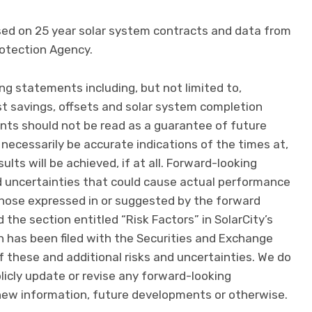
sed on 25 year solar system contracts and data from
otection Agency.
ng statements including, but not limited to,
 savings, offsets and solar system completion
nts should not be read as a guarantee of future
 necessarily be accurate indications of the times at,
lts will be achieved, if at all. Forward-looking
d uncertainties that could cause actual performance
m those expressed in or suggested by the forward
the section entitled “Risk Factors” in SolarCity’s
h has been filed with the Securities and Exchange
f these and additional risks and uncertainties. We do
licly update or revise any forward-looking
new information, future developments or otherwise.