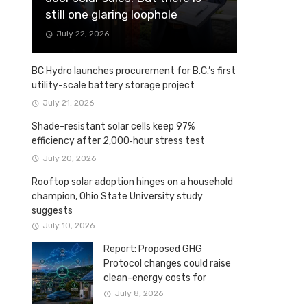
still one glaring loophole
July 22, 2026
BC Hydro launches procurement for B.C.’s first
utility-scale battery storage project
July 21, 2026
Shade-resistant solar cells keep 97%
efficiency after 2,000‑hour stress test
July 20, 2026
Rooftop solar adoption hinges on a household
champion, Ohio State University study
suggests
July 10, 2026
Report: Proposed GHG
Protocol changes could raise
clean-energy costs for
Canadian companies
July 8, 2026