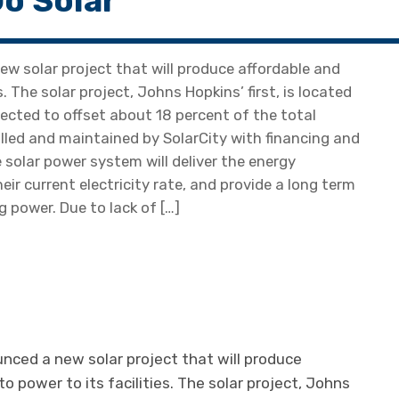
o Solar
 solar project that will produce affordable and
s. The solar project, Johns Hopkins’ first, is located
ected to offset about 18 percent of the total
talled and maintained by SolarCity with financing and
solar power system will deliver the energy
ir current electricity rate, and provide a long term
 power. Due to lack of […]
ced a new solar project that will produce
to power to its facilities. The solar project, Johns