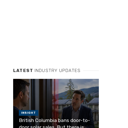
LATEST
INDUSTRY UPDATES
INSIGHT
British Columbia bans door-to-
door solar sales. But there is