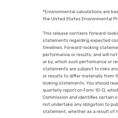
*Environmental calculations are ba
the United States Environmental Pr
This release contains forward-looki
statements regarding expected cost
timelines. Forward-looking stateme
performance or results, and will not
or by, which such performance or resu
statements are subject to risks an
or results to differ materially fro
looking statements. You should read 
quarterly report on Form 10-Q, whic
Commission and identifies certain o
not undertake any obligation to pub
statement, whether as a result of 