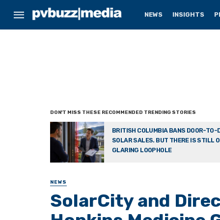
NEWS
INSIGHTS
P
BRITISH COLUMBIA BANS DOOR-TO-
SOLAR SALES. BUT THERE IS STILL 
GLARING LOOPHOLE
NEWS
SolarCity and Dire