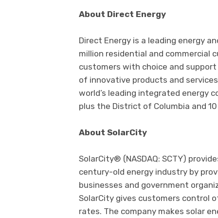
About Direct Energy
Direct Energy is a leading energy an
million residential and commercial 
customers with choice and support 
of innovative products and services.
world’s leading integrated energy c
plus the District of Columbia and 10
About SolarCity
SolarCity® (NASDAQ: SCTY) provide
century-old energy industry by prov
businesses and government organizat
SolarCity gives customers control o
rates. The company makes solar ene