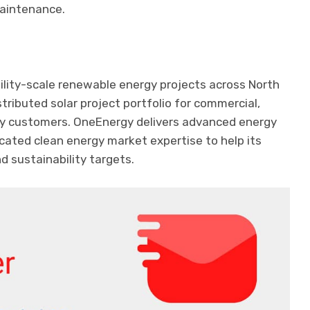
maintenance.
lity-scale renewable energy projects across North
stributed solar project portfolio for commercial,
ity customers. OneEnergy delivers advanced energy
cated clean energy market expertise to help its
d sustainability targets.