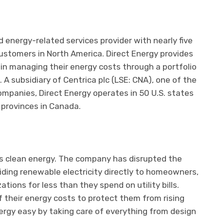
d energy-related services provider with nearly five
customers in North America. Direct Energy provides
in managing their energy costs through a portfolio
 A subsidiary of Centrica plc (LSE: CNA), one of the
ompanies, Direct Energy operates in 50 U.S. states
 provinces in Canada.
s clean energy. The company has disrupted the
iding renewable electricity directly to homeowners,
ions for less than they spend on utility bills.
f their energy costs to protect them from rising
rgy easy by taking care of everything from design