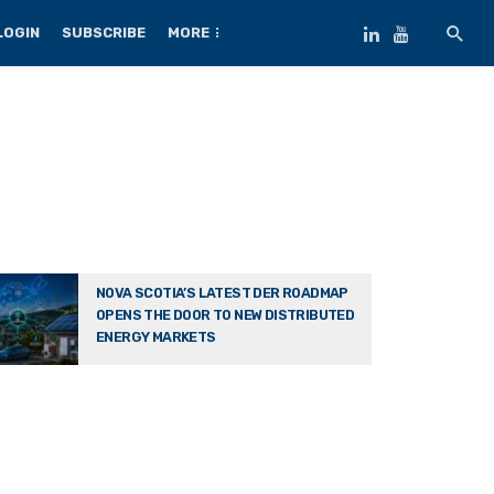
LOGIN
SUBSCRIBE
MORE
NOVA SCOTIA’S LATEST DER ROADMAP
OPENS THE DOOR TO NEW DISTRIBUTED
ENERGY MARKETS