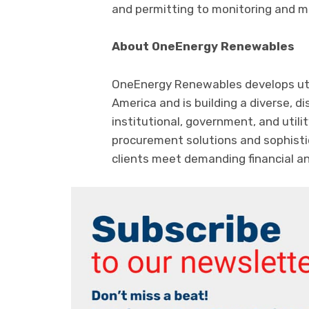
and permitting to monitoring and 
About OneEnergy Renewables
OneEnergy Renewables develops uti
America and is building a diverse, di
institutional, government, and util
procurement solutions and sophisti
clients meet demanding financial an