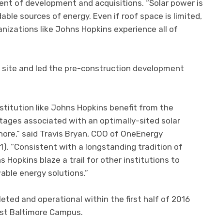
dent of development and acquisitions. “Solar power is
ble sources of energy. Even if roof space is limited,
anizations like Johns Hopkins experience all of
site and led the pre-construction development
nstitution like Johns Hopkins benefit from the
ages associated with an optimally-sited solar
hore,” said Travis Bryan, COO of OneEnergy
). “Consistent with a longstanding tradition of
ns Hopkins blaze a trail for other institutions to
able energy solutions.”
eted and operational within the first half of 2016
ast Baltimore Campus.