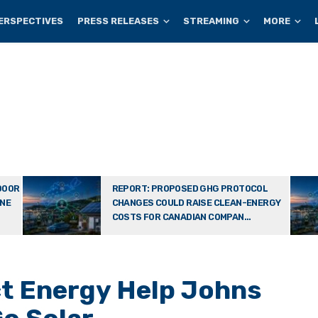
ERSPECTIVES
PRESS RELEASES
STREAMING
MORE
DOOR
REPORT: PROPOSED GHG PROTOCOL
ONE
CHANGES COULD RAISE CLEAN-ENERGY
COSTS FOR CANADIAN COMPAN...
ct Energy Help Johns