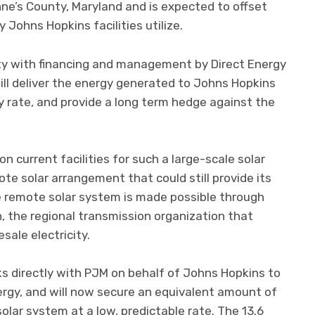
Anne’s County, Maryland and is expected to offset
 Johns Hopkins facilities utilize.
ity with financing and management by Direct Energy
ll deliver the energy generated to Johns Hopkins
ity rate, and provide a long term hedge against the
n current facilities for such a large-scale solar
te solar arrangement that could still provide its
he remote solar system is made possible through
, the regional transmission organization that
ale electricity.
s directly with PJM on behalf of Johns Hopkins to
rgy, and will now secure an equivalent amount of
olar system at a low, predictable rate. The 13.6