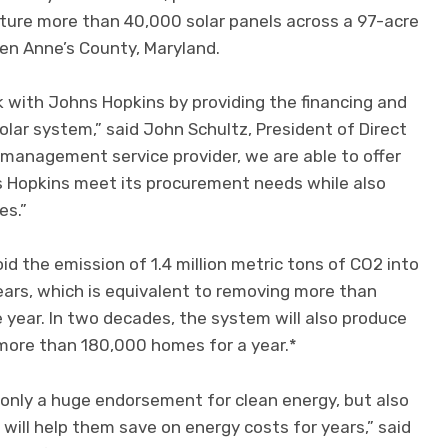
ature more than 40,000 solar panels across a 97-acre
ueen Anne’s County, Maryland.
 with Johns Hopkins by providing the financing and
ar system,” said John Schultz, President of Direct
 management service provider, we are able to offer
s Hopkins meet its procurement needs while also
es.”
d the emission of 1.4 million metric tons of CO2 into
ars, which is equivalent to removing more than
e year. In two decades, the system will also produce
more than 180,000 homes for a year.*
t only a huge endorsement for clean energy, but also
 will help them save on energy costs for years,” said