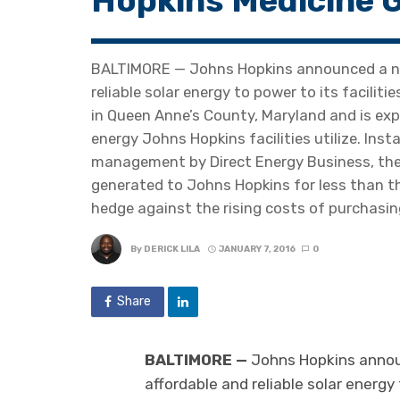
Hopkins Medicine G
BALTIMORE — Johns Hopkins announced a new
reliable solar energy to power to its facilitie
in Queen Anne’s County, Maryland and is exp
energy Johns Hopkins facilities utilize. Ins
management by Direct Energy Business, the 
generated to Johns Hopkins for less than the
hedge against the rising costs of purchasing
By
DERICK LILA
JANUARY 7, 2016
0
Share
BALTIMORE —
Johns Hopkins announ
affordable and reliable solar energy 