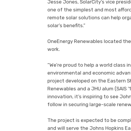
Jesse Jones, SolarCity’s vice presi
one of the simplest and most afforda
remote solar solutions can help org
solar’s benefits.”
OneEnergy Renewables located the 
work.
“We’re proud to help a world class i
environmental and economic advant
project developed on the Eastern S
Renewables and a JHU alum (SAIS ’11
innovation, it’s inspiring to see Joh
follow in securing large-scale renew
The project is expected to be compl
and will serve the Johns Hopkins E