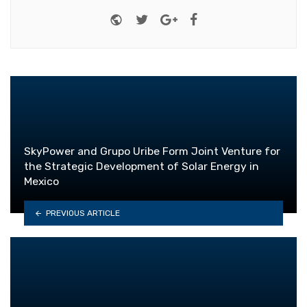
Website
Twitter
Google+
Facebook
SkyPower and Grupo Uribe Form Joint Venture for
the Strategic Development of Solar Energy in
Mexico
PREVIOUS ARTICLE