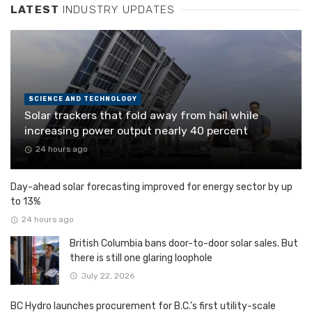
LATEST
INDUSTRY UPDATES
SCIENCE AND TECHNOLOGY
Solar trackers that fold away from hail while
increasing power output nearly 40 percent
24 hours ago
Day-ahead solar forecasting improved for energy sector by up
to 13%
24 hours ago
British Columbia bans door-to-door solar sales. But
there is still one glaring loophole
July 22, 2026
BC Hydro launches procurement for B.C.’s first utility-scale