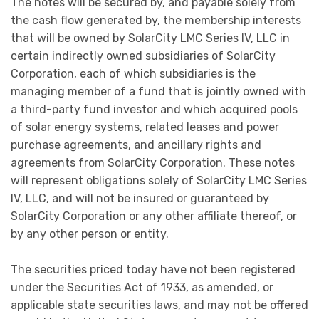
The notes will be secured by, and payable solely from
the cash flow generated by, the membership interests
that will be owned by SolarCity LMC Series IV, LLC in
certain indirectly owned subsidiaries of SolarCity
Corporation, each of which subsidiaries is the
managing member of a fund that is jointly owned with
a third-party fund investor and which acquired pools
of solar energy systems, related leases and power
purchase agreements, and ancillary rights and
agreements from SolarCity Corporation. These notes
will represent obligations solely of SolarCity LMC Series
IV, LLC, and will not be insured or guaranteed by
SolarCity Corporation or any other affiliate thereof, or
by any other person or entity.
The securities priced today have not been registered
under the Securities Act of 1933, as amended, or
applicable state securities laws, and may not be offered