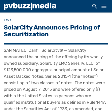
NEWS
SolarCity Announces Pricing of
Securitization
SAN MATEO, Calif. | SolarCity® — SolarCity
announced the pricing of the offering by its wholly-
owned subsidiary, SolarCity LMC Series IV, LLC, of
$123,500,000 aggregate principal amount of Solar
Asset Backed Notes, Series 2015-1 (the “notes”)
consisting of two classes of notes. The notes were
priced on August 7, 2015 and were offered only (i)
within the United States to persons who are
qualified institutional buyers as defined in Rule 144A
under the Securities Act of 1933, as amended, and