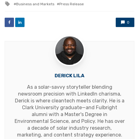
Tagged
Business and Markets
Press Release
with
0
DERICK LILA
As a solar-savvy storyteller blending
newsroom precision with LinkedIn charisma,
Derick is where cleantech meets clarity. He is a
Clark University graduate—and Fulbright
alumni with a Master's Degree in
Environmental Science, and Policy. He has over
a decade of solar industry research,
marketing, and content strategy experience.