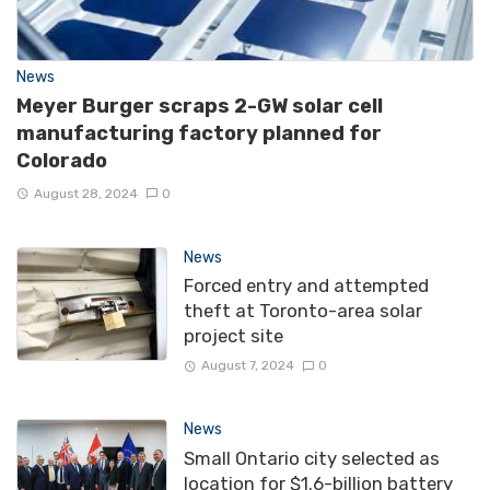
News
Meyer Burger scraps 2-GW solar cell
manufacturing factory planned for
Colorado
August 28, 2024
0
News
Forced entry and attempted
theft at Toronto-area solar
project site
August 7, 2024
0
News
Small Ontario city selected as
location for $1.6-billion battery