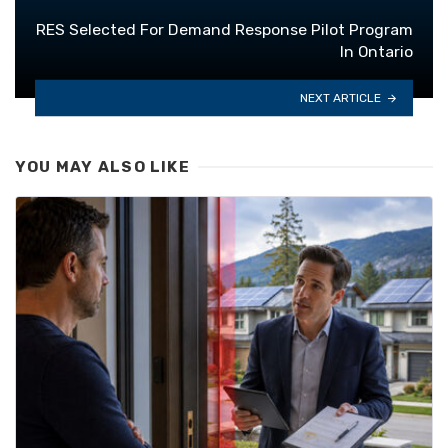
RES Selected For Demand Response Pilot Program
In Ontario
NEXT ARTICLE
YOU MAY ALSO LIKE