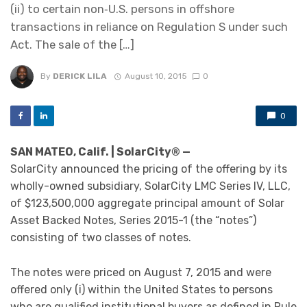
(ii) to certain non‑U.S. persons in offshore
transactions in reliance on Regulation S under such
Act. The sale of the […]
By
DERICK LILA
August 10, 2015
0
0
SAN MATEO, Calif. | SolarCity® —
SolarCity announced the pricing of the offering by its
wholly-owned subsidiary, SolarCity LMC Series IV, LLC,
of $123,500,000 aggregate principal amount of Solar
Asset Backed Notes, Series 2015-1 (the “notes”)
consisting of two classes of notes.
The notes were priced on August 7, 2015 and were
offered only (i) within the United States to persons
who are qualified institutional buyers as defined in Rule