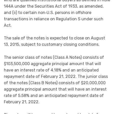
144A under the Securities Act of 1933, as amended,
and (ii) to certain non‑U.S. persons in offshore
transactions in reliance on Regulation S under such
Act.
The sale of the notes is expected to close on August
13, 2015, subject to customary closing conditions.
The senior class of notes (Class A Notes) consists of
$103,500,000 aggregate principal amount that will
have an interest rate of 4.18% and an anticipated
repayment date of February 21, 2022. The junior class
of the notes (Class B Notes) consists of $20,000,000
aggregate principal amount that will have an interest
rate of 5.58% and an anticipated repayment date of
February 21, 2022.