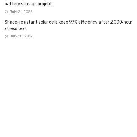
battery storage project
July 21, 2026
Shade-resistant solar cells keep 97% efficiency after 2,000‑hour
stress test
July 20, 2026