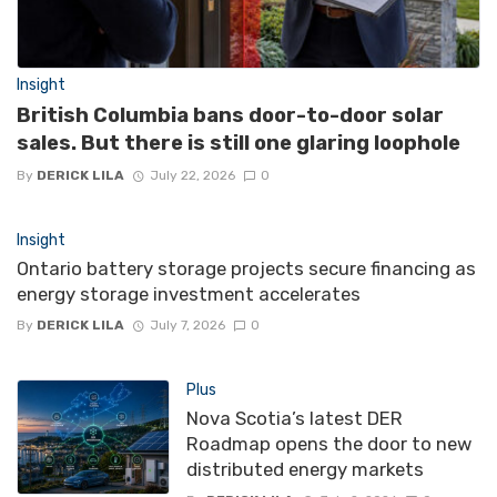
Insight
British Columbia bans door-to-door solar
sales. But there is still one glaring loophole
By
DERICK LILA
July 22, 2026
0
Insight
Ontario battery storage projects secure financing as
energy storage investment accelerates
By
DERICK LILA
July 7, 2026
0
Plus
Nova Scotia’s latest DER
Roadmap opens the door to new
distributed energy markets