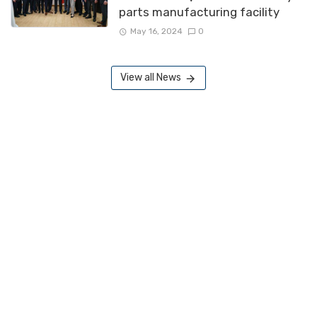
parts manufacturing facility
May 16, 2024
0
View all News