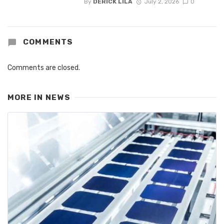
By
DERICK LILA
July 2, 2026
0
COMMENTS
Comments are closed.
MORE IN
NEWS