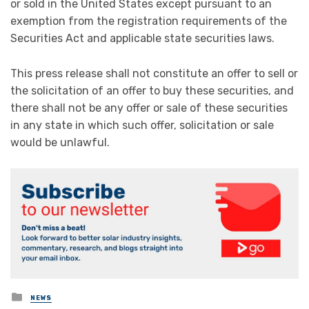
or sold in the United States except pursuant to an
exemption from the registration requirements of the
Securities Act and applicable state securities laws.
This press release shall not constitute an offer to sell or
the solicitation of an offer to buy these securities, and
there shall not be any offer or sale of these securities
in any state in which such offer, solicitation or sale
would be unlawful.
Posted
NEWS
in