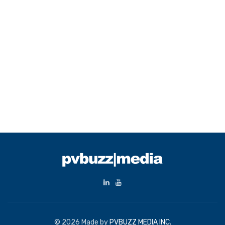
© 2026 Made by
PVBUZZ MEDIA INC.