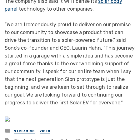
The company also said it will license its
solar body
panel
technology to other companies.
“We are tremendously proud to deliver on our promise
to our community to showcase a product that can
drive the transition to a solar-powered future,” said
Sono’s co-founder and CEO, Laurin Hahn. “This journey
started in a garage with a simple idea and has become
a great force thanks to the overwhelming support of
our community. I speak for our entire team when I say
that the next generation Sion prototype is just the
beginning, and we are keen to set through to realize
our goal. We are looking forward to continuing our
progress to deliver the first Solar EV for everyone.”
Posted
STREAMING
VIDEO
in
Tagged