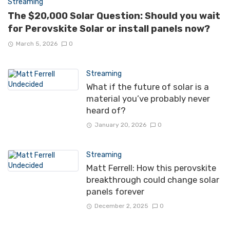
Streaming
The $20,000 Solar Question: Should you wait
for Perovskite Solar or install panels now?
March 5, 2026
0
Streaming
What if the future of solar is a
material you’ve probably never
heard of?
January 20, 2026
0
Streaming
Matt Ferrell: How this perovskite
breakthrough could change solar
panels forever
December 2, 2025
0