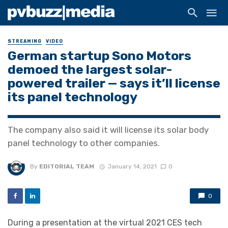
STREAMING
VIDEO
German startup Sono Motors
demoed the largest solar-
powered trailer — says it’ll license
its panel technology
The company also said it will license its solar body
panel technology to other companies.
By
EDITORIAL TEAM
January 14, 2021
0
0
During a presentation at the virtual 2021 CES tech