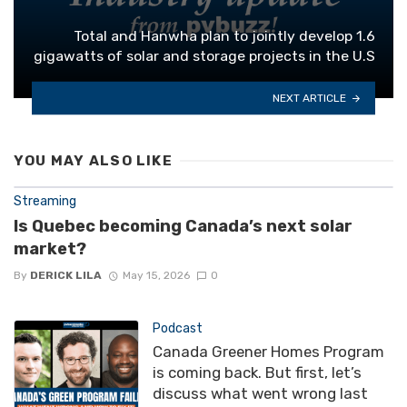
Total and Hanwha plan to jointly develop 1.6
gigawatts of solar and storage projects in the U.S
NEXT ARTICLE
YOU MAY ALSO LIKE
Streaming
Is Quebec becoming Canada’s next solar
market?
By
DERICK LILA
May 15, 2026
0
Podcast
Canada Greener Homes Program
is coming back. But first, let’s
discuss what went wrong last