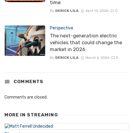
time
By
DERICK LILA
April 13, 2026
0
Perspective
The next-generation electric
vehicles that could change the
market in 2026
By
DERICK LILA
March 6, 2026
0
COMMENTS
Comments are closed.
MORE IN
STREAMING