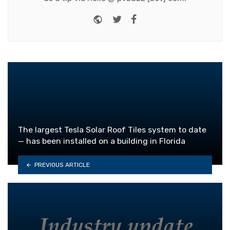
Website
Twitter
Facebook
The largest Tesla Solar Roof Tiles system to date
— has been installed on a building in Florida
PREVIOUS ARTICLE