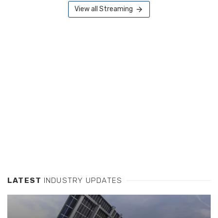
View all Streaming
LATEST
INDUSTRY UPDATES