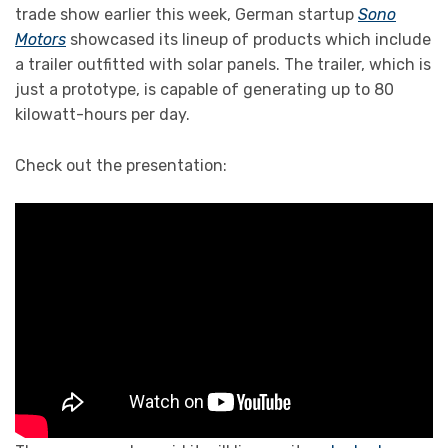
trade show earlier this week, German startup
Sono
Motors
showcased its lineup of products which include
a trailer outfitted with solar panels. The trailer, which is
just a prototype, is capable of generating up to 80
kilowatt-hours per day.
Check out the presentation: