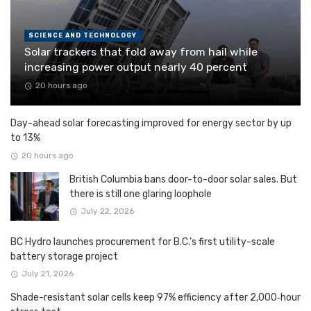
SCIENCE AND TECHNOLOGY
Solar trackers that fold away from hail while
increasing power output nearly 40 percent
20 hours ago
Day-ahead solar forecasting improved for energy sector by up
to 13%
20 hours ago
British Columbia bans door-to-door solar sales. But
there is still one glaring loophole
July 22, 2026
BC Hydro launches procurement for B.C.’s first utility-scale
battery storage project
July 21, 2026
Shade-resistant solar cells keep 97% efficiency after 2,000‑hour