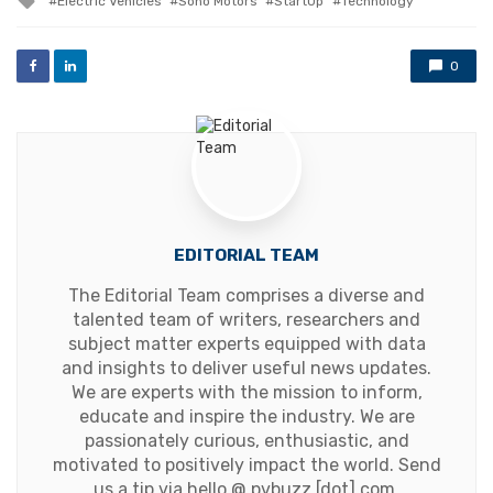
Electric Vehicles
Sono Motors
StartUp
Technology
with
0
EDITORIAL TEAM
The Editorial Team comprises a diverse and
talented team of writers, researchers and
subject matter experts equipped with data
and insights to deliver useful news updates.
We are experts with the mission to inform,
educate and inspire the industry. We are
passionately curious, enthusiastic, and
motivated to positively impact the world. Send
us a tip via hello @ pvbuzz [dot] com.