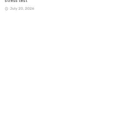
stress test
July 20, 2026