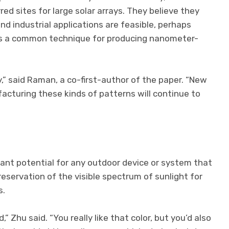
ed sites for large solar arrays. They believe they
nd industrial applications are feasible, perhaps
 is a common technique for producing nanometer-
,” said Raman, a co-first-author of the paper. “New
cturing these kinds of patterns will continue to
cant potential for any outdoor device or system that
eservation of the visible spectrum of sunlight for
s.
,” Zhu said. “You really like that color, but you’d also