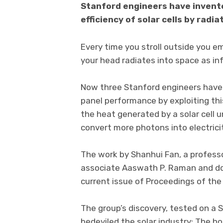
Stanford engineers have invent
efficiency of solar cells by radi
Every time you stroll outside you e
your head radiates into space as inf
Now three Stanford engineers have 
panel performance by exploiting th
the heat generated by a solar cell un
convert more photons into electrici
The work by Shanhui Fan, a professo
associate Aaswath P. Raman and doc
current issue of Proceedings of th
The group’s discovery, tested on a 
bedeviled the solar industry: The ho