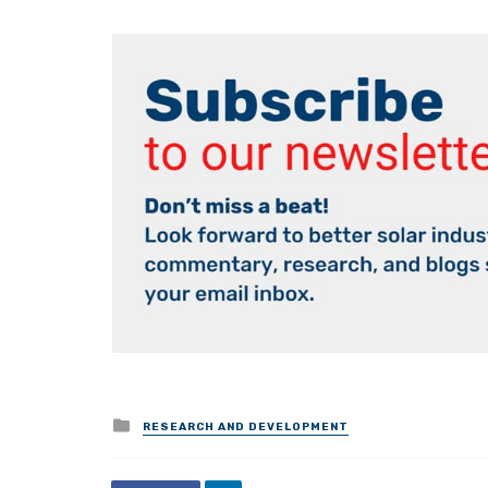
Posted
RESEARCH AND DEVELOPMENT
in