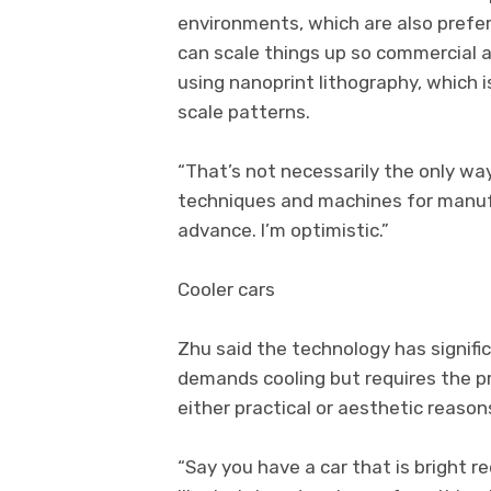
environments, which are also preferr
can scale things up so commercial a
using nanoprint lithography, which
scale patterns.
“That’s not necessarily the only way
techniques and machines for manufa
advance. I’m optimistic.”
Cooler cars
Zhu said the technology has signifi
demands cooling but requires the pr
either practical or aesthetic reason
“Say you have a car that is bright red