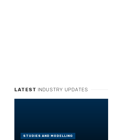
LATEST
INDUSTRY UPDATES
STUDIES AND MODELLING