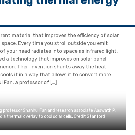
adiating thermal energy
ent material that improves the efficiency of solar
o space. Every time you stroll outside you emit
of your head radiates into space as infrared light.
d a technology that improves on solar panel
menon. Their invention shunts away the heat
cools it in a way that allows it to convert more
i Fan, a professor of […]
ing professor Shanhui Fan and research associate Aaswath P.
 thermal overlay to cool solar cells. Credit Stanford