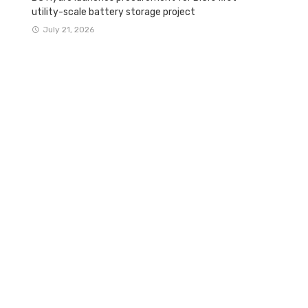
utility-scale battery storage project
July 21, 2026