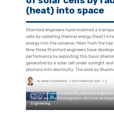
of solar cells by r
(heat) into space
Stanford engineers have invented a transpar
cells by radiating thermal energy (heat) int
energy into the universe: Heat from the top 
Now three Stanford engineers have develope
performance by exploiting this basic pheno
generated by a solar cell under sunlight and 
photons into electricity. The work by Shanhu
By
GRANT SCHREIDER
SEPTEMBER 22, 2015
0
Doctoral student Linxiao Zhu, electrical engineer
Share
Raman are Stanford engineers who have developed a
Engineering.