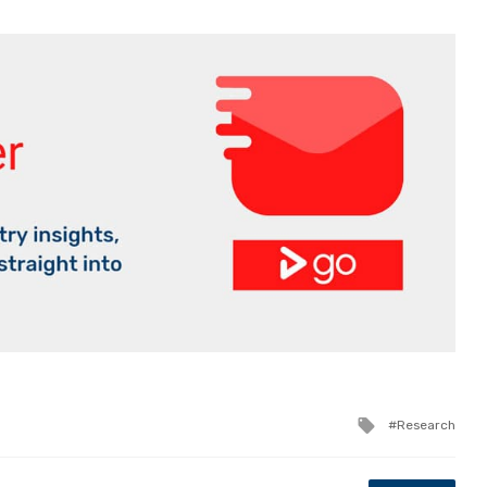
Tagged
Research
with