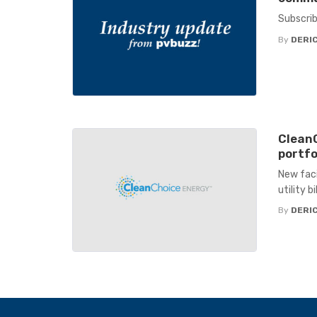
Subscrib
By
DERIC
Clean
portfo
New faci
utility b
By
DERIC