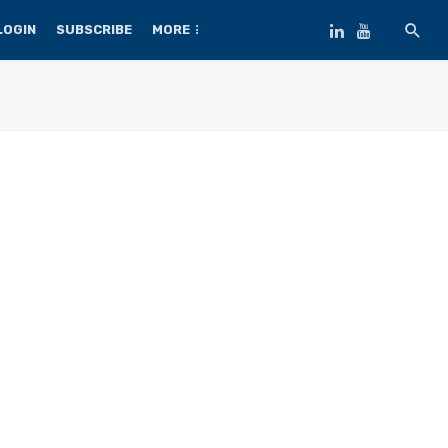
LOGIN
SUBSCRIBE
MORE