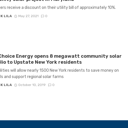
ers receive a discount on their utility bill of approximately 10%.
K LILA
May 27, 2021
0
Choice Energy opens 8 megawatt community solar
lio to Upstate New York residents
lities will allow nearly 1500 New York residents to save money on
ills and support regional solar farms
K LILA
October 10, 2019
0