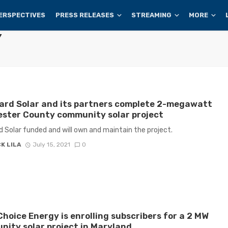
ERSPECTIVES
PRESS RELEASES
STREAMING
MORE
Y
ard Solar and its partners complete 2-megawatt
ster County community solar project
 Solar funded and will own and maintain the project.
K LILA
July 15, 2021
0
hoice Energy is enrolling subscribers for a 2 MW
ity solar project in Maryland