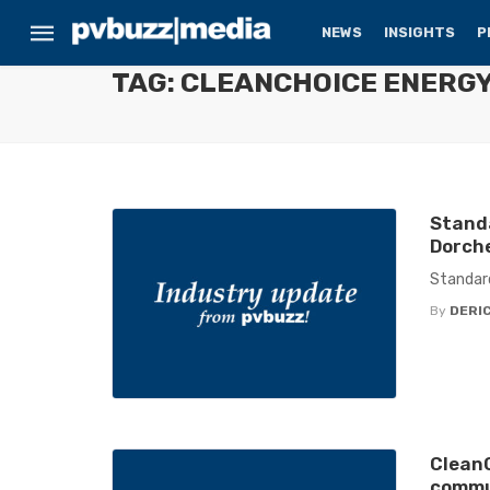
NEWS
INSIGHTS
P
TAG: CLEANCHOICE ENERG
Stand
Dorche
Standard
By
DERIC
CleanC
commun