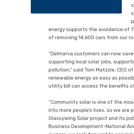
s
s
p
energy supports the avoidance of 70
of removing 14,600 cars from our ro
“Delmarva customers can now save up 
supporting local solar jobs, support
pollution,” said Tom Matzzie, CEO o
renewable energy as easy as possib
utility bill can access the benefits of
“Community solar is one of the most
into more people’s lives, so we are
Glassywing Solar project and its poll
Business Development-National Acco