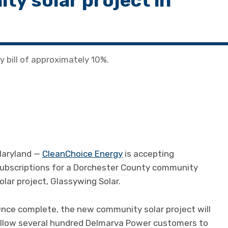
ty solar project in
ty bill of approximately 10%.
aryland —
CleanChoice Energy
is accepting
ubscriptions for a Dorchester County community
olar project, Glassywing Solar.
nce complete, the new community solar project will
llow several hundred Delmarva Power customers to