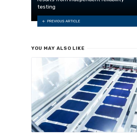
testing
PREVIOUS ARTICLE
YOU MAY ALSO LIKE