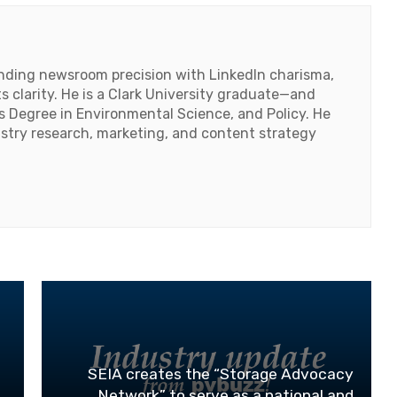
lending newsroom precision with LinkedIn charisma,
 clarity. He is a Clark University graduate—and
's Degree in Environmental Science, and Policy. He
ustry research, marketing, and content strategy
SEIA creates the “Storage Advocacy
Network” to serve as a national and