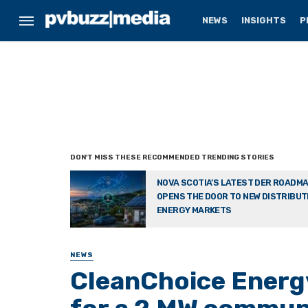
NEWS
INSIGHTS
P
NOVA SCOTIA’S LATEST DER ROADM
OPENS THE DOOR TO NEW DISTRIBU
ENERGY MARKETS
NEWS
CleanChoice Energy