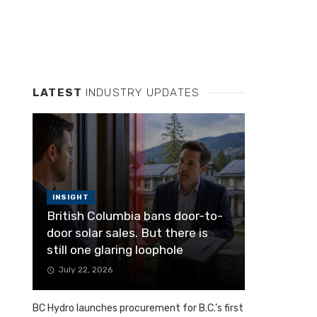
LATEST
INDUSTRY UPDATES
INSIGHT
British Columbia bans door-to-
door solar sales. But there is
still one glaring loophole
July 22, 2026
BC Hydro launches procurement for B.C.’s first