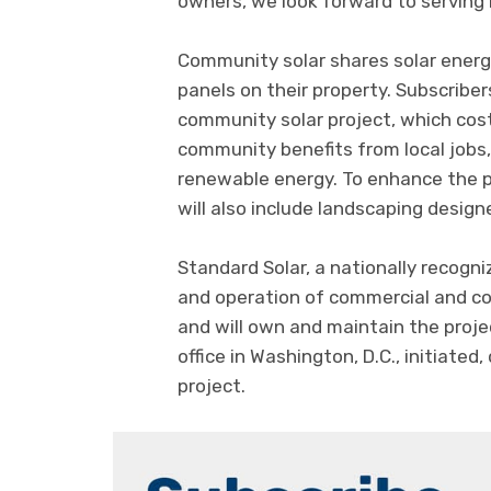
owners, we look forward to serving
Community solar shares solar energ
panels on their property. Subscriber
community solar project, which cost
community benefits from local jobs
renewable energy. To enhance the pr
will also include landscaping design
Standard Solar, a nationally recogn
and operation of commercial and c
and will own and maintain the proj
office in Washington, D.C., initiate
project.