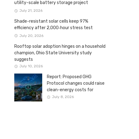
utility-scale battery storage project
July 21, 2026
Shade-resistant solar cells keep 97%
efficiency after 2,000‑hour stress test
July 20, 2026
Rooftop solar adoption hinges on a household
champion, Ohio State University study
suggests
July 10, 2026
Report: Proposed GHG
Protocol changes could raise
clean-energy costs for
Canadian companies
July 8, 2026