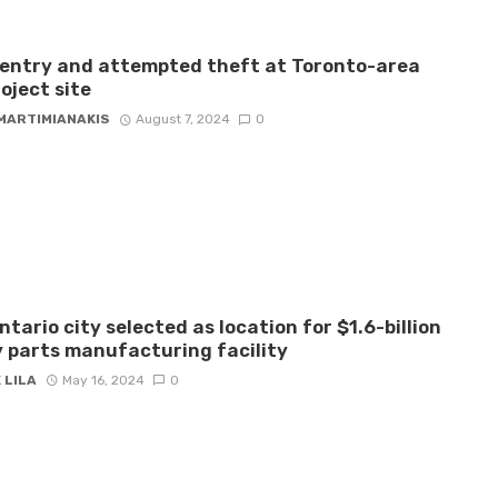
 entry and attempted theft at Toronto-area
roject site
 MARTIMIANAKIS
August 7, 2024
0
ntario city selected as location for $1.6-billion
 parts manufacturing facility
 LILA
May 16, 2024
0