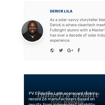
DERICK LILA
As a solar-savvy storyteller b
Derick is where cleantech meets
Fulbright alumni with a Master
has over a decade of solar ind
experience.
Website
Twitter
Google+
Facebook
PV Evolution Labs scorecard ranks a
record 26 manufacturers based on
results from independent reliability