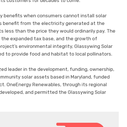
 its customers for decades to come.”
y benefits when consumers cannot install solar
s benefit from the electricity generated at the
s less than the price they would ordinarily pay. The
, the expanded tax base, and the growth of
oject’s environmental integrity, Glassywing Solar
ed to provide food and habitat to local pollinators.
ized leader in the development, funding, ownership,
ommunity solar assets based in Maryland, funded
ect. OneEnergy Renewables, through its regional
d, developed, and permitted the Glassywing Solar