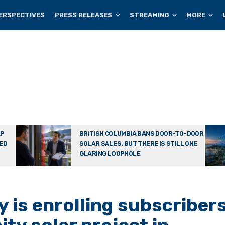
ERSPECTIVES
PRESS RELEASES
STREAMING
MORE
AP
BRITISH COLUMBIA BANS DOOR-TO-DOOR
TED
SOLAR SALES. BUT THERE IS STILL ONE
GLARING LOOPHOLE
 is enrolling subscriber