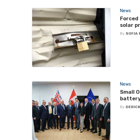
News
Forced
solar p
By
SOFIA
News
Small O
battery
By
DERICK