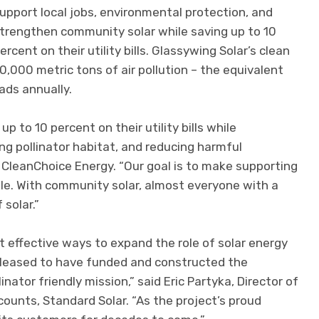
upport local jobs, environmental protection, and
trengthen community solar while saving up to 10
ercent on their utility bills. Glassywing Solar’s clean
,000 metric tons of air pollution – the equivalent
ads annually.
to 10 percent on their utility bills while
ing pollinator habitat, and reducing harmful
f CleanChoice Energy. “Our goal is to make supporting
le. With community solar, almost everyone with a
 solar.”
 effective ways to expand the role of solar energy
 pleased to have funded and constructed the
inator friendly mission,” said Eric Partyka, Director of
unts, Standard Solar. “As the project’s proud