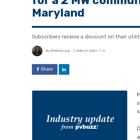
for a 2 MW communi
Maryland
Subscribers receive a discount on their utili
By
DERICK LILA
MAY 27, 2021
0
Share
M
s
s
O
a