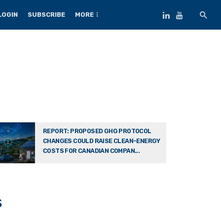
LOGIN
SUBSCRIBE
MORE
REPORT: PROPOSED GHG PROTOCOL
CHANGES COULD RAISE CLEAN-ENERGY
COSTS FOR CANADIAN COMPAN...
s