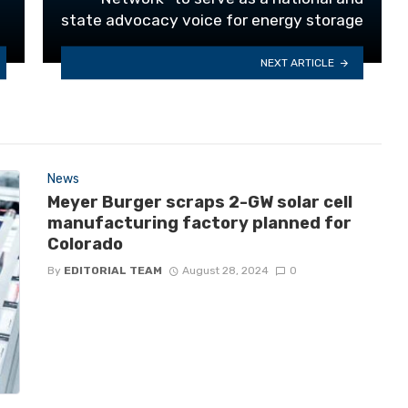
state advocacy voice for energy storage
NEXT ARTICLE
News
Meyer Burger scraps 2-GW solar cell
manufacturing factory planned for
Colorado
By
EDITORIAL TEAM
August 28, 2024
0