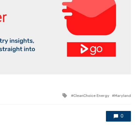
Tagged
CleanChoice Energy
Maryland
with
0