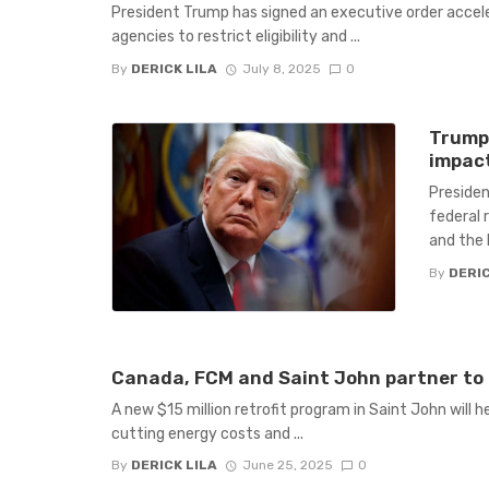
President Trump has signed an executive order acceler
agencies to restrict eligibility and ...
By
DERICK LILA
July 8, 2025
0
Trump’
impact
Presiden
federal r
and the b
By
DERIC
Canada, FCM and Saint John partner to 
A new $15 million retrofit program in Saint John will 
cutting energy costs and ...
By
DERICK LILA
June 25, 2025
0