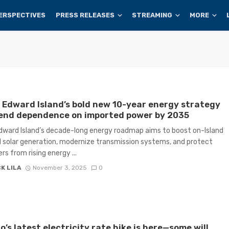
ERSPECTIVES
PRESS RELEASES
STREAMING
MORE
 Edward Island’s bold new 10-year energy strategy
 end dependence on imported power by 2035
dward Island’s decade-long energy roadmap aims to boost on-Island
 solar generation, modernize transmission systems, and protect
s from rising energy ...
K LILA
November 3, 2025
0
o’s latest electricity rate hike is here—some will