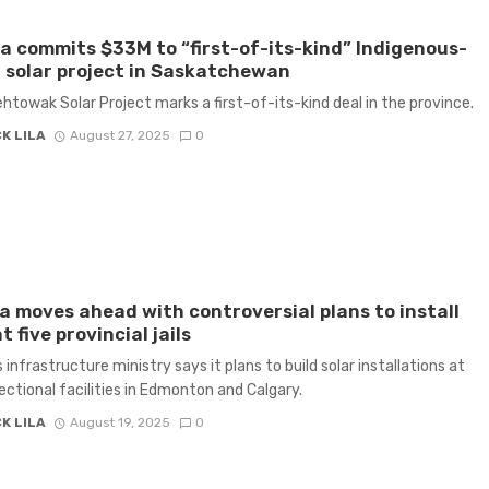
 commits $33M to “first-of-its-kind” Indigenous-
solar project in Saskatchewan
htowak Solar Project marks a first-of-its-kind deal in the province.
K LILA
August 27, 2025
0
a moves ahead with controversial plans to install
t five provincial jails
 infrastructure ministry says it plans to build solar installations at
rectional facilities in Edmonton and Calgary.
K LILA
August 19, 2025
0