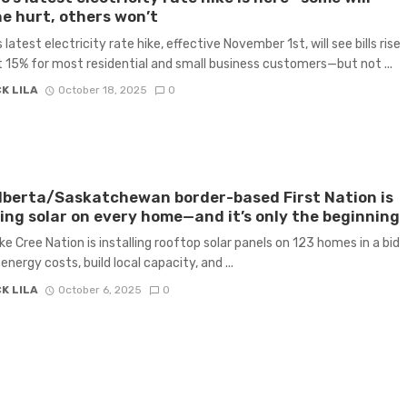
he hurt, others won’t
 latest electricity rate hike, effective November 1st, will see bills rise
 15% for most residential and small business customers—but not ...
K LILA
October 18, 2025
0
lberta/Saskatchewan border-based First Nation is
ling solar on every home—and it’s only the beginning
ke Cree Nation is installing rooftop solar panels on 123 homes in a bid
energy costs, build local capacity, and ...
K LILA
October 6, 2025
0