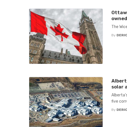
Ottawa
owned 
The Wice
By
DERIC
Albert
solar a
Alberta's
five cor
By
DERIC