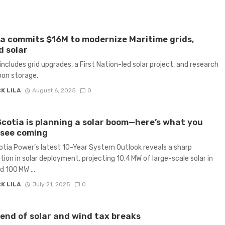
 commits $16M to modernize Maritime grids,
 solar
includes grid upgrades, a First Nation-led solar project, and research
bon storage.
K LILA
August 6, 2025
0
cotia is planning a solar boom—here’s what you
 see coming
tia Power’s latest 10-Year System Outlook reveals a sharp
tion in solar deployment, projecting 10.4 MW of large-scale solar in
 100 MW ...
K LILA
July 21, 2025
0
end of solar and wind tax breaks