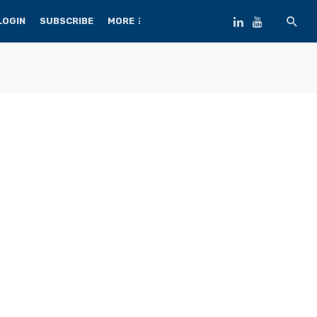
LOGIN
SUBSCRIBE
MORE