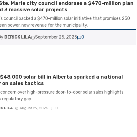
Ste. Marie city council endorses a $470-million plan
ld 3 massive solar projects
's council backed a $470-million solar initiative that promises 250
ean power, new revenue for the municipality.
By
DERICK LILA
September 25, 2025
0
$48,000 solar bill in Alberta sparked a national
 on sales tactics
concern over high-pressure door-to-door solar sales highlights
 regulatory gap
K LILA
August 29, 2025
0