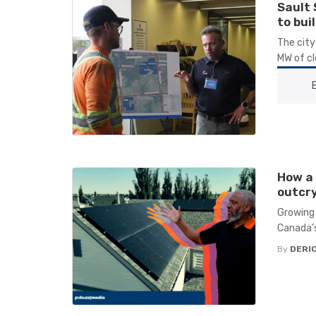
Sault 
to bui
The city
MW of cl
How a 
outcry
Growing 
Canada’s
By
DERIC