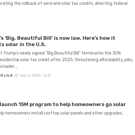
ating the rollback of wind and solar tax credits, directing federal
s ‘Big, Beautiful Bill’ is now law. Here’s how it
s solar in the U.S.
t Trump’s newly signed “Big Beautiful Bill” terminates the 30%
esidential solar tax credit after 2025, threatening affordability, jobs,
roader ...
K LILA
July 5, 2025
0
launch 15M program to help homeowners go solar
help homeowners install rooftop solar panels and other upgrades,