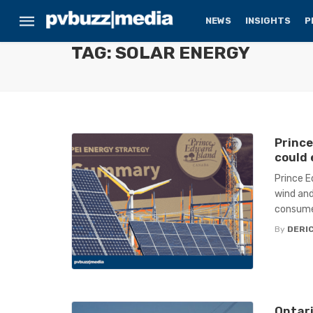
NEWS
INSIGHTS
P
TAG: SOLAR ENERGY
Prince
could
Prince E
wind and
consumer
By
DERIC
Ontari