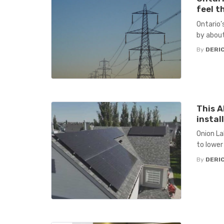
feel t
Ontario’s
by about
By
DERIC
This A
instal
Onion La
to lower 
By
DERIC