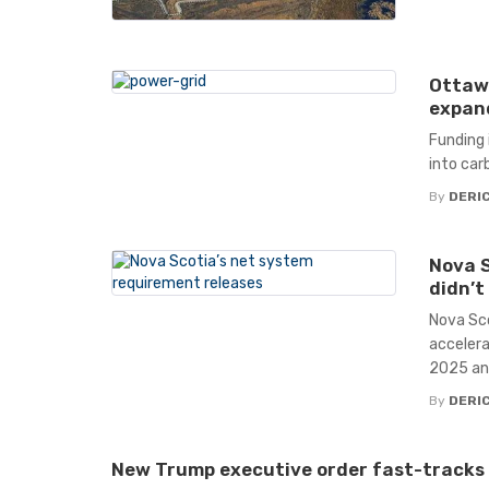
Ottawa
expand
Funding 
into car
By
DERIC
Nova S
didn’t
Nova Sco
accelera
2025 and
By
DERIC
New Trump executive order fast-tracks 