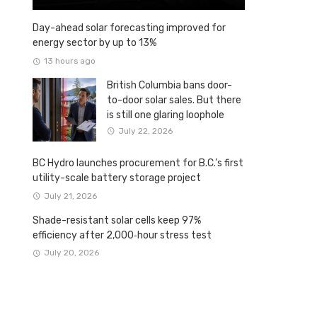
Day-ahead solar forecasting improved for
energy sector by up to 13%
13 hours ago
British Columbia bans door-
to-door solar sales. But there
is still one glaring loophole
July 22, 2026
BC Hydro launches procurement for B.C.’s first
utility-scale battery storage project
July 21, 2026
Shade-resistant solar cells keep 97%
efficiency after 2,000‑hour stress test
July 20, 2026