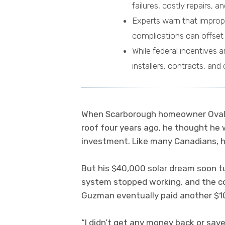
failures, costly repairs, a
Experts warn that imprope
complications can offset s
While federal incentives 
installers, contracts, an
When Scarborough homeowner Ovaldo
roof four years ago, he thought he
investment. Like many Canadians, 
But his $40,000 solar dream soon tu
system stopped working, and the co
Guzman eventually paid another $10
“I didn’t get any money back or sav