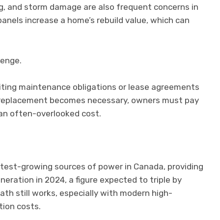
ng, and storm damage are also frequent concerns in
 panels increase a home’s rebuild value, which can
lenge.
riting maintenance obligations or lease agreements
of replacement becomes necessary, owners must pay
 an often-overlooked cost.
stest-growing sources of power in Canada, providing
neration in 2024, a figure expected to triple by
h still works, especially with modern high-
ation costs.