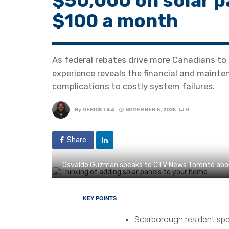
$50,000 on solar p
$100 a month
As federal rebates drive more Canadians to 
experience reveals the financial and maint
complications to costly system failures.
By
DERICK LILA
NOVEMBER 8, 2025
0
Share
Osvaldo Guzman speaks to CTV News Toronto about
KEY POINTS
Scarborough resident spe