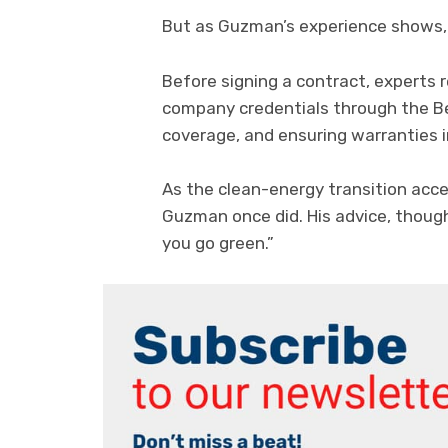
But as Guzman’s experience shows, 
Before signing a contract, experts
company credentials through the Be
coverage, and ensuring warranties 
As the clean-energy transition acce
Guzman once did. His advice, thoug
you go green.”