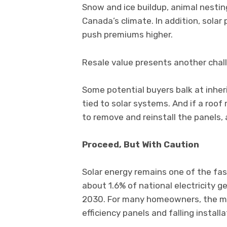
Snow and ice buildup, animal nesti
Canada’s climate. In addition, solar
push premiums higher.
Resale value presents another chal
Some potential buyers balk at inhe
tied to solar systems. And if a ro
to remove and reinstall the panels,
Proceed, But With Caution
Solar energy remains one of the fa
about 1.6% of national electricity ge
2030. For many homeowners, the mat
efficiency panels and falling install