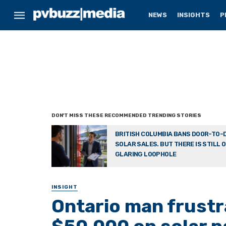
NEWS
INSIGHTS
P
BRITISH COLUMBIA BANS DOOR-TO-
SOLAR SALES. BUT THERE IS STILL 
GLARING LOOPHOLE
INSIGHT
Ontario man frustr