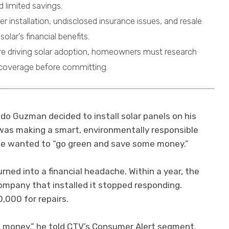
nd limited savings.
r installation, undisclosed insurance issues, and resale
olar’s financial benefits.
are driving solar adoption, homeowners must research
d coverage before committing.
 Guzman decided to install solar panels on his
 was making a smart, environmentally responsible
he wanted to “go green and save some money.”
rned into a financial headache. Within a year, the
mpany that installed it stopped responding.
,000 for repairs.
e money,” he told CTV’s Consumer Alert segment.