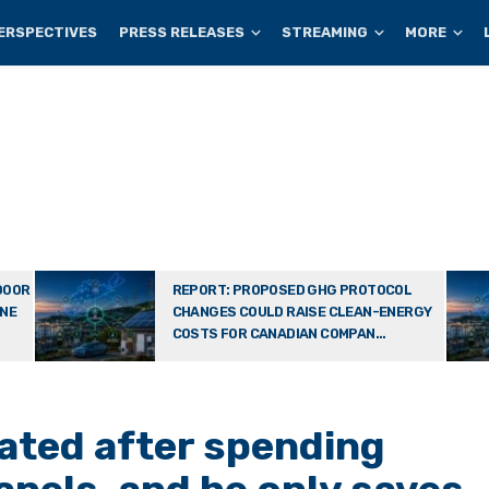
ERSPECTIVES
PRESS RELEASES
STREAMING
MORE
DOOR
REPORT: PROPOSED GHG PROTOCOL
ONE
CHANGES COULD RAISE CLEAN-ENERGY
COSTS FOR CANADIAN COMPAN...
ated after spending