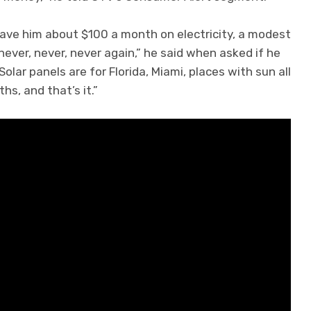
ave him about $100 a month on electricity, a modest
 never, never, never again,” he said when asked if he
lar panels are for Florida, Miami, places with sun all
s, and that’s it.”