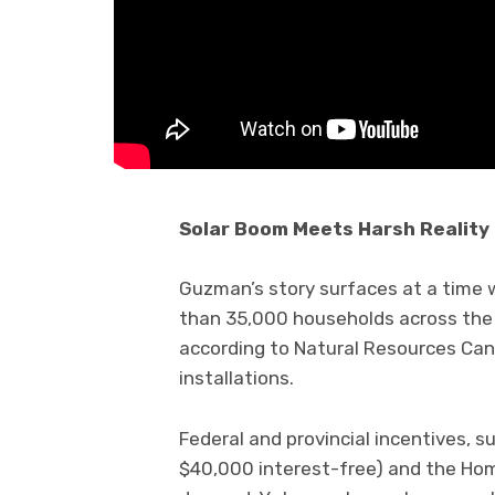
Solar Boom Meets Harsh Reality
Guzman’s story surfaces at a time w
than 35,000 households across the 
according to Natural Resources Cana
installations.
Federal and provincial incentives, s
$40,000 interest-free) and the Hom