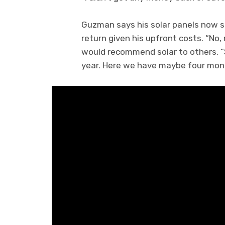
Guzman says his solar panels now s
return given his upfront costs. “No,
would recommend solar to others. “So
year. Here we have maybe four month