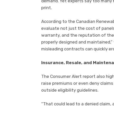
demand. Yet experts say too many 
print.
According to the Canadian Renewa
evaluate not just the cost of panels
warranty, and the reputation of the 
properly designed and maintained,”
misleading contracts can quickly er
Insurance, Resale, and Mainten
The Consumer Alert report also high
raise premiums or even deny claims i
outside eligibility guidelines.
“That could lead to a denied claim, 