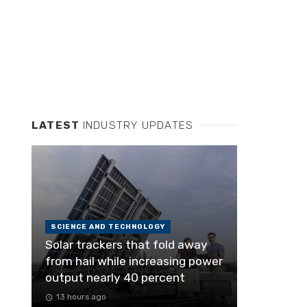
LATEST
INDUSTRY UPDATES
SCIENCE AND TECHNOLOGY
Solar trackers that fold away
from hail while increasing power
output nearly 40 percent
13 hours ago