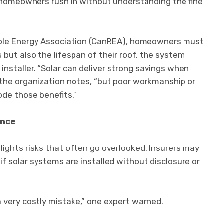
homeowners rush in without understanding the fine
ble Energy Association (CanREA), homeowners must
 but also the lifespan of their roof, the system
installer. “Solar can deliver strong savings when
 the organization notes, “but poor workmanship or
ode those benefits.”
ance
lights risks that often go overlooked. Insurers may
f solar systems are installed without disclosure or
a very costly mistake,” one expert warned.