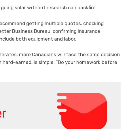
going solar without research can backfire.
 recommend getting multiple quotes, checking
tter Business Bureau, confirming insurance
include both equipment and labor.
lerates, more Canadians will face the same decision
h hard-earned, is simple: “Do your homework before