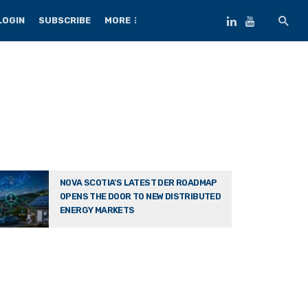
LOGIN
SUBSCRIBE
MORE
NOVA SCOTIA’S LATEST DER ROADMAP
OPENS THE DOOR TO NEW DISTRIBUTED
ENERGY MARKETS