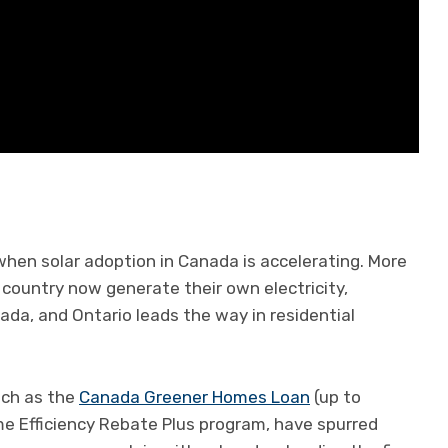
hen solar adoption in Canada is accelerating. More
country now generate their own electricity,
da, and Ontario leads the way in residential
uch as the
Canada Greener Homes Loan
(up to
e Efficiency Rebate Plus program, have spurred