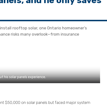
anels, and he only saves
install rooftop solar, one Ontario homeowner’s
enance risks many overlook—from insurance
 his solar panels experience.
nt $50,000 on solar panels but faced major system