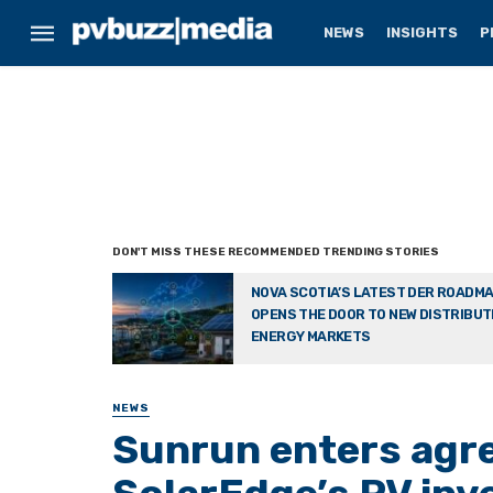
NEWS
INSIGHTS
P
NOVA SCOTIA’S LATEST DER ROADM
OPENS THE DOOR TO NEW DISTRIBU
ENERGY MARKETS
NEWS
Sunrun enters agre