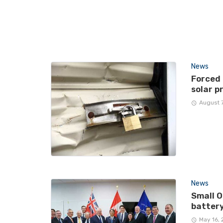
News
Forced
solar p
August 
News
Small O
battery
May 16,