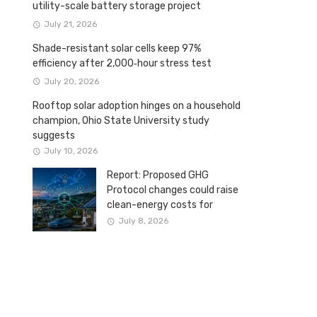
utility-scale battery storage project
July 21, 2026
Shade-resistant solar cells keep 97%
efficiency after 2,000‑hour stress test
July 20, 2026
Rooftop solar adoption hinges on a household
champion, Ohio State University study
suggests
July 10, 2026
Report: Proposed GHG
Protocol changes could raise
clean-energy costs for
Canadian companies
July 8, 2026