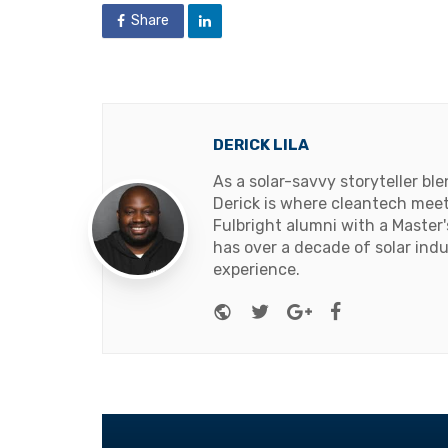
Share
DERICK LILA
As a solar-savvy storyteller b
Derick is where cleantech meets
Fulbright alumni with a Master
has over a decade of solar ind
experience.
Website
Twitter
Google+
Facebook