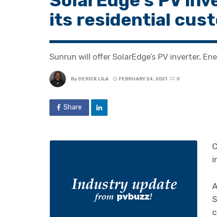
SolarEdge’s PV inv
its residential cu
Sunrun will offer SolarEdge’s PV inverter, En
By
DERICK LILA
FEBRUARY 24, 2021
0
Share
C
i
A
S
c