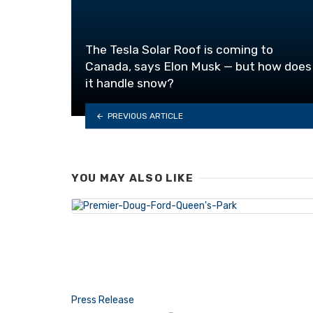
The Tesla Solar Roof is coming to
Canada, says Elon Musk — but how does
it handle snow?
PREVIOUS ARTICLE
YOU MAY ALSO LIKE
Press Release