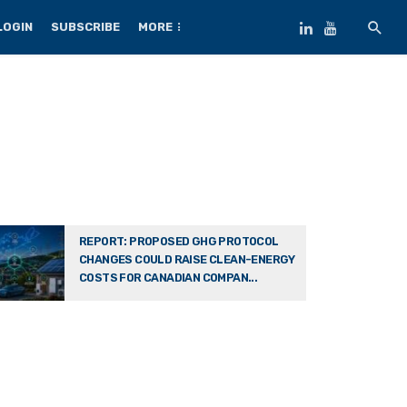
LOGIN
SUBSCRIBE
MORE
REPORT: PROPOSED GHG PROTOCOL
CHANGES COULD RAISE CLEAN-ENERGY
COSTS FOR CANADIAN COMPAN...