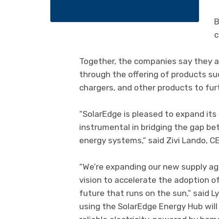
B
c
Together, the companies say they 
through the offering of products su
chargers, and other products to furt
“SolarEdge is pleased to expand its
instrumental in bridging the gap b
energy systems,“ said Zivi Lando, C
“We’re expanding our new supply a
vision to accelerate the adoption o
future that runs on the sun,” said 
using the SolarEdge Energy Hub will