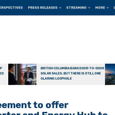
ERSPECTIVES
PRESS RELEASES
STREAMING
MORE
AP
BRITISH COLUMBIA BANS DOOR-TO-DOOR
TED
SOLAR SALES. BUT THERE IS STILL ONE
GLARING LOOPHOLE
ement to offer