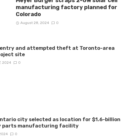
Meyer Burger scraps 2-GW solar cell
manufacturing factory planned for
Colorado
August 28, 2024
0
 entry and attempted theft at Toronto-area
roject site
7, 2024
0
ntario city selected as location for $1.6-billion
 parts manufacturing facility
 2024
0