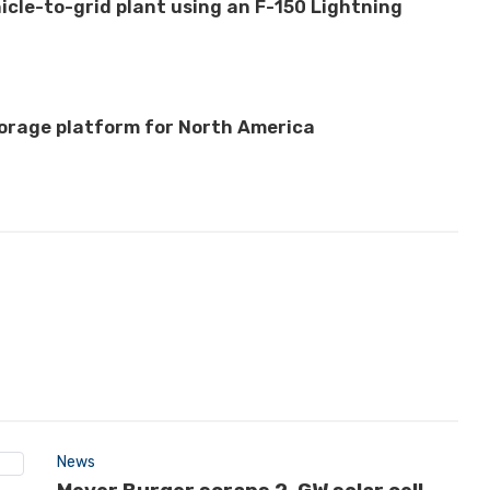
hicle-to-grid plant using an F-150 Lightning
orage platform for North America
News