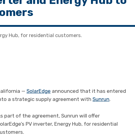
erter and Energy Hub to
stomers
ergy Hub, for residential customers.
alifornia —
SolarEdge
announced that it has entered
nto a strategic supply agreement with
Sunrun
.
s part of the agreement, Sunrun will offer
olarEdge’s PV inverter, Energy Hub, for residential
ustomers.