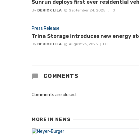
Sunrun deploys first ever residential ve
By
DERICK LILA
September 24, 2025
0
Press Release
Trina Storage introduces new energy st
By
DERICK LILA
August 26, 2025
0
COMMENTS
Comments are closed.
MORE IN
NEWS