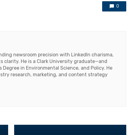
0
lending newsroom precision with LinkedIn charisma,
 clarity. He is a Clark University graduate—and
's Degree in Environmental Science, and Policy. He
ustry research, marketing, and content strategy