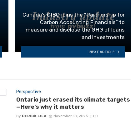
Canada’s CIBC joins the “Partnership for
Carbon Accounting Financials” to
measure and disclose the GHG of loans
and investments
NEXT ARTICLE
Perspective
Ontario just erased its climate targets
—Here’s why it matters
By
DERICK LILA
November 10, 2025
0