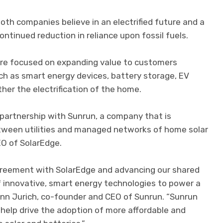
oth companies believe in an electrified future and a
ontinued reduction in reliance upon fossil fuels.
are focused on expanding value to customers
ch as smart energy devices, battery storage, EV
her the electrification of the home.
 partnership with Sunrun, a company that is
etween utilities and managed networks of home solar
EO of SolarEdge.
greement with SolarEdge and advancing our shared
f innovative, smart energy technologies to power a
Lynn Jurich, co-founder and CEO of Sunrun. “Sunrun
 help drive the adoption of more affordable and