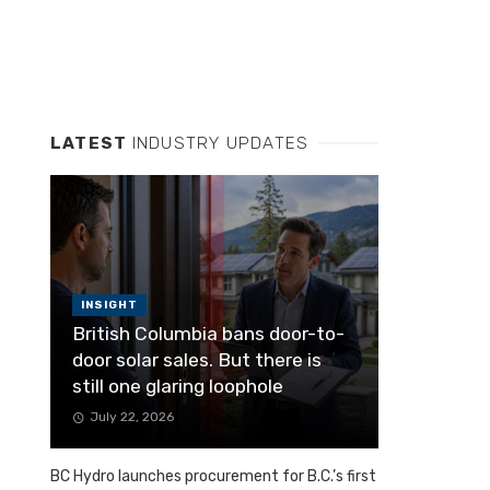
LATEST
INDUSTRY UPDATES
INSIGHT
British Columbia bans door-to-
door solar sales. But there is
still one glaring loophole
July 22, 2026
BC Hydro launches procurement for B.C.’s first