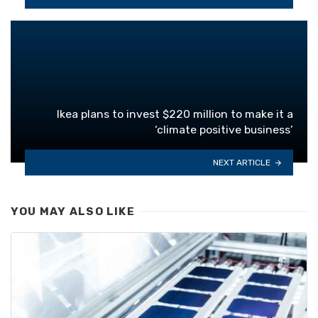
Ikea plans to invest $220 million to make it a
‘climate positive business’
NEXT ARTICLE
YOU MAY ALSO LIKE