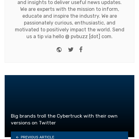
and insights to deliver useful news updates.
We are experts with the mission to inform,
educate and inspire the industry. We are
passionately curious, enthusiastic, and
motivated to positively impact the world. Send
us a tip via hello @ pvbuzz [dot] com.
Website
Twitter
Facebook
Big brands troll the Cybertruck with their own
versions on Twitter
PREVIOUS ARTICLE