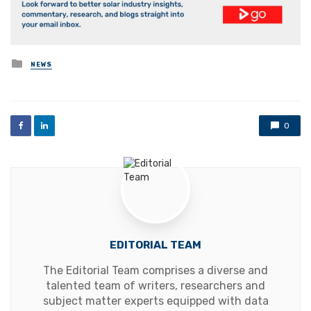
Posted
NEWS
in
0
EDITORIAL TEAM
The Editorial Team comprises a diverse and
talented team of writers, researchers and
subject matter experts equipped with data