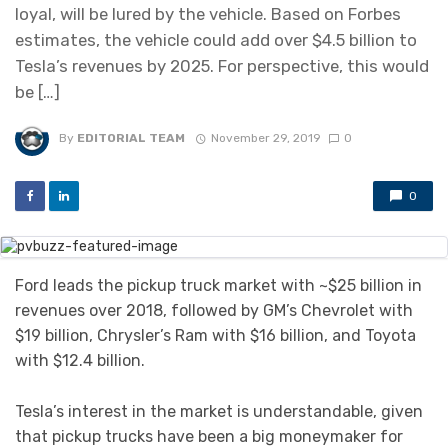
loyal, will be lured by the vehicle. Based on Forbes
estimates, the vehicle could add over $4.5 billion to
Tesla’s revenues by 2025. For perspective, this would
be […]
By
EDITORIAL TEAM
November 29, 2019
0
0
Ford leads the pickup truck market with ~$25 billion in
revenues over 2018, followed by GM’s Chevrolet with
$19 billion, Chrysler’s Ram with $16 billion, and Toyota
with $12.4 billion.
Tesla’s interest in the market is understandable, given
that pickup trucks have been a big moneymaker for