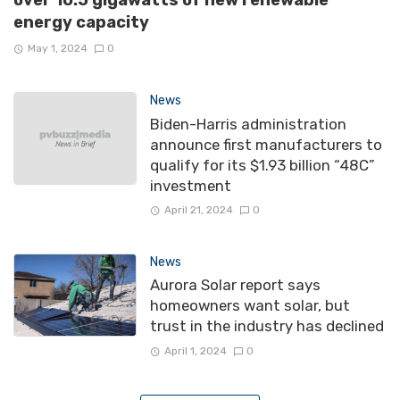
over 10.5 gigawatts of new renewable
energy capacity
May 1, 2024
0
News
Biden-Harris administration
announce first manufacturers to
qualify for its $1.93 billion “48C”
investment
April 21, 2024
0
News
Aurora Solar report says
homeowners want solar, but
trust in the industry has declined
April 1, 2024
0