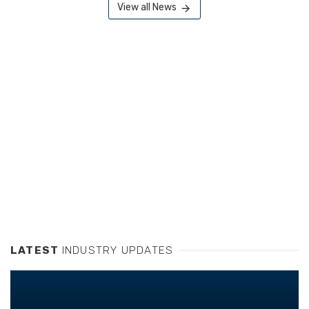
View all News
LATEST
INDUSTRY UPDATES