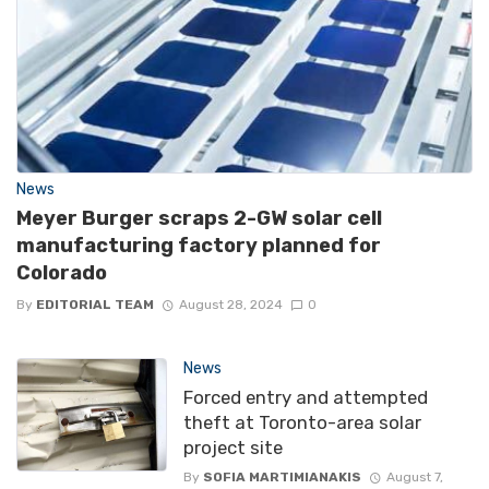
News
Meyer Burger scraps 2-GW solar cell
manufacturing factory planned for
Colorado
By
EDITORIAL TEAM
August 28, 2024
0
News
Forced entry and attempted
theft at Toronto-area solar
project site
By
SOFIA MARTIMIANAKIS
August 7,