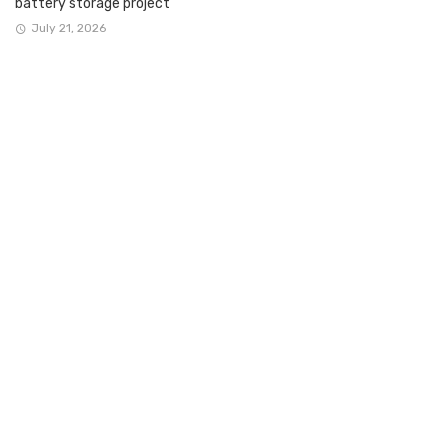
battery storage project
July 21, 2026