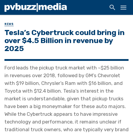
NEWS
Tesla’s Cybertruck could bring in
over $4.5 Billion in revenue by
2025
Ford leads the pickup truck market with ~$25 billion
in revenues over 2018, followed by GM’s Chevrolet
with $19 billion, Chrysler’s Ram with $16 billion, and
Toyota with $12.4 billion. Tesla’s interest in the
market is understandable, given that pickup trucks
have been a big moneymaker for these auto majors.
While the Cybertruck appears to have impressive
technology and performance, it remains unclear if
traditional truck owners, who are typically very brand