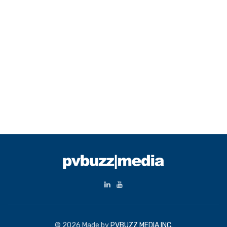
© 2026 Made by
PVBUZZ MEDIA INC.