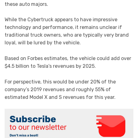
these auto majors.
While the Cybertruck appears to have impressive
technology and performance, it remains unclear if
traditional truck owners, who are typically very brand
loyal, will be lured by the vehicle.
Based on Forbes estimates, the vehicle could add over
$4.5 billion to Tesla’s revenues by 2025.
For perspective, this would be under 20% of the
company’s 2019 revenues and roughly 55% of
estimated Model X and S revenues for this year.