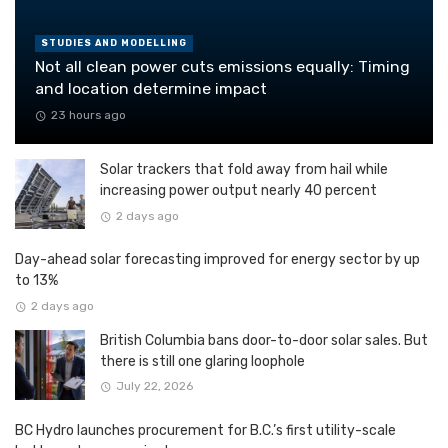
STUDIES AND MODELLING
Not all clean power cuts emissions equally: Timing
and location determine impact
23 hours ago
Solar trackers that fold away from hail while
increasing power output nearly 40 percent
2 days ago
Day-ahead solar forecasting improved for energy sector by up
to 13%
2 days ago
British Columbia bans door-to-door solar sales. But
there is still one glaring loophole
July 22, 2026
BC Hydro launches procurement for B.C.’s first utility-scale