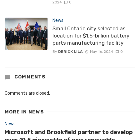
2024
0
News
Small Ontario city selected as
location for $1.6-billion battery
parts manufacturing facility
By
DERICK LILA
May 16, 2024
0
COMMENTS
Comments are closed.
MORE IN
NEWS
News
Microsoft and Brookfield partner to develop