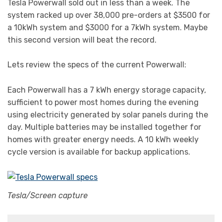
Tesla Powerwall sold out in less than a week. The
system racked up over 38,000 pre-orders at $3500 for
a 10kWh system and $3000 for a 7kWh system. Maybe
this second version will beat the record.
Lets review the specs of the current Powerwall:
Each Powerwall has a 7 kWh energy storage capacity,
sufficient to power most homes during the evening
using electricity generated by solar panels during the
day. Multiple batteries may be installed together for
homes with greater energy needs. A 10 kWh weekly
cycle version is available for backup applications.
Tesla/Screen capture