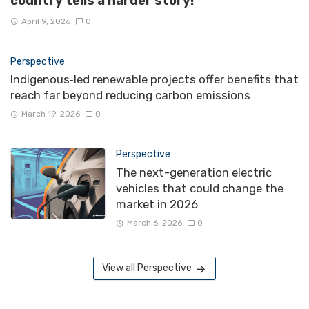
country tells a harder story!
April 9, 2026
0
Perspective
Indigenous‑led renewable projects offer benefits that
reach far beyond reducing carbon emissions
March 19, 2026
0
Perspective
The next-generation electric
vehicles that could change the
market in 2026
March 6, 2026
0
View all Perspective