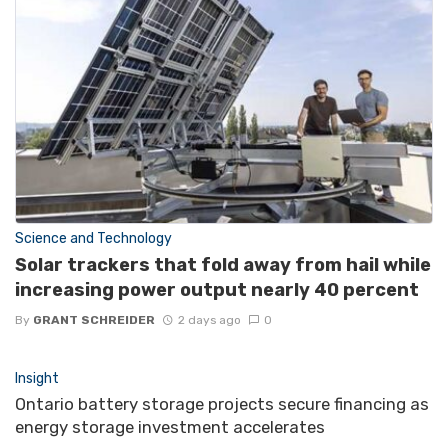
Science and Technology
Solar trackers that fold away from hail while
increasing power output nearly 40 percent
By
GRANT SCHREIDER
2 days ago
0
Insight
Ontario battery storage projects secure financing as
energy storage investment accelerates