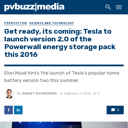
PERSPECTIVE
SCIENCE AND TECHNOLOGY
Get ready, its coming: Tesla to
launch version 2.0 of the
Powerwall energy storage pack
this 2016
Elon Musk hints the launch of Tesla’s popular home
battery version two this summer
By
GRANT SCHREIDER
February 7, 2016
0
0