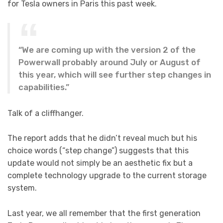
for Tesla owners in Paris this past week.
“We are coming up with the version 2 of the
Powerwall probably around July or August of
this year, which will see further step changes in
capabilities.”
Talk of a cliffhanger.
The report adds that he didn’t reveal much but his
choice words (“step change”) suggests that this
update would not simply be an aesthetic fix but a
complete technology upgrade to the current storage
system.
Last year, we all remember that the first generation