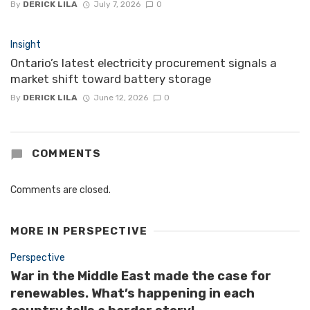
By
DERICK LILA
July 7, 2026
0
Insight
Ontario’s latest electricity procurement signals a
market shift toward battery storage
By
DERICK LILA
June 12, 2026
0
COMMENTS
Comments are closed.
MORE IN
PERSPECTIVE
Perspective
War in the Middle East made the case for
renewables. What’s happening in each