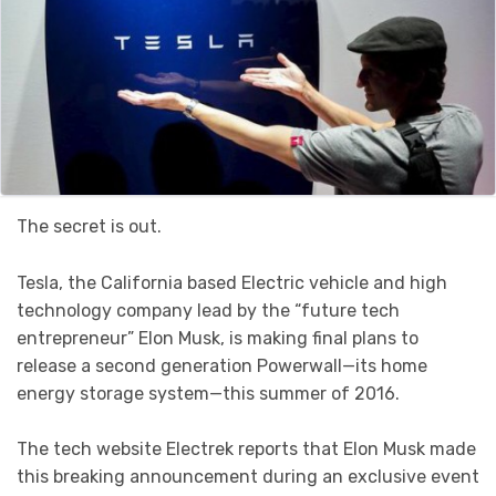
The secret is out.
Tesla, the California based Electric vehicle and high
technology company lead by the “future tech
entrepreneur” Elon Musk, is making final plans to
release a second generation Powerwall—its home
energy storage system—this summer of 2016.
The tech website Electrek reports that Elon Musk made
this breaking announcement during an exclusive event