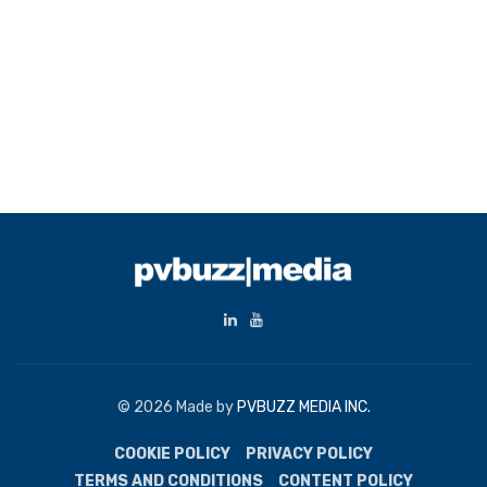
© 2026 Made by
PVBUZZ MEDIA INC.
COOKIE POLICY
PRIVACY POLICY
TERMS AND CONDITIONS
CONTENT POLICY