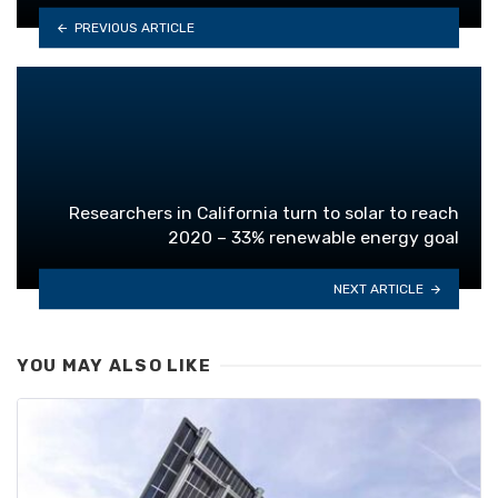
PREVIOUS ARTICLE
Researchers in California turn to solar to reach
2020 – 33% renewable energy goal
NEXT ARTICLE
YOU MAY ALSO LIKE