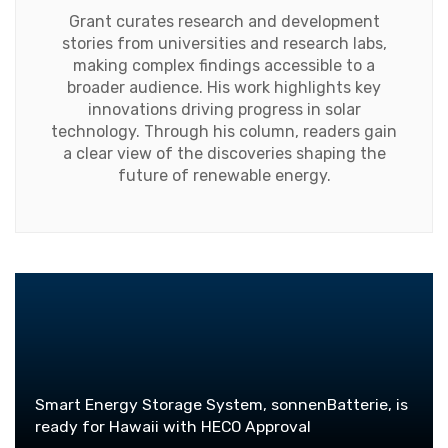
Grant curates research and development
stories from universities and research labs,
making complex findings accessible to a
broader audience. His work highlights key
innovations driving progress in solar
technology. Through his column, readers gain
a clear view of the discoveries shaping the
future of renewable energy.
Smart Energy Storage System, sonnenBatterie, is
ready for Hawaii with HECO Approval