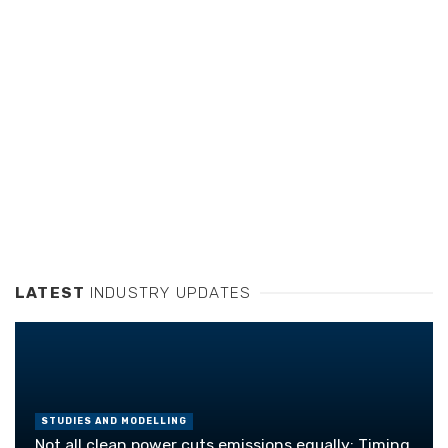
LATEST
INDUSTRY UPDATES
STUDIES AND MODELLING
Not all clean power cuts emissions equally: Timing