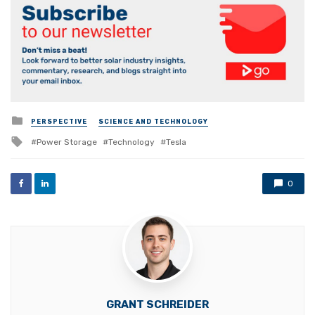
Posted
PERSPECTIVE
SCIENCE AND TECHNOLOGY
in
Tagged
Power Storage
Technology
Tesla
with
0
GRANT SCHREIDER