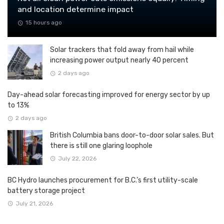
and location determine impact
15 hours ago
Solar trackers that fold away from hail while
increasing power output nearly 40 percent
2 days ago
Day-ahead solar forecasting improved for energy sector by up
to 13%
2 days ago
British Columbia bans door-to-door solar sales. But
there is still one glaring loophole
July 22, 2026
BC Hydro launches procurement for B.C.’s first utility-scale
battery storage project
July 21, 2026