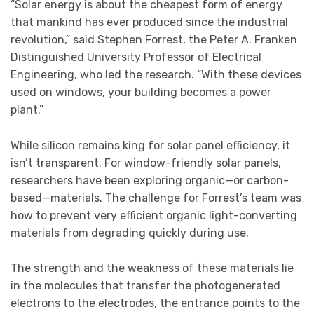
“Solar energy is about the cheapest form of energy
that mankind has ever produced since the industrial
revolution,” said Stephen Forrest, the Peter A. Franken
Distinguished University Professor of Electrical
Engineering, who led the research. “With these devices
used on windows, your building becomes a power
plant.”
While silicon remains king for solar panel efficiency, it
isn’t transparent. For window-friendly solar panels,
researchers have been exploring organic—or carbon-
based—materials. The challenge for Forrest’s team was
how to prevent very efficient organic light-converting
materials from degrading quickly during use.
The strength and the weakness of these materials lie
in the molecules that transfer the photogenerated
electrons to the electrodes, the entrance points to the