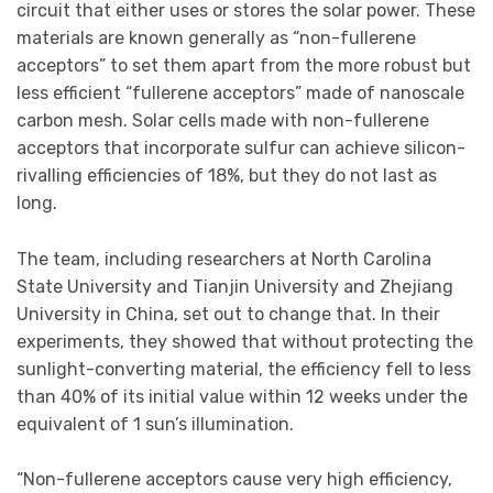
circuit that either uses or stores the solar power. These
materials are known generally as “non-fullerene
acceptors” to set them apart from the more robust but
less efficient “fullerene acceptors” made of nanoscale
carbon mesh. Solar cells made with non-fullerene
acceptors that incorporate sulfur can achieve silicon-
rivalling efficiencies of 18%, but they do not last as
long.
The team, including researchers at North Carolina
State University and Tianjin University and Zhejiang
University in China, set out to change that. In their
experiments, they showed that without protecting the
sunlight-converting material, the efficiency fell to less
than 40% of its initial value within 12 weeks under the
equivalent of 1 sun’s illumination.
“Non-fullerene acceptors cause very high efficiency,