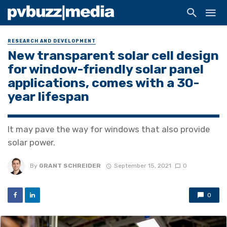
RESEARCH AND DEVELOPMENT
New transparent solar cell design
for window-friendly solar panel
applications, comes with a 30-
year lifespan
It may pave the way for windows that also provide
solar power.
By
GRANT SCHREIDER
September 15, 2021
0
0