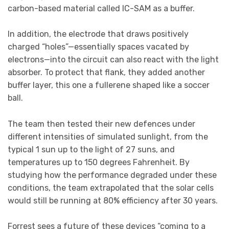
carbon-based material called IC-SAM as a buffer.
In addition, the electrode that draws positively
charged “holes”—essentially spaces vacated by
electrons—into the circuit can also react with the light
absorber. To protect that flank, they added another
buffer layer, this one a fullerene shaped like a soccer
ball.
The team then tested their new defences under
different intensities of simulated sunlight, from the
typical 1 sun up to the light of 27 suns, and
temperatures up to 150 degrees Fahrenheit. By
studying how the performance degraded under these
conditions, the team extrapolated that the solar cells
would still be running at 80% efficiency after 30 years.
Forrest sees a future of these devices “coming to a