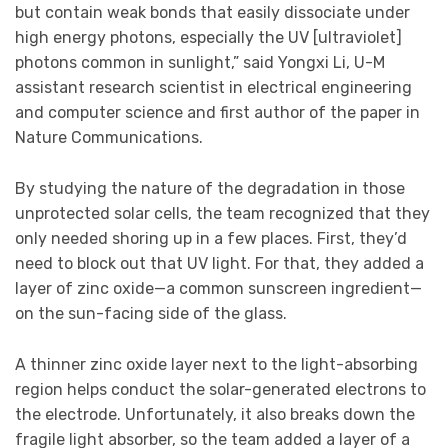
but contain weak bonds that easily dissociate under
high energy photons, especially the UV [ultraviolet]
photons common in sunlight,” said Yongxi Li, U-M
assistant research scientist in electrical engineering
and computer science and first author of the paper in
Nature Communications.
By studying the nature of the degradation in those
unprotected solar cells, the team recognized that they
only needed shoring up in a few places. First, they’d
need to block out that UV light. For that, they added a
layer of zinc oxide—a common sunscreen ingredient—
on the sun-facing side of the glass.
A thinner zinc oxide layer next to the light-absorbing
region helps conduct the solar-generated electrons to
the electrode. Unfortunately, it also breaks down the
fragile light absorber, so the team added a layer of a