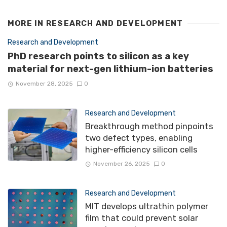
MORE IN
RESEARCH AND DEVELOPMENT
Research and Development
PhD research points to silicon as a key
material for next-gen lithium-ion batteries
November 28, 2025
0
Research and Development
Breakthrough method pinpoints
two defect types, enabling
higher-efficiency silicon cells
November 26, 2025
0
Research and Development
MIT develops ultrathin polymer
film that could prevent solar