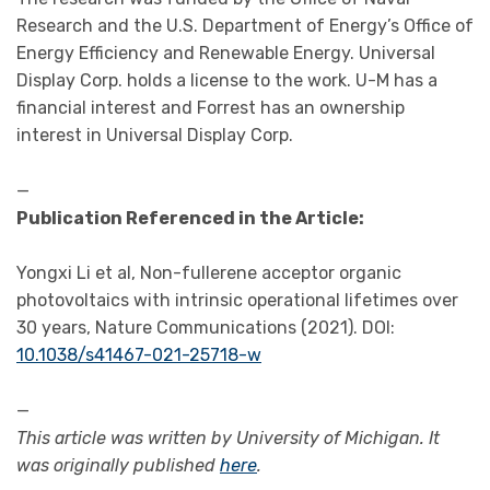
Research and the U.S. Department of Energy’s Office of
Energy Efficiency and Renewable Energy. Universal
Display Corp. holds a license to the work. U-M has a
financial interest and Forrest has an ownership
interest in Universal Display Corp.
—
Publication Referenced in the Article:
Yongxi Li et al, Non-fullerene acceptor organic
photovoltaics with intrinsic operational lifetimes over
30 years, Nature Communications (2021). DOI:
10.1038/s41467-021-25718-w
—
This article was written by University of Michigan. It
was originally published
here
.