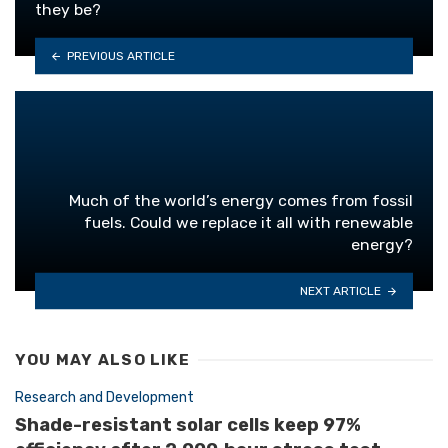
they be?
PREVIOUS ARTICLE
Much of the world’s energy comes from fossil
fuels. Could we replace it all with renewable
energy?
NEXT ARTICLE
YOU MAY ALSO LIKE
Research and Development
Shade-resistant solar cells keep 97%