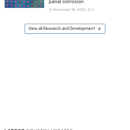
panel corrosion
November 18, 2025
0
View all Research and Development