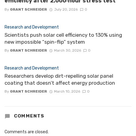
efficiency after 2,000‑hour stress test
By
GRANT SCHREIDER
July 20, 2026
0
Research and Development
Scientists push solar cell efficiency to 130% using
new impossible “spin-flip” system
By
GRANT SCHREIDER
March 30, 2026
0
Research and Development
Researchers develop dirt-repelling solar panel
coating that doesn’t affect energy production
By
GRANT SCHREIDER
March 10, 2026
0
COMMENTS
Comments are closed.