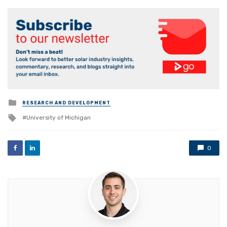
Posted
RESEARCH AND DEVELOPMENT
in
Tagged
University of Michigan
with
0