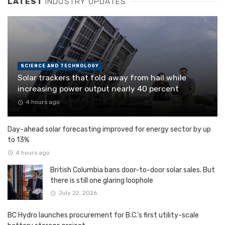
LATEST
INDUSTRY UPDATES
SCIENCE AND TECHNOLOGY
Solar trackers that fold away from hail while
increasing power output nearly 40 percent
4 hours ago
Day-ahead solar forecasting improved for energy sector by up
to 13%
4 hours ago
British Columbia bans door-to-door solar sales. But
there is still one glaring loophole
July 22, 2026
BC Hydro launches procurement for B.C.’s first utility-scale