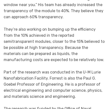
window near you.” His team has already increased the
transparency of the module to 40%. They believe they
can approach 60% transparency.
They’re also working on bumping up the efficiency
from the 10% achieved in the reported
semitransparent modules, closer to the 15% believed to
be possible at high transparency. Because the
materials can be prepared as liquids, the
manufacturing costs are expected to be relatively low.
Part of the research was conducted in the U-M Lurie
Nanofabrication Facility. Forrest is also the Paul G.
Goebel Professor of Engineering. He is a professor of
electrical engineering and computer science, physics,
and materials science and engineering.
The research was funded by the Office of Naval