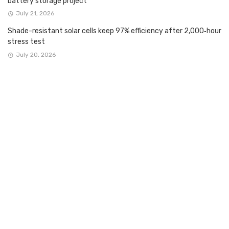
battery storage project
July 21, 2026
Shade-resistant solar cells keep 97% efficiency after 2,000‑hour
stress test
July 20, 2026