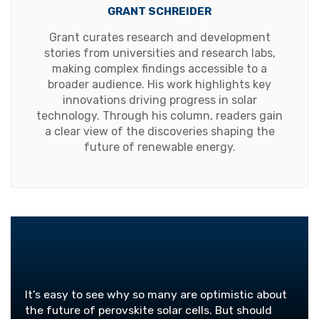
GRANT SCHREIDER
Grant curates research and development
stories from universities and research labs,
making complex findings accessible to a
broader audience. His work highlights key
innovations driving progress in solar
technology. Through his column, readers gain
a clear view of the discoveries shaping the
future of renewable energy.
It’s easy to see why so many are optimistic about
the future of perovskite solar cells. But should