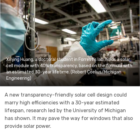
Xinjing Huang, a doctoral student in Forrest’s lab, holds a solar
cell module with 40% transparency, based on the formula with
an estimated 30-year lifetime. (Robert Coelius/Michigan
Engineering)
A new transparency-friendly solar cell design could
marry high efficiencies with a 30-year estimated
lifespan, research led by the University of Michigan
has shown. It may pave the way for windows that also
provide solar power.