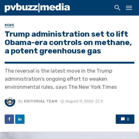
NEWS
Trump administration set to lift
Obama-era controls on methane,
a potent greenhouse gas
The reversal is the latest move in the Trump
administration’s ongoing effort to weaken
environmental rules, says The New York Times
By
EDITORIAL TEAM
August 11, 2020
0
0