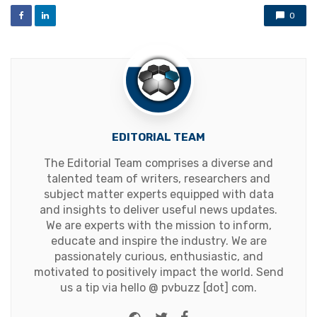
0
EDITORIAL TEAM
The Editorial Team comprises a diverse and
talented team of writers, researchers and
subject matter experts equipped with data
and insights to deliver useful news updates.
We are experts with the mission to inform,
educate and inspire the industry. We are
passionately curious, enthusiastic, and
motivated to positively impact the world. Send
us a tip via hello @ pvbuzz [dot] com.
Website
Twitter
Facebook