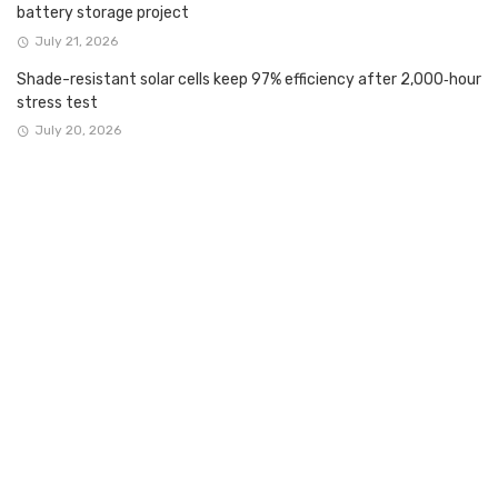
battery storage project
July 21, 2026
Shade-resistant solar cells keep 97% efficiency after 2,000‑hour
stress test
July 20, 2026