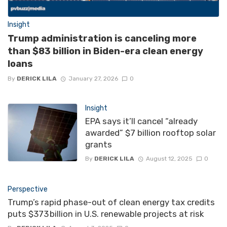
Insight
Trump administration is canceling more
than $83 billion in Biden-era clean energy
loans
By
DERICK LILA
January 27, 2026
0
Insight
EPA says it’ll cancel “already
awarded” $7 billion rooftop solar
grants
By
DERICK LILA
August 12, 2025
0
Perspective
Trump’s rapid phase-out of clean energy tax credits
puts $373 billion in U.S. renewable projects at risk