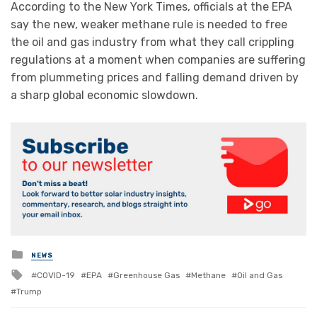
According to the New York Times, officials at the EPA
say the new, weaker methane rule is needed to free
the oil and gas industry from what they call crippling
regulations at a moment when companies are suffering
from plummeting prices and falling demand driven by
a sharp global economic slowdown.
Posted
NEWS
in
Tagged
COVID-19
EPA
Greenhouse Gas
Methane
Oil and Gas
with
Trump