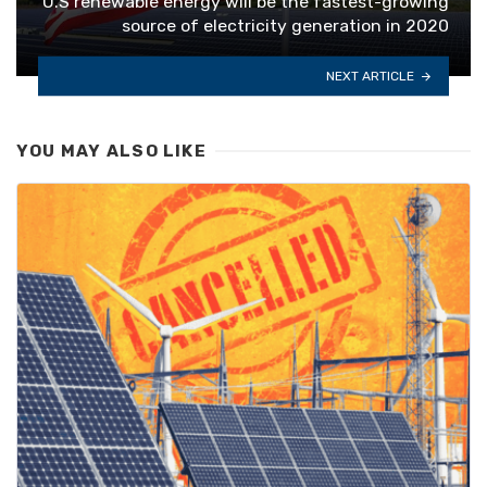
U.S renewable energy will be the fastest-growing
source of electricity generation in 2020
NEXT ARTICLE
YOU MAY ALSO LIKE