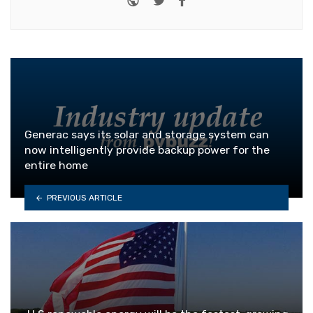
Generac says its solar and storage system can
now intelligently provide backup power for the
entire home
PREVIOUS ARTICLE