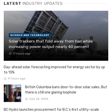
LATEST
INDUSTRY UPDATES
SCIENCE AND TECHNOLOGY
Solar trackers that fold away from hail while
increasing power output nearly 40 percent
17 hours ago
Day-ahead solar forecasting improved for energy sector by up
to 13%
17 hours ago
British Columbia bans door-to-door solar sales. But
there is still one glaring loophole
July 22, 2026
BC Hydro launches procurement for B.C.’s first utility-scale