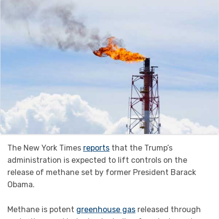
The New York Times
reports
that the Trump’s
administration is expected to lift controls on the
release of methane set by former President Barack
Obama.
Methane is potent
greenhouse gas
released through