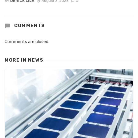
By
DERICK LILA
August 3, 2025
0
COMMENTS
Comments are closed.
MORE IN
NEWS