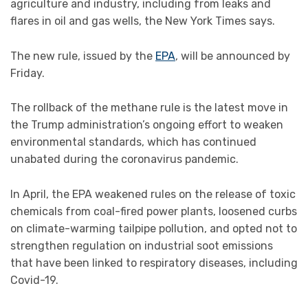
agriculture and industry, including from leaks and
flares in oil and gas wells, the New York Times says.
The new rule, issued by the
EPA
, will be announced by
Friday.
The rollback of the methane rule is the latest move in
the Trump administration’s ongoing effort to weaken
environmental standards, which has continued
unabated during the coronavirus pandemic.
In April, the EPA weakened rules on the release of toxic
chemicals from coal-fired power plants, loosened curbs
on climate-warming tailpipe pollution, and opted not to
strengthen regulation on industrial soot emissions
that have been linked to respiratory diseases, including
Covid-19.