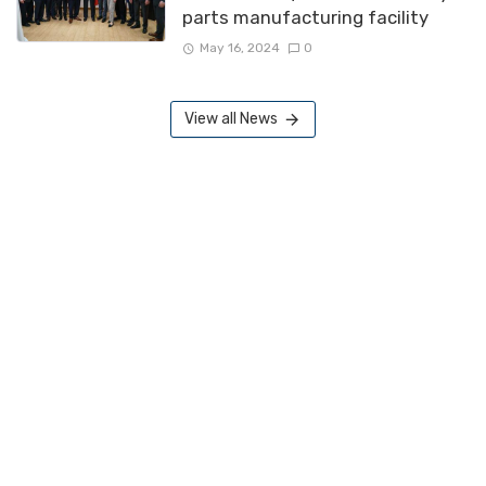
parts manufacturing facility
May 16, 2024
0
View all News