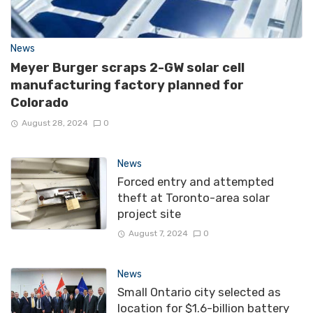
News
Meyer Burger scraps 2-GW solar cell
manufacturing factory planned for
Colorado
August 28, 2024
0
News
Forced entry and attempted
theft at Toronto-area solar
project site
August 7, 2024
0
News
Small Ontario city selected as
location for $1.6-billion battery