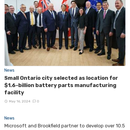
News
Small Ontario city selected as location for
$1.6-billion battery parts manufacturing
facility
May 16, 2024
0
News
Microsoft and Brookfield partner to develop over 10.5