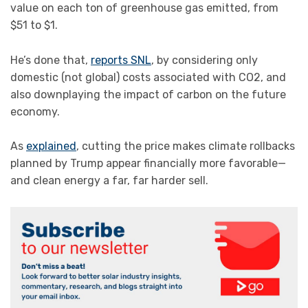
value on each ton of greenhouse gas emitted, from
$51 to $1.
He’s done that,
reports SNL
, by considering only
domestic (not global) costs associated with CO2, and
also downplaying the impact of carbon on the future
economy.
As
explained
, cutting the price makes climate rollbacks
planned by Trump appear financially more favorable—
and clean energy a far, far harder sell.