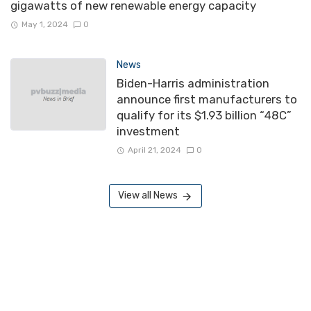
gigawatts of new renewable energy capacity
May 1, 2024
0
News
Biden-Harris administration
announce first manufacturers to
qualify for its $1.93 billion “48C”
investment
April 21, 2024
0
View all News