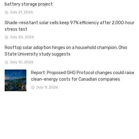
battery storage project
July 21, 2026
Shade-resistant solar cells keep 97% efficiency after 2,000‑hour
stress test
July 20, 2026
Rooftop solar adoption hinges on a household champion, Ohio
State University study suggests
July 10, 2026
Report: Proposed GHG Protocol changes could raise
clean-energy costs for Canadian companies
July 8, 2026