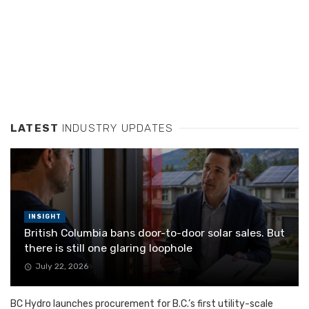
LATEST
INDUSTRY UPDATES
INSIGHT
British Columbia bans door-to-door solar sales. But
there is still one glaring loophole
July 22, 2026
BC Hydro launches procurement for B.C.’s first utility-scale