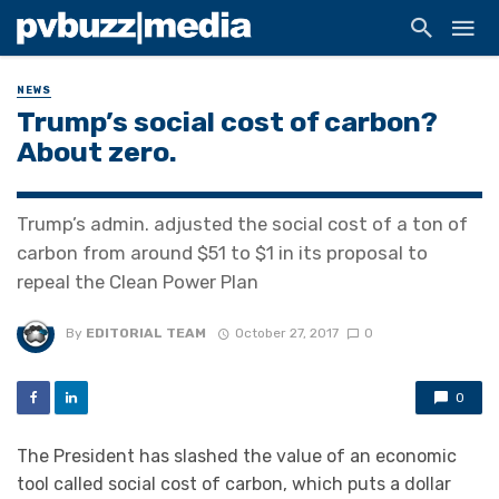
NEWS
Trump’s social cost of carbon?
About zero.
Trump’s admin. adjusted the social cost of a ton of
carbon from around $51 to $1 in its proposal to
repeal the Clean Power Plan
By
EDITORIAL TEAM
October 27, 2017
0
0
The President has slashed the value of an economic
tool called social cost of carbon, which puts a dollar