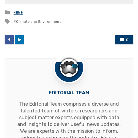
Posted
NEWS
in
Tagged
Climate and Environment
with
0
EDITORIAL TEAM
The Editorial Team comprises a diverse and
talented team of writers, researchers and
subject matter experts equipped with data
and insights to deliver useful news updates.
We are experts with the mission to inform,
educate and inspire the industry. We are