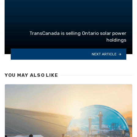
TransCanada is selling Ontario solar power
holdings
NEXT ARTICLE
YOU MAY ALSO LIKE