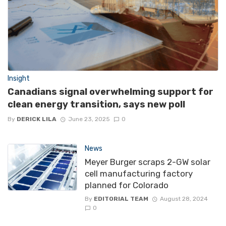
Insight
Canadians signal overwhelming support for
clean energy transition, says new poll
By
DERICK LILA
June 23, 2025
0
News
Meyer Burger scraps 2-GW solar
cell manufacturing factory
planned for Colorado
By
EDITORIAL TEAM
August 28, 2024
0