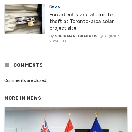
News
Forced entry and attempted
theft at Toronto-area solar
project site
By
SOFIA MARTIMIANAKIS
August 7,
2024
0
COMMENTS
Comments are closed.
MORE IN
NEWS