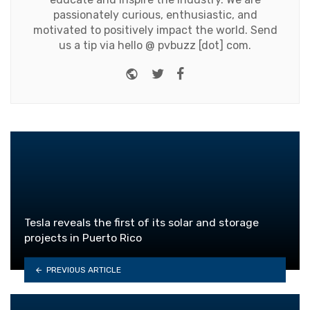
passionately curious, enthusiastic, and
motivated to positively impact the world. Send
us a tip via hello @ pvbuzz [dot] com.
Website
Twitter
Facebook
Tesla reveals the first of its solar and storage
projects in Puerto Rico
PREVIOUS ARTICLE