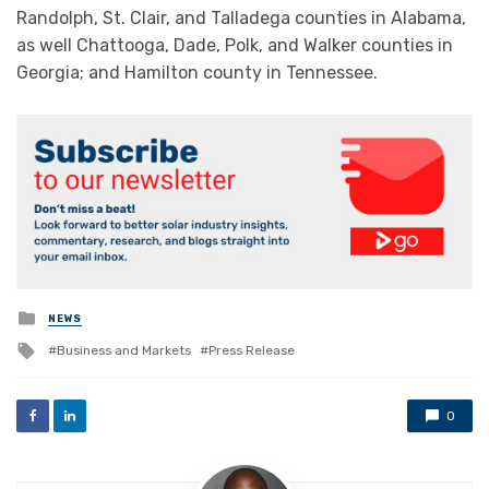
Randolph, St. Clair, and Talladega counties in Alabama,
as well Chattooga, Dade, Polk, and Walker counties in
Georgia; and Hamilton county in Tennessee.
Posted
NEWS
in
Tagged
Business and Markets
Press Release
with
0