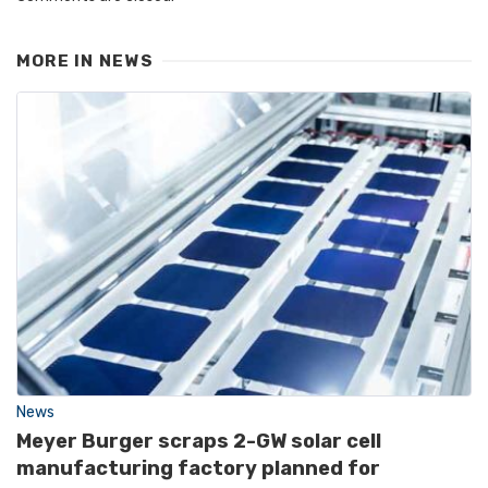
MORE IN
NEWS
News
Meyer Burger scraps 2-GW solar cell
manufacturing factory planned for