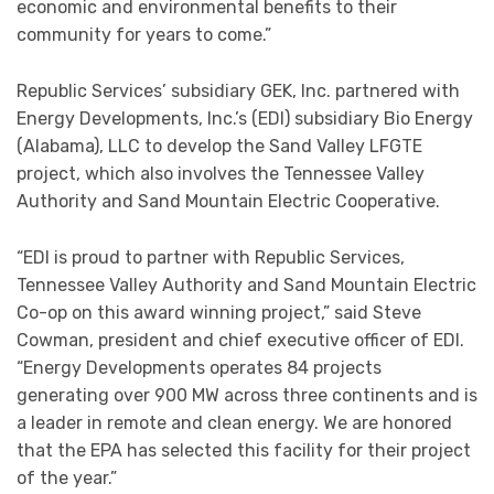
economic and environmental benefits to their
community for years to come.”
Republic Services’ subsidiary GEK, Inc. partnered with
Energy Developments, Inc.’s (EDI) subsidiary Bio Energy
(Alabama), LLC to develop the Sand Valley LFGTE
project, which also involves the Tennessee Valley
Authority and Sand Mountain Electric Cooperative.
“EDI is proud to partner with Republic Services,
Tennessee Valley Authority and Sand Mountain Electric
Co-op on this award winning project,” said Steve
Cowman, president and chief executive officer of EDI.
“Energy Developments operates 84 projects
generating over 900 MW across three continents and is
a leader in remote and clean energy. We are honored
that the EPA has selected this facility for their project
of the year.”