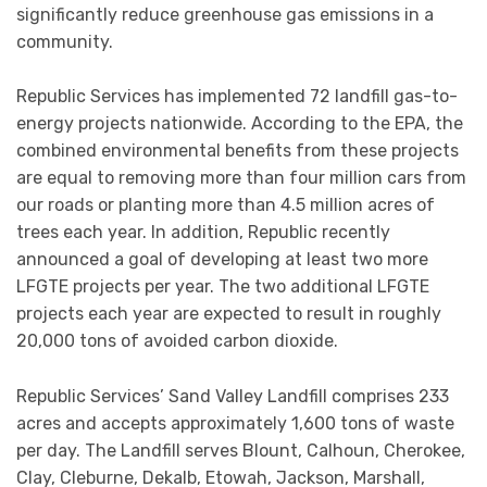
significantly reduce greenhouse gas emissions in a
community.
Republic Services has implemented 72 landfill gas-to-
energy projects nationwide. According to the EPA, the
combined environmental benefits from these projects
are equal to removing more than four million cars from
our roads or planting more than 4.5 million acres of
trees each year. In addition, Republic recently
announced a goal of developing at least two more
LFGTE projects per year. The two additional LFGTE
projects each year are expected to result in roughly
20,000 tons of avoided carbon dioxide.
Republic Services’ Sand Valley Landfill comprises 233
acres and accepts approximately 1,600 tons of waste
per day. The Landfill serves Blount, Calhoun, Cherokee,
Clay, Cleburne, Dekalb, Etowah, Jackson, Marshall,