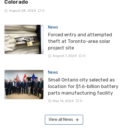
Colorado
August 28, 2024
0
News
Forced entry and attempted
theft at Toronto-area solar
project site
August 7, 2024
0
News
Small Ontario city selected as
location for $1.6-billion battery
parts manufacturing facility
May 16, 2024
0
View all News