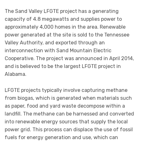
The Sand Valley LFGTE project has a generating
capacity of 4.8 megawatts and supplies power to
approximately 4,000 homes in the area. Renewable
power generated at the site is sold to the Tennessee
Valley Authority, and exported through an
interconnection with Sand Mountain Electric
Cooperative. The project was announced in April 2014,
and is believed to be the largest LFGTE project in
Alabama.
LFGTE projects typically involve capturing methane
from biogas, which is generated when materials such
as paper, food and yard waste decompose within a
landfill. The methane can be harnessed and converted
into renewable energy sources that supply the local
power grid. This process can displace the use of fossil
fuels for energy generation and use, which can