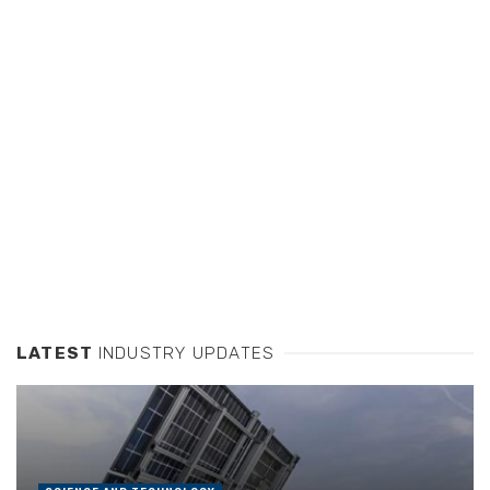
LATEST
INDUSTRY UPDATES