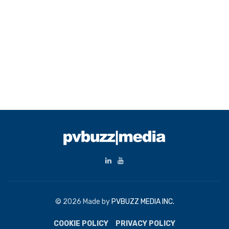
© 2026 Made by
PVBUZZ MEDIA INC.
COOKIE POLICY
PRIVACY POLICY