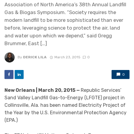
Association of North America’s 38th Annual Landfill
Gas & Biogas Symposium. “Society requires the
modern landfill to be more sophisticated than ever
before, leveraging science to protect the air, land
and water upon which we depend,” said Gregg
Brummer, East […]
By
DERICK LILA
March 23, 2015
0
0
New Orleans | March 20, 2015 —
Republic Services’
Sand Valley Landfill Gas-to-Energy (LFGTE) project in
Collinsville, Ala. has been named Electricity Project of
the Year by the U.S. Environmental Protection Agency
(EPA.)