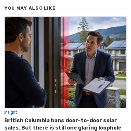
YOU MAY ALSO LIKE
Insight
British Columbia bans door-to-door solar
sales. But there is still one glaring loophole