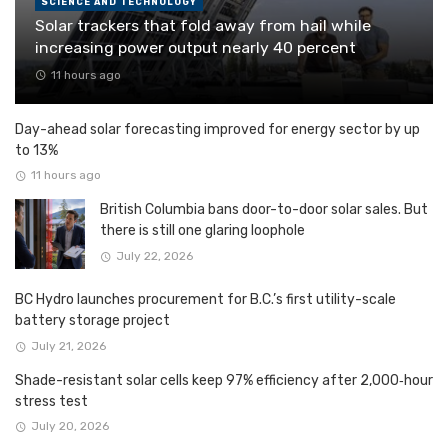
SCIENCE AND TECHNOLOGY
Solar trackers that fold away from hail while
increasing power output nearly 40 percent
11 hours ago
Day-ahead solar forecasting improved for energy sector by up
to 13%
11 hours ago
British Columbia bans door-to-door solar sales. But
there is still one glaring loophole
July 22, 2026
BC Hydro launches procurement for B.C.’s first utility-scale
battery storage project
July 21, 2026
Shade-resistant solar cells keep 97% efficiency after 2,000‑hour
stress test
July 20, 2026