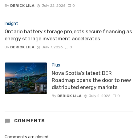
By
DERICK LILA
July 22, 2026
0
Insight
Ontario battery storage projects secure financing as
energy storage investment accelerates
By
DERICK LILA
July 7, 2026
0
Plus
Nova Scotia’s latest DER
Roadmap opens the door to new
distributed energy markets
By
DERICK LILA
July 2, 2026
0
COMMENTS
Comments are closed.