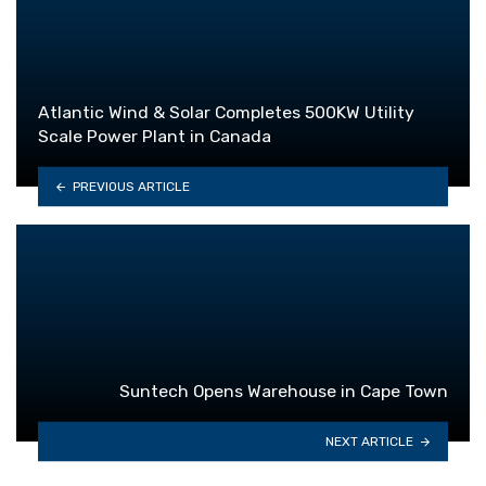
Atlantic Wind & Solar Completes 500KW Utility
Scale Power Plant in Canada
PREVIOUS ARTICLE
Suntech Opens Warehouse in Cape Town
NEXT ARTICLE