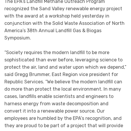
The EPA’s Landfill Methane Outreach Program
recognized the Sand Valley renewable energy project
with the award at a workshop held yesterday in
conjunction with the Solid Waste Association of North
America’s 38th Annual Landfill Gas & Biogas
Symposium.
“Society requires the modern landfill to be more
sophisticated than ever before, leveraging science to
protect the air, land and water upon which we depend,”
said Gregg Brummer, East Region vice president for
Republic Services. “We believe the modern landfill can
do more than protect the local environment. In many
cases, landfills enable scientists and engineers to
harness energy from waste decomposition and
convert it into a renewable power source. Our
employees are humbled by the EPA’s recognition, and
they are proud to be part of a project that will provide