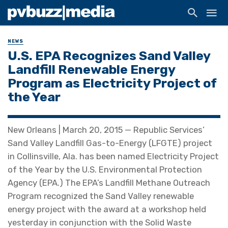
NEWS
U.S. EPA Recognizes Sand Valley
Landfill Renewable Energy
Program as Electricity Project of
the Year
New Orleans | March 20, 2015 — Republic Services’
Sand Valley Landfill Gas-to-Energy (LFGTE) project
in Collinsville, Ala. has been named Electricity Project
of the Year by the U.S. Environmental Protection
Agency (EPA.) The EPA’s Landfill Methane Outreach
Program recognized the Sand Valley renewable
energy project with the award at a workshop held
yesterday in conjunction with the Solid Waste