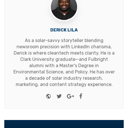
DERICK LILA
As a solar-savvy storyteller blending
newsroom precision with LinkedIn charisma,
Derick is where cleantech meets clarity. He is a
Clark University graduate—and Fulbright
alumni with a Master's Degree in
Environmental Science, and Policy. He has over
a decade of solar industry research,
marketing, and content strategy experience.
Website
Twitter
Google+
Facebook