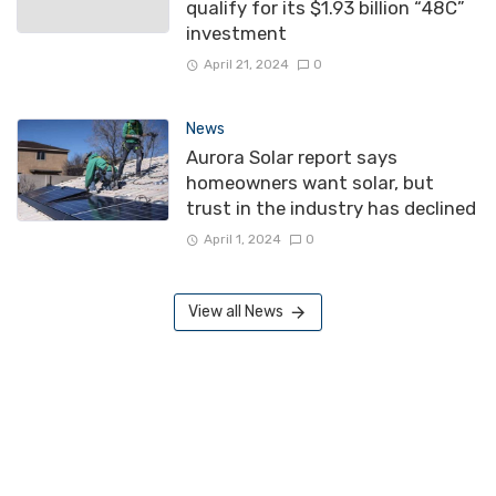
qualify for its $1.93 billion “48C”
investment
April 21, 2024
0
News
Aurora Solar report says
homeowners want solar, but
trust in the industry has declined
April 1, 2024
0
View all News