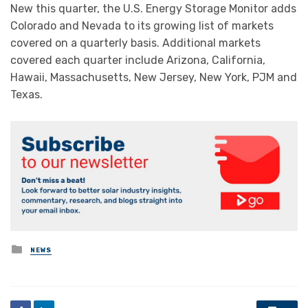
New this quarter, the U.S. Energy Storage Monitor adds
Colorado and Nevada to its growing list of markets
covered on a quarterly basis. Additional markets
covered each quarter include Arizona, California,
Hawaii, Massachusetts, New Jersey, New York, PJM and
Texas.
Posted
NEWS
in