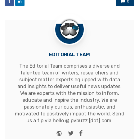
0
EDITORIAL TEAM
The Editorial Team comprises a diverse and
talented team of writers, researchers and
subject matter experts equipped with data
and insights to deliver useful news updates.
We are experts with the mission to inform,
educate and inspire the industry. We are
passionately curious, enthusiastic, and
motivated to positively impact the world. Send
us a tip via hello @ pvbuzz [dot] com.
Website
Twitter
Facebook