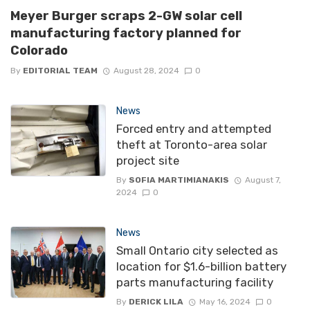
Meyer Burger scraps 2-GW solar cell
manufacturing factory planned for
Colorado
By
EDITORIAL TEAM
August 28, 2024
0
News
Forced entry and attempted
theft at Toronto-area solar
project site
By
SOFIA MARTIMIANAKIS
August 7,
2024
0
News
Small Ontario city selected as
location for $1.6-billion battery
parts manufacturing facility
By
DERICK LILA
May 16, 2024
0