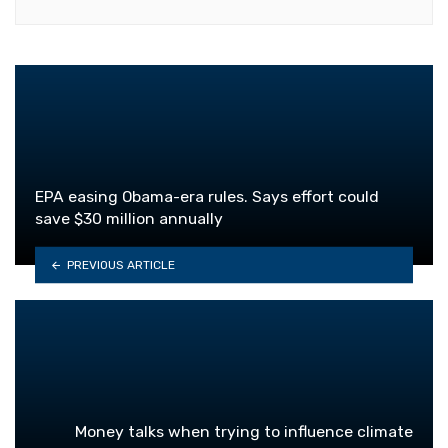
EPA easing Obama-era rules. Says effort could
save $30 million annually
PREVIOUS ARTICLE
Money talks when trying to influence climate