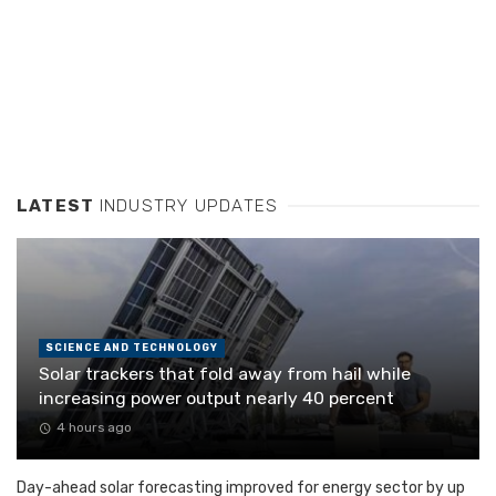
LATEST
INDUSTRY UPDATES
SCIENCE AND TECHNOLOGY
Solar trackers that fold away from hail while
increasing power output nearly 40 percent
4 hours ago
Day-ahead solar forecasting improved for energy sector by up