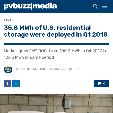
NEWS
35.8 MWh of U.S. residential
storage were deployed in Q1 2018
Market grew 26% QOQ, from 100.2 MWh in Q4 2017 to
126.3 MWh in same period
By
EDITORIAL TEAM
July 19, 2018
0
0