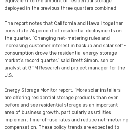
equivalent to the amount of residential storage
deployed in the previous three quarters combined.
The report notes that California and Hawaii together
constitute 74 percent of residential deployments on
the quarter. “Changing net-metering rules and
increasing customer interest in backup and solar self-
consumption drove the residential energy storage
market’s record quarter,” said Brett Simon, senior
analyst at GTM Research and project manager for the
U.S.
Energy Storage Monitor report. “More solar installers
are offering residential storage products than ever
before and see residential storage as an important
area of business growth, particularly as utilities
implement time-of-use rates and reduce net-metering
compensation. These policy trends are expected to