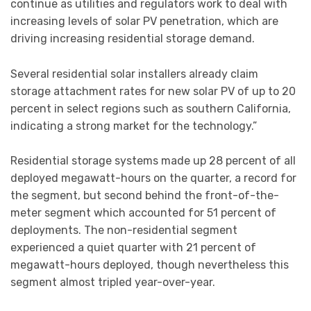
continue as utilities and regulators work to deal with
increasing levels of solar PV penetration, which are
driving increasing residential storage demand.
Several residential solar installers already claim
storage attachment rates for new solar PV of up to 20
percent in select regions such as southern California,
indicating a strong market for the technology.”
Residential storage systems made up 28 percent of all
deployed megawatt-hours on the quarter, a record for
the segment, but second behind the front-of-the-
meter segment which accounted for 51 percent of
deployments. The non-residential segment
experienced a quiet quarter with 21 percent of
megawatt-hours deployed, though nevertheless this
segment almost tripled year-over-year.