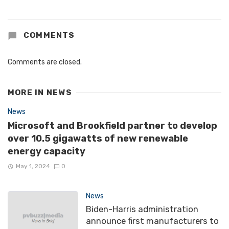
COMMENTS
Comments are closed.
MORE IN
NEWS
News
Microsoft and Brookfield partner to develop
over 10.5 gigawatts of new renewable
energy capacity
May 1, 2024
0
News
Biden-Harris administration
announce first manufacturers to