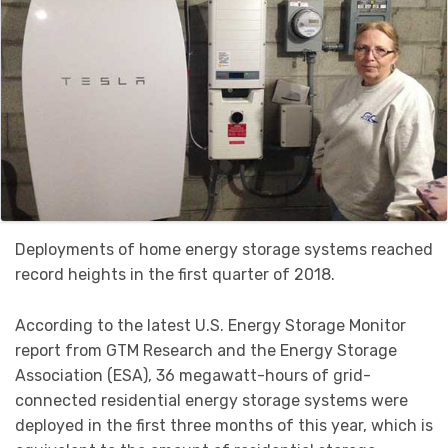
Deployments of home energy storage systems reached
record heights in the first quarter of 2018.
According to the latest U.S. Energy Storage Monitor
report from GTM Research and the Energy Storage
Association (ESA), 36 megawatt-hours of grid-
connected residential energy storage systems were
deployed in the first three months of this year, which is