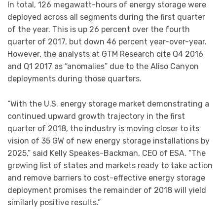
In total, 126 megawatt-hours of energy storage were
deployed across all segments during the first quarter
of the year. This is up 26 percent over the fourth
quarter of 2017, but down 46 percent year-over-year.
However, the analysts at GTM Research cite Q4 2016
and Q1 2017 as “anomalies” due to the Aliso Canyon
deployments during those quarters.
“With the U.S. energy storage market demonstrating a
continued upward growth trajectory in the first
quarter of 2018, the industry is moving closer to its
vision of 35 GW of new energy storage installations by
2025,” said Kelly Speakes-Backman, CEO of ESA. “The
growing list of states and markets ready to take action
and remove barriers to cost-effective energy storage
deployment promises the remainder of 2018 will yield
similarly positive results.”