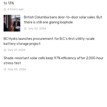
to 13%
4 hours ago
British Columbia bans door-to-door solar sales. But
there is still one glaring loophole
July 22, 2026
BC Hydro launches procurement for B.C.’s first utility-scale
battery storage project
July 21, 2026
Shade-resistant solar cells keep 97% efficiency after 2,000‑hour
stress test
July 20, 2026