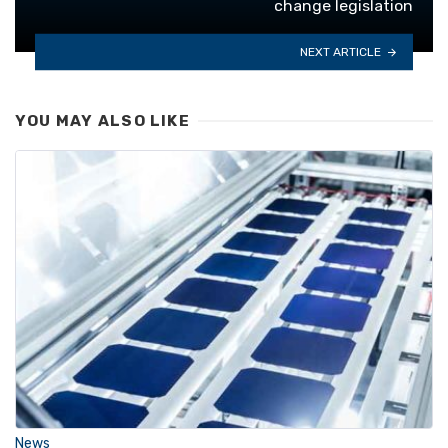
change legislation
NEXT ARTICLE
YOU MAY ALSO LIKE
News