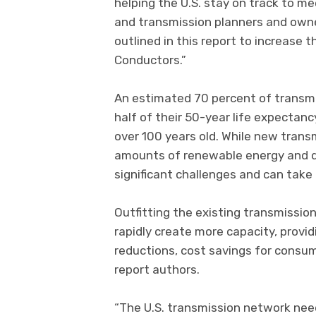
helping the U.S. stay on track to mee
and transmission planners and own
outlined in this report to increase 
Conductors.”
An estimated 70 percent of transmis
half of their 50-year life expecta
over 100 years old. While new trans
amounts of renewable energy and de
significant challenges and can take 
Outfitting the existing transmissio
rapidly create more capacity, provid
reductions, cost savings for consume
report authors.
“The U.S. transmission network nee