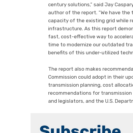
century solutions,” said Jay Caspary
author of the report. “We have the
capacity of the existing grid while 
infrastructure. As this report dem
fast, cost-effective way to accelera
time to modernize our outdated tran
benefits of this under-utilized tech
The report also makes recommendat
Commission could adopt in their u
transmission planning, cost allocat
recommendations for transmission p
and legislators, and the U.S. Depar