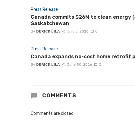
Press Release
Canada commits $26M to clean energy (a
Saskatchewan
By
DERICK LILA
July 5, 2026
0
Press Release
Canada expands no-cost home retrofit p
By
DERICK LILA
June 30, 2026
0
COMMENTS
Comments are closed.