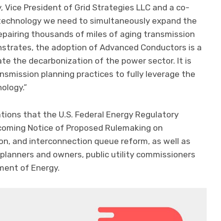
, Vice President of Grid Strategies LLC and a co-
 technology we need to simultaneously expand the
repairing thousands of miles of aging transmission
onstrates, the adoption of Advanced Conductors is a
te the decarbonization of the power sector. It is
smission planning practices to fully leverage the
nology.”
ions that the U.S. Federal Energy Regulatory
pcoming Notice of Proposed Rulemaking on
ion, and interconnection queue reform, as well as
lanners and owners, public utility commissioners
tment of Energy.