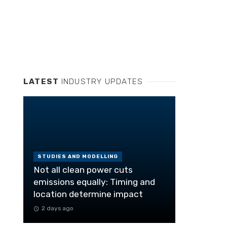
LATEST
INDUSTRY UPDATES
STUDIES AND MODELLING
Not all clean power cuts
emissions equally: Timing and
location determine impact
2 days ago