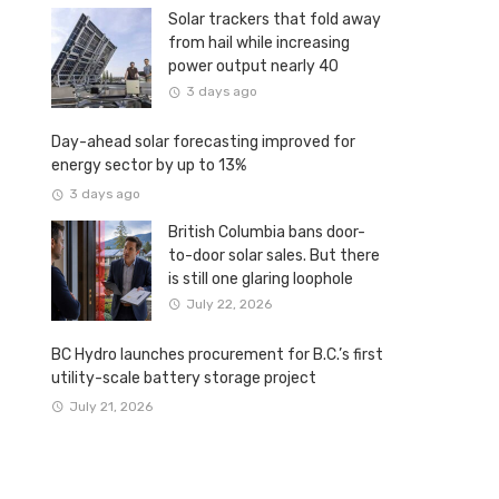
Solar trackers that fold away
from hail while increasing
power output nearly 40
percent
3 days ago
Day-ahead solar forecasting improved for
energy sector by up to 13%
3 days ago
British Columbia bans door-
to-door solar sales. But there
is still one glaring loophole
July 22, 2026
BC Hydro launches procurement for B.C.’s first
utility-scale battery storage project
July 21, 2026