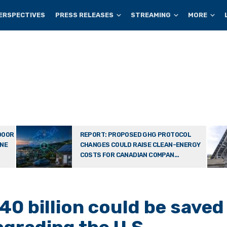
ERSPECTIVES
PRESS RELEASES
STREAMING
MORE
DOOR
REPORT: PROPOSED GHG PROTOCOL
ONE
CHANGES COULD RAISE CLEAN-ENERGY
COSTS FOR CANADIAN COMPAN...
40 billion could be saved