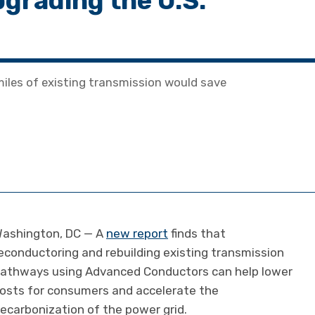
pgrading the U.S.
iles of existing transmission would save
ashington, DC — A
new report
finds that
econductoring and rebuilding existing transmission
athways using Advanced Conductors can help lower
osts for consumers and accelerate the
ecarbonization of the power grid.