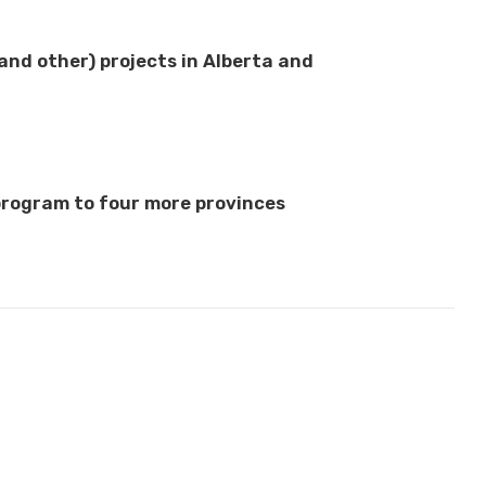
nd other) projects in Alberta and
rogram to four more provinces