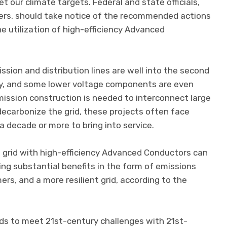
t our climate targets. Federal and state officials,
ers, should take notice of the recommended actions
the utilization of high-efficiency Advanced
sion and distribution lines are well into the second
ncy, and some lower voltage components are even
mission construction is needed to interconnect large
carbonize the grid, these projects often face
a decade or more to bring into service.
n grid with high-efficiency Advanced Conductors can
ing substantial benefits in the form of emissions
rs, and a more resilient grid, according to the
ds to meet 21st-century challenges with 21st-