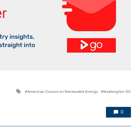
Tagged
American Council on Renewable Energy
Washington-DC
with
0