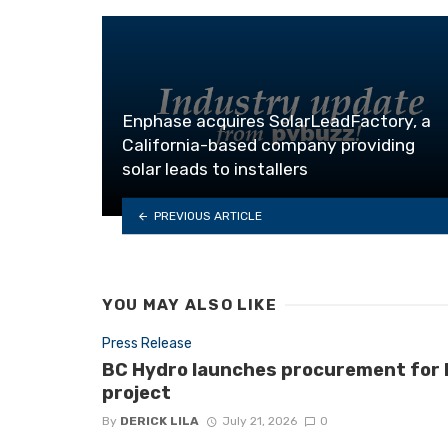
Enphase acquires SolarLeadFactory, a
California-based company providing
solar leads to installers
PREVIOUS ARTICLE
YOU MAY ALSO LIKE
Press Release
BC Hydro launches procurement for B.
project
By
DERICK LILA
July 21, 2026
0