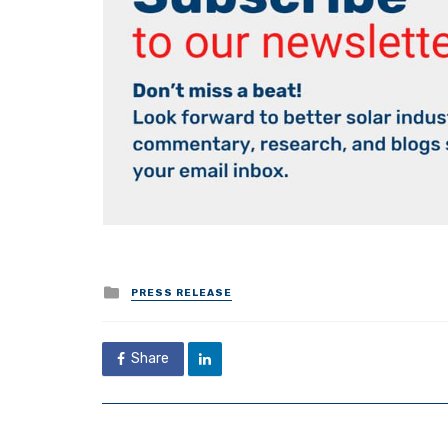
Posted
PRESS RELEASE
in
Share