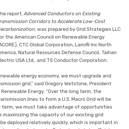
he report,
Advanced Conductors on Existing
ransmission Corridors to Accelerate Low-Cost
ecarbonization
, was prepared by Grid Strategies LLC
or the American Council on Renewable Energy
ACORE), CTC Global Corporation, Lamifil Inc North
merica, Natural Resources Defense Council, Taihan
lectric USA Ltd., and TS Conductor Corporation.
 renewable energy economy, we must upgrade and
smission grid,” said Gregory Wetstone, President
 Renewable Energy. “Over the long term, the
ansmission lines to form a U.S. Macro Grid will be
near term, we must take advantage of opportunities
e maximizing the capacity of our existing grid
be deployed relatively quickly, which is important in