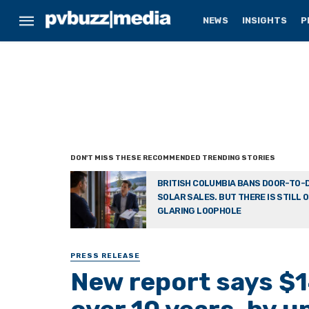
NEWS
INSIGHTS
P
BRITISH COLUMBIA BANS DOOR-TO-
SOLAR SALES. BUT THERE IS STILL 
GLARING LOOPHOLE
PRESS RELEASE
New report says $1