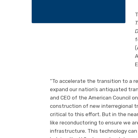
T
T
D
f
(
A
E
“To accelerate the transition to a
expand our nation’s antiquated tran
and CEO of the American Council on
construction of new interregional tr
critical to this effort. But in the 
like reconductoring to ensure we ar
infrastructure. This technology can 