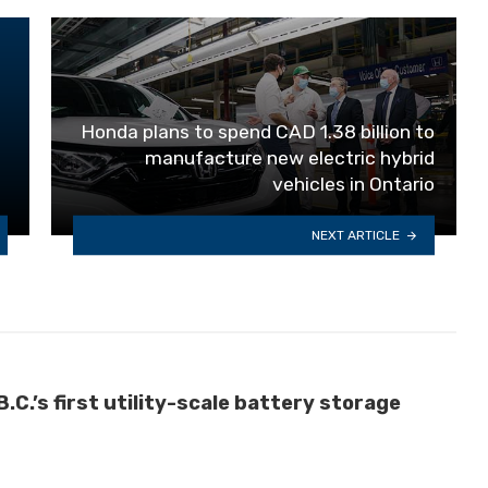
Honda plans to spend CAD 1.38 billion to
manufacture new electric hybrid
vehicles in Ontario
NEXT ARTICLE
C.’s first utility-scale battery storage