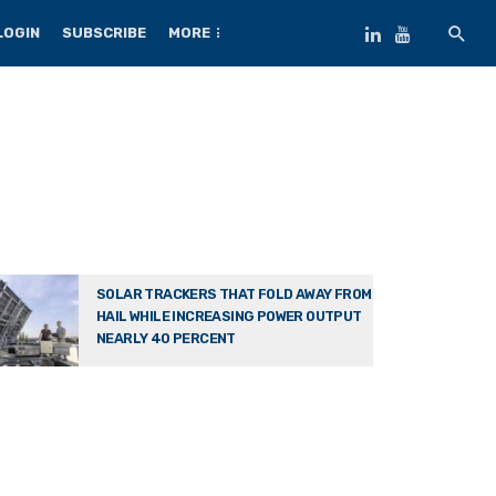
LOGIN
SUBSCRIBE
MORE
SOLAR TRACKERS THAT FOLD AWAY FROM
HAIL WHILE INCREASING POWER OUTPUT
NEARLY 40 PERCENT