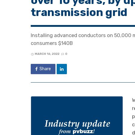
over 10 years, by u
transmission grid
Installing advanced conductors on 50,000 m
consumers $140B
MARCH 16, 2022
0
Share
W
r
p
c
d