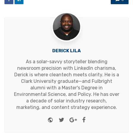
DERICK LILA
As a solar-savvy storyteller blending
newsroom precision with LinkedIn charisma,
Derick is where cleantech meets clarity. He is a
Clark University graduate—and Fulbright
alumni with a Master's Degree in
Environmental Science, and Policy. He has over
a decade of solar industry research,
marketing, and content strategy experience.
Website
Twitter
Google+
Facebook