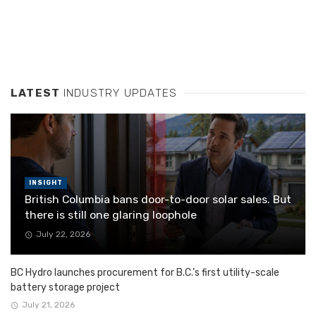
LATEST
INDUSTRY UPDATES
INSIGHT
British Columbia bans door-to-door solar sales. But
there is still one glaring loophole
July 22, 2026
BC Hydro launches procurement for B.C.’s first utility-scale
battery storage project
July 21, 2026