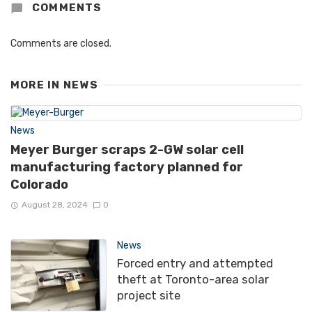
COMMENTS
Comments are closed.
MORE IN
NEWS
News
Meyer Burger scraps 2-GW solar cell
manufacturing factory planned for
Colorado
August 28, 2024
0
News
Forced entry and attempted
theft at Toronto-area solar
project site