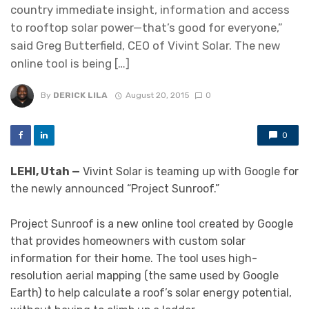
country immediate insight, information and access
to rooftop solar power—that’s good for everyone,”
said Greg Butterfield, CEO of Vivint Solar. The new
online tool is being […]
By
DERICK LILA
August 20, 2015
0
0
LEHI, Utah —
Vivint Solar is teaming up with Google for
the newly announced “Project Sunroof.”
Project Sunroof is a new online tool created by Google
that provides homeowners with custom solar
information for their home. The tool uses high-
resolution aerial mapping (the same used by Google
Earth) to help calculate a roof’s solar energy potential,