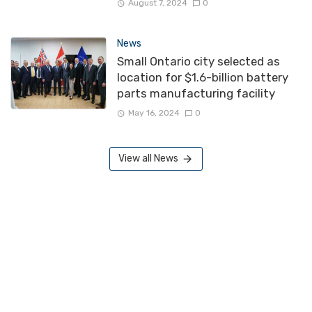
August 7, 2024
0
News
Small Ontario city selected as
location for $1.6-billion battery
parts manufacturing facility
May 16, 2024
0
View all News