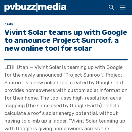
NEWS
Vivint Solar teams up with Google
to announce Project Sunroof, a
new online tool for solar
LEHI, Utah — Vivint Solar is teaming up with Google
for the newly announced “Project Sunroof.” Project
Sunroof is a new online tool created by Google that
provides homeowners with custom solar information
for their home. The tool uses high-resolution aerial
mapping (the same used by Google Earth) to help
calculate a roof’s solar energy potential, without
having to climb up a ladder. “Vivint Solar teaming up
with Google is giving homeowners across the