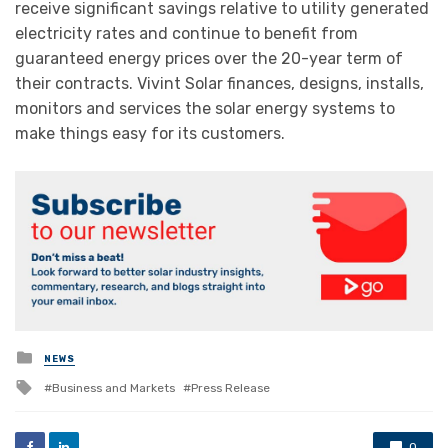
receive significant savings relative to utility generated
electricity rates and continue to benefit from
guaranteed energy prices over the 20-year term of
their contracts. Vivint Solar finances, designs, installs,
monitors and services the solar energy systems to
make things easy for its customers.
Posted
NEWS
in
Tagged
Business and Markets
Press Release
with
0