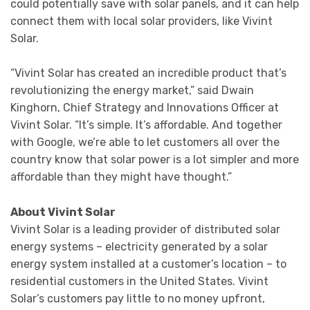
could potentially save with solar panels, and it can help
connect them with local solar providers, like Vivint
Solar.
“Vivint Solar has created an incredible product that’s
revolutionizing the energy market,” said Dwain
Kinghorn, Chief Strategy and Innovations Officer at
Vivint Solar. “It’s simple. It’s affordable. And together
with Google, we’re able to let customers all over the
country know that solar power is a lot simpler and more
affordable than they might have thought.”
About Vivint Solar
Vivint Solar is a leading provider of distributed solar
energy systems – electricity generated by a solar
energy system installed at a customer’s location – to
residential customers in the United States. Vivint
Solar’s customers pay little to no money upfront,