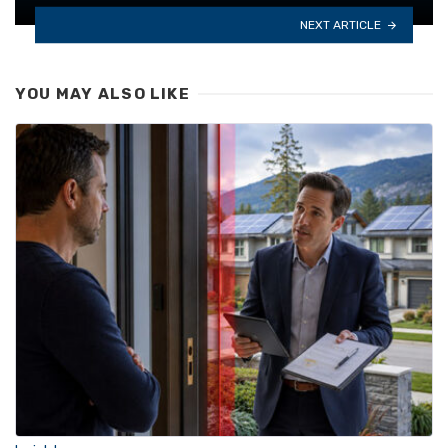
NEXT ARTICLE
YOU MAY ALSO LIKE