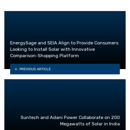
EnergySage and SEIA Align to Provide Consumers
Looking to Install Solar with Innovative
Comparison-Shopping Platform
PREVIOUS ARTICLE
Suntech and Adani Power Collaborate on 200
Megawatts of Solar in India