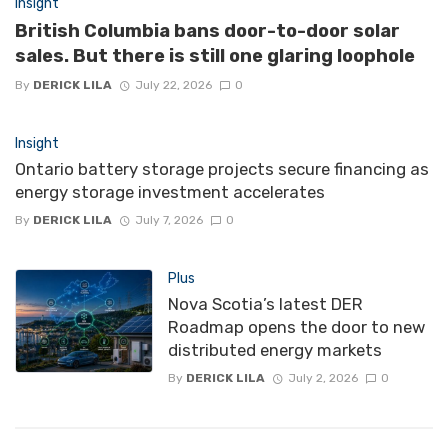
Insight
British Columbia bans door-to-door solar
sales. But there is still one glaring loophole
By
DERICK LILA
July 22, 2026
0
Insight
Ontario battery storage projects secure financing as
energy storage investment accelerates
By
DERICK LILA
July 7, 2026
0
Plus
Nova Scotia’s latest DER
Roadmap opens the door to new
distributed energy markets
By
DERICK LILA
July 2, 2026
0