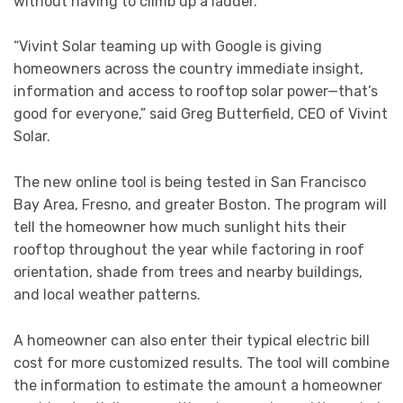
without having to climb up a ladder.
“Vivint Solar teaming up with Google is giving
homeowners across the country immediate insight,
information and access to rooftop solar power—that’s
good for everyone,” said Greg Butterfield, CEO of Vivint
Solar.
The new online tool is being tested in San Francisco
Bay Area, Fresno, and greater Boston. The program will
tell the homeowner how much sunlight hits their
rooftop throughout the year while factoring in roof
orientation, shade from trees and nearby buildings,
and local weather patterns.
A homeowner can also enter their typical electric bill
cost for more customized results. The tool will combine
the information to estimate the amount a homeowner