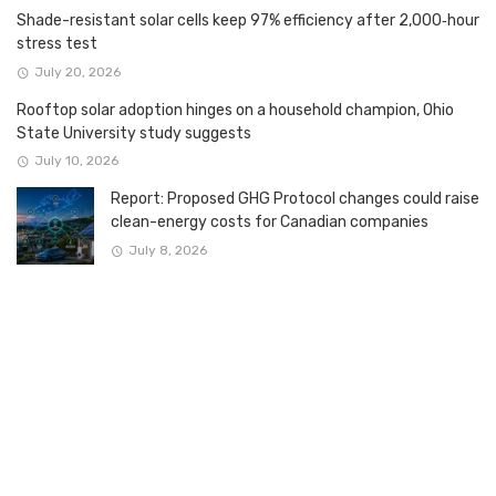
Shade-resistant solar cells keep 97% efficiency after 2,000‑hour
stress test
July 20, 2026
Rooftop solar adoption hinges on a household champion, Ohio
State University study suggests
July 10, 2026
Report: Proposed GHG Protocol changes could raise
clean-energy costs for Canadian companies
July 8, 2026