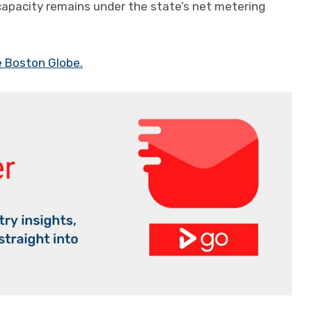
capacity remains under the state’s net metering
e Boston Globe.