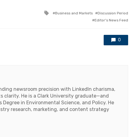
Tagged
Business and Markets
Discussion Period
with
Editor's News Feed
0
lending newsroom precision with LinkedIn charisma,
 clarity. He is a Clark University graduate—and
's Degree in Environmental Science, and Policy. He
ustry research, marketing, and content strategy