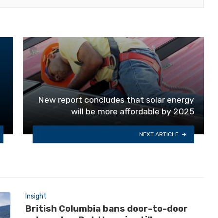
New report concludes that solar energy
will be more affordable by 2025
NEXT ARTICLE
Insight
British Columbia bans door-to-door