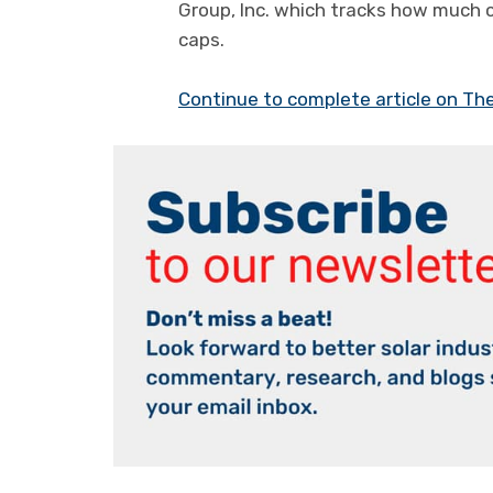
Group, Inc. which tracks how much 
caps.
Continue to complete article on Th