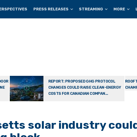
ERSPECTIVES
PRESS RELEASES
STREAMING
MORE
DOOR
REPORT: PROPOSED GHG PROTOCOL
ROOFT
ONE
CHANGES COULD RAISE CLEAN-ENERGY
CHAMP
COSTS FOR CANADIAN COMPAN...
tts solar industry coul