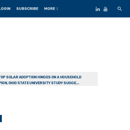
LOGIN
SUBSCRIBE
MORE
OP SOLAR ADOPTION HINGES ON A HOUSEHOLD
ION, OHIO STATE UNIVERSITY STUDY SUGGE...
d