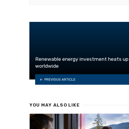
Renewable energy investment heats up
worldwide
PREVIOUS ARTICLE
YOU MAY ALSO LIKE