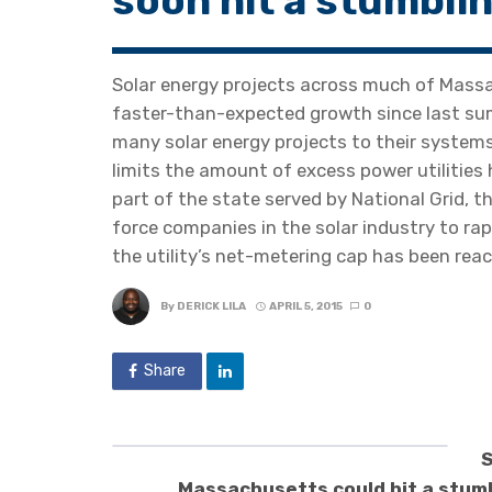
soon hit a stumbli
Solar energy projects across much of Massa
faster-than-expected growth since last summ
many solar energy projects to their systems
limits the amount of excess power utilities 
part of the state served by National Grid, 
force companies in the solar industry to rap
the utility’s net-metering cap has been reac
By
DERICK LILA
APRIL 5, 2015
0
Share
S
Massachusetts could hit a stum