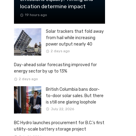
location determine impact
19 hours ago
Solar trackers that fold away
from hail while increasing
power output nearly 40
percent
2 days ago
Day-ahead solar forecasting improved for
energy sector by up to 13%
2 days ago
British Columbia bans door-
to-door solar sales. But there
is still one glaring loophole
July 22, 2026
BC Hydro launches procurement for B.C.’s first
utility-scale battery storage project