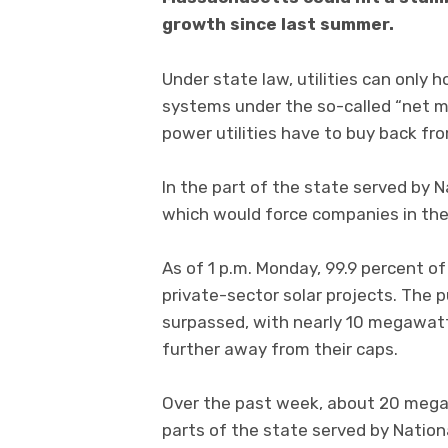
growth since last summer.
Under state law, utilities can only 
systems under the so-called “net m
power utilities have to buy back fro
In the part of the state served by N
which would force companies in the s
As of 1 p.m. Monday, 99.9 percent of
private-sector solar projects. The p
surpassed, with nearly 10 megawatts 
further away from their caps.
Over the past week, about 20 megaw
parts of the state served by Natio