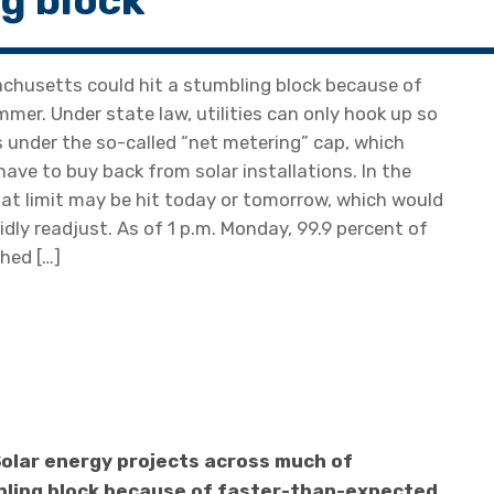
ng block
chusetts could hit a stumbling block because of
er. Under state law, utilities can only hook up so
 under the so-called “net metering” cap, which
have to buy back from solar installations. In the
that limit may be hit today or tomorrow, which would
idly readjust. As of 1 p.m. Monday, 99.9 percent of
hed […]
olar energy projects across much of
bling block because of faster-than-expected