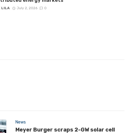
stributed energy markets
 LILA
July 2, 2026
0
News
Meyer Burger scraps 2-GW solar cell