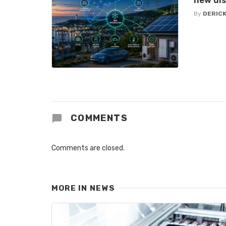
new di
By
DERICK
COMMENTS
Comments are closed.
MORE IN
NEWS