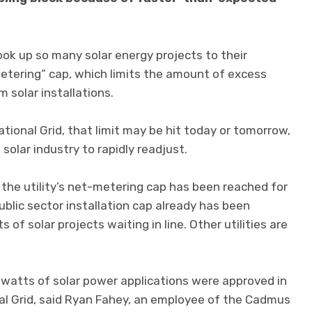
hook up so many solar energy projects to their
etering” cap, which limits the amount of excess
m solar installations.
ational Grid, that limit may be hit today or tomorrow,
olar industry to rapidly readjust.
 the utility’s net-metering cap has been reached for
ublic sector installation cap already has been
of solar projects waiting in line. Other utilities are
atts of solar power applications were approved in
nal Grid, said Ryan Fahey, an employee of the Cadmus