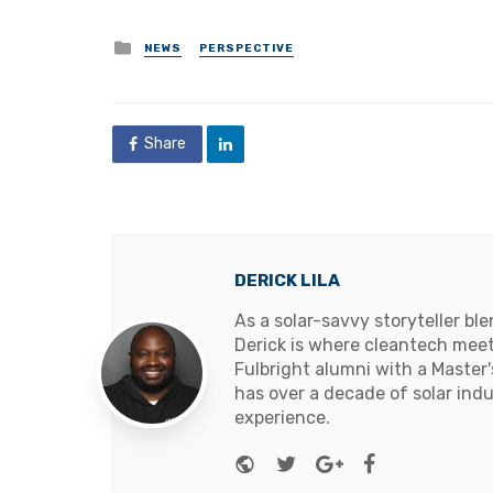
Posted
NEWS
PERSPECTIVE
in
Share
DERICK LILA
As a solar-savvy storyteller b
Derick is where cleantech meets
Fulbright alumni with a Master
has over a decade of solar ind
experience.
Website
Twitter
Google+
Facebook