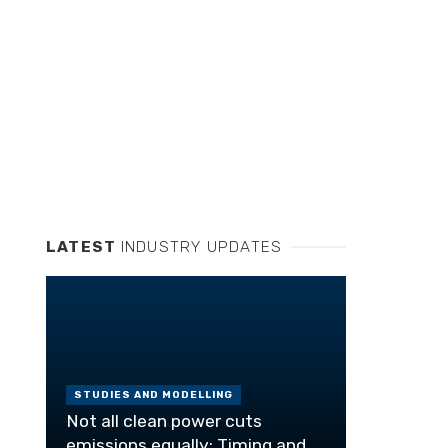
LATEST
INDUSTRY UPDATES
STUDIES AND MODELLING
Not all clean power cuts
emissions equally: Timing and