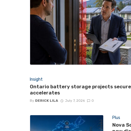
Insight
Ontario battery storage projects secur
accelerates
By
DERICK LILA
July 7, 2026
0
Plus
Nova Sc