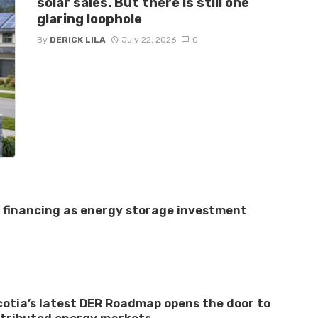
solar sales. But there is still one
glaring loophole
By
DERICK LILA
July 22, 2026
0
e financing as energy storage investment
otia’s latest DER Roadmap opens the door to