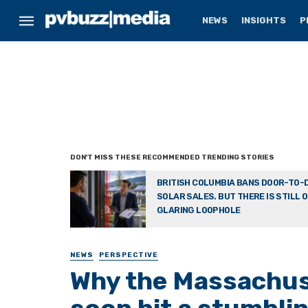
NEWS
INSIGHTS
P
BRITISH COLUMBIA BANS DOOR-TO-
SOLAR SALES. BUT THERE IS STILL 
GLARING LOOPHOLE
NEWS
PERSPECTIVE
Why the Massachuse