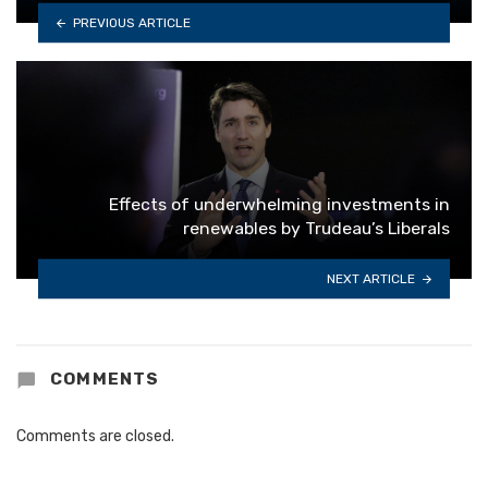
PREVIOUS ARTICLE
Effects of underwhelming investments in
renewables by Trudeau’s Liberals
NEXT ARTICLE
COMMENTS
Comments are closed.