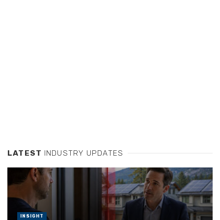
LATEST
INDUSTRY UPDATES
INSIGHT