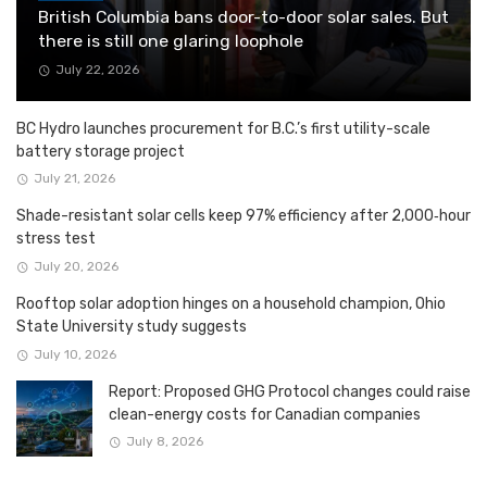
British Columbia bans door-to-door solar sales. But
there is still one glaring loophole
July 22, 2026
BC Hydro launches procurement for B.C.’s first utility-scale
battery storage project
July 21, 2026
Shade-resistant solar cells keep 97% efficiency after 2,000‑hour
stress test
July 20, 2026
Rooftop solar adoption hinges on a household champion, Ohio
State University study suggests
July 10, 2026
Report: Proposed GHG Protocol changes could raise
clean-energy costs for Canadian companies
July 8, 2026