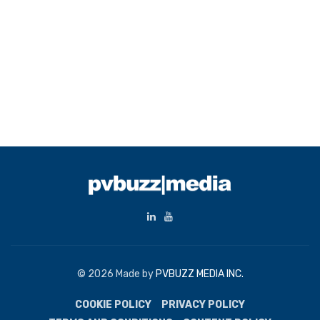
© 2026 Made by
PVBUZZ MEDIA INC.
COOKIE POLICY
PRIVACY POLICY