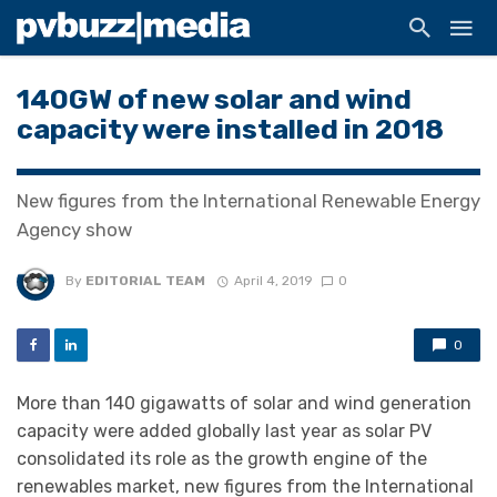
140GW of new solar and wind
capacity were installed in 2018
New figures from the International Renewable Energy
Agency show
By
EDITORIAL TEAM
April 4, 2019
0
0
More than 140 gigawatts of solar and wind generation
capacity were added globally last year as solar PV
consolidated its role as the growth engine of the
renewables market, new figures from the International