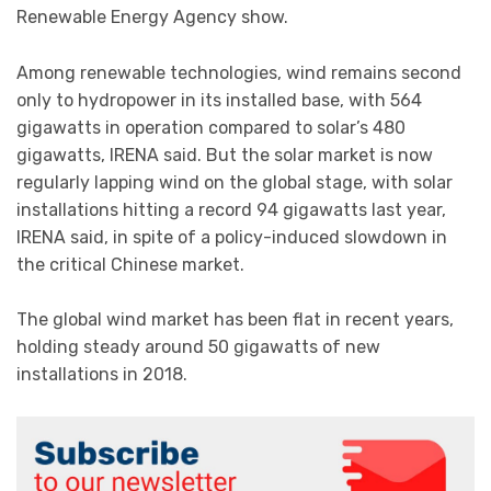
Renewable Energy Agency show.
Among renewable technologies, wind remains second
only to hydropower in its installed base, with 564
gigawatts in operation compared to solar’s 480
gigawatts, IRENA said. But the solar market is now
regularly lapping wind on the global stage, with solar
installations hitting a record 94 gigawatts last year,
IRENA said, in spite of a policy-induced slowdown in
the critical Chinese market.
The global wind market has been flat in recent years,
holding steady around 50 gigawatts of new
installations in 2018.