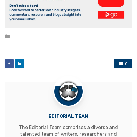
Posted
in
0
EDITORIAL TEAM
The Editorial Team comprises a diverse and
talented team of writers, researchers and