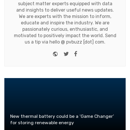
subject matter experts equipped with data
and insights to deliver useful news updates.
We are experts with the mission to inform,
educate and inspire the industry. We are
passionately curious, enthusiastic, and
motivated to positively impact the world. Send
us a tip via hello @ pvbuzz [dot] com.
Website
Twitter
Facebook
New thermal battery could be a ‘Game Changer’
for storing renewable energy