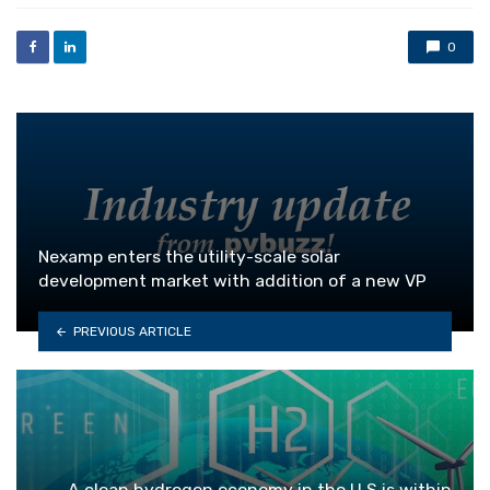
0
Nexamp enters the utility-scale solar
development market with addition of a new VP
PREVIOUS ARTICLE
A clean hydrogen economy in the U.S is within