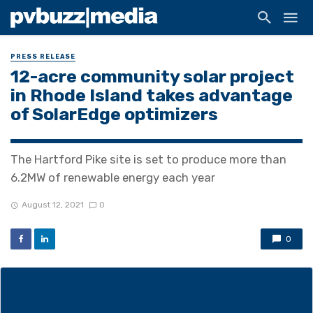
PRESS RELEASE
12-acre community solar project
in Rhode Island takes advantage
of SolarEdge optimizers
The Hartford Pike site is set to produce more than
6.2MW of renewable energy each year
August 12, 2021
0
0