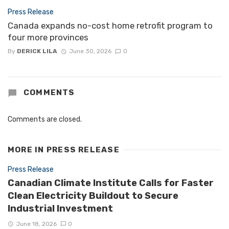
Press Release
Canada expands no-cost home retrofit program to
four more provinces
By
DERICK LILA
June 30, 2026
0
COMMENTS
Comments are closed.
MORE IN
PRESS RELEASE
Press Release
Canadian Climate Institute Calls for Faster
Clean Electricity Buildout to Secure
Industrial Investment
June 18, 2026
0