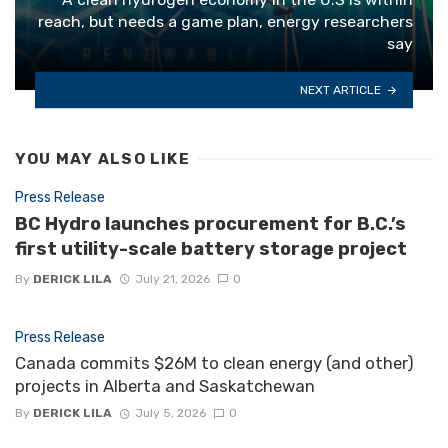
reach, but needs a game plan, energy researchers
say
NEXT ARTICLE
YOU MAY ALSO LIKE
Press Release
BC Hydro launches procurement for B.C.’s
first utility-scale battery storage project
By
DERICK LILA
July 21, 2026
0
Press Release
Canada commits $26M to clean energy (and other)
projects in Alberta and Saskatchewan
By
DERICK LILA
July 5, 2026
0