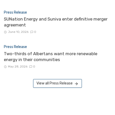
Press Release
SUNation Energy and Suniva enter definitive merger
agreement
June 10, 2026
0
Press Release
Two-thirds of Albertans want more renewable
energy in their communities
May 28, 2026
0
View all Press Release