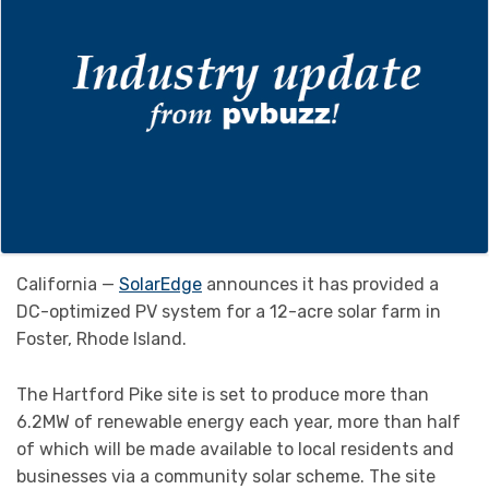
California —
SolarEdge
announces it has provided a
DC-optimized PV system for a 12-acre solar farm in
Foster, Rhode Island.
The Hartford Pike site is set to produce more than
6.2MW of renewable energy each year, more than half
of which will be made available to local residents and
businesses via a community solar scheme. The site