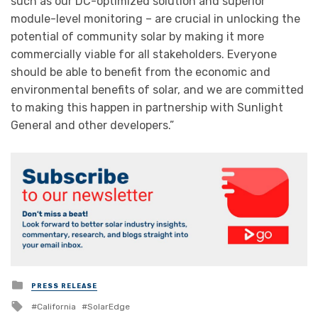
such as our DC-optimized solution and superior
module-level monitoring – are crucial in unlocking the
potential of community solar by making it more
commercially viable for all stakeholders. Everyone
should be able to benefit from the economic and
environmental benefits of solar, and we are committed
to making this happen in partnership with Sunlight
General and other developers.”
Posted
PRESS RELEASE
in
Tagged
California
SolarEdge
with