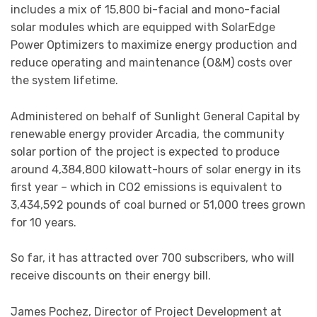
includes a mix of 15,800 bi-facial and mono-facial
solar modules which are equipped with SolarEdge
Power Optimizers to maximize energy production and
reduce operating and maintenance (O&M) costs over
the system lifetime.
Administered on behalf of Sunlight General Capital by
renewable energy provider Arcadia, the community
solar portion of the project is expected to produce
around 4,384,800 kilowatt-hours of solar energy in its
first year – which in CO2 emissions is equivalent to
3,434,592 pounds of coal burned or 51,000 trees grown
for 10 years.
So far, it has attracted over 700 subscribers, who will
receive discounts on their energy bill.
James Pochez, Director of Project Development at