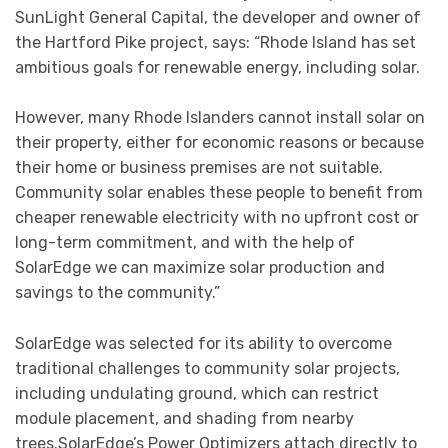
SunLight General Capital, the developer and owner of
the Hartford Pike project, says: “Rhode Island has set
ambitious goals for renewable energy, including solar.
However, many Rhode Islanders cannot install solar on
their property, either for economic reasons or because
their home or business premises are not suitable.
Community solar enables these people to benefit from
cheaper renewable electricity with no upfront cost or
long-term commitment, and with the help of
SolarEdge we can maximize solar production and
savings to the community.”
SolarEdge was selected for its ability to overcome
traditional challenges to community solar projects,
including undulating ground, which can restrict
module placement, and shading from nearby
trees.SolarEdge’s Power Optimizers attach directly to