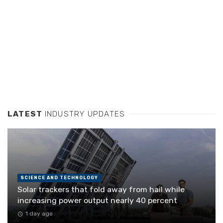
LATEST
INDUSTRY UPDATES
SCIENCE AND TECHNOLOGY
Solar trackers that fold away from hail while
increasing power output nearly 40 percent
1 day ago