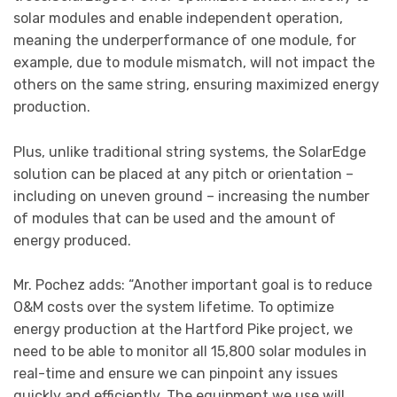
solar modules and enable independent operation,
meaning the underperformance of one module, for
example, due to module mismatch, will not impact the
others on the same string, ensuring maximized energy
production.
Plus, unlike traditional string systems, the SolarEdge
solution can be placed at any pitch or orientation –
including on uneven ground – increasing the number
of modules that can be used and the amount of
energy produced.
Mr. Pochez adds: “Another important goal is to reduce
O&M costs over the system lifetime. To optimize
energy production at the Hartford Pike project, we
need to be able to monitor all 15,800 solar modules in
real-time and ensure we can pinpoint any issues
quickly and efficiently. The equipment we use will