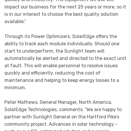
impact our business for the next 25 years or more, so it
is in our interest to choose the best quality solution
available.”
Through its Power Optimizers, SolarEdge offers the
ability to track each module individually. Should one
start to underperform, the Sunlight team will
automatically be alerted and directed to the exact unit
at fault. This will enable personnel to resolve issues
quickly and efficiently, reducing the cost of
maintenance and helping to keep energy losses to a
minimum.
Peter Mathews, General Manager, North America,
SolarEdge Technologies, comments: “We are happy to
partner with Sunlight General on the Hartford Pike’s
community project. Advances in solar technology –