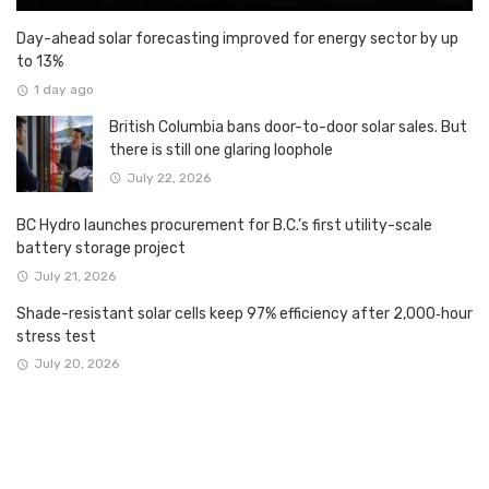
Day-ahead solar forecasting improved for energy sector by up
to 13%
1 day ago
British Columbia bans door-to-door solar sales. But
there is still one glaring loophole
July 22, 2026
BC Hydro launches procurement for B.C.’s first utility-scale
battery storage project
July 21, 2026
Shade-resistant solar cells keep 97% efficiency after 2,000‑hour
stress test
July 20, 2026