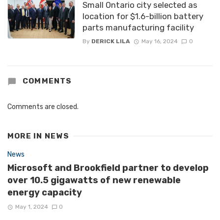
Small Ontario city selected as
location for $1.6-billion battery
parts manufacturing facility
By
DERICK LILA
May 16, 2024
0
COMMENTS
Comments are closed.
MORE IN
NEWS
News
Microsoft and Brookfield partner to develop
over 10.5 gigawatts of new renewable
energy capacity
May 1, 2024
0