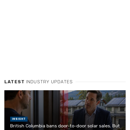
LATEST
INDUSTRY UPDATES
INSIGHT
British Columbia bans door-to-door solar sales. But