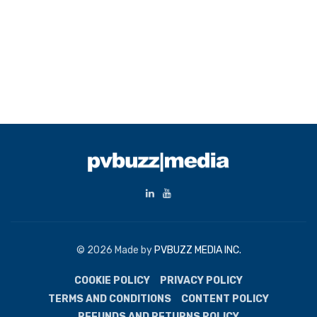
© 2026 Made by
PVBUZZ MEDIA INC.
COOKIE POLICY
PRIVACY POLICY
TERMS AND CONDITIONS
CONTENT POLICY
REFUNDS AND RETURNS POLICY