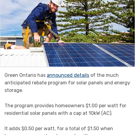
Green Ontario has
announced details
of the much
anticipated rebate program for solar panels and energy
storage.
The program provides homeowners $1.00 per watt for
residential solar panels with a cap at 10kW (AC).
It adds $0.50 per watt, for a total of $1.50 when