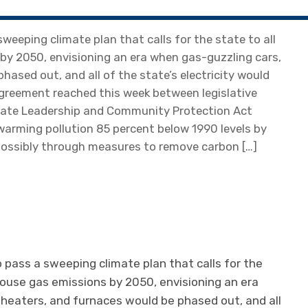
eeping climate plan that calls for the state to all
by 2050, envisioning an era when gas-guzzling cars,
hased out, and all of the state’s electricity would
greement reached this week between legislative
mate Leadership and Community Protection Act
-warming pollution 85 percent below 1990 levels by
 possibly through measures to remove carbon […]
pass a sweeping climate plan that calls for the
nhouse gas emissions by 2050, envisioning an era
 heaters, and furnaces would be phased out, and all