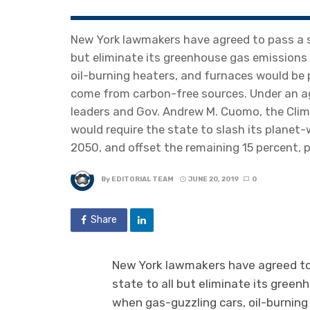
New York lawmakers have agreed to pass a sw
but eliminate its greenhouse gas emissions 
oil-burning heaters, and furnaces would be p
come from carbon-free sources. Under an a
leaders and Gov. Andrew M. Cuomo, the Cli
would require the state to slash its planet
2050, and offset the remaining 15 percent,
By
EDITORIAL TEAM
JUNE 20, 2019
0
Share
New York lawmakers have agreed to 
state to all but eliminate its gree
when gas-guzzling cars, oil-burning