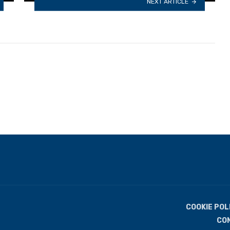
NEXT ARTICLE
COOKIE POL
CO