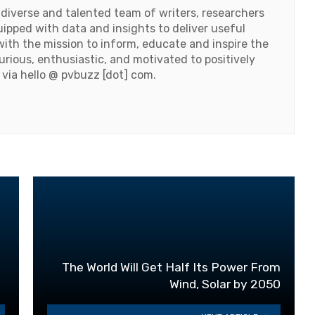
 diverse and talented team of writers, researchers
ipped with data and insights to deliver useful
ith the mission to inform, educate and inspire the
urious, enthusiastic, and motivated to positively
 via hello @ pvbuzz [dot] com.
The World Will Get Half Its Power From
Wind, Solar by 2050