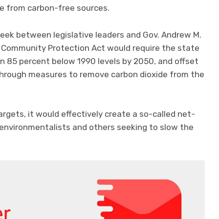
me from carbon-free sources.
ek between legislative leaders and Gov. Andrew M.
 Community Protection Act would require the state
on 85 percent below 1990 levels by 2050, and offset
 through measures to remove carbon dioxide from the
rgets, it would effectively create a so-called net-
 environmentalists and others seeking to slow the