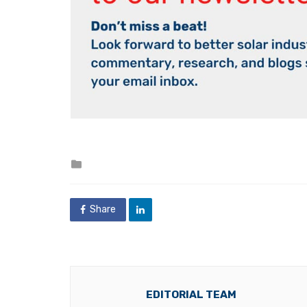
Posted
in
Share
EDITORIAL TEAM