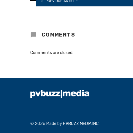
PREVIOUS ARTICLE
COMMENTS
Comments are closed.
© 2026 Made by
PVBUZZ MEDIA INC.