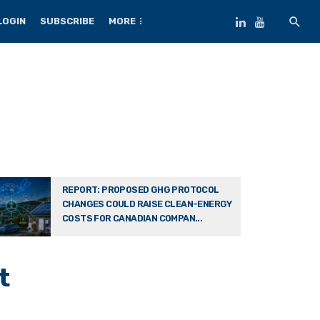
LOGIN
SUBSCRIBE
MORE
REPORT: PROPOSED GHG PROTOCOL
CHANGES COULD RAISE CLEAN-ENERGY
COSTS FOR CANADIAN COMPAN...
t