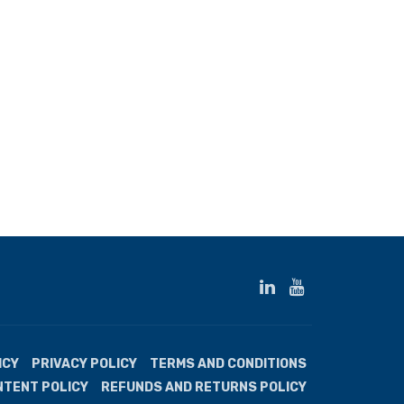
ICY
PRIVACY POLICY
TERMS AND CONDITIONS
NTENT POLICY
REFUNDS AND RETURNS POLICY