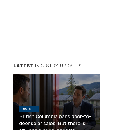
LATEST
INDUSTRY UPDATES
INSIGHT
British Columbia bans door-to-
door solar sales. But there is