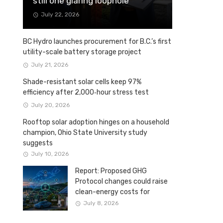
still one glaring loophole
July 22, 2026
BC Hydro launches procurement for B.C.’s first
utility-scale battery storage project
July 21, 2026
Shade-resistant solar cells keep 97%
efficiency after 2,000‑hour stress test
July 20, 2026
Rooftop solar adoption hinges on a household
champion, Ohio State University study
suggests
July 10, 2026
Report: Proposed GHG
Protocol changes could raise
clean-energy costs for
Canadian companies
July 8, 2026