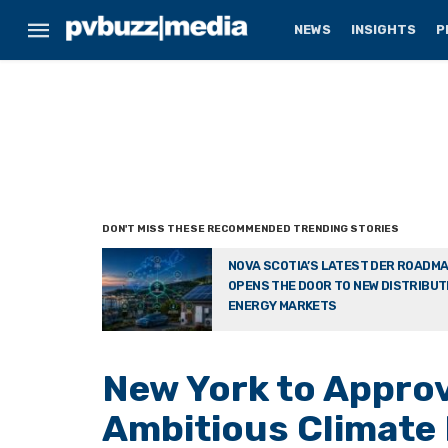
NEWS
INSIGHTS
P
NOVA SCOTIA’S LATEST DER ROADM
OPENS THE DOOR TO NEW DISTRIBU
ENERGY MARKETS
New York to Approv
Ambitious Climate