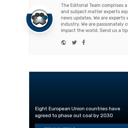
The Editorial Team comprises a
and subject matter experts equ
news updates. We are experts w
industry. We are passionately c
impact the world. Send us a tip
Website
Twitter
Facebook
Eight European Union countries have
agreed to phase out coal by 2030