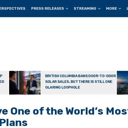
ERSPECTIVES
PRESS RELEASES
STREAMING
MORE
AP
BRITISH COLUMBIA BANS DOOR-TO-DOOR
TED
SOLAR SALES. BUT THERE IS STILL ONE
GLARING LOOPHOLE
e One of the World’s Mos
 Plans