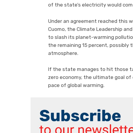
of the state’s electricity would co
Under an agreement reached this we
Cuomo, the Climate Leadership and
to slash its planet-warming polluti
the remaining 15 percent, possibly
atmosphere.
If the state manages to hit those ta
zero economy, the ultimate goal of
pace of global warming.