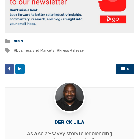
Posted
NEWS
in
Tagged
Business and Markets
Press Release
with
0
DERICK LILA
As a solar-savvy storyteller blending