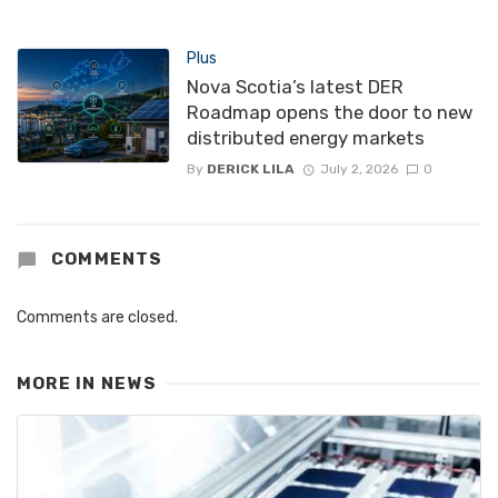
Plus
Nova Scotia’s latest DER
Roadmap opens the door to new
distributed energy markets
By
DERICK LILA
July 2, 2026
0
COMMENTS
Comments are closed.
MORE IN
NEWS