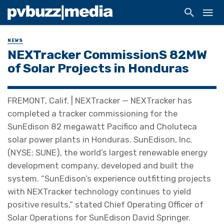
NEWS
NEXTracker CommissionS 82MW
of Solar Projects in Honduras
FREMONT, Calif. | NEXTracker — NEXTracker has
completed a tracker commissioning for the
SunEdison 82 megawatt Pacifico and Choluteca
solar power plants in Honduras. SunEdison, Inc.
(NYSE: SUNE), the world’s largest renewable energy
development company, developed and built the
system. “SunEdison’s experience outfitting projects
with NEXTracker technology continues to yield
positive results,” stated Chief Operating Officer of
Solar Operations for SunEdison David Springer.