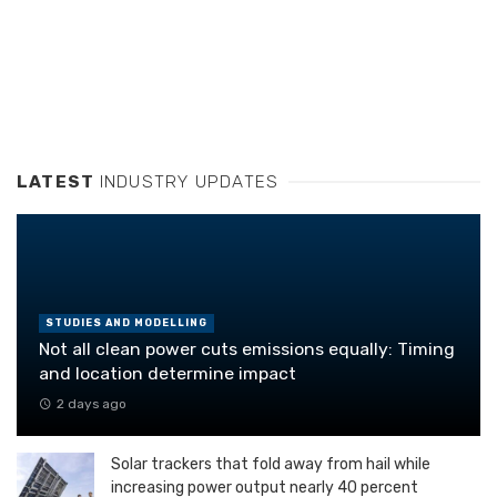
LATEST
INDUSTRY UPDATES
STUDIES AND MODELLING
Not all clean power cuts emissions equally: Timing
and location determine impact
2 days ago
Solar trackers that fold away from hail while
increasing power output nearly 40 percent