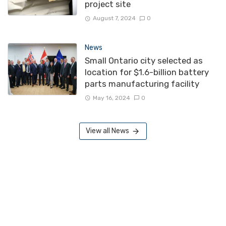
project site
August 7, 2024
0
News
Small Ontario city selected as
location for $1.6-billion battery
parts manufacturing facility
May 16, 2024
0
View all News