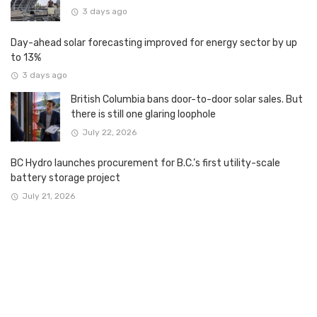
3 days ago
Day-ahead solar forecasting improved for energy sector by up
to 13%
3 days ago
British Columbia bans door-to-door solar sales. But
there is still one glaring loophole
July 22, 2026
BC Hydro launches procurement for B.C.’s first utility-scale
battery storage project
July 21, 2026