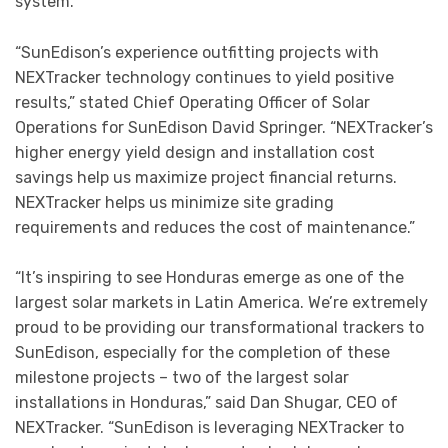
system.
“SunEdison’s experience outfitting projects with
NEXTracker technology continues to yield positive
results,” stated Chief Operating Officer of Solar
Operations for SunEdison David Springer. “NEXTracker’s
higher energy yield design and installation cost
savings help us maximize project financial returns.
NEXTracker helps us minimize site grading
requirements and reduces the cost of maintenance.”
“It’s inspiring to see Honduras emerge as one of the
largest solar markets in Latin America. We’re extremely
proud to be providing our transformational trackers to
SunEdison, especially for the completion of these
milestone projects – two of the largest solar
installations in Honduras,” said Dan Shugar, CEO of
NEXTracker. “SunEdison is leveraging NEXTracker to