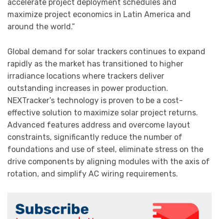
accelerate project deployment schedules and
maximize project economics in Latin America and
around the world.”
Global demand for solar trackers continues to expand
rapidly as the market has transitioned to higher
irradiance locations where trackers deliver
outstanding increases in power production.
NEXTracker’s technology is proven to be a cost-
effective solution to maximize solar project returns.
Advanced features address and overcome layout
constraints, significantly reduce the number of
foundations and use of steel, eliminate stress on the
drive components by aligning modules with the axis of
rotation, and simplify AC wiring requirements.