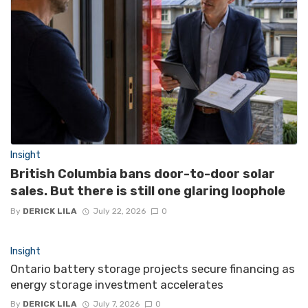
Insight
British Columbia bans door-to-door solar
sales. But there is still one glaring loophole
By
DERICK LILA
July 22, 2026
0
Insight
Ontario battery storage projects secure financing as
energy storage investment accelerates
By
DERICK LILA
July 7, 2026
0