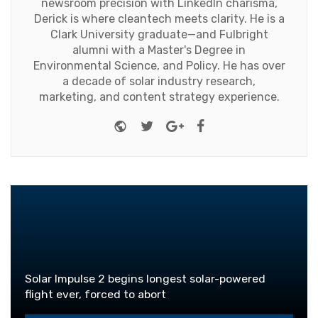
newsroom precision with LinkedIn charisma,
Derick is where cleantech meets clarity. He is a
Clark University graduate—and Fulbright
alumni with a Master's Degree in
Environmental Science, and Policy. He has over
a decade of solar industry research,
marketing, and content strategy experience.
Website
Twitter
Google+
Facebook
Solar Impulse 2 begins longest solar-powered
flight ever, forced to abort