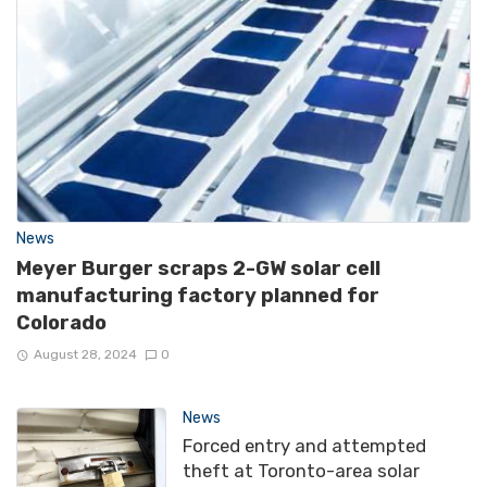
News
Meyer Burger scraps 2-GW solar cell
manufacturing factory planned for
Colorado
August 28, 2024
0
News
Forced entry and attempted
theft at Toronto-area solar