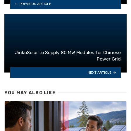
PREVIOUS ARTICLE
JinkoSolar to Supply 80 MW Modules for Chinese
Power Grid
NEXT ARTICLE
YOU MAY ALSO LIKE