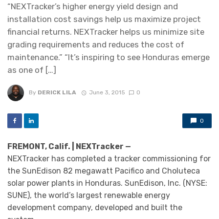
“NEXTracker’s higher energy yield design and
installation cost savings help us maximize project
financial returns. NEXTracker helps us minimize site
grading requirements and reduces the cost of
maintenance.” “It’s inspiring to see Honduras emerge
as one of […]
By
DERICK LILA
June 3, 2015
0
0
FREMONT, Calif. | NEXTracker —
NEXTracker has completed a tracker commissioning for
the SunEdison 82 megawatt Pacifico and Choluteca
solar power plants in Honduras. SunEdison, Inc. (NYSE:
SUNE), the world’s largest renewable energy
development company, developed and built the