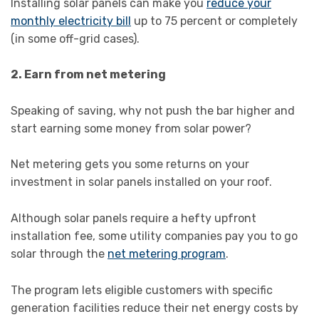
Installing solar panels can make you
reduce your
monthly electricity bill
up to 75 percent or completely
(in some off-grid cases).
2. Earn from net metering
Speaking of saving, why not push the bar higher and
start earning some money from solar power?
Net metering gets you some returns on your
investment in solar panels installed on your roof.
Although solar panels require a hefty upfront
installation fee, some utility companies pay you to go
solar through the
net metering program
.
The program lets eligible customers with specific
generation facilities reduce their net energy costs by