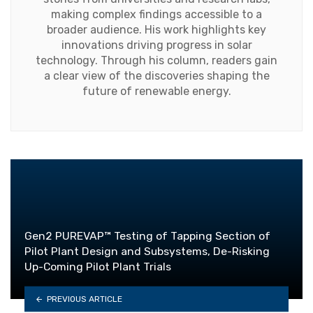
making complex findings accessible to a
broader audience. His work highlights key
innovations driving progress in solar
technology. Through his column, readers gain
a clear view of the discoveries shaping the
future of renewable energy.
Gen2 PUREVAP™ Testing of Tapping Section of
Pilot Plant Design and Subsystems, De-Risking
Up-Coming Pilot Plant Trials
PREVIOUS ARTICLE