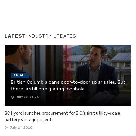
LATEST
INDUSTRY UPDATES
INSIGHT
British Columbia bans door-to-door solar sales. But
there is still one glaring loophole
July 22, 2026
BC Hydro launches procurement for B.C.’s first utility-scale
battery storage project
July 21, 2026