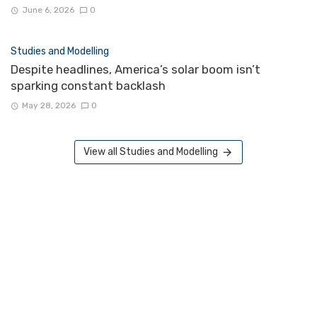
June 6, 2026
0
Studies and Modelling
Despite headlines, America’s solar boom isn’t
sparking constant backlash
May 28, 2026
0
View all Studies and Modelling