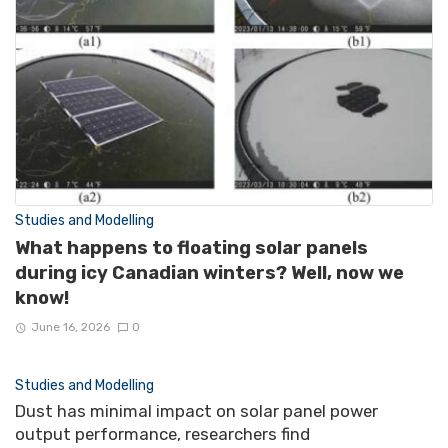
Studies and Modelling
What happens to floating solar panels
during icy Canadian winters? Well, now we
know!
June 16, 2026
0
Studies and Modelling
Dust has minimal impact on solar panel power
output performance, researchers find