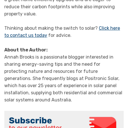
reduce their carbon footprints while also improving
property value.
Thinking about making the switch to solar?
Click here
to contact us today
for advice.
About the Author:
Annah Brooks is a passionate blogger interested in
sharing energy-saving tips and the need for
protecting nature and resources for future
generations. She frequently blogs at Positronic Solar,
which has over 25 years of experience in solar panel
installation, supplying both residential and commercial
solar systems around Australia.