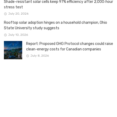
Shade-resistant solar cells keep 97% efficiency after 2,000‑hour
stress test
July 20, 2026
Rooftop solar adoption hinges on a household champion, Ohio
State University study suggests
July 10, 2026
Report: Proposed GHG Protocol changes could raise
clean-energy costs for Canadian companies
July 8, 2026