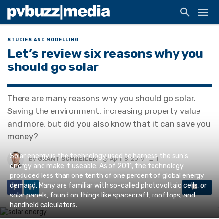
STUDIES AND MODELLING
Let’s review six reasons why you
should go solar
There are many reasons why you should go solar.
Saving the environment, increasing property value
and more, but did you also know that it can save you
money?
Solar energy is the technology used to harness the sun's
By
GRANT SCHREIDER
April 8, 2019
1
energy and make it useable. As of 2011, the technology
produced less than one tenth of one percent of global energy
demand. Many are familiar with so-called photovoltaic cells, or
1
solar panels, found on things like spacecraft, rooftops, and
handheld calculators.