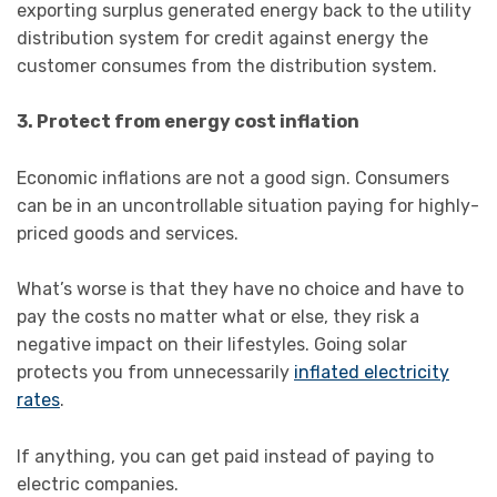
exporting surplus generated energy back to the utility
distribution system for credit against energy the
customer consumes from the distribution system.
3. Protect from energy cost inflation
Economic inflations are not a good sign. Consumers
can be in an uncontrollable situation paying for highly-
priced goods and services.
What’s worse is that they have no choice and have to
pay the costs no matter what or else, they risk a
negative impact on their lifestyles. Going solar
protects you from unnecessarily
inflated electricity
rates
.
If anything, you can get paid instead of paying to
electric companies.