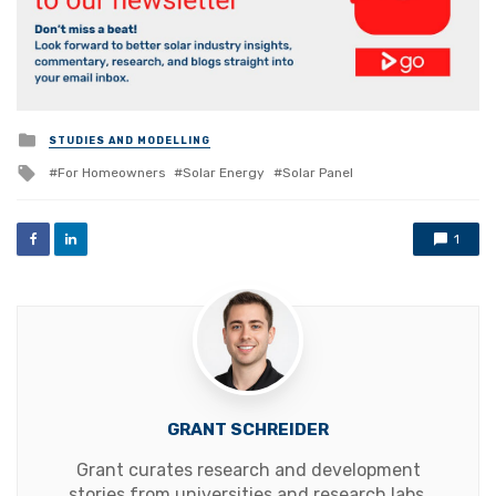
Posted
STUDIES AND MODELLING
in
Tagged
For Homeowners
Solar Energy
Solar Panel
with
1
GRANT SCHREIDER
Grant curates research and development
stories from universities and research labs,