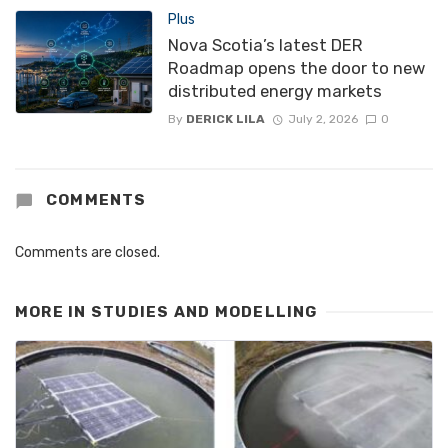
Plus
Nova Scotia’s latest DER
Roadmap opens the door to new
distributed energy markets
By
DERICK LILA
July 2, 2026
0
COMMENTS
Comments are closed.
MORE IN
STUDIES AND MODELLING