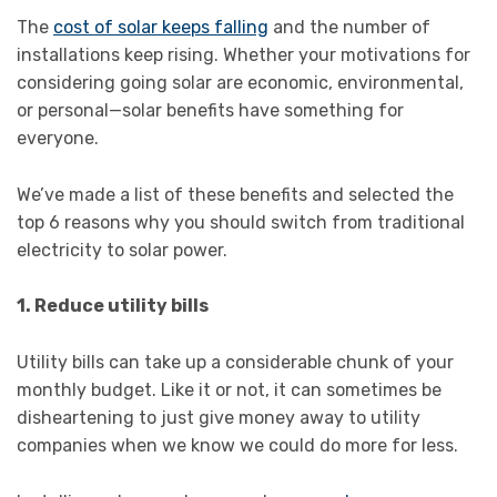
The
cost of solar keeps falling
and the number of
installations keep rising. Whether your motivations for
considering going solar are economic, environmental,
or personal—solar benefits have something for
everyone.
We’ve made a list of these benefits and selected the
top 6 reasons why you should switch from traditional
electricity to solar power.
1. Reduce utility bills
Utility bills can take up a considerable chunk of your
monthly budget. Like it or not, it can sometimes be
disheartening to just give money away to utility
companies when we know we could do more for less.