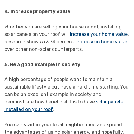
4. Increase property value
Whether you are selling your house or not, installing
solar panels on your roof will
increase your home value
.
Research shows a 3.74 percent
increase in home value
over other non-solar counterparts.
5. Be a good example in society
A high percentage of people want to maintain a
sustainable lifestyle but have a hard time starting. You
can be an excellent example in society and
demonstrate how beneficial it is to have
solar panels
installed on your roof
.
You can start in your local neighborhood and spread
the advantages of using solar energy, and hopefully,