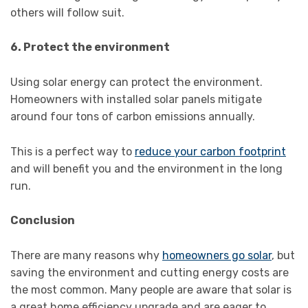
others will follow suit.
6. Protect the environment
Using solar energy can protect the environment.
Homeowners with installed solar panels mitigate
around four tons of carbon emissions annually.
This is a perfect way to
reduce your carbon footprint
and will benefit you and the environment in the long
run.
Conclusion
There are many reasons why
homeowners go solar
, but
saving the environment and cutting energy costs are
the most common. Many people are aware that solar is
a great home efficiency upgrade and are eager to