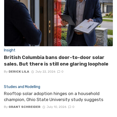
Insight
British Columbia bans door-to-door solar
sales. But there is still one glaring loophole
By
DERICK LILA
July 22, 2026
0
Studies and Modelling
Rooftop solar adoption hinges on a household
champion, Ohio State University study suggests
By
GRANT SCHREIDER
July 10, 2026
0