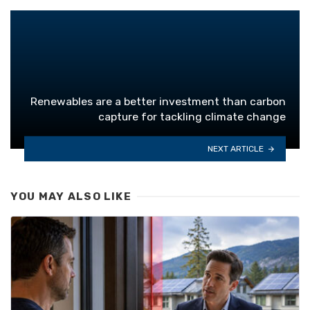
Renewables are a better investment than carbon
capture for tackling climate change
NEXT ARTICLE
YOU MAY ALSO LIKE