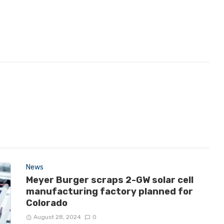
News
Meyer Burger scraps 2-GW solar cell
manufacturing factory planned for
Colorado
August 28, 2024
0