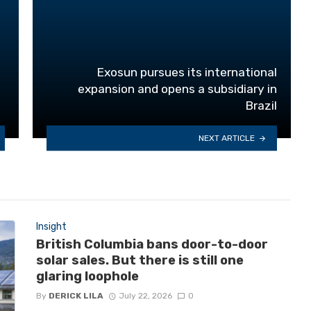
Exosun pursues its international
expansion and opens a subsidiary in
Brazil
NEXT ARTICLE
Insight
British Columbia bans door-to-door
solar sales. But there is still one
glaring loophole
By
DERICK LILA
July 22, 2026
0