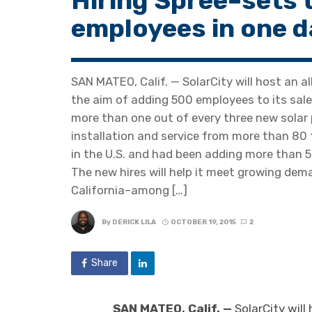
Hiring Spree–sets 
employees in one d
SAN MATEO, Calif. — SolarCity will host an a
the aim of adding 500 employees to its sale
more than one out of every three new solar p
installation and service from more than 80
in the U.S. and had been adding more than 
The new hires will help it meet growing dema
California–among […]
By
DERICK LILA
OCTOBER 19, 2015
2
Share
SAN MATEO, Calif. —
SolarCity will