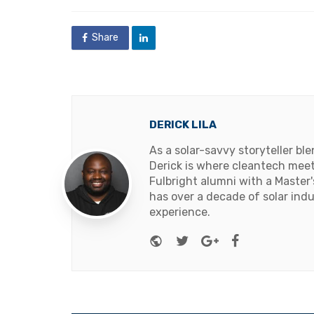
in
Share
DERICK LILA
As a solar-savvy storyteller b
Derick is where cleantech meets
Fulbright alumni with a Master
has over a decade of solar ind
experience.
Website
Twitter
Google+
Facebook