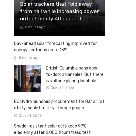
Solar trackers that fold away
from hail while increasing power
output nearly 40 percent
8 hours ago
Day-ahead solar forecasting improved for
energy sector by up to 13%
8 hours ago
British Columbia bans door-
to-door solar sales. But there
is still one glaring loophole
July 22, 2026
BC Hydro launches procurement for B.C.’s first
utility-scale battery storage project
July 21, 2026
Shade-resistant solar cells keep 97%
efficiency after 2,000‑hour stress test