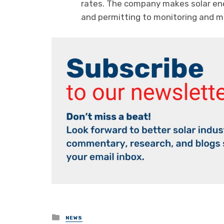
rates. The company makes solar ene
and permitting to monitoring and 
Posted
NEWS