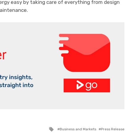
rgy easy by taking care of everything from design
maintenance.
Tagged
Business and Markets
Press Release