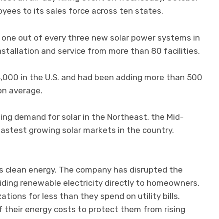
yees to its sales force across ten states.
n one out of every three new solar power systems in
 installation and service from more than 80 facilities.
000 in the U.S. and had been adding more than 500
on average.
wing demand for solar in the Northeast, the Mid-
astest growing solar markets in the country.
s clean energy. The company has disrupted the
iding renewable electricity directly to homeowners,
ions for less than they spend on utility bills.
f their energy costs to protect them from rising