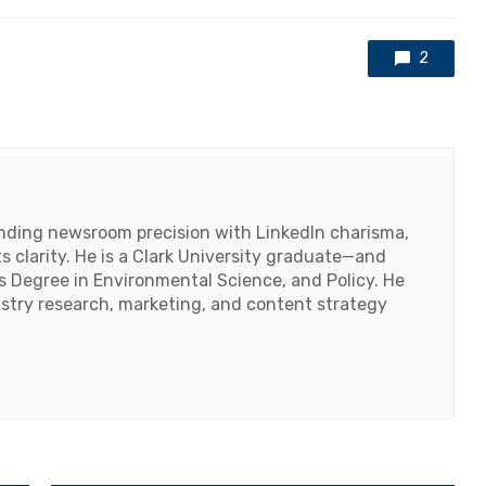
with
2
lending newsroom precision with LinkedIn charisma,
 clarity. He is a Clark University graduate—and
's Degree in Environmental Science, and Policy. He
ustry research, marketing, and content strategy