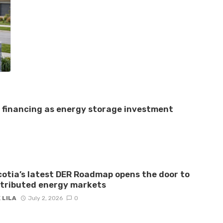
e financing as energy storage investment
otia’s latest DER Roadmap opens the door to
stributed energy markets
 LILA
July 2, 2026
0