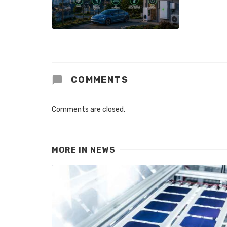
COMMENTS
Comments are closed.
MORE IN
NEWS