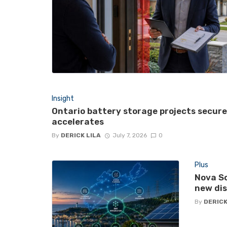
Insight
Ontario battery storage projects secur
accelerates
By
DERICK LILA
July 7, 2026
0
Plus
Nova Sc
new di
By
DERICK