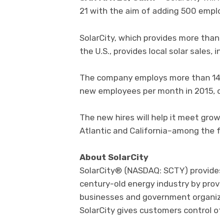
21 with the aim of adding 500 emplo
SolarCity, which provides more tha
the U.S., provides local solar sales,
The company employs more than 14,
new employees per month in 2015, 
The new hires will help it meet gro
Atlantic and California–among the f
About SolarCity
SolarCity® (NASDAQ: SCTY) provide
century-old energy industry by prov
businesses and government organizat
SolarCity gives customers control o