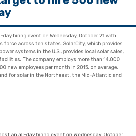
target to hire 500 new
ay
ll-day hiring event on Wednesday, October 21 with
s force across ten states. SolarCity, which provides
ower systems in the U.S., provides local solar sales,
 facilities. The company employs more than 14,000
500 new employees per month in 2015, on average.
nd for solar in the Northeast, the Mid-Atlantic and
 host an all-day hiring event on Wednesday, October