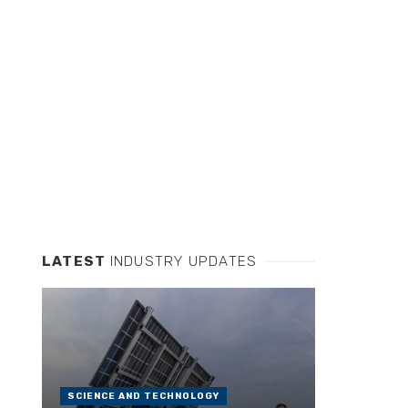
LATEST
INDUSTRY UPDATES
SCIENCE AND TECHNOLOGY