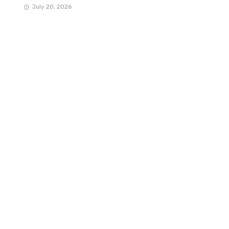
July 20, 2026