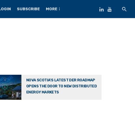
LOGIN
SUBSCRIBE
MORE
NOVA SCOTIA’S LATEST DER ROADMAP
OPENS THE DOOR TO NEW DISTRIBUTED
ENERGY MARKETS