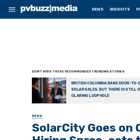
NEWS
INSIGHTS
P
BRITISH COLUMBIA BANS DOOR-TO-
SOLAR SALES. BUT THERE IS STILL 
GLARING LOOPHOLE
NEWS
SolarCity Goes on 