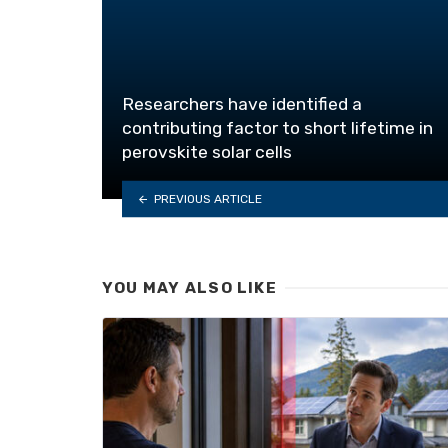
Researchers have identified a
contributing factor to short lifetime in
perovskite solar cells
PREVIOUS ARTICLE
YOU MAY ALSO LIKE