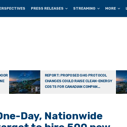
ERSPECTIVES
PRESS RELEASES
STREAMING
MORE
DOOR
REPORT: PROPOSED GHG PROTOCOL
ONE
CHANGES COULD RAISE CLEAN-ENERGY
COSTS FOR CANADIAN COMPAN...
One-Day, Nationwide