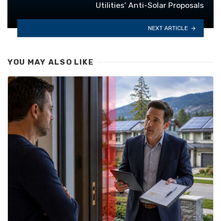
Utilities’ Anti-Solar Proposals
NEXT ARTICLE
YOU MAY ALSO LIKE