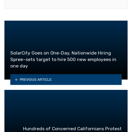
SolarCity Goes on One-Day, Nationwide Hiring
Spree–sets target to hire 500 new employees in
one day
PREVIOUS ARTICLE
Hundreds of Concerned Californians Protest