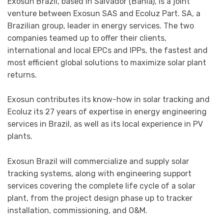
Exosun Brazil, based in Salvador (Bahia), is a joint
venture between Exosun SAS and Ecoluz Part. SA, a
Brazilian group, leader in energy services. The two
companies teamed up to offer their clients,
international and local EPCs and IPPs, the fastest and
most efficient global solutions to maximize solar plant
returns.
Exosun contributes its know-how in solar tracking and
Ecoluz its 27 years of expertise in energy engineering
services in Brazil, as well as its local experience in PV
plants.
Exosun Brazil will commercialize and supply solar
tracking systems, along with engineering support
services covering the complete life cycle of a solar
plant, from the project design phase up to tracker
installation, commissioning, and O&M.