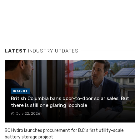
LATEST
INDUSTRY UPDATES
INSIGHT
British Columbia bans door-to-door solar sales. But
there is still one glaring loophole
July 22, 2026
BC Hydro launches procurement for B.C.’s first utility-scale
battery storage project