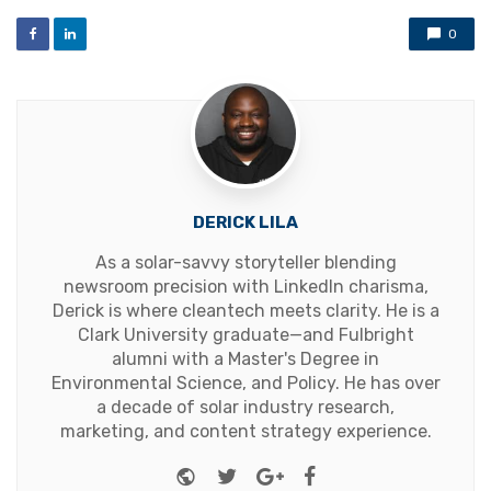
0
DERICK LILA
As a solar-savvy storyteller blending
newsroom precision with LinkedIn charisma,
Derick is where cleantech meets clarity. He is a
Clark University graduate—and Fulbright
alumni with a Master's Degree in
Environmental Science, and Policy. He has over
a decade of solar industry research,
marketing, and content strategy experience.
Website
Twitter
Google+
Facebook