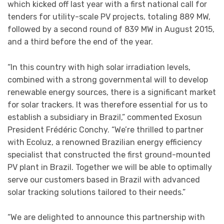
which kicked off last year with a first national call for
tenders for utility-scale PV projects, totaling 889 MW,
followed by a second round of 839 MW in August 2015,
and a third before the end of the year.
“In this country with high solar irradiation levels,
combined with a strong governmental will to develop
renewable energy sources, there is a significant market
for solar trackers. It was therefore essential for us to
establish a subsidiary in Brazil,” commented Exosun
President Frédéric Conchy. “We’re thrilled to partner
with Ecoluz, a renowned Brazilian energy efficiency
specialist that constructed the first ground-mounted
PV plant in Brazil. Together we will be able to optimally
serve our customers based in Brazil with advanced
solar tracking solutions tailored to their needs.”
“We are delighted to announce this partnership with