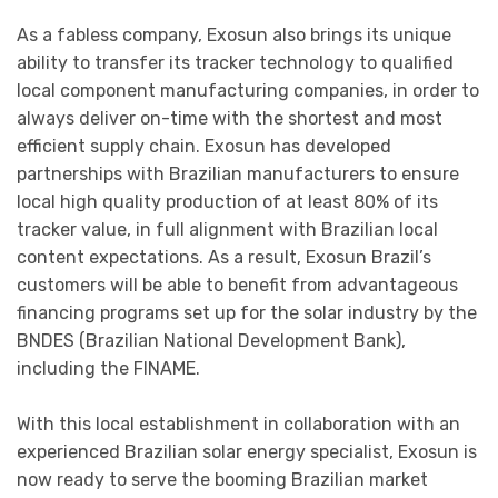
As a fabless company, Exosun also brings its unique
ability to transfer its tracker technology to qualified
local component manufacturing companies, in order to
always deliver on-time with the shortest and most
efficient supply chain. Exosun has developed
partnerships with Brazilian manufacturers to ensure
local high quality production of at least 80% of its
tracker value, in full alignment with Brazilian local
content expectations. As a result, Exosun Brazil’s
customers will be able to benefit from advantageous
financing programs set up for the solar industry by the
BNDES (Brazilian National Development Bank),
including the FINAME.
With this local establishment in collaboration with an
experienced Brazilian solar energy specialist, Exosun is
now ready to serve the booming Brazilian market