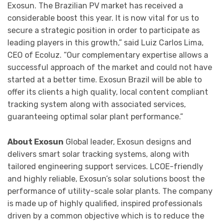
Exosun. The Brazilian PV market has received a
considerable boost this year. It is now vital for us to
secure a strategic position in order to participate as
leading players in this growth,” said Luiz Carlos Lima,
CEO of Ecoluz. “Our complementary expertise allows a
successful approach of the market and could not have
started at a better time. Exosun Brazil will be able to
offer its clients a high quality, local content compliant
tracking system along with associated services,
guaranteeing optimal solar plant performance.”
About Exosun
Global leader, Exosun designs and
delivers smart solar tracking systems, along with
tailored engineering support services. LCOE-friendly
and highly reliable, Exosun’s solar solutions boost the
performance of utility-scale solar plants. The company
is made up of highly qualified, inspired professionals
driven by a common objective which is to reduce the