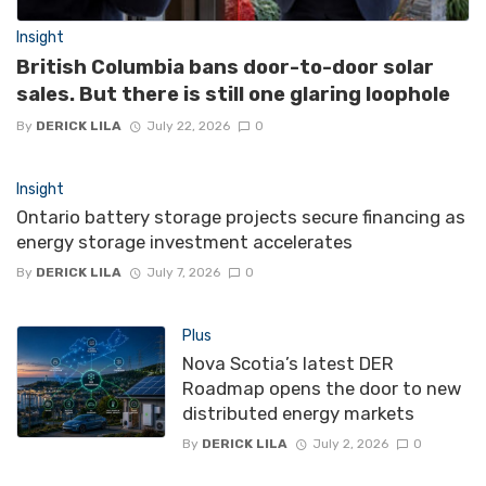
Insight
British Columbia bans door-to-door solar
sales. But there is still one glaring loophole
By
DERICK LILA
July 22, 2026
0
Insight
Ontario battery storage projects secure financing as
energy storage investment accelerates
By
DERICK LILA
July 7, 2026
0
Plus
Nova Scotia’s latest DER
Roadmap opens the door to new
distributed energy markets
By
DERICK LILA
July 2, 2026
0