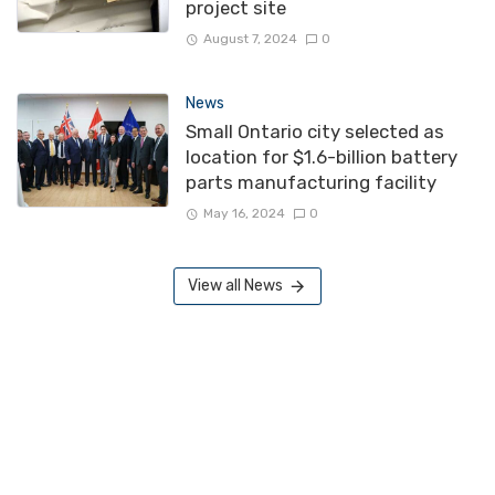
project site
August 7, 2024
0
News
Small Ontario city selected as
location for $1.6-billion battery
parts manufacturing facility
May 16, 2024
0
View all News