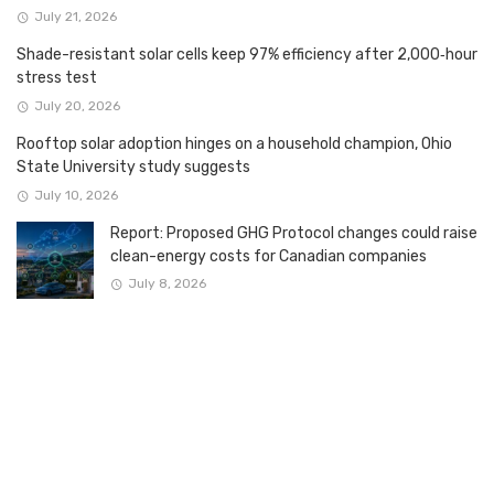
July 21, 2026
Shade-resistant solar cells keep 97% efficiency after 2,000‑hour
stress test
July 20, 2026
Rooftop solar adoption hinges on a household champion, Ohio
State University study suggests
July 10, 2026
Report: Proposed GHG Protocol changes could raise
clean-energy costs for Canadian companies
July 8, 2026