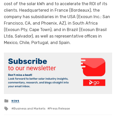
cost of the solar kWh and to accelerate the ROI of its
clients. Headquartered in France (Bordeaux), the
company has subsidiaries in the USA (Exosun Inc.: San
Francisco, CA, and Phoenix, AZ), in South Africa
(Exosun Pty, Cape Town), and in Brazil (Exosun Brasil
Ltda, Salvador), as well as representative offices in
Mexico, Chile, Portugal, and Spain.
Posted
NEWS
in
Tagged
Business and Markets
Press Release
with