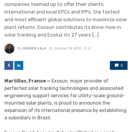
companies teamed up to offer their clients,
international and local EPCs and IPPs, the fastest
and most efficient global solutions to maximize solar
plant returns. Exosun contributes its know-how in
solar tracking and Ecoluz its 27 years […]
By
DERICK LILA
October 19, 2015
0
0
Martillac, France —
Exosun, major provider of
perfected solar tracking technologies and associated
engineering support services for utility-scale ground-
mounted solar plants, is proud to announce the
expansion of its international presence by establishing
a subsidiary in Brazil.