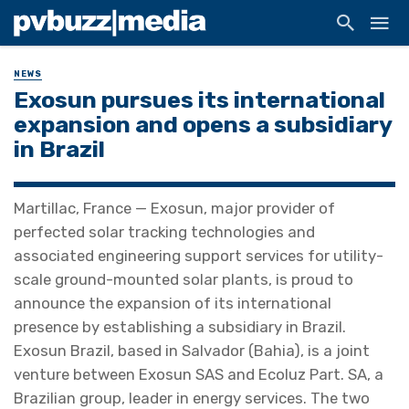
NEWS
Exosun pursues its international
expansion and opens a subsidiary
in Brazil
Martillac, France — Exosun, major provider of
perfected solar tracking technologies and
associated engineering support services for utility-
scale ground-mounted solar plants, is proud to
announce the expansion of its international
presence by establishing a subsidiary in Brazil.
Exosun Brazil, based in Salvador (Bahia), is a joint
venture between Exosun SAS and Ecoluz Part. SA, a
Brazilian group, leader in energy services. The two