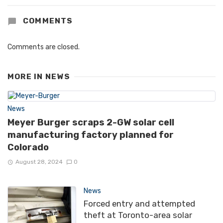
COMMENTS
Comments are closed.
MORE IN
NEWS
News
Meyer Burger scraps 2-GW solar cell
manufacturing factory planned for
Colorado
August 28, 2024
0
News
Forced entry and attempted
theft at Toronto-area solar