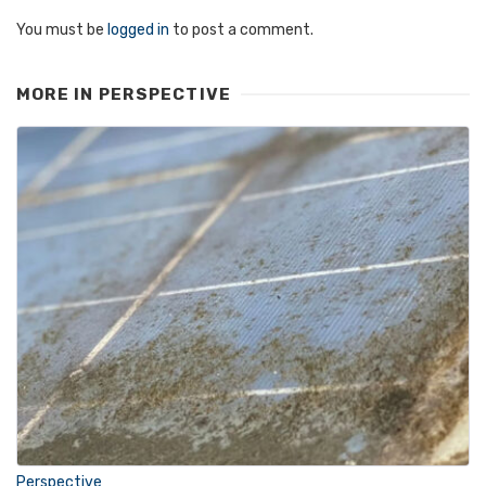
You must be
logged in
to post a comment.
MORE IN
PERSPECTIVE
Perspective