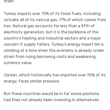
them.
Turkey imports over 70% of its fossil fuels, including
virtually all of its natural gas, 17% of which comes from
Iran. Natural gas accounts for less than a fifth of
electricity generation, but it is the backbone of the
country’s heating and industrial sectors and a major
concern if supply falters. Turkey’s energy import bill is
climbing at a time when the economy is already under
strain from rising borrowing costs and weakening
currency value.
Jordan, which historically has imported over 90% of its
energy, faces similar pressure.
But these countries would be in far worse positions
had they not already been investing in alternatives.