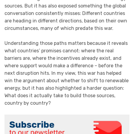
sources. But it has also exposed something the global
conversation consistently misses: Different countries
are heading in different directions, based on their own
circumstances, many of which predate this war.
Understanding those paths matters because it reveals
what countries’ promises cannot: where the real
barriers are, where the incentives already exist, and
where support would make a difference – before the
next disruption hits. In my view, this war has helped
win the argument about whether to shift to renewable
energy, but it has also highlighted a harder question:
What does it actually take to build those sources,
country by country?