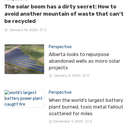
The solar boom has a dirty secret: How to
avoid another mountain of waste that can’t
be recycled
January 14, 2026
0
Perspective
Alberta looks to repurpose
abandoned wells as micro solar
projects
January 5, 2026
0
Perspective
When the world’s largest battery
plant burned, toxic metal fallout
scattered for miles
December 1, 2025
0