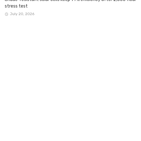
stress test
July 20, 2026