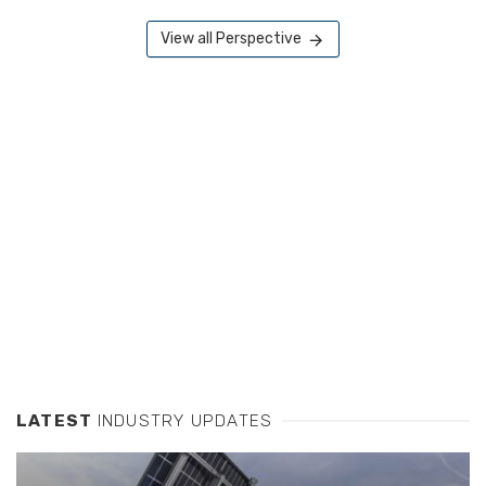
View all Perspective
LATEST
INDUSTRY UPDATES