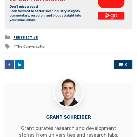
Posted
PERSPECTIVE
in
Tagged
The Conversation
with
0
GRANT SCHREIDER
Grant curates research and development
stories from universities and research labs,