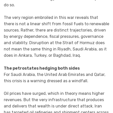
do so.
The very region embroiled in this war reveals that
there is not a linear shift from fossil fuels to renewable
sources. Rather, there are distinct trajectories, driven
by energy dependence, fiscal pressures, governance
and stability. Disruption at the Strait of Hormuz does
not mean the same thing in Riyadh, Saudi Arabia, as it
does in Ankara, Turkey, or Baghdad, Iraq.
The petrostates hedging both sides
For Saudi Arabia, the United Arab Emirates and Qatar,
this crisis is a warning dressed as a windfall.
Oil prices have surged, which in theory means higher
revenues. But the very infrastructure that produces
and delivers that wealth is under direct attack. Iran
has targeted oil refineries and shipment centers across