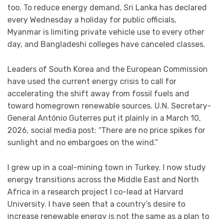
too. To reduce energy demand, Sri Lanka has declared
every Wednesday a holiday for public officials,
Myanmar is limiting private vehicle use to every other
day, and Bangladeshi colleges have canceled classes.
Leaders of South Korea and the European Commission
have used the current energy crisis to call for
accelerating the shift away from fossil fuels and
toward homegrown renewable sources. U.N. Secretary-
General António Guterres put it plainly in a March 10,
2026, social media post: “There are no price spikes for
sunlight and no embargoes on the wind.”
I grew up in a coal-mining town in Turkey. I now study
energy transitions across the Middle East and North
Africa in a research project I co-lead at Harvard
University. I have seen that a country’s desire to
increase renewable energy is not the same as a plan to