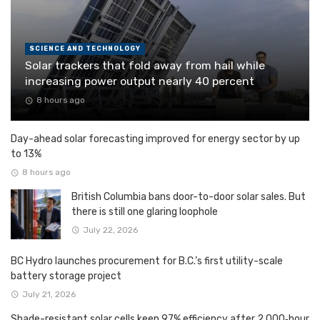
SCIENCE AND TECHNOLOGY
Solar trackers that fold away from hail while
increasing power output nearly 40 percent
8 hours ago
Day-ahead solar forecasting improved for energy sector by up
to 13%
8 hours ago
British Columbia bans door-to-door solar sales. But
there is still one glaring loophole
July 22, 2026
BC Hydro launches procurement for B.C.’s first utility-scale
battery storage project
July 21, 2026
Shade-resistant solar cells keep 97% efficiency after 2,000‑hour