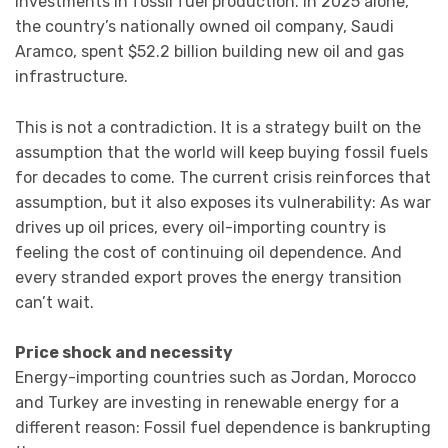
investments in fossil fuel production. In 2025 alone,
the country’s nationally owned oil company, Saudi
Aramco, spent $52.2 billion building new oil and gas
infrastructure.
This is not a contradiction. It is a strategy built on the
assumption that the world will keep buying fossil fuels
for decades to come. The current crisis reinforces that
assumption, but it also exposes its vulnerability: As war
drives up oil prices, every oil-importing country is
feeling the cost of continuing oil dependence. And
every stranded export proves the energy transition
can’t wait.
Price shock and necessity
Energy-importing countries such as Jordan, Morocco
and Turkey are investing in renewable energy for a
different reason: Fossil fuel dependence is bankrupting