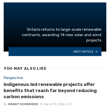
Ontario returns to large-scale renewable
contracts, awarding 14 new solar and wind
projects
NEXT ARTICLE
YOU MAY ALSO LIKE
Perspective
Indigenous‑led renewable projects offer
benefits that reach far beyond reducing
carbon emissions
By
GRANT SCHREIDER
March 19, 2026
0