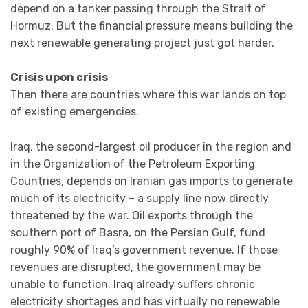
depend on a tanker passing through the Strait of
Hormuz. But the financial pressure means building the
next renewable generating project just got harder.
Crisis upon crisis
Then there are countries where this war lands on top
of existing emergencies.
Iraq, the second-largest oil producer in the region and
in the Organization of the Petroleum Exporting
Countries, depends on Iranian gas imports to generate
much of its electricity – a supply line now directly
threatened by the war. Oil exports through the
southern port of Basra, on the Persian Gulf, fund
roughly 90% of Iraq’s government revenue. If those
revenues are disrupted, the government may be
unable to function. Iraq already suffers chronic
electricity shortages and has virtually no renewable