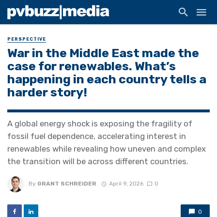
PERSPECTIVE
War in the Middle East made the
case for renewables. What’s
happening in each country tells a
harder story!
A global energy shock is exposing the fragility of
fossil fuel dependence, accelerating interest in
renewables while revealing how uneven and complex
the transition will be across different countries.
By
GRANT SCHREIDER
April 9, 2026
0
0