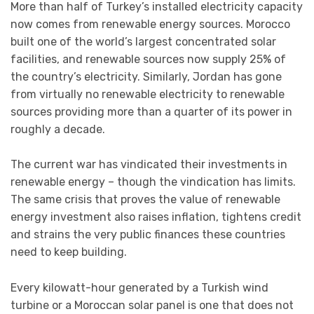
More than half of Turkey’s installed electricity capacity
now comes from renewable energy sources. Morocco
built one of the world’s largest concentrated solar
facilities, and renewable sources now supply 25% of
the country’s electricity. Similarly, Jordan has gone
from virtually no renewable electricity to renewable
sources providing more than a quarter of its power in
roughly a decade.
The current war has vindicated their investments in
renewable energy – though the vindication has limits.
The same crisis that proves the value of renewable
energy investment also raises inflation, tightens credit
and strains the very public finances these countries
need to keep building.
Every kilowatt-hour generated by a Turkish wind
turbine or a Moroccan solar panel is one that does not