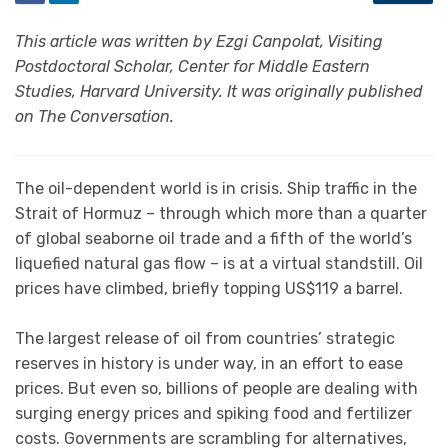
This article was written by Ezgi Canpolat, Visiting
Postdoctoral Scholar, Center for Middle Eastern
Studies, Harvard University. It was originally published
on The Conversation.
The oil-dependent world is in crisis. Ship traffic in the
Strait of Hormuz – through which more than a quarter
of global seaborne oil trade and a fifth of the world’s
liquefied natural gas flow – is at a virtual standstill. Oil
prices have climbed, briefly topping US$119 a barrel.
The largest release of oil from countries’ strategic
reserves in history is under way, in an effort to ease
prices. But even so, billions of people are dealing with
surging energy prices and spiking food and fertilizer
costs. Governments are scrambling for alternatives,