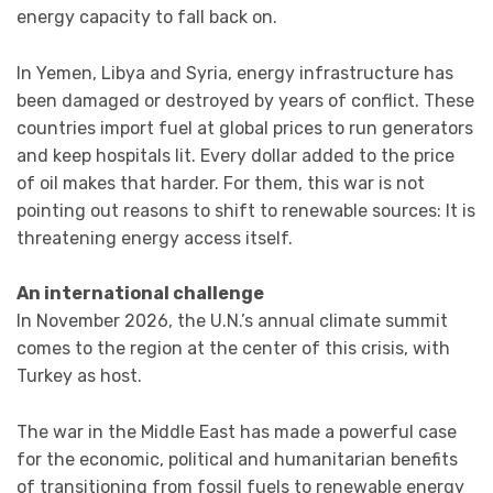
energy capacity to fall back on.
In Yemen, Libya and Syria, energy infrastructure has
been damaged or destroyed by years of conflict. These
countries import fuel at global prices to run generators
and keep hospitals lit. Every dollar added to the price
of oil makes that harder. For them, this war is not
pointing out reasons to shift to renewable sources: It is
threatening energy access itself.
An international challenge
In November 2026, the U.N.’s annual climate summit
comes to the region at the center of this crisis, with
Turkey as host.
The war in the Middle East has made a powerful case
for the economic, political and humanitarian benefits
of transitioning from fossil fuels to renewable energy