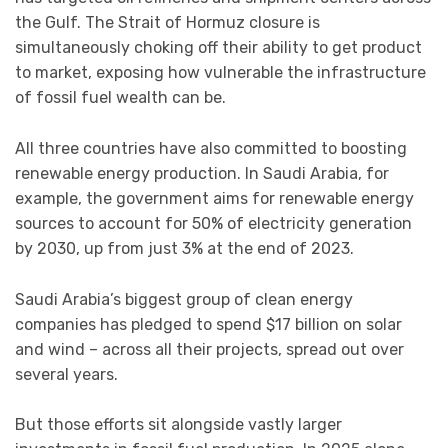
the Gulf. The Strait of Hormuz closure is
simultaneously choking off their ability to get product
to market, exposing how vulnerable the infrastructure
of fossil fuel wealth can be.
All three countries have also committed to boosting
renewable energy production. In Saudi Arabia, for
example, the government aims for renewable energy
sources to account for 50% of electricity generation
by 2030, up from just 3% at the end of 2023.
Saudi Arabia’s biggest group of clean energy
companies has pledged to spend $17 billion on solar
and wind – across all their projects, spread out over
several years.
But those efforts sit alongside vastly larger