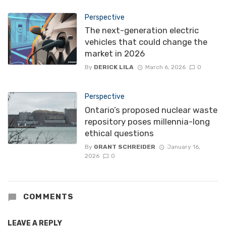
Perspective
The next-generation electric
vehicles that could change the
market in 2026
By
DERICK LILA
March 6, 2026
0
Perspective
Ontario’s proposed nuclear waste
repository poses millennia-long
ethical questions
By
GRANT SCHREIDER
January 16,
2026
0
COMMENTS
LEAVE A REPLY