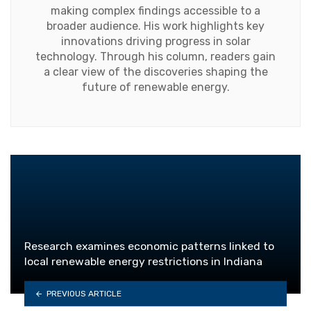
making complex findings accessible to a
broader audience. His work highlights key
innovations driving progress in solar
technology. Through his column, readers gain
a clear view of the discoveries shaping the
future of renewable energy.
Research examines economic patterns linked to
local renewable energy restrictions in Indiana
PREVIOUS ARTICLE