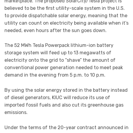
marketplace. The proposed SolarCity/Tesla project is
believed to be the first utility-scale system in the U.S.
to provide dispatchable solar energy, meaning that the
utility can count on electricity being available when it’s
needed, even hours after the sun goes down.
The 52 MWh Tesla Powerpack lithium-ion battery
storage system will feed up to 13 megawatts of
electricity onto the grid to “shave” the amount of
conventional power generation needed to meet peak
demand in the evening from 5 p.m. to 10 p.m.
By using the solar energy stored in the battery instead
of diesel generators, KIUC will reduce its use of
imported fossil fuels and also cut its greenhouse gas
emissions.
Under the terms of the 20-year contract announced in