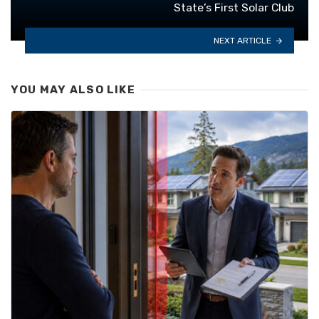
State’s First Solar Club
NEXT ARTICLE
YOU MAY ALSO LIKE