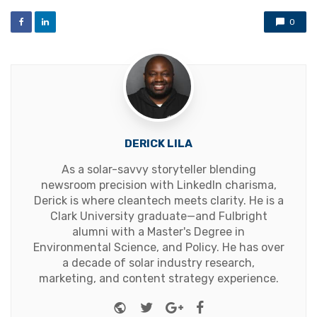
0
DERICK LILA
As a solar-savvy storyteller blending
newsroom precision with LinkedIn charisma,
Derick is where cleantech meets clarity. He is a
Clark University graduate—and Fulbright
alumni with a Master's Degree in
Environmental Science, and Policy. He has over
a decade of solar industry research,
marketing, and content strategy experience.
Website
Twitter
Google+
Facebook