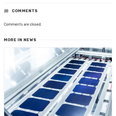
COMMENTS
Comments are closed.
MORE IN
NEWS