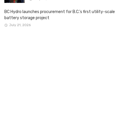
BC Hydro launches procurement for B.C.’s first utility-scale
battery storage project
July 21, 2026