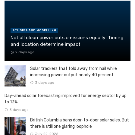
STUDIES AND MODELLING
Not all clean power cuts emissions equally: Timing
and location determine impact
2 days ago
Solar trackers that fold away from hail while
increasing power output nearly 40 percent
3 days ago
Day-ahead solar forecasting improved for energy sector by up
to 13%
3 days ago
British Columbia bans door-to-door solar sales. But
there is still one glaring loophole
July 22, 2026