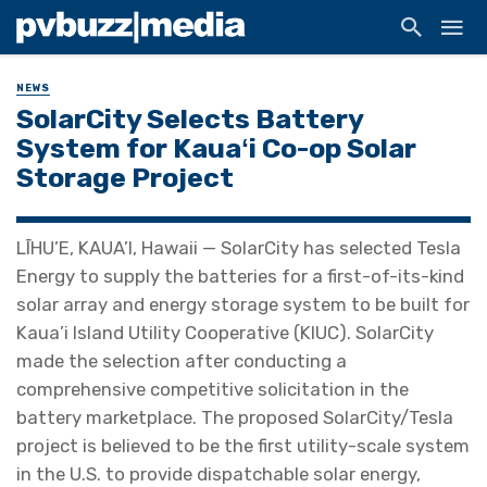
NEWS
SolarCity Selects Battery
System for Kauaʻi Co-op Solar
Storage Project
LĪHU’E, KAUA’I, Hawaii — SolarCity has selected Tesla
Energy to supply the batteries for a first-of-its-kind
solar array and energy storage system to be built for
Kaua’i Island Utility Cooperative (KIUC). SolarCity
made the selection after conducting a
comprehensive competitive solicitation in the
battery marketplace. The proposed SolarCity/Tesla
project is believed to be the first utility-scale system
in the U.S. to provide dispatchable solar energy,