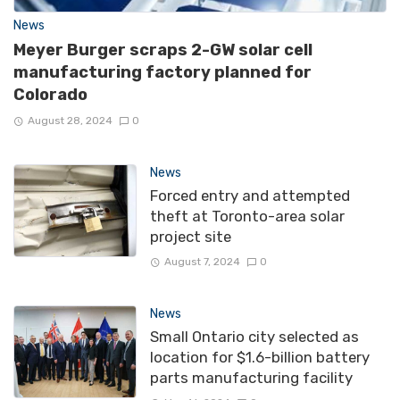
News
Meyer Burger scraps 2-GW solar cell
manufacturing factory planned for
Colorado
August 28, 2024
0
News
Forced entry and attempted
theft at Toronto-area solar
project site
August 7, 2024
0
News
Small Ontario city selected as
location for $1.6-billion battery
parts manufacturing facility