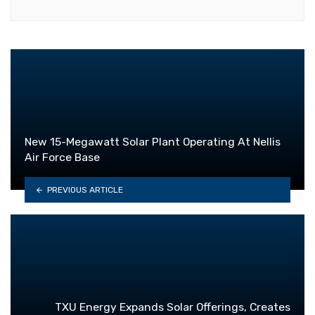
New 15-Megawatt Solar Plant Operating At Nellis
Air Force Base
PREVIOUS ARTICLE
TXU Energy Expands Solar Offerings, Creates