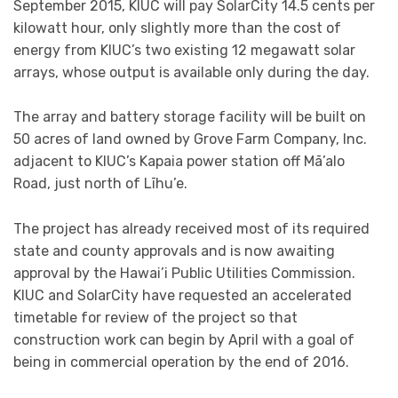
September 2015, KIUC will pay SolarCity 14.5 cents per
kilowatt hour, only slightly more than the cost of
energy from KIUC’s two existing 12 megawatt solar
arrays, whose output is available only during the day.
The array and battery storage facility will be built on
50 acres of land owned by Grove Farm Company, Inc.
adjacent to KIUC’s Kapaia power station off Mā’alo
Road, just north of Līhu’e.
The project has already received most of its required
state and county approvals and is now awaiting
approval by the Hawai’i Public Utilities Commission.
KIUC and SolarCity have requested an accelerated
timetable for review of the project so that
construction work can begin by April with a goal of
being in commercial operation by the end of 2016.