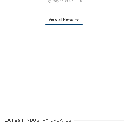
May 16, 2024
0
View all News
LATEST
INDUSTRY UPDATES