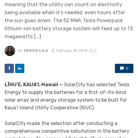
meaning that the utility can count on electricity
being available when it’s needed, even hours after
the sun goes down. The 52 MWh Tesla Powerpack
lithium-ion battery storage system will feed up to 13
megawatts […]
By
DERICK LILA
February 18, 2016
0
0
LĪHU’E, KAUA’I, Hawaii —
SolarCity has selected Tesla
Energy to supply the batteries for a first-of-its-kind
solar array and energy storage system to be built for
Kaua’i Island Utility Cooperative (KIUC).
SolarCity made the selection after conducting a
comprehensive competitive solicitation in the battery