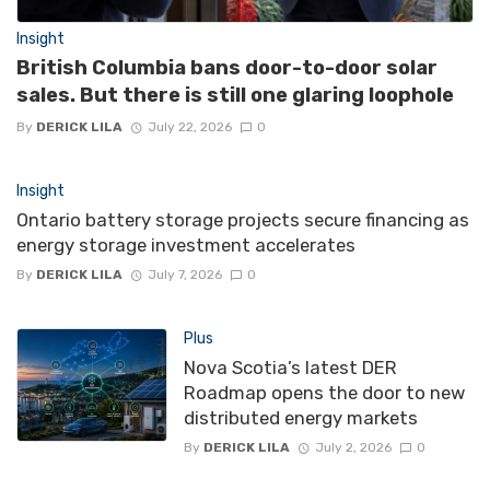
Insight
British Columbia bans door-to-door solar
sales. But there is still one glaring loophole
By
DERICK LILA
July 22, 2026
0
Insight
Ontario battery storage projects secure financing as
energy storage investment accelerates
By
DERICK LILA
July 7, 2026
0
Plus
Nova Scotia’s latest DER
Roadmap opens the door to new
distributed energy markets
By
DERICK LILA
July 2, 2026
0