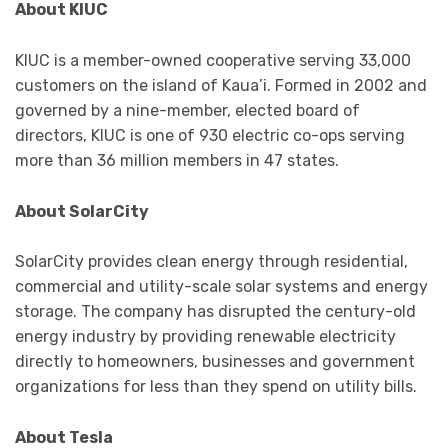
About KIUC
KIUC is a member-owned cooperative serving 33,000
customers on the island of Kaua’i. Formed in 2002 and
governed by a nine-member, elected board of
directors, KIUC is one of 930 electric co-ops serving
more than 36 million members in 47 states.
About SolarCity
SolarCity provides clean energy through residential,
commercial and utility-scale solar systems and energy
storage. The company has disrupted the century-old
energy industry by providing renewable electricity
directly to homeowners, businesses and government
organizations for less than they spend on utility bills.
About Tesla