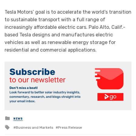
Tesla Motors’ goal is to accelerate the world’s transition
to sustainable transport with a full range of
increasingly affordable electric cars. Palo Alto, Calif.-
based Tesla designs and manufactures electric
vehicles as well as renewable energy storage for
residential and commercial applications.
Posted
NEWS
in
Tagged
Business and Markets
Press Release
with