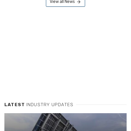
View all News
LATEST
INDUSTRY UPDATES