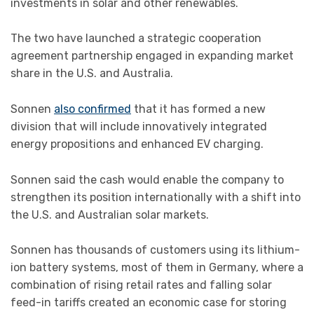
investments in solar and other renewables.
The two have launched a strategic cooperation
agreement partnership engaged in expanding market
share in the U.S. and Australia.
Sonnen
also confirmed
that it has formed a new
division that will include innovatively integrated
energy propositions and enhanced EV charging.
Sonnen said the cash would enable the company to
strengthen its position internationally with a shift into
the U.S. and Australian solar markets.
Sonnen has thousands of customers using its lithium-
ion battery systems, most of them in Germany, where a
combination of rising retail rates and falling solar
feed-in tariffs created an economic case for storing