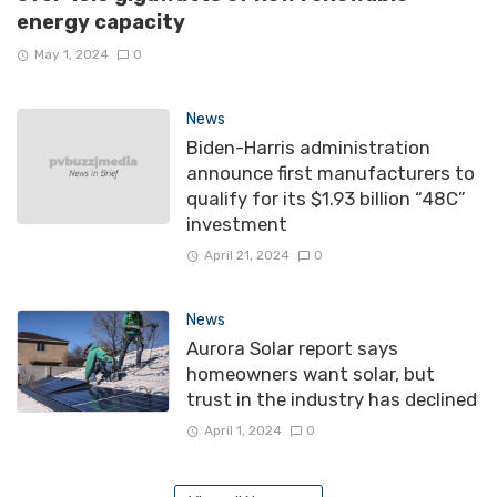
energy capacity
May 1, 2024
0
News
Biden-Harris administration
announce first manufacturers to
qualify for its $1.93 billion “48C”
investment
April 21, 2024
0
News
Aurora Solar report says
homeowners want solar, but
trust in the industry has declined
April 1, 2024
0