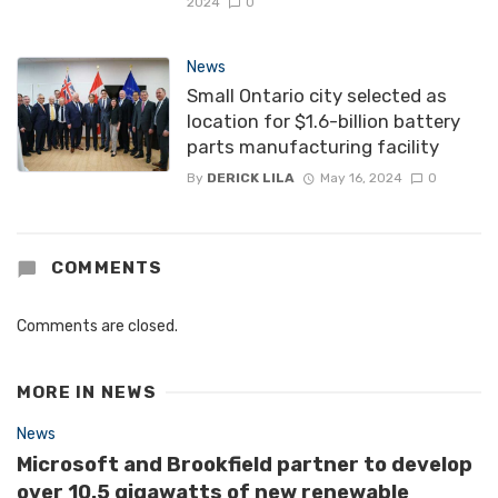
2024
0
News
Small Ontario city selected as
location for $1.6-billion battery
parts manufacturing facility
By
DERICK LILA
May 16, 2024
0
COMMENTS
Comments are closed.
MORE IN
NEWS
News
Microsoft and Brookfield partner to develop
over 10.5 gigawatts of new renewable