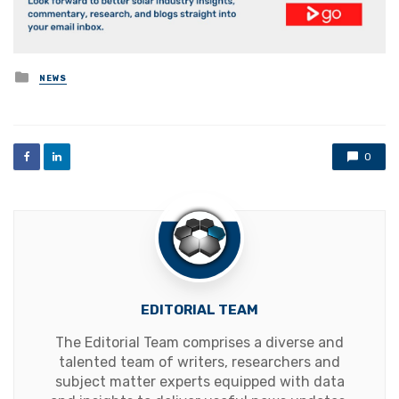
Posted
NEWS
in
0
EDITORIAL TEAM
The Editorial Team comprises a diverse and
talented team of writers, researchers and
subject matter experts equipped with data