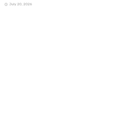
July 20, 2026