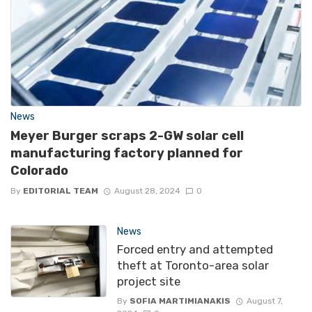
News
Meyer Burger scraps 2-GW solar cell
manufacturing factory planned for
Colorado
By
EDITORIAL TEAM
August 28, 2024
0
News
Forced entry and attempted
theft at Toronto-area solar
project site
By
SOFIA MARTIMIANAKIS
August 7,