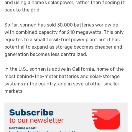
and using a home’s solar power, rather than feeding it
back to the grid.
So far, sonnen has sold 30,000 batteries worldwide
with combined capacity for 210 megawatts. This only
equates to a small fossil-fuel power plant but it has
potential to expand as storage becomes cheaper and
generation becomes less centralized.
In the U.S., sonnen is active in California, home of the
most behind-the-meter batteries and solar-storage
systems in the country, and in several other smaller
markets.