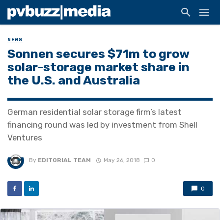
NEWS
Sonnen secures $71m to grow
solar-storage market share in
the U.S. and Australia
German residential solar storage firm’s latest
financing round was led by investment from Shell
Ventures
By
EDITORIAL TEAM
May 26, 2018
0
0