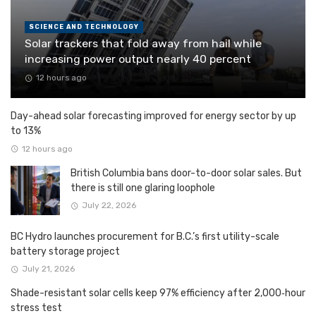
SCIENCE AND TECHNOLOGY
Solar trackers that fold away from hail while
increasing power output nearly 40 percent
12 hours ago
Day-ahead solar forecasting improved for energy sector by up
to 13%
12 hours ago
British Columbia bans door-to-door solar sales. But
there is still one glaring loophole
July 22, 2026
BC Hydro launches procurement for B.C.’s first utility-scale
battery storage project
July 21, 2026
Shade-resistant solar cells keep 97% efficiency after 2,000‑hour
stress test