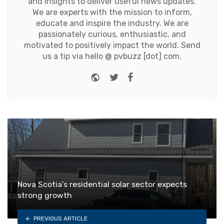
and insights to deliver useful news updates.
We are experts with the mission to inform,
educate and inspire the industry. We are
passionately curious, enthusiastic, and
motivated to positively impact the world. Send
us a tip via hello @ pvbuzz [dot] com.
Website
Twitter
Facebook
Nova Scotia’s residential solar sector expects
strong growth
PREVIOUS ARTICLE