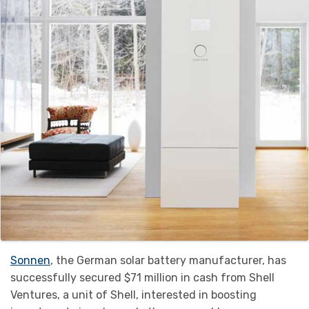
Sonnen
, the German solar battery manufacturer, has
successfully secured $71 million in cash from Shell
Ventures, a unit of Shell, interested in boosting