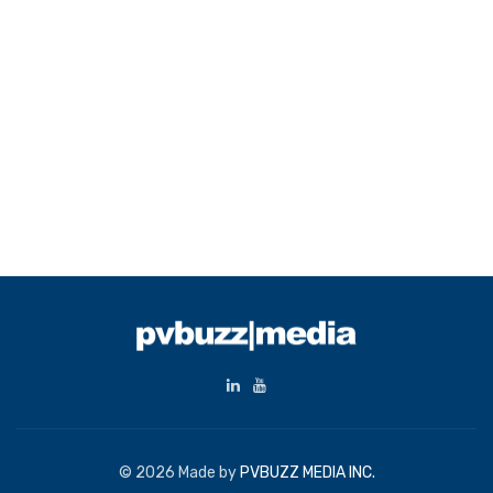
© 2026 Made by
PVBUZZ MEDIA INC.