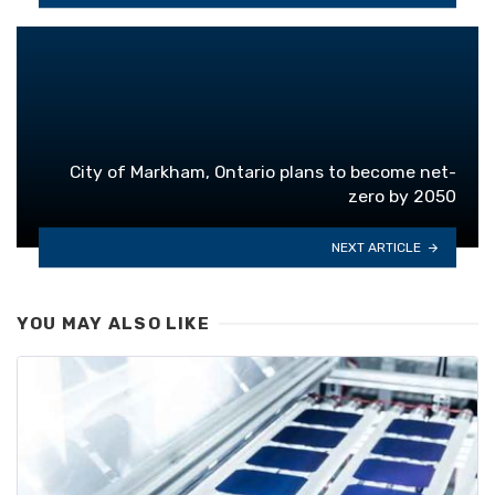
City of Markham, Ontario plans to become net-
zero by 2050
NEXT ARTICLE
YOU MAY ALSO LIKE