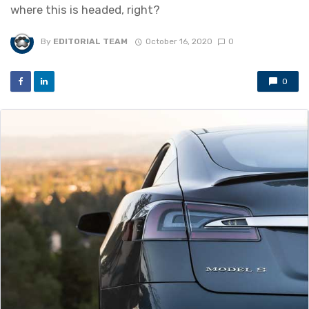
where this is headed, right?
By
EDITORIAL TEAM
October 16, 2020
0
0