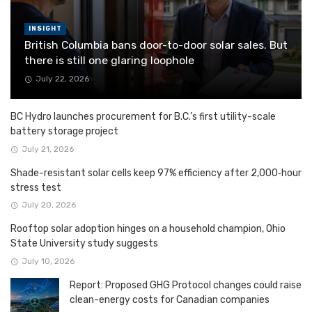
INSIGHT
British Columbia bans door-to-door solar sales. But
there is still one glaring loophole
July 22, 2026
BC Hydro launches procurement for B.C.’s first utility-scale
battery storage project
July 21, 2026
Shade-resistant solar cells keep 97% efficiency after 2,000‑hour
stress test
July 20, 2026
Rooftop solar adoption hinges on a household champion, Ohio
State University study suggests
July 10, 2026
Report: Proposed GHG Protocol changes could raise
clean-energy costs for Canadian companies