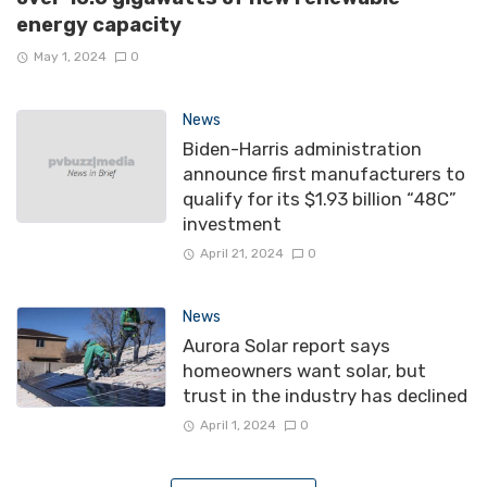
energy capacity
May 1, 2024
0
News
Biden-Harris administration
announce first manufacturers to
qualify for its $1.93 billion “48C”
investment
April 21, 2024
0
News
Aurora Solar report says
homeowners want solar, but
trust in the industry has declined
April 1, 2024
0