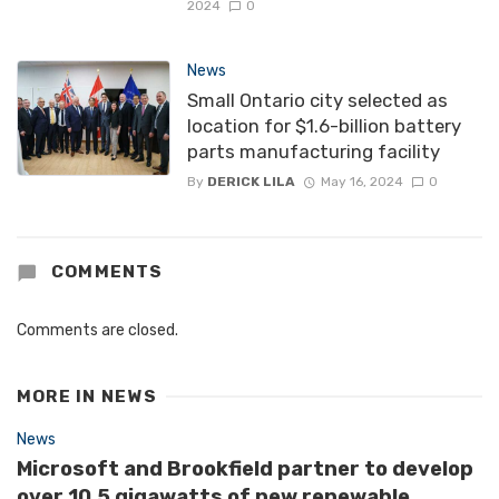
2024
0
News
Small Ontario city selected as
location for $1.6-billion battery
parts manufacturing facility
By
DERICK LILA
May 16, 2024
0
COMMENTS
Comments are closed.
MORE IN
NEWS
News
Microsoft and Brookfield partner to develop
over 10.5 gigawatts of new renewable