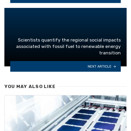
Scientists quantify the regional social impacts
associated with fossil fuel to renewable energy
transition
NEXT ARTICLE
YOU MAY ALSO LIKE