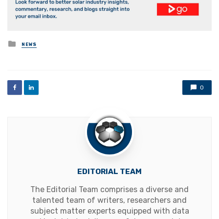
Posted
NEWS
in
0
EDITORIAL TEAM
The Editorial Team comprises a diverse and
talented team of writers, researchers and
subject matter experts equipped with data