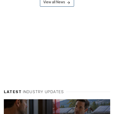
View all News
LATEST
INDUSTRY UPDATES