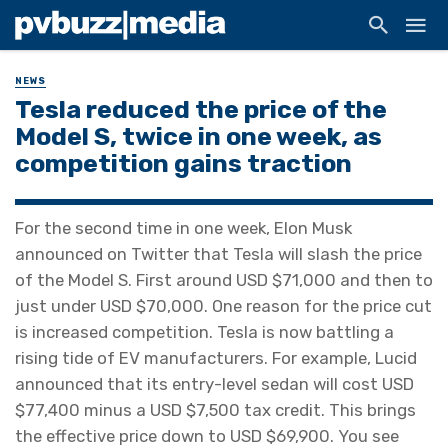
NEWS
Tesla reduced the price of the
Model S, twice in one week, as
competition gains traction
For the second time in one week, Elon Musk
announced on Twitter that Tesla will slash the price
of the Model S. First around USD $71,000 and then to
just under USD $70,000. One reason for the price cut
is increased competition. Tesla is now battling a
rising tide of EV manufacturers. For example, Lucid
announced that its entry-level sedan will cost USD
$77,400 minus a USD $7,500 tax credit. This brings
the effective price down to USD $69,900. You see