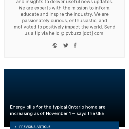
and insights to deliver useful news updates.
We are experts with the mission to inform,
educate and inspire the industry. We are
passionately curious, enthusiastic, and
motivated to positively impact the world. Send
us a tip via hello @ pvbuzz [dot] com.
Website
Twitter
Facebook
Energy bills for the typical Ontario home are
increasing as of November 1 — says the OEB
PREVIOUS ARTICLE