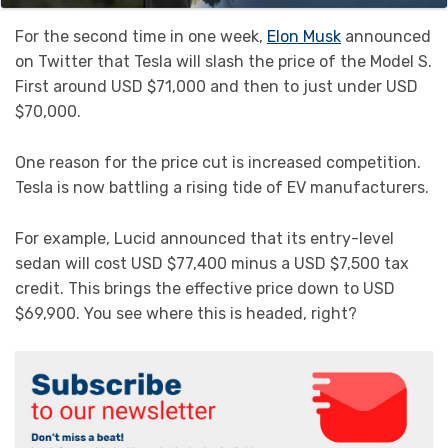
For the second time in one week,
Elon Musk
announced
on Twitter that Tesla will slash the price of the Model S.
First around USD $71,000 and then to just under USD
$70,000.
One reason for the price cut is increased competition.
Tesla is now battling a rising tide of EV manufacturers.
For example, Lucid announced that its entry-level
sedan will cost USD $77,400 minus a USD $7,500 tax
credit. This brings the effective price down to USD
$69,900. You see where this is headed, right?