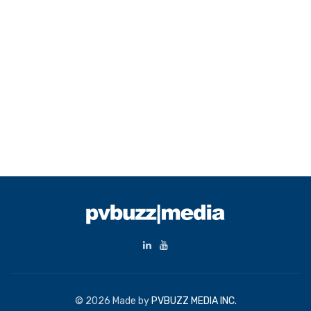
© 2026 Made by
PVBUZZ MEDIA INC.