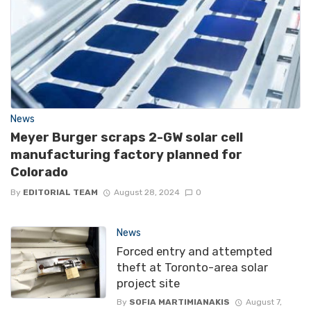
News
Meyer Burger scraps 2-GW solar cell
manufacturing factory planned for
Colorado
By
EDITORIAL TEAM
August 28, 2024
0
News
Forced entry and attempted
theft at Toronto-area solar
project site
By
SOFIA MARTIMIANAKIS
August 7,