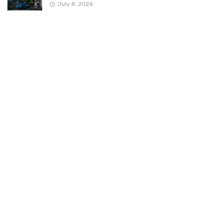
July 8, 2026